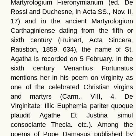
Martyrologium Hieronymianum (ed. De
Rossi and Duchesne, in Acta SS., Nov. II,
17) and in the ancient Martyrologium
Carthaginiense dating from the fifth or
sixth century (Ruinart, Acta Sincera,
Ratisbon, 1859, 634), the name of St.
Agatha is recorded on 5 February. In the
sixth century Venantius Fortunatus
mentions her in his poem on virginity as
one of the celebrated Christian virgins
and martyrs (Carm., VIII, 4, De
Virginitate: Illic Euphemia pariter quoque
plaudit Agathe Et Justina simul
consociante Thecla. etc.). Among the
poems of Pope Damasus published by