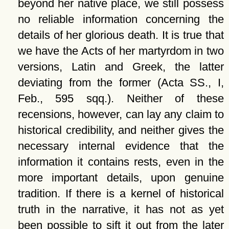
beyond her native place, we still possess
no reliable information concerning the
details of her glorious death. It is true that
we have the Acts of her martyrdom in two
versions, Latin and Greek, the latter
deviating from the former (Acta SS., I,
Feb., 595 sqq.). Neither of these
recensions, however, can lay any claim to
historical credibility, and neither gives the
necessary internal evidence that the
information it contains rests, even in the
more important details, upon genuine
tradition. If there is a kernel of historical
truth in the narrative, it has not as yet
been possible to sift it out from the later