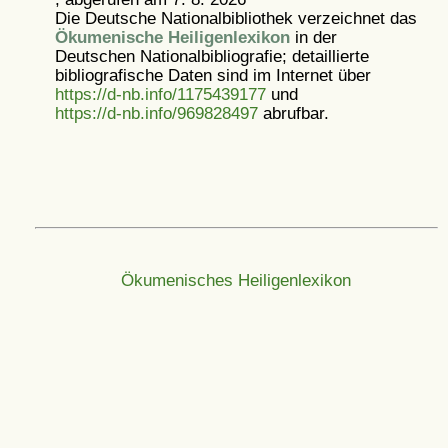
Die Deutsche Nationalbibliothek verzeichnet das
Ökumenische Heiligenlexikon
in der
Deutschen Nationalbibliografie; detaillierte
bibliografische Daten sind im Internet über
https://d-nb.info/1175439177
und
https://d-nb.info/969828497
abrufbar.
Ökumenisches Heiligenlexikon