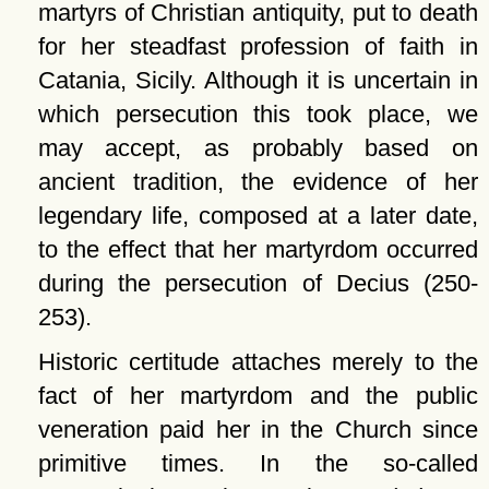
martyrs of Christian antiquity, put to death
for her steadfast profession of faith in
Catania, Sicily. Although it is uncertain in
which persecution this took place, we
may accept, as probably based on
ancient tradition, the evidence of her
legendary life, composed at a later date,
to the effect that her martyrdom occurred
during the persecution of Decius (250-
253).
Historic certitude attaches merely to the
fact of her martyrdom and the public
veneration paid her in the Church since
primitive times. In the so-called