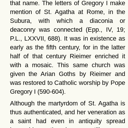
that name. The letters of Gregory I make
mention of St. Agatha at Rome, in the
Subura, with which a diaconia or
deaconry was connected (Epp., IV, 19;
P.L., LXXVII, 688). It was in existence as
early as the fifth century, for in the latter
half of that century Rieimer enriched it
with a mosaic. This same church was
given the Arian Goths by Rieimer and
was restored to Catholic worship by Pope
Gregory I (590-604).
Although the martyrdom of St. Agatha is
thus authenticated, and her veneration as
a saint had even in antiquity spread