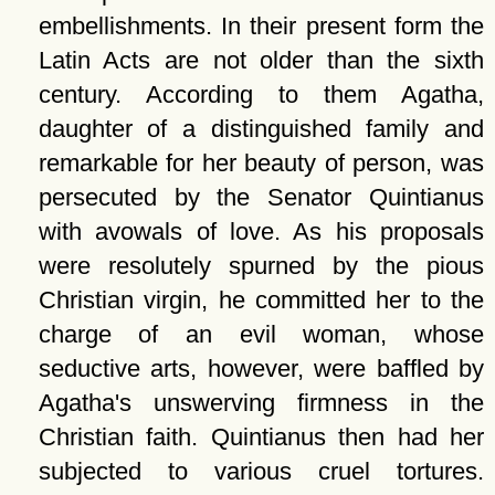
embellishments. In their present form the
Latin Acts are not older than the sixth
century. According to them Agatha,
daughter of a distinguished family and
remarkable for her beauty of person, was
persecuted by the Senator Quintianus
with avowals of love. As his proposals
were resolutely spurned by the pious
Christian virgin, he committed her to the
charge of an evil woman, whose
seductive arts, however, were baffled by
Agatha's unswerving firmness in the
Christian faith. Quintianus then had her
subjected to various cruel tortures.