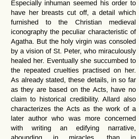
Especially inhuman seemed his order to
have her breasts cut off, a detail which
furnished to the Christian medieval
iconography the peculiar characteristic of
Agatha. But the holy virgin was consoled
by a vision of St. Peter, who miraculously
healed her. Eventually she succumbed to
the repeated cruelties practised on her.
As already stated, these details, in so far
as they are based on the Acts, have no
claim to historical credibility. Allard also
characterizes the Acts as the work of a
later author who was more concerned
with writing an edifying narrative,
abounding in miracles, than in