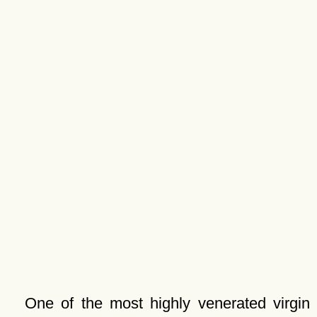
One of the most highly venerated virgin