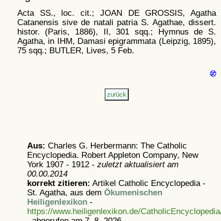
Acta SS., loc. cit.; JOAN DE GROSSIS, Agatha
Catanensis sive de natali patria S. Agathae, dissert.
histor. (Paris, 1886), II, 301 sqq.; Hymnus de S.
Agatha, in IHM, Damasi epigrammata (Leipzig, 1895),
75 sqq.; BUTLER, Lives, 5 Feb.
Aus:
Charles G. Herbermann: The Catholic
Encyclopedia. Robert Appleton Company, New
York 1907 - 1912 -
zuletzt aktualisiert am
00.00.2014
korrekt zitieren:
Artikel
Catholic Encyclopedia -
St. Agatha, aus dem
Ökumenischen
Heiligenlexikon
-
https://www.heiligenlexikon.de/CatholicEncyclopedi
, abgerufen am 7. 8. 2026