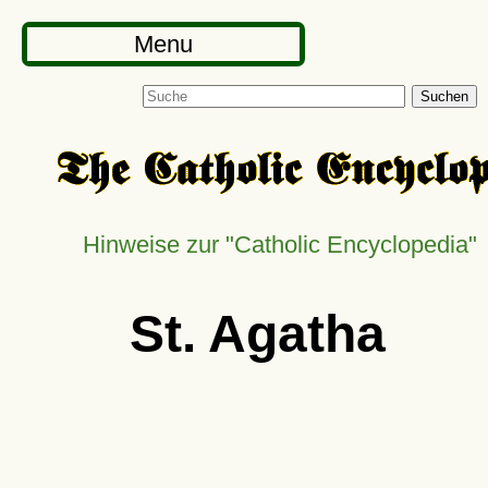
Menu
Suchen
Hinweise zur
Catholic Encyclopedia
St. Agatha