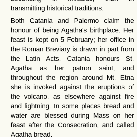
transmitting historical traditions.
Both Catania and Palermo claim the
honour of being Agatha's birthplace. Her
feast is kept on 5 February; her office in
the Roman Breviary is drawn in part from
the Latin Acts. Catania honours St.
Agatha as her patron saint, and
throughout the region around Mt. Etna
she is invoked against the eruptions of
the volcano, as elsewhere against fire
and lightning. In some places bread and
water are blessed during Mass on her
feast after the Consecration, and called
Agatha bread.