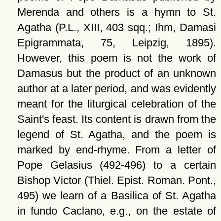
Merenda and others is a hymn to St.
Agatha (P.L., XIII, 403 sqq.; Ihm, Damasi
Epigrammata, 75, Leipzig, 1895).
However, this poem is not the work of
Damasus but the product of an unknown
author at a later period, and was evidently
meant for the liturgical celebration of the
Saint's feast. Its content is drawn from the
legend of St. Agatha, and the poem is
marked by end-rhyme. From a letter of
Pope Gelasius (492-496) to a certain
Bishop Victor (Thiel. Epist. Roman. Pont.,
495) we learn of a Basilica of St. Agatha
in fundo Caclano, e.g., on the estate of