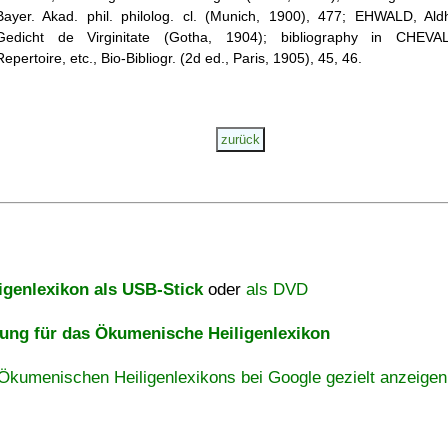
Bayer. Akad. phil. philolog. cl. (Munich, 1900), 477; EHWALD, Ald
Gedicht de Virginitate (Gotha, 1904); bibliography in CHEVAL
Repertoire, etc., Bio-Bibliogr. (2d ed., Paris, 1905), 45, 46.
igenlexikon als USB-Stick
oder
als DVD
ng für das Ökumenische Heiligenlexikon
Ökumenischen Heiligenlexikons bei Google gezielt anzeigen