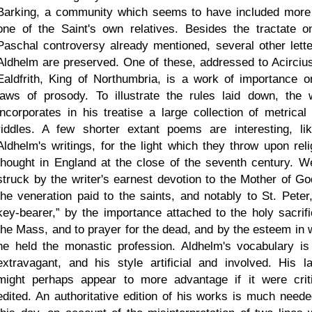
Barking, a community which seems to have included more
one of the Saint's own relatives. Besides the tractate o
Paschal controversy already mentioned, several other lette
Aldhelm are preserved. One of these, addressed to Acircius,
Ealdfrith, King of Northumbria, is a work of importance o
laws of prosody. To illustrate the rules laid down, the w
incorporates in his treatise a large collection of metrical 
riddles. A few shorter extant poems are interesting, lik
Aldhelm's writings, for the light which they throw upon reli
thought in England at the close of the seventh century. W
struck by the writer's earnest devotion to the Mother of Go
the veneration paid to the saints, and notably to St. Pete
key-bearer,
by the importance attached to the holy sacrifi
the Mass, and to prayer for the dead, and by the esteem in 
he held the monastic profession. Aldhelm's vocabulary is
extravagant, and his style artificial and involved. His lat
might perhaps appear to more advantage if it were criti
edited. An authoritative edition of his works is much neede