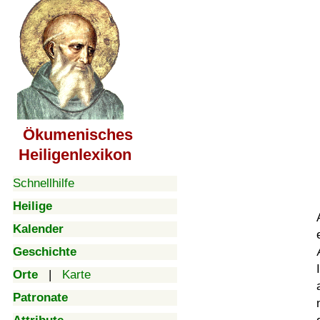
Ökumenisches
Heiligenlexikon
Schnellhilfe
Heilige
Kalender
Geschichte
Orte
|
Karte
Patronate