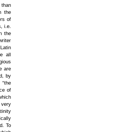
 than
n the
rs of
 i.e.
n the
riter
Latin
e all
gious
e are
d, by
r,
the
ce of
which
 very
inity
cally
d. To