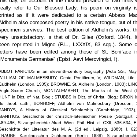
this day, on account of the misinterpretation of two lines 
really refer to Our Blessed Lady, his poem on virginity is 
printed as if it were dedicated to a certain Abbess Ma
Aldhelm also composed poetry in his native tongue, but of th
specimen survives. The best edition of Aldhelm's works, t
very unsatisfactory, is that of Dr. Giles (Oxford, 1844). I
been reprinted in Migne (P.L., LXXXIX, 83 sqq.). Some o
letters have been edited among those of St. Boniface i
Monumenta Germaniae
(Epist. Aevi Merovingici, I).
ABBOT FARICIUS in an eleventh-century biography [Acta SS., May 
WILLIAM OF MALMESBURY, Gesta Pontificum, V; WILDMAN, Life o
Ealdhelm (London, 1905); BROWNE, St. Aldhelm (London, 1903); LI
Anglo-Saxon Church; MONTALEMBERT, The Monks of the West (tr.
HUNT in Dict. of Nat. Biog.; STUBBS in Dict. of Christ. Biog.; BIRON in
de theol. cath.; BONHOFF, Aldhelm von Malmesbury (Dresden, 1
SANDYS, A History of Classical Scholarship (Cambridge, 1903),
MANITIUS, Geschichte der christlich-lateinischen Poesie (Stuttgart, 
489-496; Sitzungsberichte Akad. Wien. Phil. Hist. cl. CXII, 536-634; 
Geschichte der Litteratur des M. A. (2d ed., Leipzig, 1889), I, 62
TRAUBE, Karolingischen Dichtungen (Berlin, 1888); Sitzungsberich