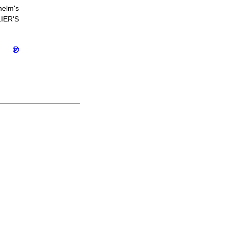
helm's
IER'S