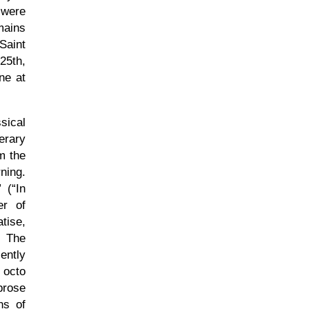
 were
mains
Saint
25th,
ne at
sical
erary
m the
ning.
(
In
er of
tise,
. The
ently
 octo
prose
ns of