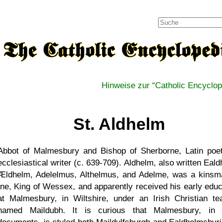
Hinweise zur
Catholic Encyclop
St. Aldhelm
Abbot of Malmesbury and Bishop of Sherborne, Latin poe
ecclesiastical writer (c. 639-709). Aldhelm, also written Eal
Ældhelm, Adelelmus, Althelmus, and Adelme, was a kinsm
Ine, King of Wessex, and apparently received his early educ
at Malmesbury, in Wiltshire, under an Irish Christian te
named Maildubh. It is curious that Malmesbury, in 