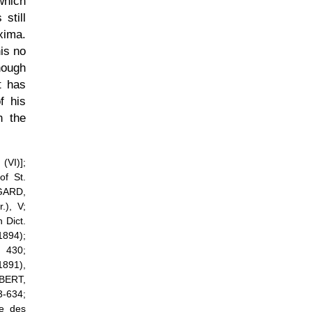
which
still
xima.
is no
hough
t has
f his
n the
(VI)];
f St.
NGARD,
), V;
 Dict.
894);
 430;
1891),
EBERT,
3-634;
te des