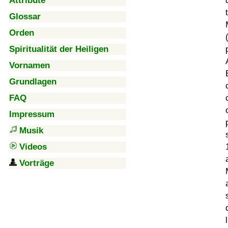
Attribute
Glossar
Orden
Spiritualität der Heiligen
Vornamen
Grundlagen
FAQ
Impressum
Musik
Videos
Vorträge