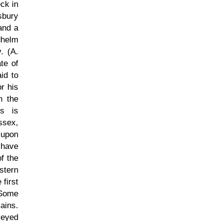
eck in
sbury
and a
dhelm
. (A.
te of
id to
r his
n the
us is
ssex,
 upon
 have
f the
stern
first
 Some
ains.
veyed