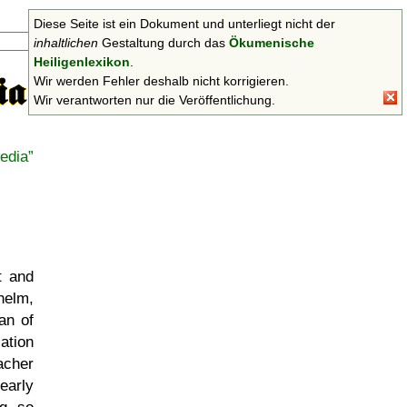
Diese Seite ist ein Dokument und unterliegt nicht der
Suchen
inhaltlichen
Gestaltung durch das
Ökumenische
Heiligenlexikon
.
Wir werden Fehler deshalb nicht korrigieren.
Wir verantworten nur die Veröffentlichung.
edia
t and
dhelm,
an of
ation
acher
early