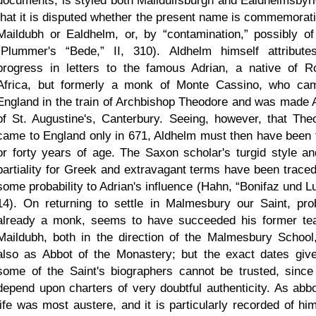
documents, is styled both Maildulfsburgh and Ealdhelmsbyri
that it is disputed whether the present name is commemorati
Maildubh or Ealdhelm, or, by
contamination,
possibly of
(Plummer's
Bede,
II, 310). Aldhelm himself attribute
progress in letters to the famous Adrian, a native of 
Africa, but formerly a monk of Monte Cassino, who ca
England in the train of Archbishop Theodore and was made 
of St. Augustine's, Canterbury. Seeing, however, that The
came to England only in 671, Aldhelm must then have been t
or forty years of age. The Saxon scholar's turgid style an
partiality for Greek and extravagant terms have been traced
some probability to Adrian's influence (Hahn,
Bonifaz und Lu
14). On returning to settle in Malmesbury our Saint, pro
already a monk, seems to have succeeded his former te
Maildubh, both in the direction of the Malmesbury School
also as Abbot of the Monastery; but the exact dates giv
some of the Saint's biographers cannot be trusted, since
depend upon charters of very doubtful authenticity. As abbo
life was most austere, and it is particularly recorded of him