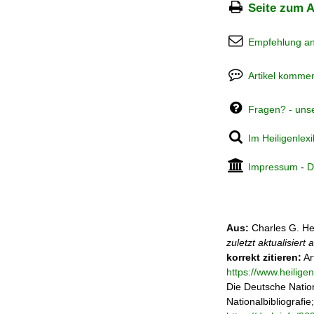
Seite zum A
Empfehlung a
Artikel kommen
Fragen? - uns
Im Heiligenlex
Impressum
-
D
Aus:
Charles G. He
zuletzt aktualisiert
korrekt zitieren:
Ar
https://www.heilig
Die Deutsche Nation
Nationalbibliografie