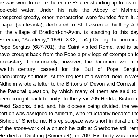
he was wont to recite the entire Psalter standing up to his n
ice-cold water. Under his rule the Abbey of Malme
prospered greatly, other monasteries were founded from it, 
chapel (ecclesiola), dedicated to St. Lawrence, built by Al
in the village of Bradford-on-Avon, is standing to this day
Freeman,
Academy,
1886, XXX, 154.) During the pontifica
Pope Sergius (687-701), the Saint visited Rome, and is sa
have brought back from the Pope a privilege of exemption fo
monastery. Unfortunately, however, the document which i
twelfth century passed for the Bull of Pope Sergi
undoubtedly spurious. At the request of a synod, held in We
Aldhelm wrote a letter to the Britons of Devon and Cornwall
the Paschal question, by which many of them are said to
been brought back to unity. In the year 705 Hedda, Bishop o
West Saxons, died, and, his diocese being divided, the we
portion was assigned to Aldhelm, who reluctantly became the 
Bishop of Sherborne. His episcopate was short in duration.
of the stone-work of a church he built at Sherborne still rem
He died at Doulting (Somerset), in 709. His body was con