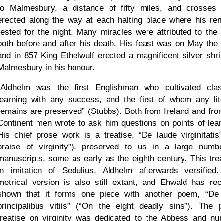
to Malmesbury, a distance of fifty miles, and crosses
erected along the way at each halting place where his re
rested for the night. Many miracles were attributed to the 
both before and after his death. His feast was on May the 
and in 857 King Ethelwulf erected a magnificent silver shri
Malmesbury in his honour.
Aldhelm was the first Englishman who cultivated clas
learning with any success, and the first of whom any lit
remains are preserved
(Stubbs). Both from Ireland and fro
Continent men wrote to ask him questions on points of lear
His chief prose work is a treatise,
De laude virginitatis
praise of virginity
), preserved to us in a large numb
manuscripts, some as early as the eighth century. This trea
in imitation of Sedulius, Aldhelm afterwards versified
metrical version is also still extant, and Ehwald has rec
shown that it forms one piece with another poem,
De
principalibus vitiis
(
On the eight deadly sins
). The 
treatise on virginity was dedicated to the Abbess and nu