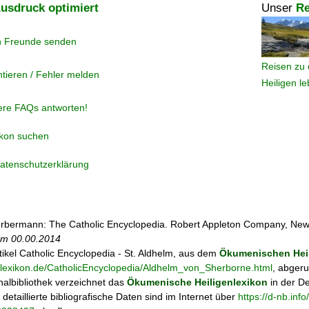
usdruck optimiert
Unser
Re
n Freunde senden
Reisen zu 
tieren / Fehler melden
Heiligen l
ere FAQs antworten!
ikon suchen
atenschutzerklärung
rbermann: The Catholic Encyclopedia. Robert Appleton Company, New
 am
00.00.2014
tikel
Catholic Encyclopedia - St. Aldhelm, aus dem
Ökumenischen Heil
enlexikon.de/CatholicEncyclopedia/Aldhelm_von_Sherborne.html
, abgeru
albibliothek verzeichnet das
Ökumenische Heiligenlexikon
in der D
; detaillierte bibliografische Daten sind im Internet über
https://d-nb.in