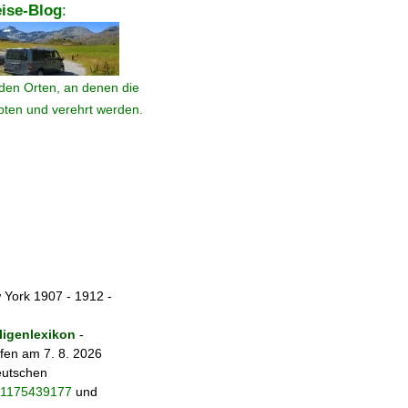
ise-Blog
:
den Orten, an denen die
ebten und verehrt werden.
 York 1907 - 1912 -
igenlexikon
-
fen am 7. 8. 2026
eutschen
fo/1175439177
und