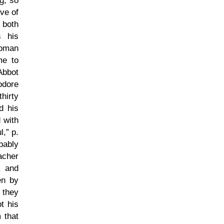
g, so
ve of
 both
s his
Roman
me to
Abbot
odore
hirty
d his
 with
l,
p.
bably
acher
, and
en by
 they
t his
 that