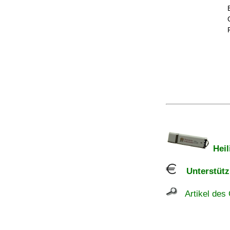
Heil
Unterstützu
Artikel des 