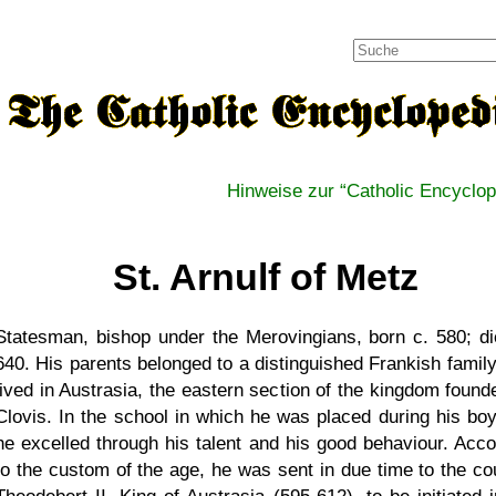
Hinweise zur
Catholic Encyclop
St. Arnulf of Metz
Statesman, bishop under the Merovingians, born c. 580; di
640. His parents belonged to a distinguished Frankish family
lived in Austrasia, the eastern section of the kingdom found
Clovis. In the school in which he was placed during his bo
he excelled through his talent and his good behaviour. Acco
to the custom of the age, he was sent in due time to the cou