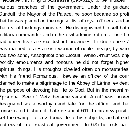
Theodebert II, King of Austrasia (595-612), to be initiated i
various branches of the government. Under the guidan
Gundulf, the Mayor of the Palace, he soon became so profi
that he was placed on the regular list of royal officers, and
the first of the kings ministers. He distinguished himself bot
military commander and in the civil administration; at one ti
had under his care six distinct provinces. In due course A
was married to a Frankish woman of noble lineage, by wh
had two sons, Anseghisel and Clodulf. While Arnulf was enj
worldly emoluments and honours he did not forget highe
spiritual things. His thoughts dwelled often on monasteries
with his friend Romaricus, likewise an officer of the cour
planned to make a pilgrimage to the Abbey of Lérins, evidentl
the purpose of devoting his life to God. But in the meantim
Episcopal See of Metz became vacant. Arnulf was univer
designated as a worthy candidate for the office, and h
consecrated bishop of that see about 611. In his new positi
set the example of a virtuous life to his subjects, and atten
matters of ecclesiastical government. In 625 he took part