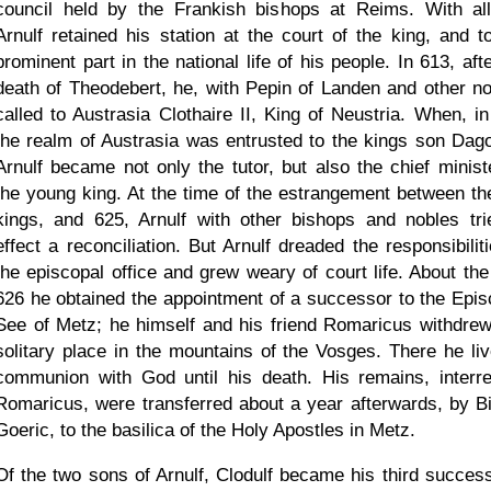
council held by the Frankish bishops at Reims. With all
Arnulf retained his station at the court of the king, and t
prominent part in the national life of his people. In 613, aft
death of Theodebert, he, with Pepin of Landen and other no
called to Austrasia Clothaire II, King of Neustria. When, in
the realm of Austrasia was entrusted to the kings son Dago
Arnulf became not only the tutor, but also the chief ministe
the young king. At the time of the estrangement between th
kings, and 625, Arnulf with other bishops and nobles tri
effect a reconciliation. But Arnulf dreaded the responsibilit
the episcopal office and grew weary of court life. About the
626 he obtained the appointment of a successor to the Epis
See of Metz; he himself and his friend Romaricus withdrew
solitary place in the mountains of the Vosges. There he liv
communion with God until his death. His remains, interr
Romaricus, were transferred about a year afterwards, by B
Goeric, to the basilica of the Holy Apostles in Metz.
Of the two sons of Arnulf, Clodulf became his third success