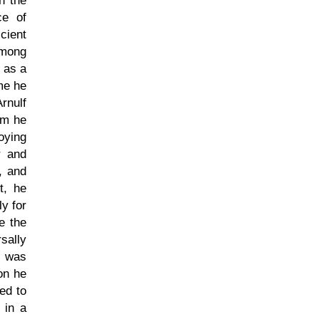
n the
ce of
cient
 among
h as a
me he
rnulf
om he
oying
r and
, and
t, he
y for
e the
sally
e was
on he
ded to
 in a