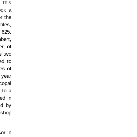
 this
ook a
er the
bles,
 625,
bert,
r, of
e two
ed to
ies of
 year
copal
 to a
ed in
ed by
ishop
or in