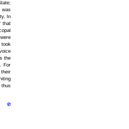
tate;
, was
ty. In
 that
scopal
 were
 took
 voice
s the
. For
their
iting
 thus