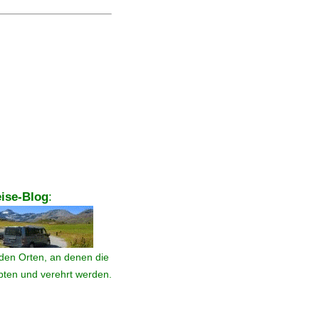
ise-Blog
:
den Orten, an denen die
ebten und verehrt werden.