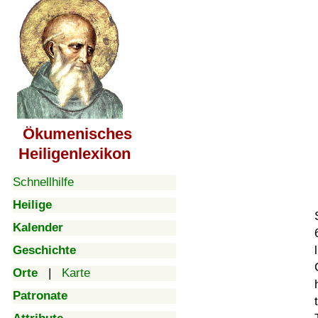
Ökumenisches
Heiligenlexikon
Schnellhilfe
Heilige
Kalender
Geschichte
Orte
|
Karte
Patronate