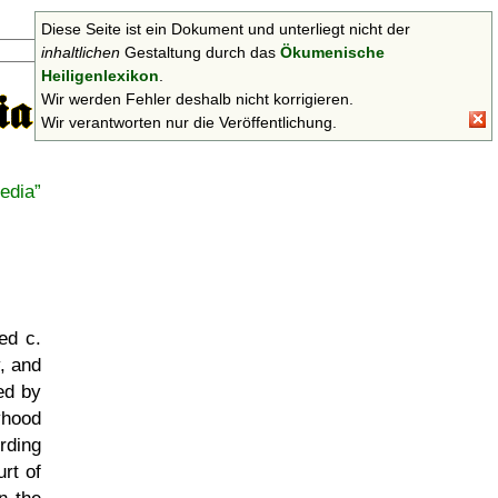
Diese Seite ist ein Dokument und unterliegt nicht der
Suchen
inhaltlichen
Gestaltung durch das
Ökumenische
Heiligenlexikon
.
Wir werden Fehler deshalb nicht korrigieren.
Wir verantworten nur die Veröffentlichung.
edia
ed c.
, and
ed by
yhood
rding
rt of