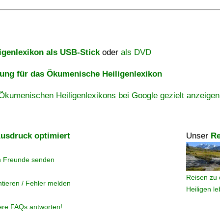
igenlexikon als USB-Stick
oder
als DVD
ng für das Ökumenische Heiligenlexikon
Ökumenischen Heiligenlexikons bei Google gezielt anzeigen
usdruck optimiert
Unser
Re
n Freunde senden
Reisen zu 
tieren / Fehler melden
Heiligen l
ere FAQs antworten!