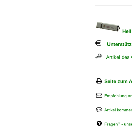
Heil
Unterstützu
Artikel des 
Seite zum A
Empfehlung a
Artikel kommen
Fragen? - uns