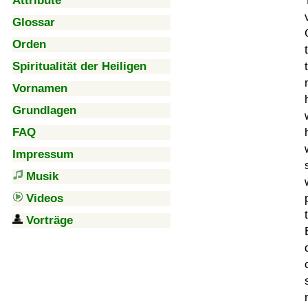
Attribute
Glossar
Orden
Spiritualität der Heiligen
Vornamen
Grundlagen
FAQ
Impressum
Musik
Videos
Vorträge