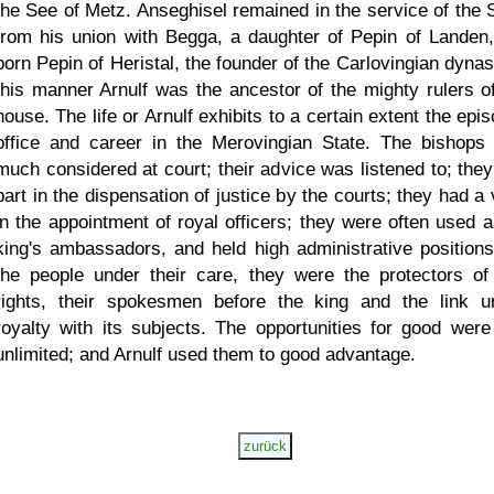
the See of Metz. Anseghisel remained in the service of the S
from his union with Begga, a daughter of Pepin of Landen
born Pepin of Heristal, the founder of the Carlovingian dynas
this manner Arnulf was the ancestor of the mighty rulers of
house. The life or Arnulf exhibits to a certain extent the epi
office and career in the Merovingian State. The bishops
much considered at court; their advice was listened to; they
part in the dispensation of justice by the courts; they had a
in the appointment of royal officers; they were often used a
king's ambassadors, and held high administrative positions
the people under their care, they were the protectors of 
rights, their spokesmen before the king and the link un
royalty with its subjects. The opportunities for good were
unlimited; and Arnulf used them to good advantage.