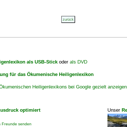
igenlexikon als USB-Stick
oder
als DVD
ng für das Ökumenische Heiligenlexikon
Ökumenischen Heiligenlexikons bei Google gezielt anzeigen
usdruck optimiert
Unser
Re
n Freunde senden