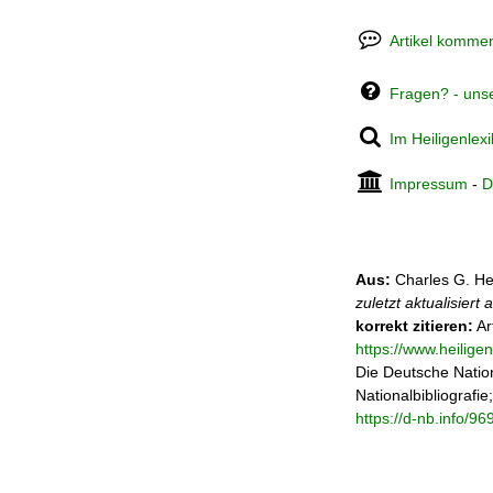
Artikel kommen
Fragen? - uns
Im Heiligenlex
Impressum
-
D
Aus:
Charles G. He
zuletzt aktualisiert
korrekt zitieren:
Ar
https://www.heilige
Die Deutsche Nation
Nationalbibliografie
https://d-nb.info/9