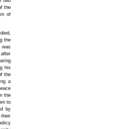
e two
f the
am of
died,
g the
e was
after
aring
g his
f the
ing a
peace
m the
om to
ed by
their
policy