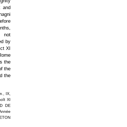
gnity
t and
nagni
efore
onths,
, not
ed by
ct XI
 Rome
s the
f the
d the
., IX,
oît XI
UD DE
Année
RETON