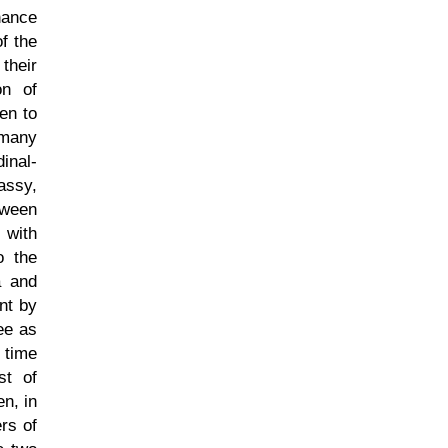
nance
f the
their
on of
en to
 many
inal-
assy,
tween
 with
o the
a and
nt by
ee as
e time
st of
en, in
rs of