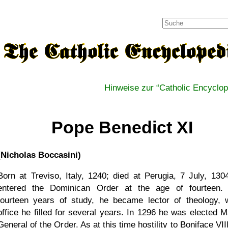
Hinweise zur
Catholic Encyclop
Pope Benedict XI
(Nicholas Boccasini)
Born at Treviso, Italy, 1240; died at Perugia, 7 July, 130
entered the Dominican Order at the age of fourteen. 
fourteen years of study, he became lector of theology, 
office he filled for several years. In 1296 he was elected M
General of the Order. As at this time hostility to Boniface VI