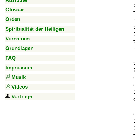
Attribute
Glossar
Orden
Spiritualität der Heiligen
Vornamen
Grundlagen
FAQ
Impressum
Musik
Videos
Vorträge