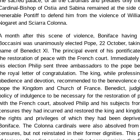
the sacred palace, of all the cardinals and prelates only th
Cardinal-Bishop of Ostia and Sabina remained at the side o
venerable Pontiff to defend him from the violence of Willi
Nogaret and Sciarra Colonna.
A month after this scene of violence, Boniface having 
Boccasini was unanimously elected Pope, 22 October, takin
name of Benedict XI. The principal event of his pontificat
the restoration of peace with the French court. Immediately 
his election Philip sent three ambassadors to the pope be
the royal letter of congratulation. The king, while professin
obedience and devotion, recommended to the benevolence o
pope the Kingdom and Church of France. Benedict, judg
policy of indulgence to be necessary for the restoration of 
with the French court, absolved Philip and his subjects fro
censures they had incurred and restored the king and kingd
the rights and privileges of which they had been depriv
Boniface. The Colonna cardinals were also absolved from 
censures, but not reinstated in their former dignities. This 