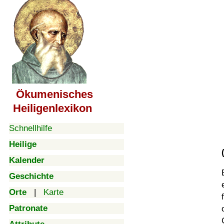
Ökumenisches
Heiligenlexikon
Schnellhilfe
Heilige
Kalender
Geschichte
Orte
|
Karte
Patronate