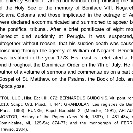
of leniency Benedict carried out without compromising the di
of the Holy See or the memory of Boniface VIII. Nogare
Sciarra Colonna and those implicated in the outrage of A
were declared excommunicated and summoned to appear b
the pontifical tribunal. After a brief pontificate of eight m
Benedict died suddenly at Perugia. It was suspected
altogether without reason, that his sudden death was caus
poisoning through the agency of William of Nogaret. Benedi
was beatified in the year 1773. His feast is celebrated at
and throughout the Dominican Order on the 7th of July. He i
author of a volume of sermons and commentaries on a part o
Gospel of St. Matthew, on the Psalms, the Book of Job, an
Apocalypse.
PTOL. LUC., Hist. Eccl. III, 672; BERNARDUS GUIDONIS, Vit. pont. rom
1010; Script. Ord. Præd., I, 444; GRANDJEAN, Les registres de Ben
(Paris, 1883); FUNKE, Papst Benedikt XI (Münster, 1891); ARTA
MONTOR, History of the Popes (New York, 1867), I, 481-484; 
Dominicaine, vii, 125-54; 874-77; and the monograph of FER
(Treviso, 1904).