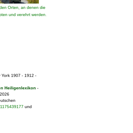
den Orten, an denen die
ebten und verehrt werden.
 York 1907 - 1912 -
 Heiligenlexikon
-
 2026
eutschen
fo/1175439177
und