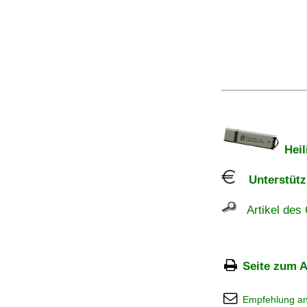
Heil
Unterstützu
Artikel des 
Seite zum A
Empfehlung a