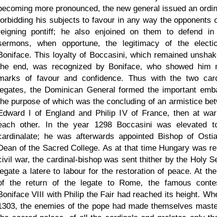
becoming more pronounced, the new general issued an ordi
forbidding his subjects to favour in any way the opponents o
reigning pontiff; he also enjoined on them to defend in 
sermons, when opportune, the legitimacy of the electi
Boniface. This loyalty of Boccasini, which remained unshak
the end, was recognized by Boniface, who showed him
marks of favour and confidence. Thus with the two card
legates, the Dominican General formed the important emb
the purpose of which was the concluding of an armistice be
Edward I of England and Philip IV of France, then at war
each other. In the year 1298 Boccasini was elevated t
cardinalate; he was afterwards appointed Bishop of Osti
Dean of the Sacred College. As at that time Hungary was re
civil war, the cardinal-bishop was sent thither by the Holy S
legate a latere to labour for the restoration of peace. At th
of the return of the legate to Rome, the famous conte
Boniface VIII with Philip the Fair had reached its height. Wh
1303, the enemies of the pope had made themselves maste