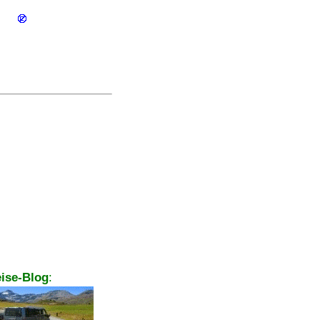
ise-Blog
: