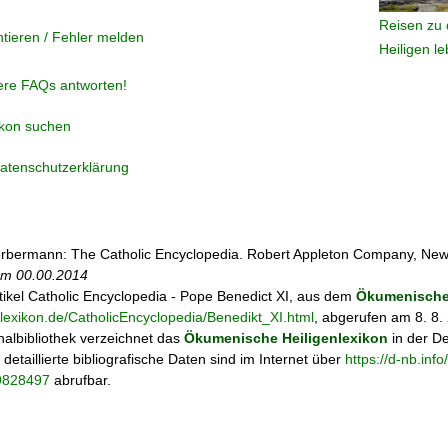
Reisen zu 
tieren / Fehler melden
Heiligen l
ere FAQs antworten!
ikon suchen
atenschutzerklärung
rbermann: The Catholic Encyclopedia. Robert Appleton Company, New
 am
00.00.2014
tikel
Catholic Encyclopedia - Pope Benedict XI, aus dem
Ökumenischen
nlexikon.de/CatholicEncyclopedia/Benedikt_XI.html
, abgerufen am 8. 8.
albibliothek verzeichnet das
Ökumenische Heiligenlexikon
in der D
; detaillierte bibliografische Daten sind im Internet über
https://d-nb.in
69828497
abrufbar.