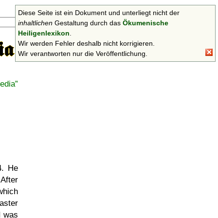
Diese Seite ist ein Dokument und unterliegt nicht der
Suchen
inhaltlichen
Gestaltung durch das
Ökumenische
Heiligenlexikon
.
Wir werden Fehler deshalb nicht korrigieren.
Wir verantworten nur die Veröffentlichung.
edia
4. He
After
which
aster
II was