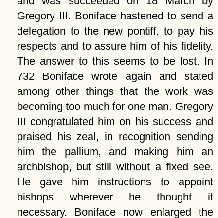
and was succeeded on 18 March by
Gregory III. Boniface hastened to send a
delegation to the new pontiff, to pay his
respects and to assure him of his fidelity.
The answer to this seems to be lost. In
732 Boniface wrote again and stated
among other things that the work was
becoming too much for one man. Gregory
III congratulated him on his success and
praised his zeal, in recognition sending
him the pallium, and making him an
archbishop, but still without a fixed see.
He gave him instructions to appoint
bishops wherever he thought it
necessary. Boniface now enlarged the