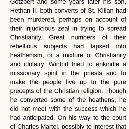
Gotzbert and some years later his son,
Hethan II, both converts of St. Kilian had
been murdered, perhaps on account of
their injudicious zeal in trying to spread
Christianity. Great numbers of their
rebellious subjects had lapsed into
heathenism, or a mixture of Christianity
and idolatry. Winfrid tried to enkindle a
missionary spirit in the priests and to
make the people live up to the pure
precepts of the Christian religion. Though
he converted some of the heathens, he
did not meet with the success which he
had anticipated. On his way to the court
of Charles Martel, possibly to interest that