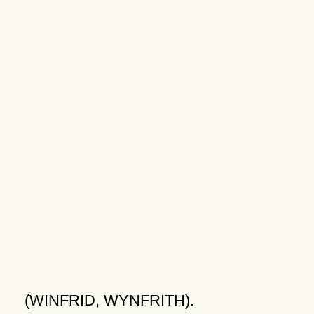
(WINFRID, WYNFRITH).