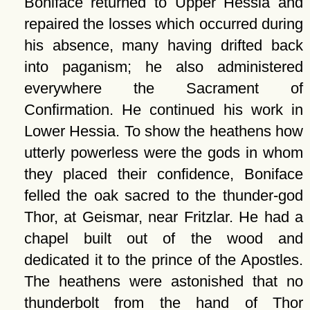
Boniface returned to Upper Hessia and
repaired the losses which occurred during
his absence, many having drifted back
into paganism; he also administered
everywhere the Sacrament of
Confirmation. He continued his work in
Lower Hessia. To show the heathens how
utterly powerless were the gods in whom
they placed their confidence, Boniface
felled the oak sacred to the thunder-god
Thor, at Geismar, near Fritzlar. He had a
chapel built out of the wood and
dedicated it to the prince of the Apostles.
The heathens were astonished that no
thunderbolt from the hand of Thor