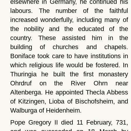
elsewhere in Germany, he continued his
labours. The number of the faithful
increased wonderfully, including many of
the nobility and the educated of the
country. These assisted him in the
building of churches and chapels.
Boniface took care to have institutions in
which religious life would be fostered. In
Thuringia he built the first monastery
Ohrdruf on the River Ohrn near
Altenberga. He appointed Thecla Abbess
of Kitzingen, Lioba of Bischofsheim, and
Walburga of Heidenheim.
Pope Gregory II died 11 February, 731,