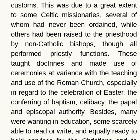
customs. This was due to a great extent
to some Celtic missionaries, several of
whom had never been ordained, while
others had been raised to the priesthood
by non-Catholic bishops, though all
performed priestly functions. These
taught doctrines and made use of
ceremonies at variance with the teaching
and use of the Roman Church, especially
in regard to the celebration of Easter, the
conferring of baptism, celibacy, the papal
and episcopal authority. Besides, many
were wanting in education, some scarcely
able to read or write, and equally ready to