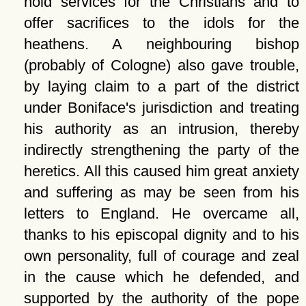
hold services for the Christians and to
offer sacrifices to the idols for the
heathens. A neighbouring bishop
(probably of Cologne) also gave trouble,
by laying claim to a part of the district
under Boniface's jurisdiction and treating
his authority as an intrusion, thereby
indirectly strengthening the party of the
heretics. All this caused him great anxiety
and suffering as may be seen from his
letters to England. He overcame all,
thanks to his episcopal dignity and to his
own personality, full of courage and zeal
in the cause which he defended, and
supported by the authority of the pope