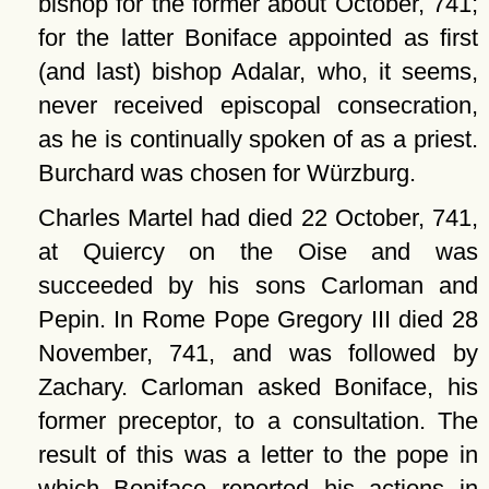
bishop for the former about October, 741;
for the latter Boniface appointed as first
(and last) bishop Adalar, who, it seems,
never received episcopal consecration,
as he is continually spoken of as a priest.
Burchard was chosen for Würzburg.
Charles Martel had died 22 October, 741,
at Quiercy on the Oise and was
succeeded by his sons Carloman and
Pepin. In Rome Pope Gregory III died 28
November, 741, and was followed by
Zachary. Carloman asked Boniface, his
former preceptor, to a consultation. The
result of this was a letter to the pope in
which Boniface reported his actions in