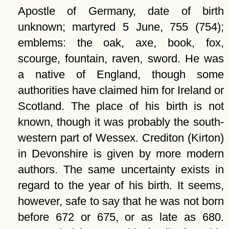
Apostle of Germany, date of birth
unknown; martyred 5 June, 755 (754);
emblems: the oak, axe, book, fox,
scourge, fountain, raven, sword. He was
a native of England, though some
authorities have claimed him for Ireland or
Scotland. The place of his birth is not
known, though it was probably the south-
western part of Wessex. Crediton (Kirton)
in Devonshire is given by more modern
authors. The same uncertainty exists in
regard to the year of his birth. It seems,
however, safe to say that he was not born
before 672 or 675, or as late as 680.