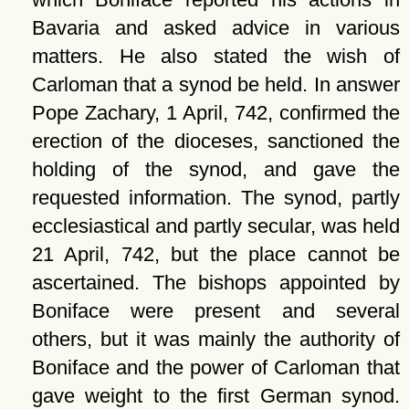
Bavaria and asked advice in various
matters. He also stated the wish of
Carloman that a synod be held. In answer
Pope Zachary, 1 April, 742, confirmed the
erection of the dioceses, sanctioned the
holding of the synod, and gave the
requested information. The synod, partly
ecclesiastical and partly secular, was held
21 April, 742, but the place cannot be
ascertained. The bishops appointed by
Boniface were present and several
others, but it was mainly the authority of
Boniface and the power of Carloman that
gave weight to the first German synod.