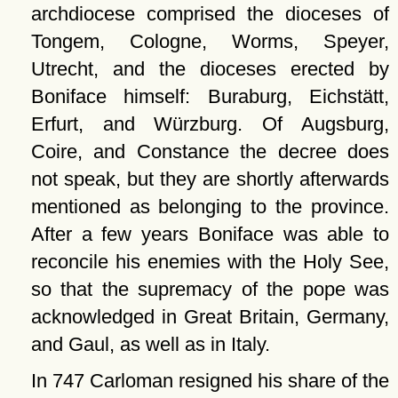
archdiocese comprised the dioceses of
Tongem, Cologne, Worms, Speyer,
Utrecht, and the dioceses erected by
Boniface himself: Buraburg, Eichstätt,
Erfurt, and Würzburg. Of Augsburg,
Coire, and Constance the decree does
not speak, but they are shortly afterwards
mentioned as belonging to the province.
After a few years Boniface was able to
reconcile his enemies with the Holy See,
so that the supremacy of the pope was
acknowledged in Great Britain, Germany,
and Gaul, as well as in Italy.
In 747 Carloman resigned his share of the