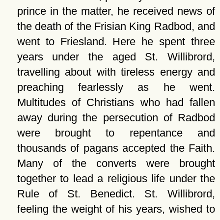
prince in the matter, he received news of
the death of the Frisian King Radbod, and
went to Friesland. Here he spent three
years under the aged St. Willibrord,
travelling about with tireless energy and
preaching fearlessly as he went.
Multitudes of Christians who had fallen
away during the persecution of Radbod
were brought to repentance and
thousands of pagans accepted the Faith.
Many of the converts were brought
together to lead a religious life under the
Rule of St. Benedict. St. Willibrord,
feeling the weight of his years, wished to