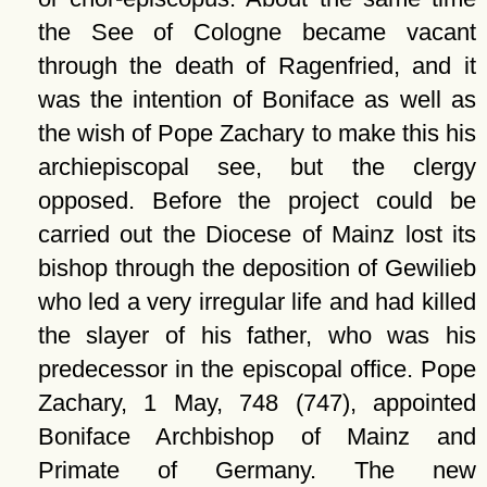
the See of Cologne became vacant
through the death of Ragenfried, and it
was the intention of Boniface as well as
the wish of Pope Zachary to make this his
archiepiscopal see, but the clergy
opposed. Before the project could be
carried out the Diocese of Mainz lost its
bishop through the deposition of Gewilieb
who led a very irregular life and had killed
the slayer of his father, who was his
predecessor in the episcopal office. Pope
Zachary, 1 May, 748 (747), appointed
Boniface Archbishop of Mainz and
Primate of Germany. The new