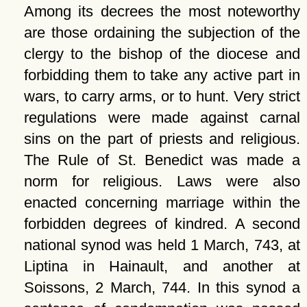
Among its decrees the most noteworthy
are those ordaining the subjection of the
clergy to the bishop of the diocese and
forbidding them to take any active part in
wars, to carry arms, or to hunt. Very strict
regulations were made against carnal
sins on the part of priests and religious.
The Rule of St. Benedict was made a
norm for religious. Laws were also
enacted concerning marriage within the
forbidden degrees of kindred. A second
national synod was held 1 March, 743, at
Liptina in Hainault, and another at
Soissons, 2 March, 744. In this synod a