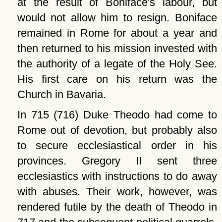
at the result of Boniface's labour, but
would not allow him to resign. Boniface
remained in Rome for about a year and
then returned to his mission invested with
the authority of a legate of the Holy See.
His first care on his return was the
Church in Bavaria.
In 715 (716) Duke Theodo had come to
Rome out of devotion, but probably also
to secure ecclesiastical order in his
provinces. Gregory II sent three
ecclesiastics with instructions to do away
with abuses. Their work, however, was
rendered futile by the death of Theodo in