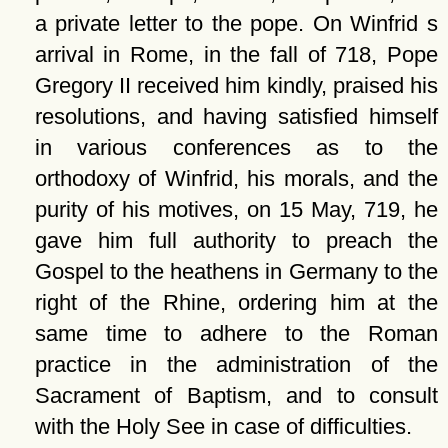
a private letter to the pope. On Winfrid s
arrival in Rome, in the fall of 718, Pope
Gregory II received him kindly, praised his
resolutions, and having satisfied himself
in various conferences as to the
orthodoxy of Winfrid, his morals, and the
purity of his motives, on 15 May, 719, he
gave him full authority to preach the
Gospel to the heathens in Germany to the
right of the Rhine, ordering him at the
same time to adhere to the Roman
practice in the administration of the
Sacrament of Baptism, and to consult
with the Holy See in case of difficulties.