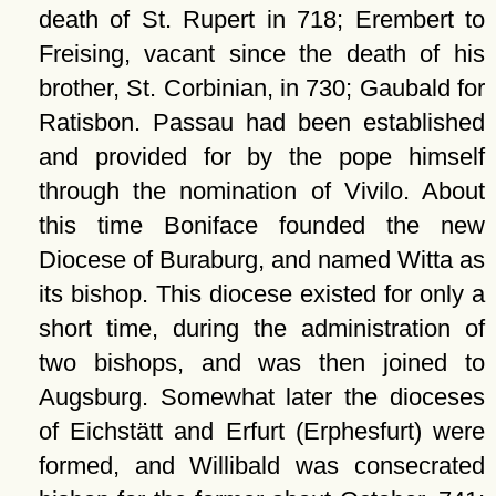
death of St. Rupert in 718; Erembert to
Freising, vacant since the death of his
brother, St. Corbinian, in 730; Gaubald for
Ratisbon. Passau had been established
and provided for by the pope himself
through the nomination of Vivilo. About
this time Boniface founded the new
Diocese of Buraburg, and named Witta as
its bishop. This diocese existed for only a
short time, during the administration of
two bishops, and was then joined to
Augsburg. Somewhat later the dioceses
of Eichstätt and Erfurt (Erphesfurt) were
formed, and Willibald was consecrated