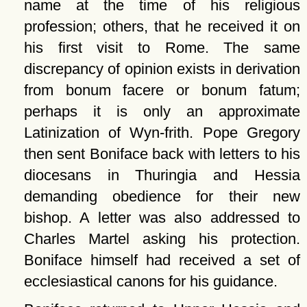
name at the time of his religious
profession; others, that he received it on
his first visit to Rome. The same
discrepancy of opinion exists in derivation
from bonum facere or bonum fatum;
perhaps it is only an approximate
Latinization of Wyn-frith. Pope Gregory
then sent Boniface back with letters to his
diocesans in Thuringia and Hessia
demanding obedience for their new
bishop. A letter was also addressed to
Charles Martel asking his protection.
Boniface himself had received a set of
ecclesiastical canons for his guidance.