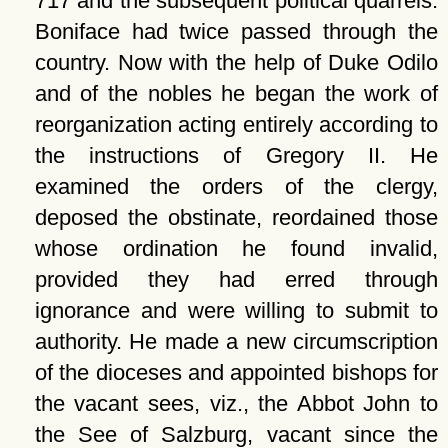
717 and the subsequent political quarrels.
Boniface had twice passed through the
country. Now with the help of Duke Odilo
and of the nobles he began the work of
reorganization acting entirely according to
the instructions of Gregory II. He
examined the orders of the clergy,
deposed the obstinate, reordained those
whose ordination he found invalid,
provided they had erred through
ignorance and were willing to submit to
authority. He made a new circumscription
of the dioceses and appointed bishops for
the vacant sees, viz., the Abbot John to
the See of Salzburg, vacant since the