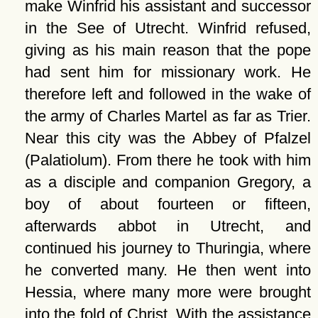
make Winfrid his assistant and successor
in the See of Utrecht. Winfrid refused,
giving as his main reason that the pope
had sent him for missionary work. He
therefore left and followed in the wake of
the army of Charles Martel as far as Trier.
Near this city was the Abbey of Pfalzel
(Palatiolum). From there he took with him
as a disciple and companion Gregory, a
boy of about fourteen or fifteen,
afterwards abbot in Utrecht, and
continued his journey to Thuringia, where
he converted many. He then went into
Hessia, where many more were brought
into the fold of Christ. With the assistance