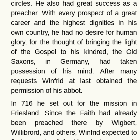
circles. He also had great success as a
preacher. With every prospect of a great
career and the highest dignities in his
own country, he had no desire for human
glory, for the thought of bringing the light
of the Gospel to his kindred, the Old
Saxons, in Germany, had taken
possession of his mind. After many
requests Winfrid at last obtained the
permission of his abbot.
In 716 he set out for the mission in
Friesland. Since the Faith had already
been preached there by Wigbert,
Willibrord, and others, Winfrid expected to