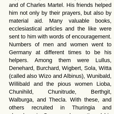
and of Charles Martel. His friends helped
him not only by their prayers, but also by
material aid. Many valuable books,
ecclesiastical articles and the like were
sent to him with words of encouragement.
Numbers of men and women went to
Germany at different times to be his
helpers. Among them were Lullus,
Denehard, Burchard, Wigbert, Sola, Witta
(called also Wizo and Albinus), Wunibald,
Willibald and the pious women Lioba,
Chunihild, Chunitrude, Berthgit,
Walburga, and Thecla. With these, and
others recruited in Thuringia and