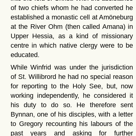
of two chiefs whom he had converted he
established a monastic cell at Amöneburg
at the River Ohm (then called Amana) in
Upper Hessia, as a kind of missionary
centre in which native clergy were to be
educated.
While Winfrid was under the jurisdiction
of St. Willibrord he had no special reason
for reporting to the Holy See, but, now
working independently, he considered it
his duty to do so. He therefore sent
Bynnan, one of his disciples, with a letter
to Gregory recounting his labours of the
past years and asking for further