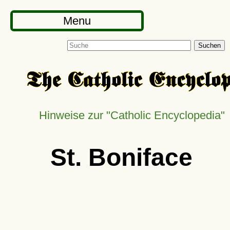
Menu
Suchen
Hinweise zur
Catholic Encyclopedia
St. Boniface