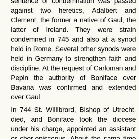
sentence of condemnation was passed
against two heretics, Adalbert and
Clement, the former a native of Gaul, the
latter of Ireland. They were strain
condemned in 745 and also at a synod
held in Rome. Several other synods were
held in Germany to strengthen faith and
discipline. At the request of Carloman and
Pepin the authority of Boniface over
Bavaria was confirmed and extended
over Gaul.
In 744 St. Willibrord, Bishop of Utrecht,
died, and Boniface took the diocese
under his charge, appointed an assistant
or chor-episcopus. About the same time