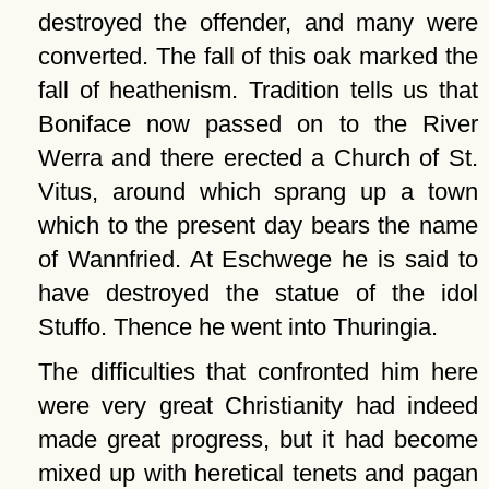
destroyed the offender, and many were
converted. The fall of this oak marked the
fall of heathenism. Tradition tells us that
Boniface now passed on to the River
Werra and there erected a Church of St.
Vitus, around which sprang up a town
which to the present day bears the name
of Wannfried. At Eschwege he is said to
have destroyed the statue of the idol
Stuffo. Thence he went into Thuringia.
The difficulties that confronted him here
were very great Christianity had indeed
made great progress, but it had become
mixed up with heretical tenets and pagan