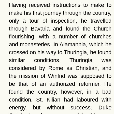
Having received instructions to make to
make his first journey through the country,
only a tour of inspection, he travelled
through Bavaria and found the Church
flourishing, with a number of churches
and monasteries. In Alamannia, which he
crossed on his way to Thuringia, he found
similar conditions. Thuringia was
considered by Rome as Christian, and
the mission of Winfrid was supposed to
be that of an authorized reformer. He
found the country, however, in a bad
condition, St. Kilian had laboured with
energy, but without success. Duke