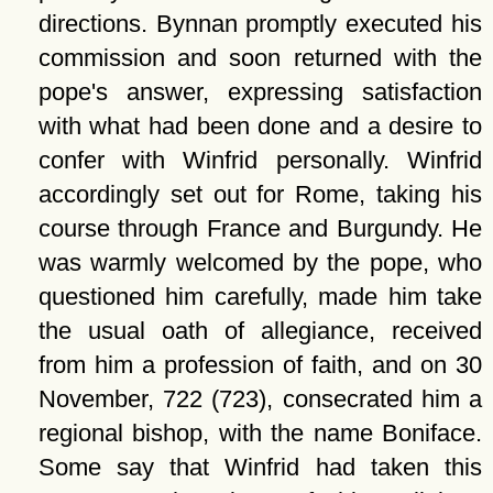
directions. Bynnan promptly executed his
commission and soon returned with the
pope's answer, expressing satisfaction
with what had been done and a desire to
confer with Winfrid personally. Winfrid
accordingly set out for Rome, taking his
course through France and Burgundy. He
was warmly welcomed by the pope, who
questioned him carefully, made him take
the usual oath of allegiance, received
from him a profession of faith, and on 30
November, 722 (723), consecrated him a
regional bishop, with the name Boniface.
Some say that Winfrid had taken this