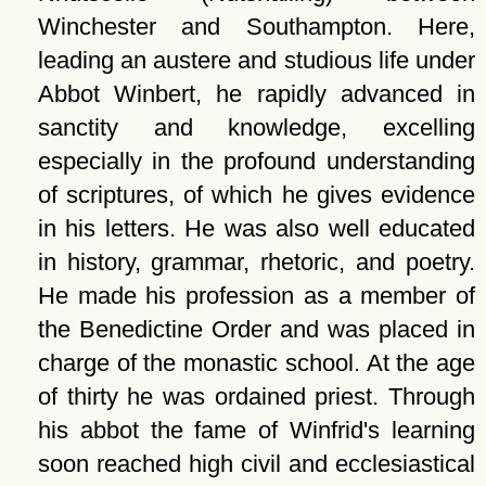
Winchester and Southampton. Here,
leading an austere and studious life under
Abbot Winbert, he rapidly advanced in
sanctity and knowledge, excelling
especially in the profound understanding
of scriptures, of which he gives evidence
in his letters. He was also well educated
in history, grammar, rhetoric, and poetry.
He made his profession as a member of
the Benedictine Order and was placed in
charge of the monastic school. At the age
of thirty he was ordained priest. Through
his abbot the fame of Winfrid's learning
soon reached high civil and ecclesiastical