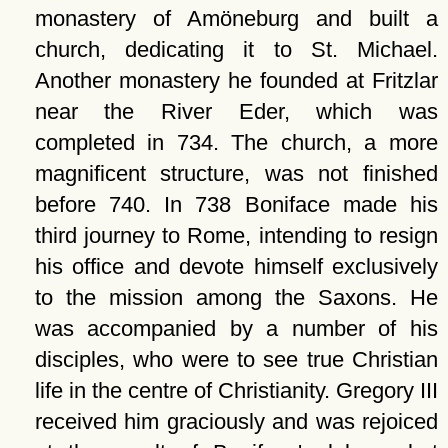
monastery of Amöneburg and built a
church, dedicating it to St. Michael.
Another monastery he founded at Fritzlar
near the River Eder, which was
completed in 734. The church, a more
magnificent structure, was not finished
before 740. In 738 Boniface made his
third journey to Rome, intending to resign
his office and devote himself exclusively
to the mission among the Saxons. He
was accompanied by a number of his
disciples, who were to see true Christian
life in the centre of Christianity. Gregory III
received him graciously and was rejoiced