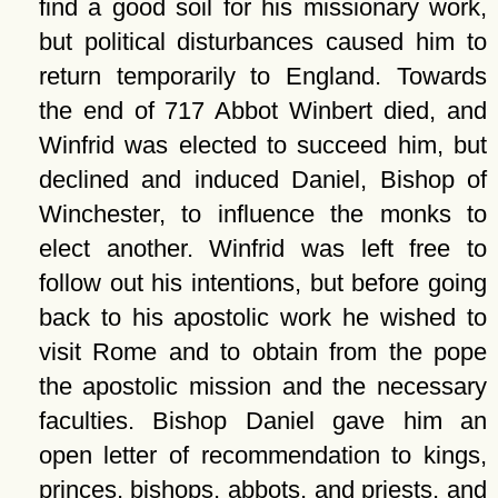
find a good soil for his missionary work,
but political disturbances caused him to
return temporarily to England. Towards
the end of 717 Abbot Winbert died, and
Winfrid was elected to succeed him, but
declined and induced Daniel, Bishop of
Winchester, to influence the monks to
elect another. Winfrid was left free to
follow out his intentions, but before going
back to his apostolic work he wished to
visit Rome and to obtain from the pope
the apostolic mission and the necessary
faculties. Bishop Daniel gave him an
open letter of recommendation to kings,
princes, bishops, abbots, and priests, and