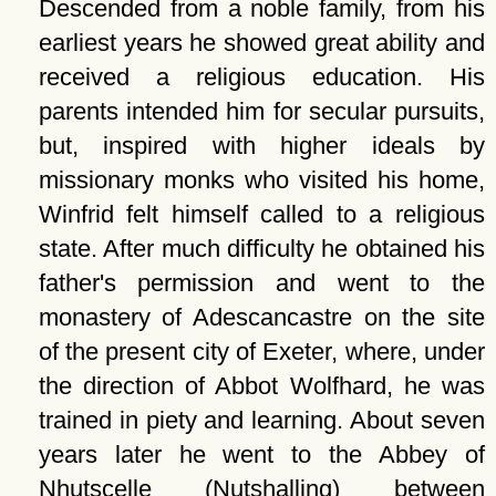
Descended from a noble family, from his
earliest years he showed great ability and
received a religious education. His
parents intended him for secular pursuits,
but, inspired with higher ideals by
missionary monks who visited his home,
Winfrid felt himself called to a religious
state. After much difficulty he obtained his
father's permission and went to the
monastery of Adescancastre on the site
of the present city of Exeter, where, under
the direction of Abbot Wolfhard, he was
trained in piety and learning. About seven
years later he went to the Abbey of
Nhutscelle (Nutshalling) between