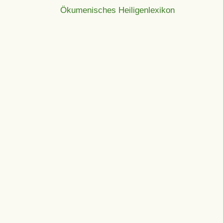
Ökumenisches Heiligenlexikon