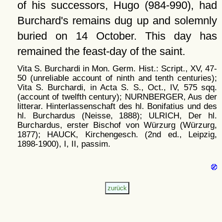
of his successors, Hugo (984-990), had
Burchard's remains dug up and solemnly
buried on 14 October. This day has
remained the feast-day of the saint.
Vita S. Burchardi in Mon. Germ. Hist.: Script., XV, 47-
50 (unreliable account of ninth and tenth centuries);
Vita S. Burchardi, in Acta S. S., Oct., IV, 575 sqq.
(account of twelfth century); NURNBERGER, Aus der
litterar. Hinterlassenschaft des hl. Bonifatius und des
hl. Burchardus (Neisse, 1888); ULRICH, Der hl.
Burchardus, erster Bischof von Würzurg (Würzurg,
1877); HAUCK, Kirchengesch. (2nd ed., Leipzig,
1898-1900), I, II, passim.