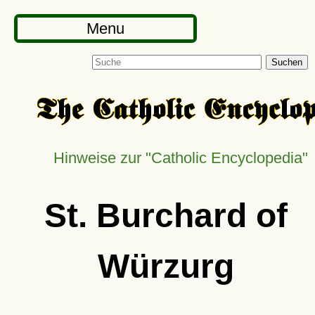
Menu
Suchen
Hinweise zur
Catholic Encyclopedia
St. Burchard of
Würzurg