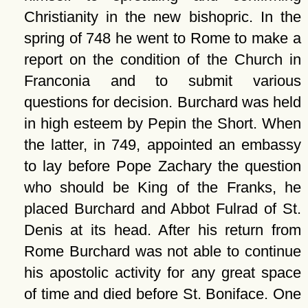
Christianity in the new bishopric. In the
spring of 748 he went to Rome to make a
report on the condition of the Church in
Franconia and to submit various
questions for decision. Burchard was held
in high esteem by Pepin the Short. When
the latter, in 749, appointed an embassy
to lay before Pope Zachary the question
who should be King of the Franks, he
placed Burchard and Abbot Fulrad of St.
Denis at its head. After his return from
Rome Burchard was not able to continue
his apostolic activity for any great space
of time and died before St. Boniface. One