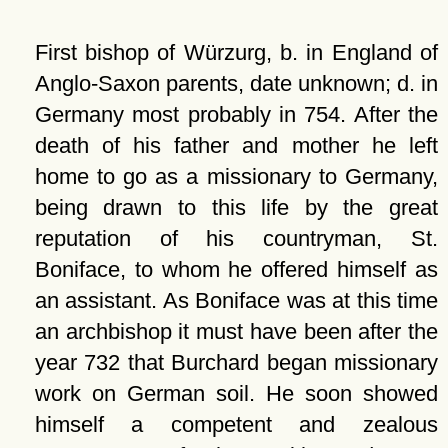
First bishop of Würzurg, b. in England of
Anglo-Saxon parents, date unknown; d. in
Germany most probably in 754. After the
death of his father and mother he left
home to go as a missionary to Germany,
being drawn to this life by the great
reputation of his countryman, St.
Boniface, to whom he offered himself as
an assistant. As Boniface was at this time
an archbishop it must have been after the
year 732 that Burchard began missionary
work on German soil. He soon showed
himself a competent and zealous