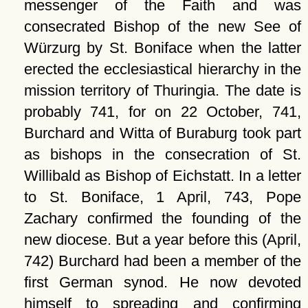
messenger of the Faith and was
consecrated Bishop of the new See of
Würzurg by St. Boniface when the latter
erected the ecclesiastical hierarchy in the
mission territory of Thuringia. The date is
probably 741, for on 22 October, 741,
Burchard and Witta of Buraburg took part
as bishops in the consecration of St.
Willibald as Bishop of Eichstatt. In a letter
to St. Boniface, 1 April, 743, Pope
Zachary confirmed the founding of the
new diocese. But a year before this (April,
742) Burchard had been a member of the
first German synod. He now devoted
himself to spreading and confirming