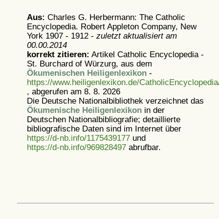
Aus:
Charles G. Herbermann: The Catholic
Encyclopedia. Robert Appleton Company, New
York 1907 - 1912 -
zuletzt aktualisiert am
00.00.2014
korrekt zitieren:
Artikel
Catholic Encyclopedia -
St. Burchard of Würzurg, aus dem
Ökumenischen Heiligenlexikon
-
https://www.heiligenlexikon.de/CatholicEncycloped
, abgerufen am 8. 8. 2026
Die Deutsche Nationalbibliothek verzeichnet das
Ökumenische Heiligenlexikon
in der
Deutschen Nationalbibliografie; detaillierte
bibliografische Daten sind im Internet über
https://d-nb.info/1175439177
und
https://d-nb.info/969828497
abrufbar.