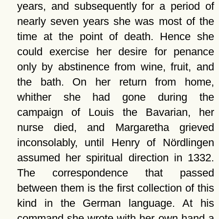
years, and subsequently for a period of
nearly seven years she was most of the
time at the point of death. Hence she
could exercise her desire for penance
only by abstinence from wine, fruit, and
the bath. On her return from home,
whither she had gone during the
campaign of Louis the Bavarian, her
nurse died, and Margaretha grieved
inconsolably, until Henry of Nördlingen
assumed her spiritual direction in 1332.
The correspondence that passed
between them is the first collection of this
kind in the German language. At his
command she wrote with her own hand a