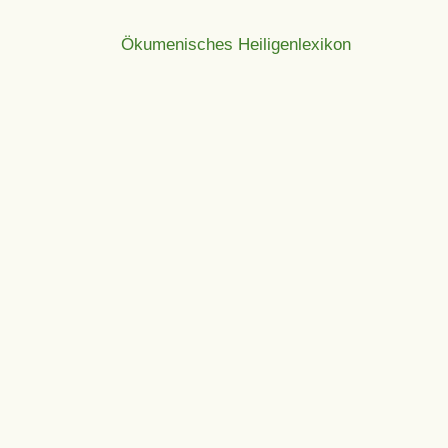
Ökumenisches Heiligenlexikon