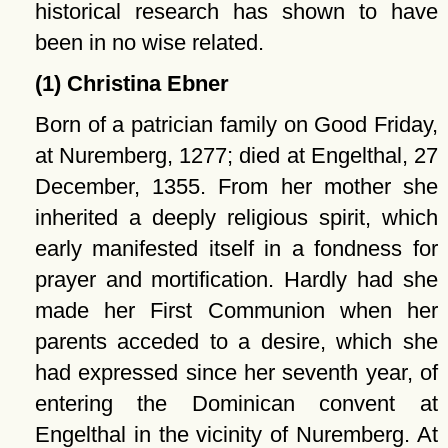
historical research has shown to have
been in no wise related.
(1) Christina Ebner
Born of a patrician family on Good Friday,
at Nuremberg, 1277; died at Engelthal, 27
December, 1355. From her mother she
inherited a deeply religious spirit, which
early manifested itself in a fondness for
prayer and mortification. Hardly had she
made her First Communion when her
parents acceded to a desire, which she
had expressed since her seventh year, of
entering the Dominican convent at
Engelthal in the vicinity of Nuremberg. At