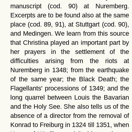
manuscript (cod. 90) at Nuremberg.
Excerpts are to be found also at the same
place (cod. 89, 91), at Stuttgart (cod. 90),
and Medingen. We learn from this source
that Christina played an important part by
her prayers in the settlement of the
difficulties arising from the riots at
Nuremberg in 1348; from the earthquake
of the same year; the Black Death; the
Flagellants' processions of 1349; and the
long quarrel between Louis the Bavarian
and the Holy See. She also tells us of the
absence of a director from the removal of
Konrad to Freiburg in 1324 till 1351, when