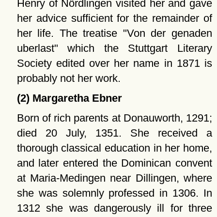
Henry of Nördlingen visited her and gave
her advice sufficient for the remainder of
her life. The treatise
Von der genaden
uberlast
which the Stuttgart Literary
Society edited over her name in 1871 is
probably not her work.
(2) Margaretha Ebner
Born of rich parents at Donauworth, 1291;
died 20 July, 1351. She received a
thorough classical education in her home,
and later entered the Dominican convent
at Maria-Medingen near Dillingen, where
she was solemnly professed in 1306. In
1312 she was dangerously ill for three