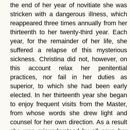
the end of her year of novitiate she was
stricken with a dangerous illness, which
reappeared three times annually from her
thirteenth to her twenty-third year. Each
year, for the remainder of her life, she
suffered a relapse of this mysterious
sickness. Christina did not, however, on
this account relax her penitential
practices, nor fail in her duties as
superior, to which she had been early
elected. In her thirteenth year she began
to enjoy frequent visits from the Master,
from whose words she drew light and
counsel for her own direction. As a result