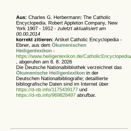
Aus:
Charles G. Herbermann: The Catholic
Encyclopedia. Robert Appleton Company, New
York 1907 - 1912 -
zuletzt aktualisiert am
00.00.2014
korrekt zitieren:
Artikel
Catholic Encyclopedia -
Ebner, aus dem
Ökumenischen
Heiligenlexikon
-
https://www.heiligenlexikon.de/CatholicEncyclopedia
, abgerufen am 8. 8. 2026
Die Deutsche Nationalbibliothek verzeichnet das
Ökumenische Heiligenlexikon
in der
Deutschen Nationalbibliografie; detaillierte
bibliografische Daten sind im Internet über
https://d-nb.info/1175439177
und
https://d-nb.info/969828497
abrufbar.