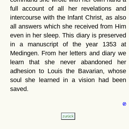
full account of all her revelations and
intercourse with the Infant Christ, as also
all answers which she received from Him
even in her sleep. This diary is preserved
in a manuscript of the year 1353 at
Medingen. From her letters and diary we
learn that she never abandoned her
adhesion to Louis the Bavarian, whose
soul she learned in a vision had been
saved.