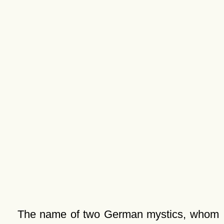
The name of two German mystics, whom