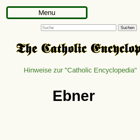
Menu
Suchen
Hinweise zur
Catholic Encyclopedia
Ebner