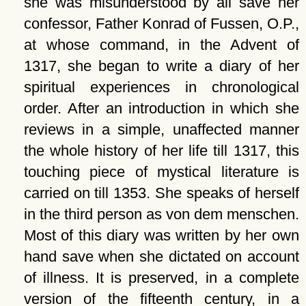
she was misunderstood by all save her
confessor, Father Konrad of Fussen, O.P.,
at whose command, in the Advent of
1317, she began to write a diary of her
spiritual experiences in chronological
order. After an introduction in which she
reviews in a simple, unaffected manner
the whole history of her life till 1317, this
touching piece of mystical literature is
carried on till 1353. She speaks of herself
in the third person as von dem menschen.
Most of this diary was written by her own
hand save when she dictated on account
of illness. It is preserved, in a complete
version of the fifteenth century, in a