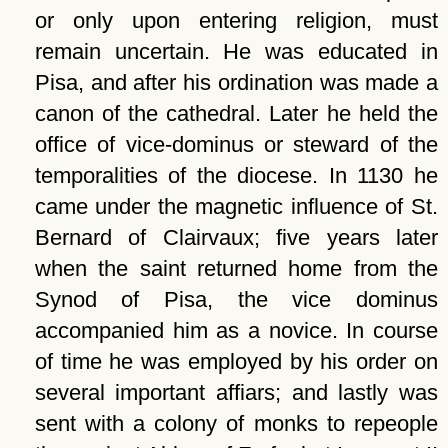
or only upon entering religion, must
remain uncertain. He was educated in
Pisa, and after his ordination was made a
canon of the cathedral. Later he held the
office of vice-dominus or steward of the
temporalities of the diocese. In 1130 he
came under the magnetic influence of St.
Bernard of Clairvaux; five years later
when the saint returned home from the
Synod of Pisa, the vice dominus
accompanied him as a novice. In course
of time he was employed by his order on
several important affiars; and lastly was
sent with a colony of monks to repeople