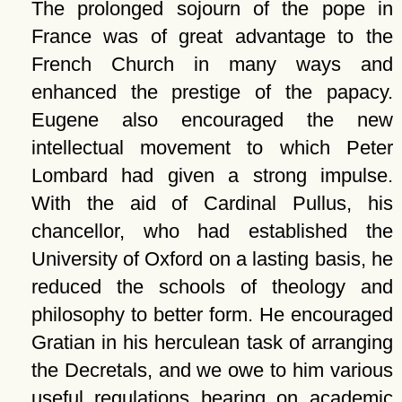
The prolonged sojourn of the pope in
France was of great advantage to the
French Church in many ways and
enhanced the prestige of the papacy.
Eugene also encouraged the new
intellectual movement to which Peter
Lombard had given a strong impulse.
With the aid of Cardinal Pullus, his
chancellor, who had established the
University of Oxford on a lasting basis, he
reduced the schools of theology and
philosophy to better form. He encouraged
Gratian in his herculean task of arranging
the Decretals, and we owe to him various
useful regulations bearing on academic