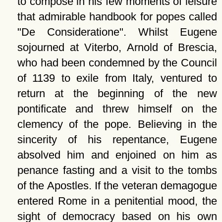
to compose in his few moments of leisure
that admirable handbook for popes called
De Consideratione
. Whilst Eugene
sojourned at Viterbo, Arnold of Brescia,
who had been condemned by the Council
of 1139 to exile from Italy, ventured to
return at the beginning of the new
pontificate and threw himself on the
clemency of the pope. Believing in the
sincerity of his repentance, Eugene
absolved him and enjoined on him as
penance fasting and a visit to the tombs
of the Apostles. If the veteran demagogue
entered Rome in a penitential mood, the
sight of democracy based on his own