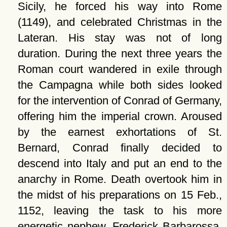
Sicily, he forced his way into Rome
(1149), and celebrated Christmas in the
Lateran. His stay was not of long
duration. During the next three years the
Roman court wandered in exile through
the Campagna while both sides looked
for the intervention of Conrad of Germany,
offering him the imperial crown. Aroused
by the earnest exhortations of St.
Bernard, Conrad finally decided to
descend into Italy and put an end to the
anarchy in Rome. Death overtook him in
the midst of his preparations on 15 Feb.,
1152, leaving the task to his more
energetic nephew, Frederick Barbarossa.