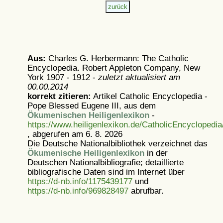
Aus:
Charles G. Herbermann: The Catholic
Encyclopedia. Robert Appleton Company, New
York 1907 - 1912 -
zuletzt aktualisiert am
00.00.2014
korrekt zitieren:
Artikel
Catholic Encyclopedia -
Pope Blessed Eugene III, aus dem
Ökumenischen Heiligenlexikon
-
https://www.heiligenlexikon.de/CatholicEncyclopedia
, abgerufen am 6. 8. 2026
Die Deutsche Nationalbibliothek verzeichnet das
Ökumenische Heiligenlexikon
in der
Deutschen Nationalbibliografie; detaillierte
bibliografische Daten sind im Internet über
https://d-nb.info/1175439177
und
https://d-nb.info/969828497
abrufbar.