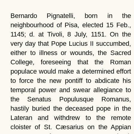
Bernardo Pignatelli, born in the
neighbourhood of Pisa, elected 15 Feb.,
1145; d. at Tivoli, 8 July, 1151. On the
very day that Pope Lucius II succumbed,
either to illness or wounds, the Sacred
College, foreseeing that the Roman
populace would make a determined effort
to force the new pontiff to abdicate his
temporal power and swear allegiance to
the Senatus Populusque Romanus,
hastily buried the deceased pope in the
Lateran and withdrew to the remote
cloister of St. Cæsarius on the Appian