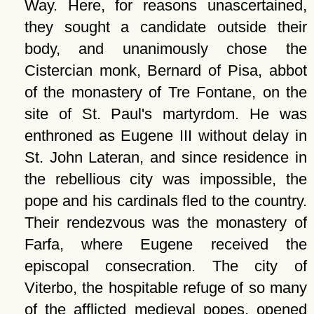
Way. Here, for reasons unascertained,
they sought a candidate outside their
body, and unanimously chose the
Cistercian monk, Bernard of Pisa, abbot
of the monastery of Tre Fontane, on the
site of St. Paul's martyrdom. He was
enthroned as Eugene III without delay in
St. John Lateran, and since residence in
the rebellious city was impossible, the
pope and his cardinals fled to the country.
Their rendezvous was the monastery of
Farfa, where Eugene received the
episcopal consecration. The city of
Viterbo, the hospitable refuge of so many
of the afflicted medieval popes, opened