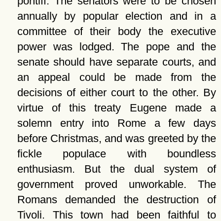
pontiff. The senators were to be chosen
annually by popular election and in a
committee of their body the executive
power was lodged. The pope and the
senate should have separate courts, and
an appeal could be made from the
decisions of either court to the other. By
virtue of this treaty Eugene made a
solemn entry into Rome a few days
before Christmas, and was greeted by the
fickle populace with boundless
enthusiasm. But the dual system of
government proved unworkable. The
Romans demanded the destruction of
Tivoli. This town had been faithful to