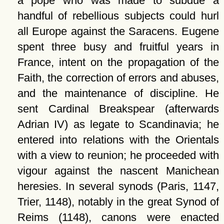
a pope who was made to subdue a
handful of rebellious subjects could hurl
all Europe against the Saracens. Eugene
spent three busy and fruitful years in
France, intent on the propagation of the
Faith, the correction of errors and abuses,
and the maintenance of discipline. He
sent Cardinal Breakspear (afterwards
Adrian IV) as legate to Scandinavia; he
entered into relations with the Orientals
with a view to reunion; he proceeded with
vigour against the nascent Manichean
heresies. In several synods (Paris, 1147,
Trier, 1148), notably in the great Synod of
Reims (1148), canons were enacted