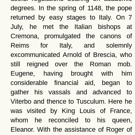
degrees. In the spring of 1148, the pope
returned by easy stages to Italy. On 7
July, he met the Italian bishops at
Cremona, promulgated the canons of
Reims for Italy, and solemnly
excommunicated Arnold of Brescia, who
still reigned over the Roman mob.
Eugene, having brought with him
considerable financial aid, began to
gather his vassals and advanced to
Viterbo and thence to Tusculum. Here he
was visited by King Louis of France,
whom he reconciled to his queen,
Eleanor. With the assistance of Roger of