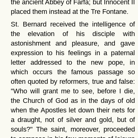
the ancient Abbey of Farfa; but Innocent II
placed them instead at the Tre Fontane.
St. Bernard received the intelligence of
the elevation of his disciple with
astonishment and pleasure, and gave
expression to his feelings in a paternal
letter addressed to the new pope, in
which occurs the famous passage so
often quoted by reformers, true and false:
Who will grant me to see, before I die,
the Church of God as in the days of old
when the Apostles let down their nets for
a draught, not of silver and gold, but of
souls?
The saint, moreover, proceeded