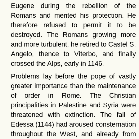
Eugene during the rebellion of the
Romans and merited his protection. He
therefore refused to permit it to be
destroyed. The Romans growing more
and more turbulent, he retired to Castel S.
Angelo, thence to Viterbo, and finally
crossed the Alps, early in 1146.
Problems lay before the pope of vastly
greater importance than the maintenance
of order in Rome. The Christian
principalities in Palestine and Syria were
threatened with extinction. The fall of
Edessa (1144) had aroused consternation
throughout the West, and already from