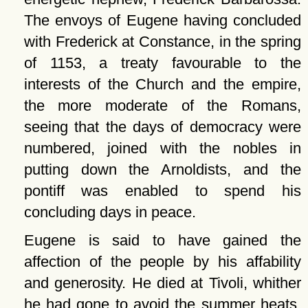
The envoys of Eugene having concluded
with Frederick at Constance, in the spring
of 1153, a treaty favourable to the
interests of the Church and the empire,
the more moderate of the Romans,
seeing that the days of democracy were
numbered, joined with the nobles in
putting down the Arnoldists, and the
pontiff was enabled to spend his
concluding days in peace.
Eugene is said to have gained the
affection of the people by his affability
and generosity. He died at Tivoli, whither
he had gone to avoid the summer heats,