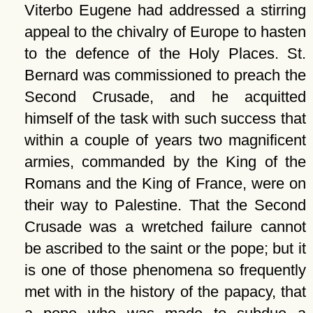
Viterbo Eugene had addressed a stirring
appeal to the chivalry of Europe to hasten
to the defence of the Holy Places. St.
Bernard was commissioned to preach the
Second Crusade, and he acquitted
himself of the task with such success that
within a couple of years two magnificent
armies, commanded by the King of the
Romans and the King of France, were on
their way to Palestine. That the Second
Crusade was a wretched failure cannot
be ascribed to the saint or the pope; but it
is one of those phenomena so frequently
met with in the history of the papacy, that