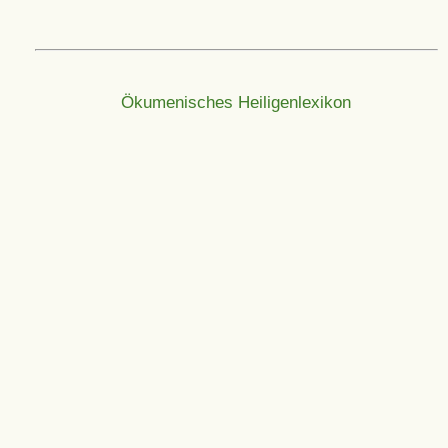
Ökumenisches Heiligenlexikon