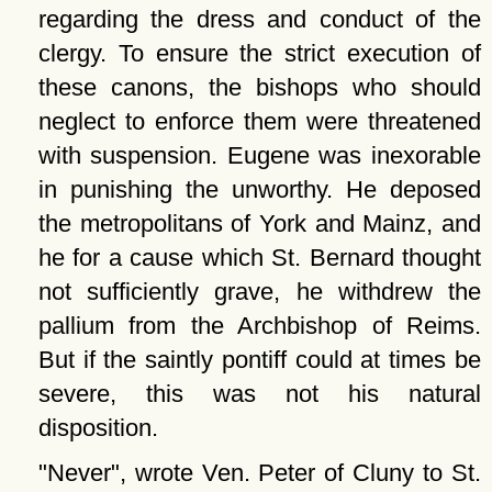
regarding the dress and conduct of the
clergy. To ensure the strict execution of
these canons, the bishops who should
neglect to enforce them were threatened
with suspension. Eugene was inexorable
in punishing the unworthy. He deposed
the metropolitans of York and Mainz, and
he for a cause which St. Bernard thought
not sufficiently grave, he withdrew the
pallium from the Archbishop of Reims.
But if the saintly pontiff could at times be
severe, this was not his natural
disposition.
Never
, wrote Ven. Peter of Cluny to St.