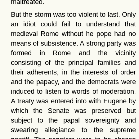
maltreated.
But the storm was too violent to last. Only
an idiot could fail to understand that
medieval Rome without he pope had no
means of subsistence. A strong party was
formed in Rome and the vicinity
consisting of the principal families and
their adherents, in the interests of order
and the papacy, and the democrats were
induced to listen to words of moderation.
A treaty was entered into with Eugene by
which the Senate was preserved but
subject to the papal sovereignty and
swearing allegiance to the supreme