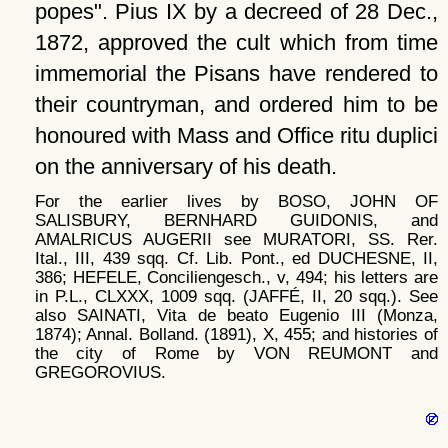
popes
. Pius IX by a decreed of 28 Dec.,
1872, approved the cult which from time
immemorial the Pisans have rendered to
their countryman, and ordered him to be
honoured with Mass and Office ritu duplici
on the anniversary of his death.
For the earlier lives by BOSO, JOHN OF
SALISBURY, BERNHARD GUIDONIS, and
AMALRICUS AUGERII see MURATORI, SS. Rer.
Ital., III, 439 sqq. Cf. Lib. Pont., ed DUCHESNE, II,
386; HEFELE, Conciliengesch., v, 494; his letters are
in P.L., CLXXX, 1009 sqq. (JAFFÉ, II, 20 sqq.). See
also SAINATI, Vita de beato Eugenio III (Monza,
1874); Annal. Bolland. (1891), X, 455; and histories of
the city of Rome by VON REUMONT and
GREGOROVIUS.