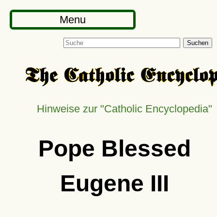
Menu
Suchen
Hinweise zur
Catholic Encyclopedia
Pope Blessed
Eugene III