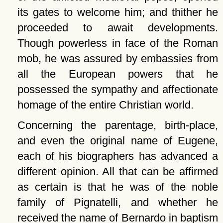
its gates to welcome him; and thither he
proceeded to await developments.
Though powerless in face of the Roman
mob, he was assured by embassies from
all the European powers that he
possessed the sympathy and affectionate
homage of the entire Christian world.
Concerning the parentage, birth-place,
and even the original name of Eugene,
each of his biographers has advanced a
different opinion. All that can be affirmed
as certain is that he was of the noble
family of Pignatelli, and whether he
received the name of Bernardo in baptism