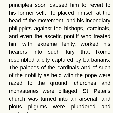
principles soon caused him to revert to
his former self. He placed himself at the
head of the movement, and his incendiary
philippics against the bishops, cardinals,
and even the ascetic pontiff who treated
him with extreme lenity, worked his
hearers into such fury that Rome
resembled a city captured by barbarians.
The palaces of the cardinals and of such
of the nobility as held with the pope were
razed to the ground; churches and
monasteries were pillaged; St. Peter's
church was turned into an arsenal; and
pious pilgrims were plundered and