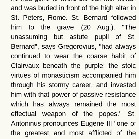
and was buried in front of the high altar in
St. Peters, Rome. St. Bernard followed
him to the grave (20 Aug.).
The
unassuming but astute pupil of St.
Bernard
, says Gregorovius,
had always
continued to wear the coarse habit of
Clairvaux beneath the purple; the stoic
virtues of monasticism accompanied him
through his stormy career, and invested
him with that power of passive resistance
which has always remained the most
effectual weapon of the popes.
St.
Antoninus pronounces Eugene III
one of
the greatest and most afflicted of the