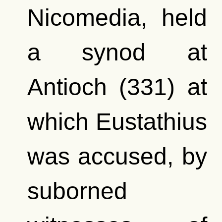
Nicomedia, held
a synod at
Antioch (331) at
which Eustathius
was accused, by
suborned