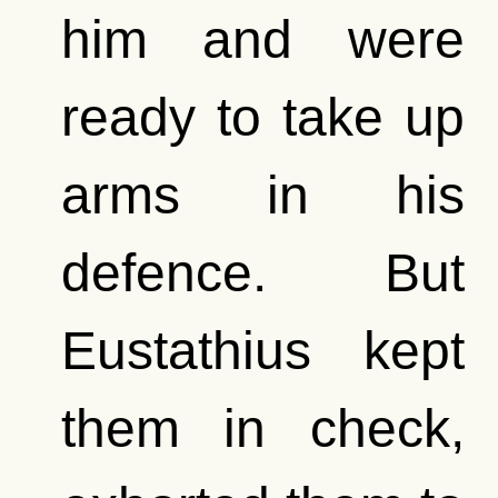
him and were
ready to take up
arms in his
defence. But
Eustathius kept
them in check,