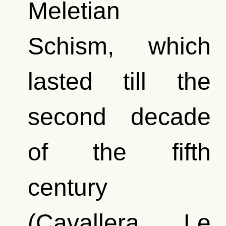
Meletian
Schism, which
lasted till the
second decade
of the fifth
century
(Cavallera, Le