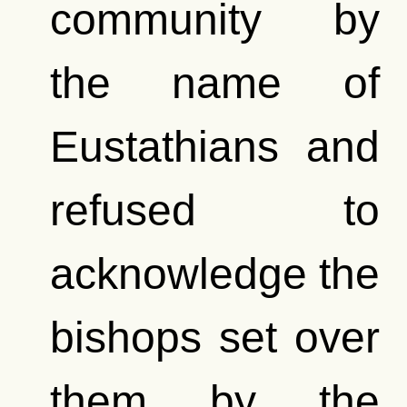
community by
the name of
Eustathians and
refused to
acknowledge the
bishops set over
them by the