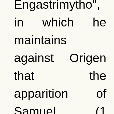
Engastrimytho",
in which he
maintains
against Origen
that the
apparition of
Samuel (1