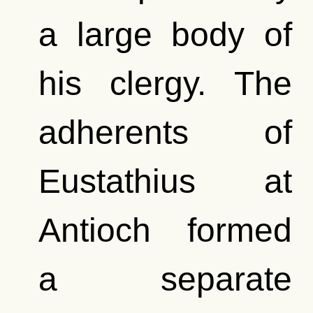
a large body of
his clergy. The
adherents of
Eustathius at
Antioch formed
a separate