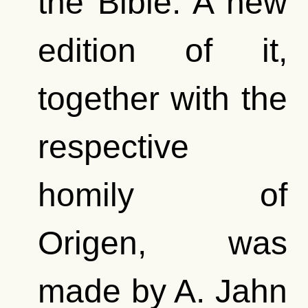
the Bible. A new
edition of it,
together with the
respective
homily of
Origen, was
made by A. Jahn