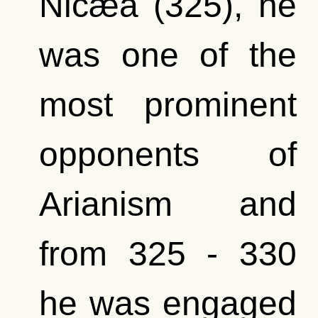
Nicæa (325), he
was one of the
most prominent
opponents of
Arianism and
from 325 - 330
he was engaged