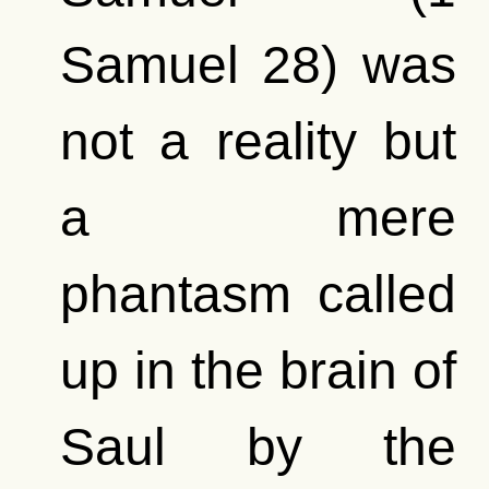
Samuel 28) was
not a reality but
a mere
phantasm called
up in the brain of
Saul by the