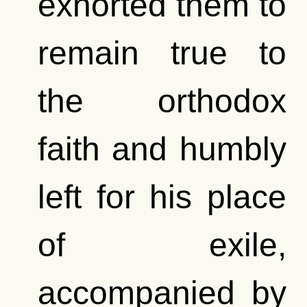
exhorted them to
remain true to
the orthodox
faith and humbly
left for his place
of exile,
accompanied by