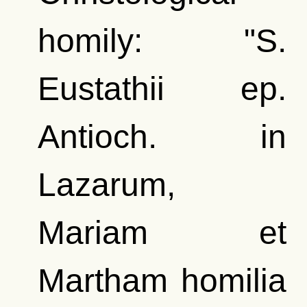
homily: "S.
Eustathii ep.
Antioch. in
Lazarum,
Mariam et
Martham homilia