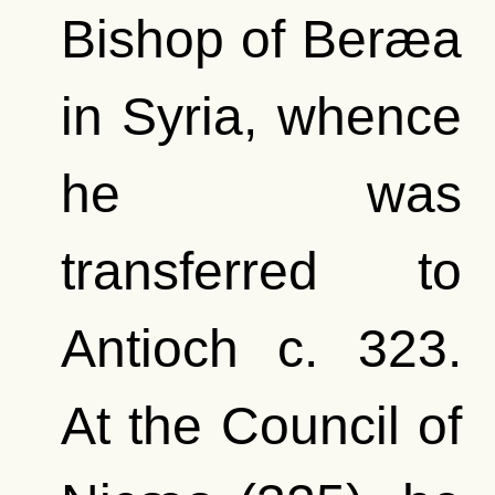
Bishop of Beræa
in Syria, whence
he was
transferred to
Antioch c. 323.
At the Council of