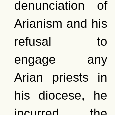
denunciation of
Arianism and his
refusal to
engage any
Arian priests in
his diocese, he
incurred the