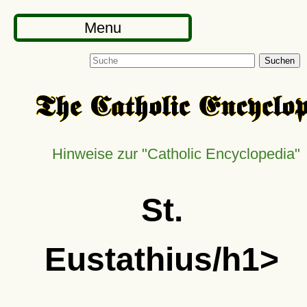
Menu
Suchen
Hinweise zur "Catholic Encyclopedia"
St.
Eustathius/h1>