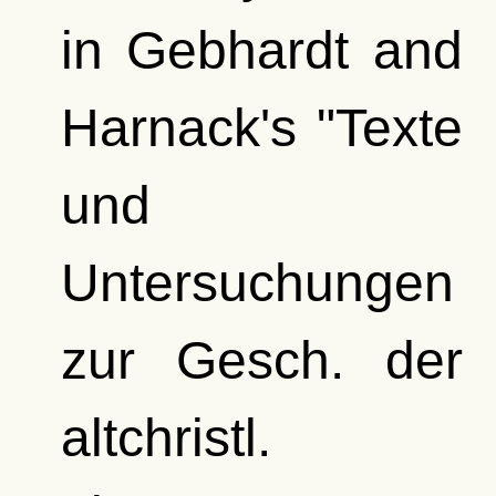
in Gebhardt and
Harnack's "Texte
und
Untersuchungen
zur Gesch. der
altchristl.