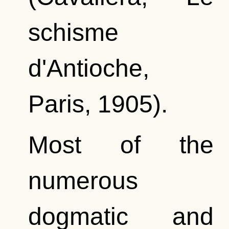
schisme
d'Antioche,
Paris, 1905).
Most of the
numerous
dogmatic and