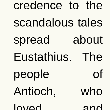
credence to the
scandalous tales
spread about
Eustathius. The
people of
Antioch, who
loved and