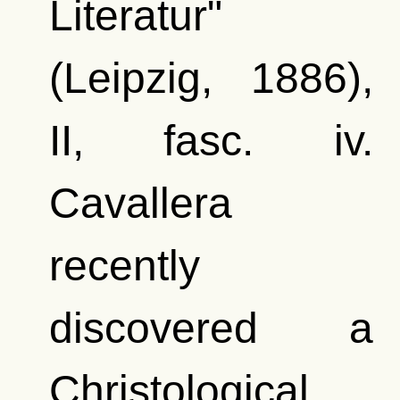
Literatur"
(Leipzig, 1886),
II, fasc. iv.
Cavallera
recently
discovered a
Christological