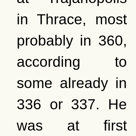
in Thrace, most
probably in 360,
according to
some already in
336 or 337. He
was at first