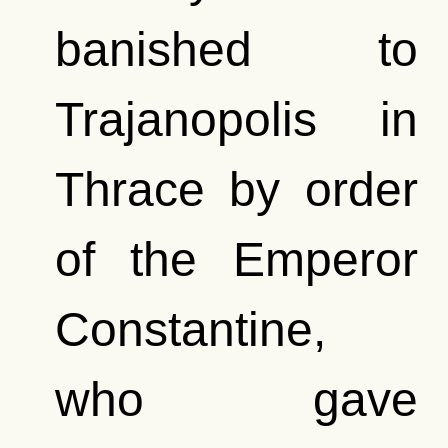
banished to
Trajanopolis in
Thrace by order
of the Emperor
Constantine,
who gave