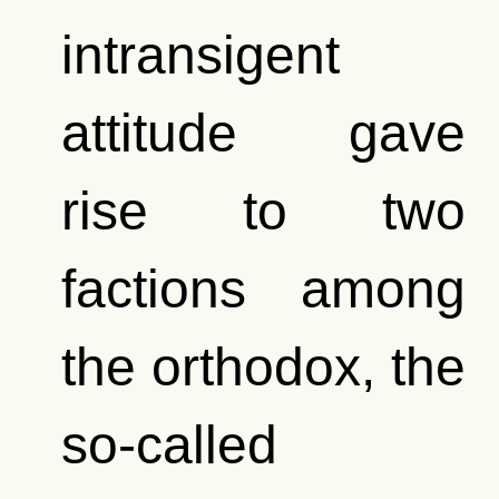
intransigent
attitude gave
rise to two
factions among
the orthodox, the
so-called