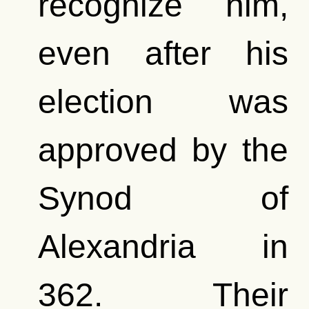
recognize him,
even after his
election was
approved by the
Synod of
Alexandria in
362. Their