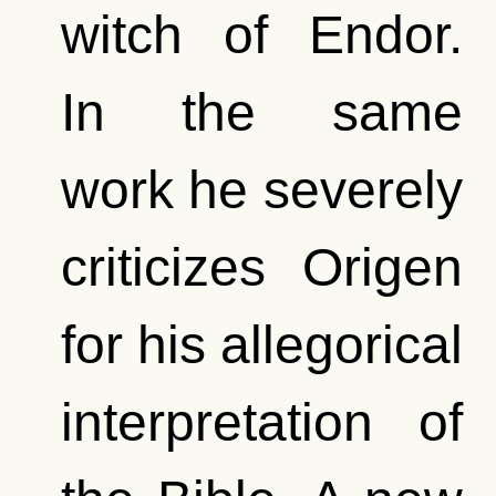
witch of Endor.
In the same
work he severely
criticizes Origen
for his allegorical
interpretation of