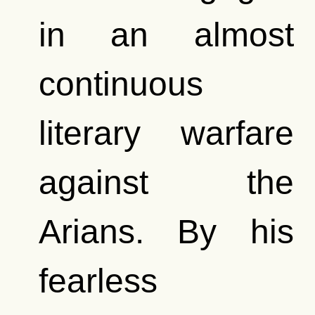
in an almost
continuous
literary warfare
against the
Arians. By his
fearless