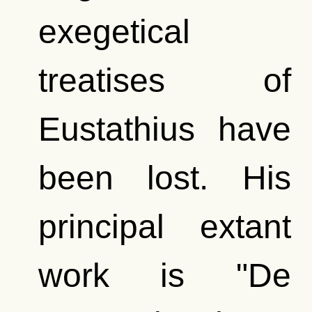
exegetical
treatises of
Eustathius have
been lost. His
principal extant
work is "De