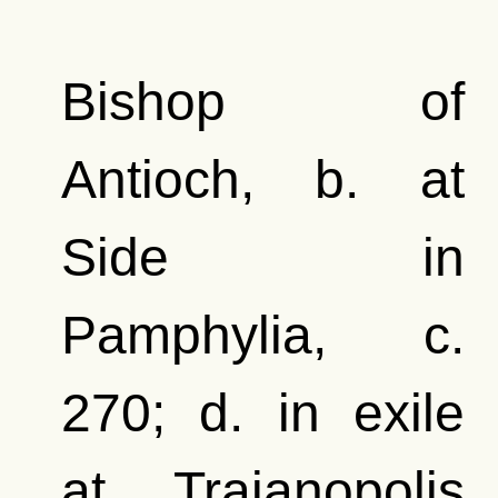
Bishop of
Antioch, b. at
Side in
Pamphylia, c.
270; d. in exile
at Trajanopolis