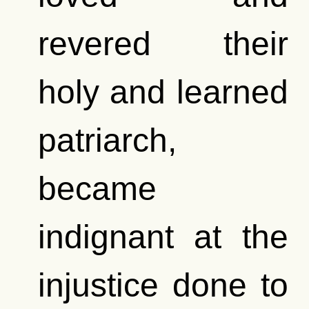
revered their
holy and learned
patriarch,
became
indignant at the
injustice done to