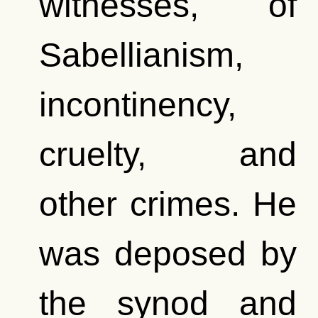
witnesses, of
Sabellianism,
incontinency,
cruelty, and
other crimes. He
was deposed by
the synod and