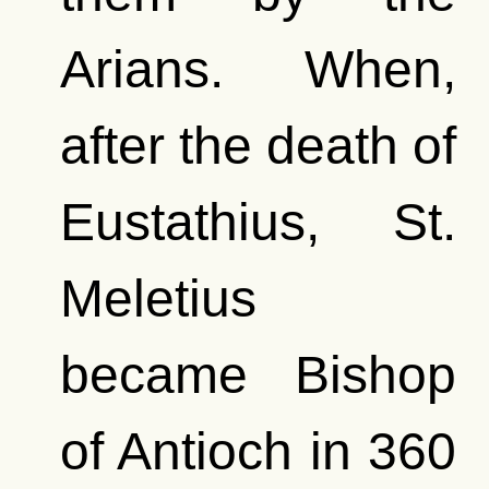
Arians. When,
after the death of
Eustathius, St.
Meletius
became Bishop
of Antioch in 360