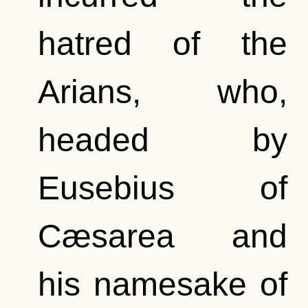
hatred of the
Arians, who,
headed by
Eusebius of
Cæsarea and
his namesake of