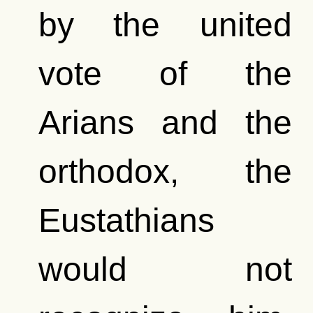
by the united
vote of the
Arians and the
orthodox, the
Eustathians
would not