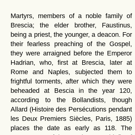
Martyrs, members of a noble family of
Brescia; the elder brother, Faustinus,
being a priest, the younger, a deacon. For
their fearless preaching of the Gospel,
they were arraigned before the Emperor
Hadrian, who, first at Brescia, later at
Rome and Naples, subjected them to
frightful torments, after which they were
beheaded at Bescia in the year 120,
according to the Bollandists, though
Allard (Histoire des Persécutions pendant
les Deux Premiers Siècles, Paris, 1885)
places the date as early as 118. The