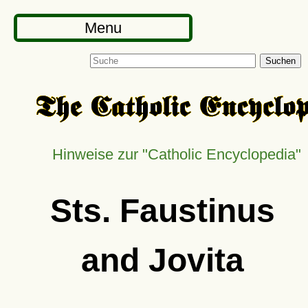
Menu
Suchen
Hinweise zur
Catholic Encyclopedia
Sts. Faustinus
and Jovita