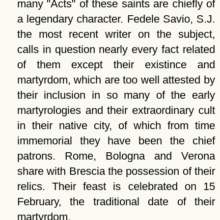
many
Acts
of these saints are chiefly of
a legendary character. Fedele Savio, S.J.
the most recent writer on the subject,
calls in question nearly every fact related
of them except their existince and
martyrdom, which are too well attested by
their inclusion in so many of the early
martyrologies and their extraordinary cult
in their native city, of which from time
immemorial they have been the chief
patrons. Rome, Bologna and Verona
share with Brescia the possession of their
relics. Their feast is celebrated on 15
February, the traditional date of their
martyrdom.