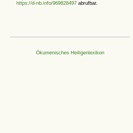
https://d-nb.info/969828497
abrufbar.
Ökumenisches Heiligenlexikon