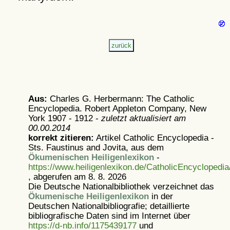
Aus:
Charles G. Herbermann: The Catholic
Encyclopedia. Robert Appleton Company, New
York 1907 - 1912 -
zuletzt aktualisiert am
00.00.2014
korrekt zitieren:
Artikel
Catholic Encyclopedia -
Sts. Faustinus and Jovita, aus dem
Ökumenischen Heiligenlexikon
-
https://www.heiligenlexikon.de/CatholicEncyclopedia
, abgerufen am 8. 8. 2026
Die Deutsche Nationalbibliothek verzeichnet das
Ökumenische Heiligenlexikon
in der
Deutschen Nationalbibliografie; detaillierte
bibliografische Daten sind im Internet über
https://d-nb.info/1175439177
und