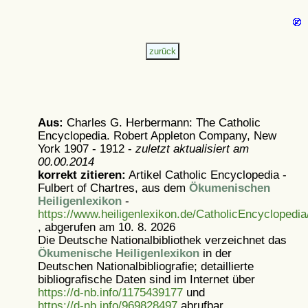
Aus:
Charles G. Herbermann: The Catholic
Encyclopedia. Robert Appleton Company, New
York 1907 - 1912 -
zuletzt aktualisiert am
00.00.2014
korrekt zitieren:
Artikel
Catholic Encyclopedia -
Fulbert of Chartres, aus dem
Ökumenischen
Heiligenlexikon
-
https://www.heiligenlexikon.de/CatholicEncyclopedi
, abgerufen am 10. 8. 2026
Die Deutsche Nationalbibliothek verzeichnet das
Ökumenische Heiligenlexikon
in der
Deutschen Nationalbibliografie; detaillierte
bibliografische Daten sind im Internet über
https://d-nb.info/1175439177
und
https://d-nb.info/969828497
abrufbar.