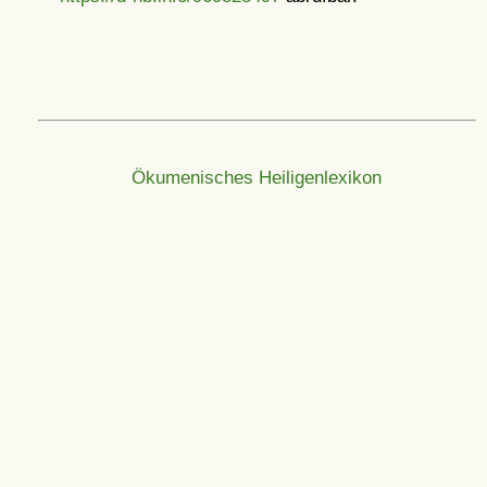
Ökumenisches Heiligenlexikon