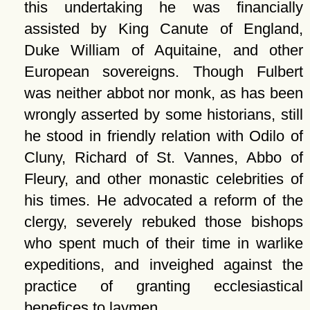
this undertaking he was financially
assisted by King Canute of England,
Duke William of Aquitaine, and other
European sovereigns. Though Fulbert
was neither abbot nor monk, as has been
wrongly asserted by some historians, still
he stood in friendly relation with Odilo of
Cluny, Richard of St. Vannes, Abbo of
Fleury, and other monastic celebrities of
his times. He advocated a reform of the
clergy, severely rebuked those bishops
who spent much of their time in warlike
expeditions, and inveighed against the
practice of granting ecclesiastical
benefices to laymen.