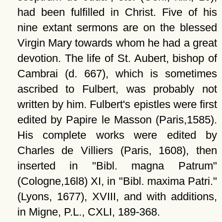
had been fulfilled in Christ. Five of his
nine extant sermons are on the blessed
Virgin Mary towards whom he had a great
devotion. The life of St. Aubert, bishop of
Cambrai (d. 667), which is sometimes
ascribed to Fulbert, was probably not
written by him. Fulbert's epistles were first
edited by Papire le Masson (Paris,1585).
His complete works were edited by
Charles de Villiers (Paris, 1608), then
inserted in
Bibl. magna Patrum
(Cologne,16l8) XI, in
Bibl. maxima Patri.
(Lyons, 1677), XVIII, and with additions,
in Migne, P.L., CXLI, 189-368.