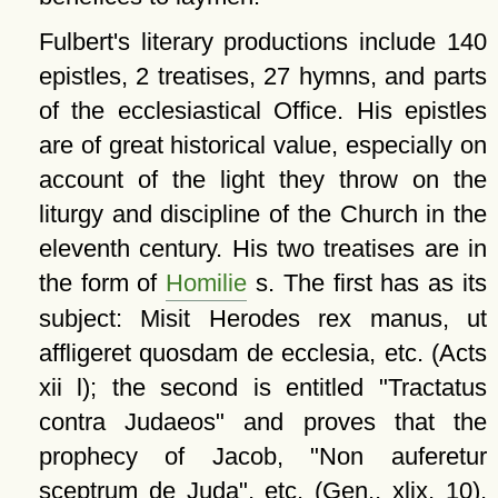
Fulbert's literary productions include 140
epistles, 2 treatises, 27 hymns, and parts
of the ecclesiastical Office. His epistles
are of great historical value, especially on
account of the light they throw on the
liturgy and discipline of the Church in the
eleventh century. His two treatises are in
the form of
Homilie
s. The first has as its
subject: Misit Herodes rex manus, ut
affligeret quosdam de ecclesia, etc. (Acts
xii l); the second is entitled
Tractatus
contra Judaeos
and proves that the
prophecy of Jacob,
Non auferetur
sceptrum de Juda
, etc. (Gen., xlix, 10),