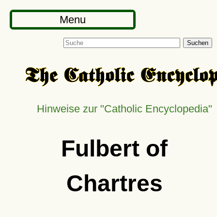
Menu
Suchen
Hinweise zur
Catholic Encyclopedia
Fulbert of
Chartres