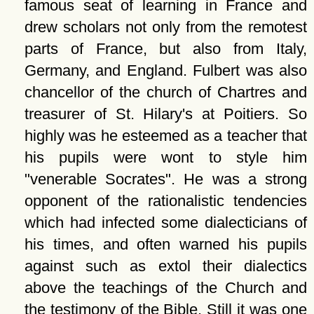
famous seat of learning in France and
drew scholars not only from the remotest
parts of France, but also from Italy,
Germany, and England. Fulbert was also
chancellor of the church of Chartres and
treasurer of St. Hilary's at Poitiers. So
highly was he esteemed as a teacher that
his pupils were wont to style him
venerable Socrates
. He was a strong
opponent of the rationalistic tendencies
which had infected some dialecticians of
his times, and often warned his pupils
against such as extol their dialectics
above the teachings of the Church and
the testimony of the Bible. Still it was one