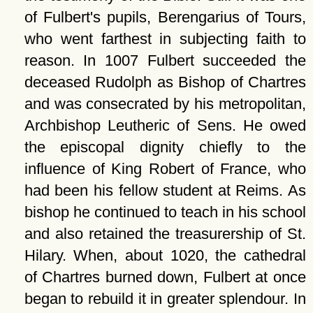
of Fulbert's pupils, Berengarius of Tours,
who went farthest in subjecting faith to
reason. In 1007 Fulbert succeeded the
deceased Rudolph as Bishop of Chartres
and was consecrated by his metropolitan,
Archbishop Leutheric of Sens. He owed
the episcopal dignity chiefly to the
influence of King Robert of France, who
had been his fellow student at Reims. As
bishop he continued to teach in his school
and also retained the treasurership of St.
Hilary. When, about 1020, the cathedral
of Chartres burned down, Fulbert at once
began to rebuild it in greater splendour. In