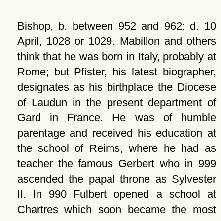
Bishop, b. between 952 and 962; d. 10
April, 1028 or 1029. Mabillon and others
think that he was born in Italy, probably at
Rome; but Pfister, his latest biographer,
designates as his birthplace the Diocese
of Laudun in the present department of
Gard in France. He was of humble
parentage and received his education at
the school of Reims, where he had as
teacher the famous Gerbert who in 999
ascended the papal throne as Sylvester
II. In 990 Fulbert opened a school at
Chartres which soon became the most