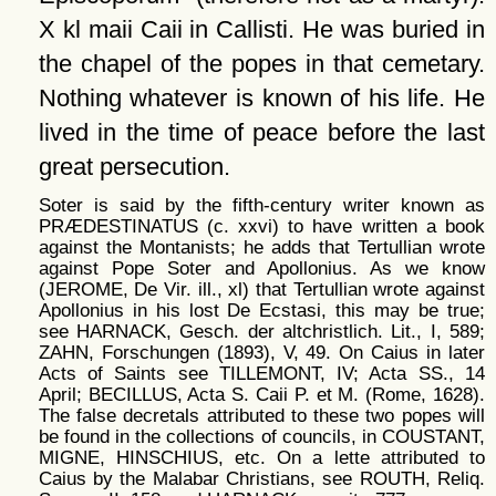
X kl maii Caii in Callisti. He was buried in
the chapel of the popes in that cemetary.
Nothing whatever is known of his life. He
lived in the time of peace before the last
great persecution.
Soter is said by the fifth-century writer known as
PRÆDESTINATUS (c. xxvi) to have written a book
against the Montanists; he adds that Tertullian wrote
against Pope Soter and Apollonius. As we know
(JEROME, De Vir. ill., xl) that Tertullian wrote against
Apollonius in his lost De Ecstasi, this may be true;
see HARNACK, Gesch. der altchristlich. Lit., I, 589;
ZAHN, Forschungen (1893), V, 49. On Caius in later
Acts of Saints see TILLEMONT, IV; Acta SS., 14
April; BECILLUS, Acta S. Caii P. et M. (Rome, 1628).
The false decretals attributed to these two popes will
be found in the collections of councils, in COUSTANT,
MIGNE, HINSCHIUS, etc. On a lette attributed to
Caius by the Malabar Christians, see ROUTH, Reliq.