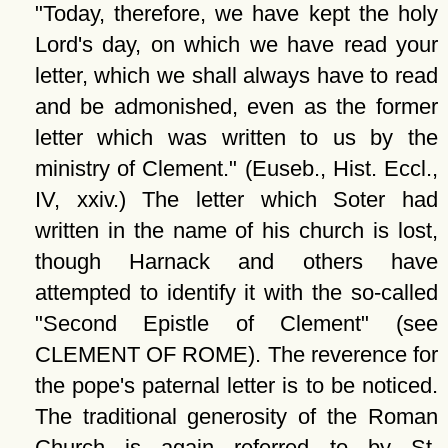
Today, therefore, we have kept the holy
Lord's day, on which we have read your
letter, which we shall always have to read
and be admonished, even as the former
letter which was written to us by the
ministry of Clement.
(Euseb., Hist. Eccl.,
IV, xxiv.) The letter which Soter had
written in the name of his church is lost,
though Harnack and others have
attempted to identify it with the so-called
Second Epistle of Clement
(see
CLEMENT OF ROME). The reverence for
the pope's paternal letter is to be noticed.
The traditional generosity of the Roman
Church is again referred to by St.