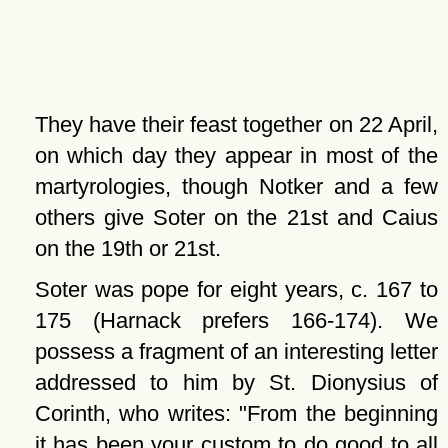
They have their feast together on 22 April,
on which day they appear in most of the
martyrologies, though Notker and a few
others give Soter on the 21st and Caius
on the 19th or 21st.
Soter was pope for eight years, c. 167 to
175 (Harnack prefers 166-174). We
possess a fragment of an interesting letter
addressed to him by St. Dionysius of
Corinth, who writes:
From the beginning
it has been your custom to do good to all