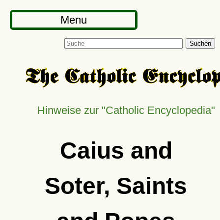
Menu
Suchen
Hinweise zur
Catholic Encyclopedia
Caius and
Soter, Saints