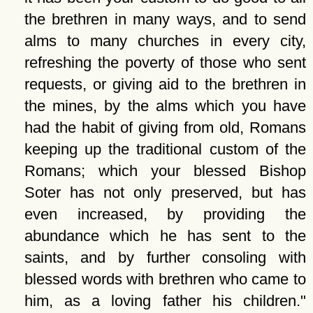
the brethren in many ways, and to send
alms to many churches in every city,
refreshing the poverty of those who sent
requests, or giving aid to the brethren in
the mines, by the alms which you have
had the habit of giving from old, Romans
keeping up the traditional custom of the
Romans; which your blessed Bishop
Soter has not only preserved, but has
even increased, by providing the
abundance which he has sent to the
saints, and by further consoling with
blessed words with brethren who came to
him, as a loving father his children.