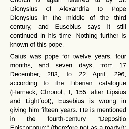
Dionysius of Alexandria to Pope
Dionysius in the middle of the third
century, and Eusebius says it still
continued in his time. Nothing further is
known of this pope.
Caius was pope for twelve years, four
months, and seven days, from 17
December, 283, to 22 April, 296,
according to the Liberian catalogue
(Harnack, Chronol., I, 155, after Lipsius
and Lightfoot); Eusebius is wrong in
giving him fifteen years. He is mentioned
in the fourth-century
Depositio
Episcoporum
(therefore not as a martyr):