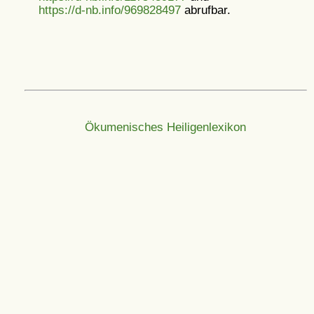
https://d-nb.info/969828497
abrufbar.
Ökumenisches Heiligenlexikon