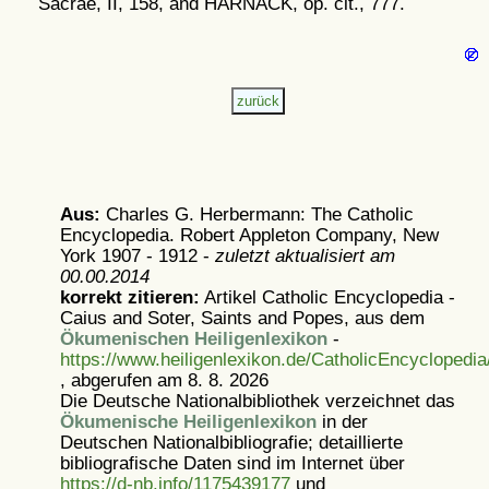
Sacrae, II, 158, and HARNACK, op. cit., 777.
Aus:
Charles G. Herbermann: The Catholic
Encyclopedia. Robert Appleton Company, New
York 1907 - 1912 -
zuletzt aktualisiert am
00.00.2014
korrekt zitieren:
Artikel
Catholic Encyclopedia -
Caius and Soter, Saints and Popes, aus dem
Ökumenischen Heiligenlexikon
-
https://www.heiligenlexikon.de/CatholicEncyclopedi
, abgerufen am 8. 8. 2026
Die Deutsche Nationalbibliothek verzeichnet das
Ökumenische Heiligenlexikon
in der
Deutschen Nationalbibliografie; detaillierte
bibliografische Daten sind im Internet über
https://d-nb.info/1175439177
und