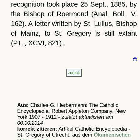
recognition took place 25 Sept., 1885, by
the Bishop of Roermond (Anal. Boll., V,
162). A letter written by St. Lullus, Bishop
of Mainz, to St. Gregory is still extant
(P.L., XCVI, 821).
Aus:
Charles G. Herbermann: The Catholic
Encyclopedia. Robert Appleton Company, New
York 1907 - 1912 -
zuletzt aktualisiert am
00.00.2014
korrekt zitieren:
Artikel
Catholic Encyclopedia -
St. Gregory of Utrecht, aus dem
Ökumenischen