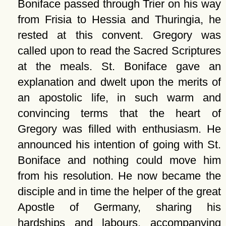
Boniface passed through Trier on his way
from Frisia to Hessia and Thuringia, he
rested at this convent. Gregory was
called upon to read the Sacred Scriptures
at the meals. St. Boniface gave an
explanation and dwelt upon the merits of
an apostolic life, in such warm and
convincing terms that the heart of
Gregory was filled with enthusiasm. He
announced his intention of going with St.
Boniface and nothing could move him
from his resolution. He now became the
disciple and in time the helper of the great
Apostle of Germany, sharing his
hardships and labours, accompanying