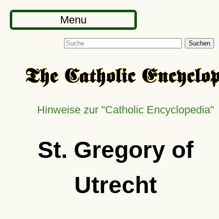
Menu
Suchen
Hinweise zur
Catholic Encyclopedia
St. Gregory of
Utrecht