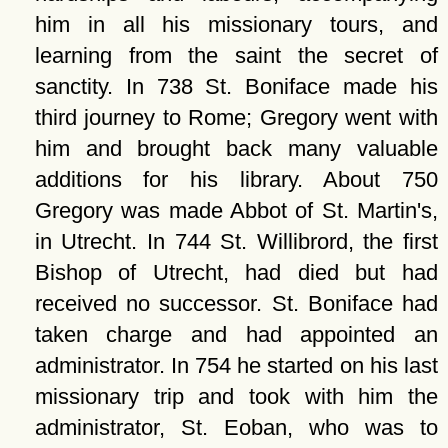
him in all his missionary tours, and
learning from the saint the secret of
sanctity. In 738 St. Boniface made his
third journey to Rome; Gregory went with
him and brought back many valuable
additions for his library. About 750
Gregory was made Abbot of St. Martin's,
in Utrecht. In 744 St. Willibrord, the first
Bishop of Utrecht, had died but had
received no successor. St. Boniface had
taken charge and had appointed an
administrator. In 754 he started on his last
missionary trip and took with him the
administrator, St. Eoban, who was to