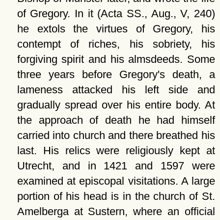
of Gregory. In it (Acta SS., Aug., V, 240)
he extols the virtues of Gregory, his
contempt of riches, his sobriety, his
forgiving spirit and his almsdeeds. Some
three years before Gregory's death, a
lameness attacked his left side and
gradually spread over his entire body. At
the approach of death he had himself
carried into church and there breathed his
last. His relics were religiously kept at
Utrecht, and in 1421 and 1597 were
examined at episcopal visitations. A large
portion of his head is in the church of St.
Amelberga at Sustern, where an official