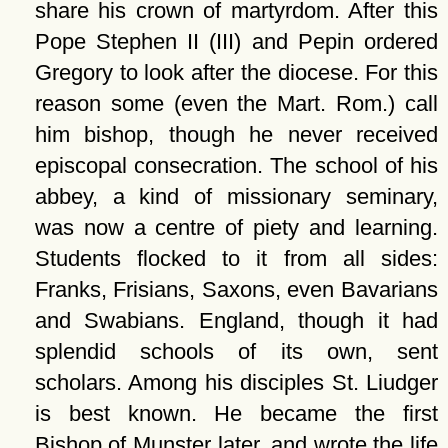
share his crown of martyrdom. After this
Pope Stephen II (III) and Pepin ordered
Gregory to look after the diocese. For this
reason some (even the Mart. Rom.) call
him bishop, though he never received
episcopal consecration. The school of his
abbey, a kind of missionary seminary,
was now a centre of piety and learning.
Students flocked to it from all sides:
Franks, Frisians, Saxons, even Bavarians
and Swabians. England, though it had
splendid schools of its own, sent
scholars. Among his disciples St. Liudger
is best known. He became the first
Bishop of Munster later, and wrote the life