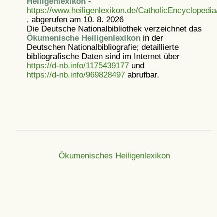
Heiligenlexikon
-
https://www.heiligenlexikon.de/CatholicEncyclopedi
, abgerufen am 10. 8. 2026
Die Deutsche Nationalbibliothek verzeichnet das
Ökumenische Heiligenlexikon
in der
Deutschen Nationalbibliografie; detaillierte
bibliografische Daten sind im Internet über
https://d-nb.info/1175439177
und
https://d-nb.info/969828497
abrufbar.
Ökumenisches Heiligenlexikon