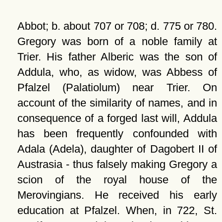
Abbot; b. about 707 or 708; d. 775 or 780.
Gregory was born of a noble family at
Trier. His father Alberic was the son of
Addula, who, as widow, was Abbess of
Pfalzel (Palatiolum) near Trier. On
account of the similarity of names, and in
consequence of a forged last will, Addula
has been frequently confounded with
Adala (Adela), daughter of Dagobert II of
Austrasia - thus falsely making Gregory a
scion of the royal house of the
Merovingians. He received his early
education at Pfalzel. When, in 722, St.