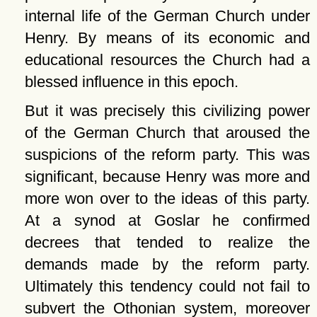
internal life of the German Church under
Henry. By means of its economic and
educational resources the Church had a
blessed influence in this epoch.
But it was precisely this civilizing power
of the German Church that aroused the
suspicions of the reform party. This was
significant, because Henry was more and
more won over to the ideas of this party.
At a synod at Goslar he confirmed
decrees that tended to realize the
demands made by the reform party.
Ultimately this tendency could not fail to
subvert the Othonian system, moreover