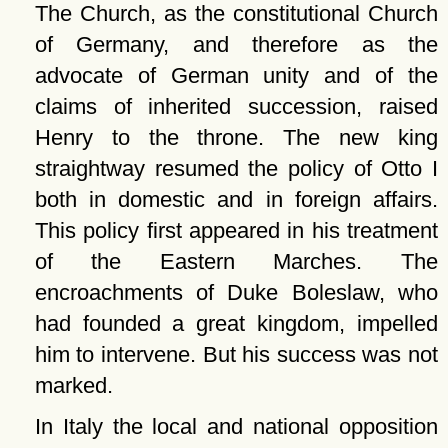
The Church, as the constitutional Church
of Germany, and therefore as the
advocate of German unity and of the
claims of inherited succession, raised
Henry to the throne. The new king
straightway resumed the policy of Otto I
both in domestic and in foreign affairs.
This policy first appeared in his treatment
of the Eastern Marches. The
encroachments of Duke Boleslaw, who
had founded a great kingdom, impelled
him to intervene. But his success was not
marked.
In Italy the local and national opposition