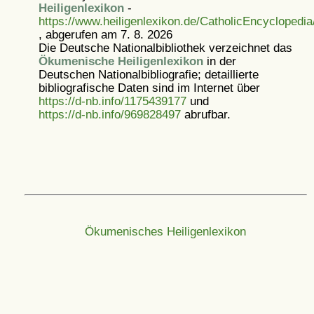
Heiligenlexikon
-
https://www.heiligenlexikon.de/CatholicEncyclopedia/
, abgerufen am 7. 8. 2026
Die Deutsche Nationalbibliothek verzeichnet das
Ökumenische Heiligenlexikon
in der
Deutschen Nationalbibliografie; detaillierte
bibliografische Daten sind im Internet über
https://d-nb.info/1175439177
und
https://d-nb.info/969828497
abrufbar.
Ökumenisches Heiligenlexikon