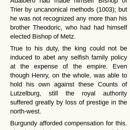
Adalbero had made himself Bishop of
Trier by uncanonical methods (1003); but
he was not recognized any more than his
brother Theodoric, who had had himself
elected Bishop of Metz.
True to his duty, the king could not be
induced to abet any selfish family policy
at the expense of the empire. Even
though Henry, on the whole, was able to
hold his own against these Counts of
Lutzelburg, still the royal authority
suffered greatly by loss of prestige in the
north-west.
Burgundy afforded compensation for this.