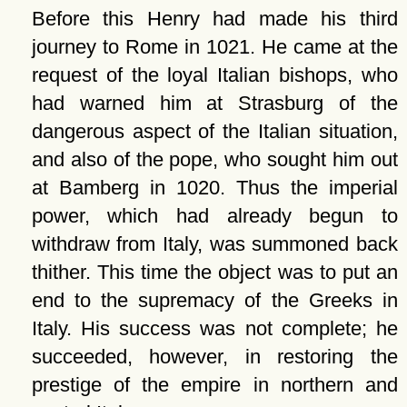
Before this Henry had made his third
journey to Rome in 1021. He came at the
request of the loyal Italian bishops, who
had warned him at Strasburg of the
dangerous aspect of the Italian situation,
and also of the pope, who sought him out
at Bamberg in 1020. Thus the imperial
power, which had already begun to
withdraw from Italy, was summoned back
thither. This time the object was to put an
end to the supremacy of the Greeks in
Italy. His success was not complete; he
succeeded, however, in restoring the
prestige of the empire in northern and