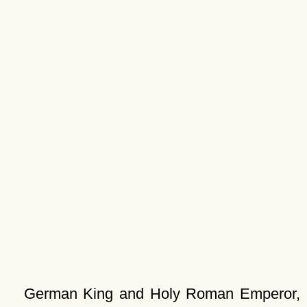
German King and Holy Roman Emperor,