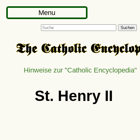
Menu
Suchen
Hinweise zur
Catholic Encyclopedia
St. Henry II