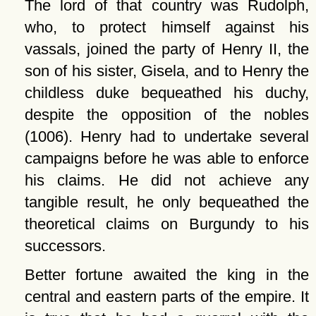
The lord of that country was Rudolph,
who, to protect himself against his
vassals, joined the party of Henry II, the
son of his sister, Gisela, and to Henry the
childless duke bequeathed his duchy,
despite the opposition of the nobles
(1006). Henry had to undertake several
campaigns before he was able to enforce
his claims. He did not achieve any
tangible result, he only bequeathed the
theoretical claims on Burgundy to his
successors.
Better fortune awaited the king in the
central and eastern parts of the empire. It