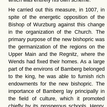
He carried out this measure, in 1007, in
spite of the energetic opposition of the
Bishop of Wurzburg against this change
in the organization of the Church. The
primary purpose of the new bishopric was
the germanization of the regions on the
Upper Main and the Regnitz, where the
Wends had fixed their homes. As a large
part of the environs of Bamberg belonged
to the king, he was able to furnish rich
endowments for the new bishopric. The
importance of Bamberg lay principally in
the field of culture, which it promoted
chiefly by its prosperous schools. Henry,