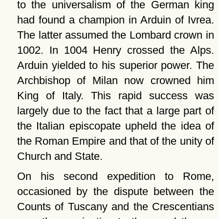
to the universalism of the German king
had found a champion in Arduin of Ivrea.
The latter assumed the Lombard crown in
1002. In 1004 Henry crossed the Alps.
Arduin yielded to his superior power. The
Archbishop of Milan now crowned him
King of Italy. This rapid success was
largely due to the fact that a large part of
the Italian episcopate upheld the idea of
the Roman Empire and that of the unity of
Church and State.
On his second expedition to Rome,
occasioned by the dispute between the
Counts of Tuscany and the Crescentians