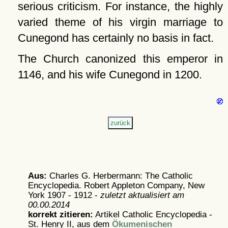
serious criticism. For instance, the highly
varied theme of his virgin marriage to
Cunegond has certainly no basis in fact.
The Church canonized this emperor in
1146, and his wife Cunegond in 1200.
Aus:
Charles G. Herbermann: The Catholic
Encyclopedia. Robert Appleton Company, New
York 1907 - 1912 -
zuletzt aktualisiert am
00.00.2014
korrekt zitieren:
Artikel
Catholic Encyclopedia -
St. Henry II, aus dem
Ökumenischen