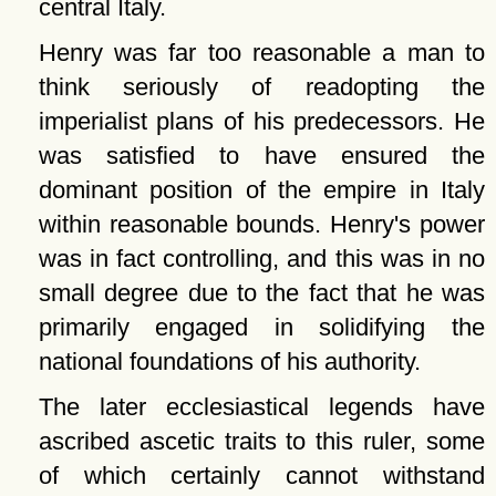
central Italy.
Henry was far too reasonable a man to
think seriously of readopting the
imperialist plans of his predecessors. He
was satisfied to have ensured the
dominant position of the empire in Italy
within reasonable bounds. Henry's power
was in fact controlling, and this was in no
small degree due to the fact that he was
primarily engaged in solidifying the
national foundations of his authority.
The later ecclesiastical legends have
ascribed ascetic traits to this ruler, some
of which certainly cannot withstand