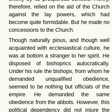
therefore, relied on the aid of the Church
against the lay powers, which had
become quite formidable. But he made no
concessions to the Church.
Though naturally pious, and though well
acquainted with ecclesiastical culture, he
was at bottom a stranger to her spirit. He
disposed of bishoprics autocratically.
Under his rule the bishops, from whom he
demanded unqualified obedience,
seemed to be nothing but officials of the
empire. He demanded the same
obedience from the abbots. However, this
political dependency did not injure the