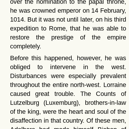
over the nomination to the papal throne,
he was crowned emperor on 14 February,
1014. But it was not until later, on his third
expedition to Rome, that he was able to
restore the prestige of the empire
completely.
Before this happened, however, he was
obliged to intervene in the west.
Disturbances were especially prevalent
throughout the entire north-west. Lorraine
caused great trouble. The Counts of
Lutzelburg (Luxemburg), brothers-in-law
of the king, were the heart and soul of the
disaffection in that country. Of these men,