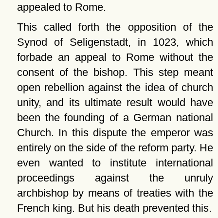
appealed to Rome.
This called forth the opposition of the
Synod of Seligenstadt, in 1023, which
forbade an appeal to Rome without the
consent of the bishop. This step meant
open rebellion against the idea of church
unity, and its ultimate result would have
been the founding of a German national
Church. In this dispute the emperor was
entirely on the side of the reform party. He
even wanted to institute international
proceedings against the unruly
archbishop by means of treaties with the
French king. But his death prevented this.