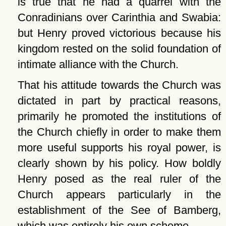
is true that he had a quarrel with the
Conradinians over Carinthia and Swabia:
but Henry proved victorious because his
kingdom rested on the solid foundation of
intimate alliance with the Church.
That his attitude towards the Church was
dictated in part by practical reasons,
primarily he promoted the institutions of
the Church chiefly in order to make them
more useful supports his royal power, is
clearly shown by his policy. How boldly
Henry posed as the real ruler of the
Church appears particularly in the
establishment of the See of Bamberg,
which was entirely his own scheme.