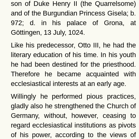
son of Duke Henry II (the Quarrelsome)
and of the Burgundian Princess Gisela; b.
972; d. in his palace of Grona, at
Göttingen, 13 July, 1024.
Like his predecessor, Otto III, he had the
literary education of his time. In his youth
he had been destined for the priesthood.
Therefore he became acquainted with
ecclesiastical interests at an early age.
Willingly he performed pious practices,
gladly also he strengthened the Church of
Germany, without, however, ceasing to
regard ecclesiastical institutions as pivots
of his power, according to the views of