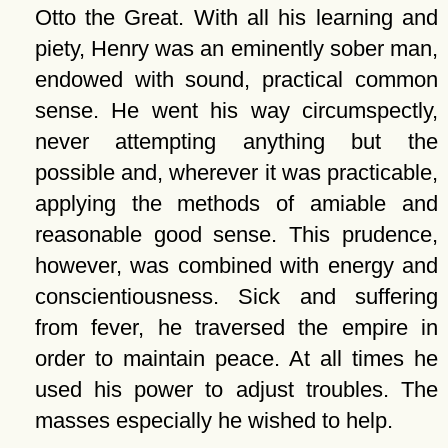
Otto the Great. With all his learning and
piety, Henry was an eminently sober man,
endowed with sound, practical common
sense. He went his way circumspectly,
never attempting anything but the
possible and, wherever it was practicable,
applying the methods of amiable and
reasonable good sense. This prudence,
however, was combined with energy and
conscientiousness. Sick and suffering
from fever, he traversed the empire in
order to maintain peace. At all times he
used his power to adjust troubles. The
masses especially he wished to help.