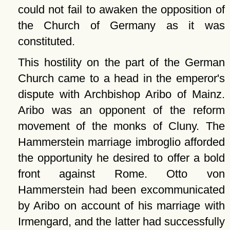
could not fail to awaken the opposition of
the Church of Germany as it was
constituted.
This hostility on the part of the German
Church came to a head in the emperor's
dispute with Archbishop Aribo of Mainz.
Aribo was an opponent of the reform
movement of the monks of Cluny. The
Hammerstein marriage imbroglio afforded
the opportunity he desired to offer a bold
front against Rome. Otto von
Hammerstein had been excommunicated
by Aribo on account of his marriage with
Irmengard, and the latter had successfully