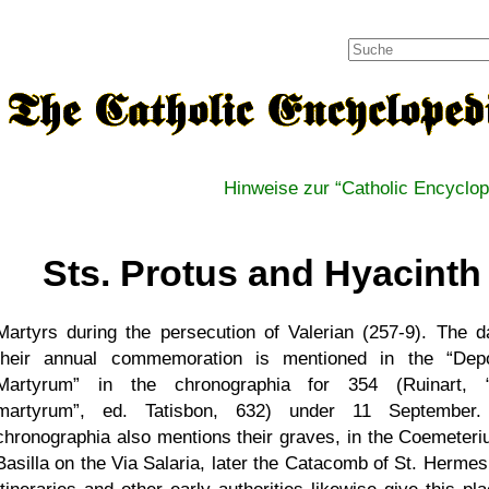
Hinweise zur
Catholic Encyclop
Sts. Protus and Hyacinth
Martyrs during the persecution of Valerian (257-9). The d
their annual commemoration is mentioned in the
Depo
Martyrum
in the chronographia for 354 (Ruinart,
martyrum
, ed. Tatisbon, 632) under 11 September.
chronographia also mentions their graves, in the Coemeteri
Basilla on the Via Salaria, later the Catacomb of St. Hermes