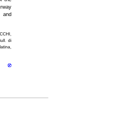
irway
d and
UCCHI,
ll. di
latina,