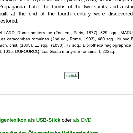
Propaganda. Later the tombs of the two saints and a sta
built at the end of the fourth century were discovere
restored.
ALLARD, Rome souterraine (2nd ed., Paris, 1877), 529 sqq.; MAR
Les catacombes romaines (2nd ed., Rome, 1903), 480 sqq.; Nuovo Bu
arch. crist. (1895), 11 sqq.; (1898), 77 sqq.; Bibliotheca hagiographica 
II, 1015; DUFOURCQ, Les Gesta martyrum romains, I, 222sq.
igenlexikon als USB-Stick
oder
als DVD