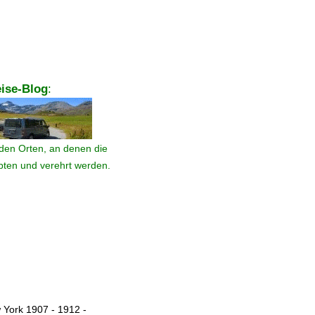
ise-Blog
:
den Orten, an denen die
ebten und verehrt werden.
 York 1907 - 1912 -