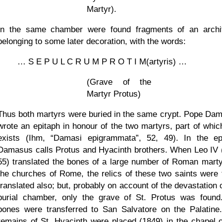
Martyr).
In the same chamber were found fragments of an archi
belonging to some later decoration, with the words:
… S E P U L C R U M P R O T I M(artyris) …
(Grave of the
Martyr Protus)
Thus both martyrs were buried in the same crypt. Pope Da
wrote an epitaph in honour of the two martyrs, part of which 
exists (Ihm,
Damasi epigrammata
, 52, 49). In the ep
Damasus calls Protus and Hyacinth brothers. When Leo IV 
55) translated the bones of a large number of Roman marty
the churches of Rome, the relics of these two saints were 
translated also; but, probably on account of the devastation 
burial chamber, only the grave of St. Protus was found
bones were transferred to San Salvatore on the Palatine
remains of St. Hyacinth were placed (1849) in the chapel o