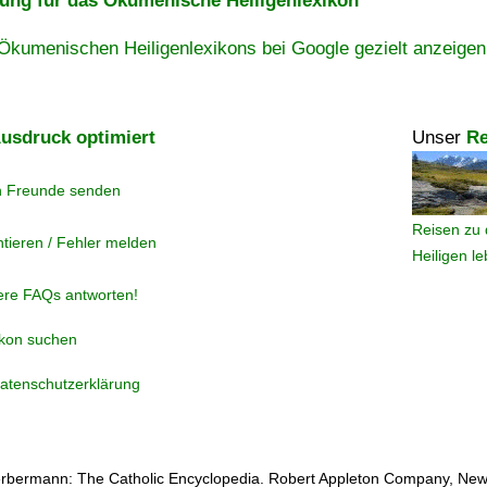
ng für das Ökumenische Heiligenlexikon
Ökumenischen Heiligenlexikons bei Google gezielt anzeigen
usdruck optimiert
Unser
Re
n Freunde senden
Reisen zu 
tieren / Fehler melden
Heiligen l
ere FAQs antworten!
ikon suchen
atenschutzerklärung
rbermann: The Catholic Encyclopedia. Robert Appleton Company, New