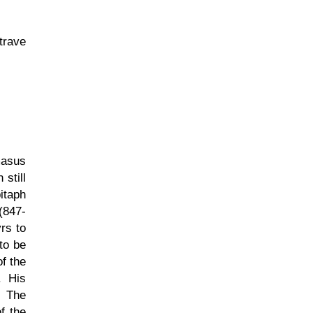
trave
masus
still
itaph
(847-
rs to
to be
of the
. His
. The
f the