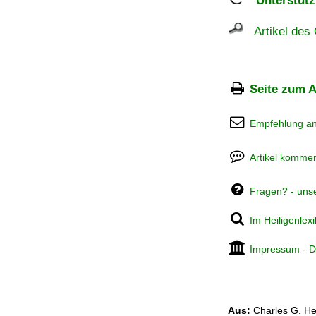
Unterstützu
Artikel des 
Seite zum A
Empfehlung a
Artikel kommen
Fragen? - uns
Im Heiligenlex
Impressum
-
D
Aus:
Charles G. He