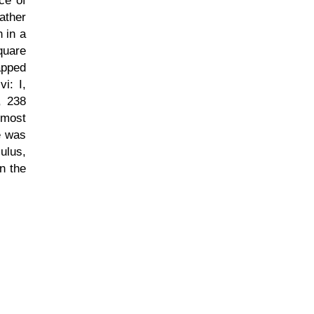
ace of
ather
 in a
quare
apped
i: I,
, 238
 most
e was
ulus,
in the