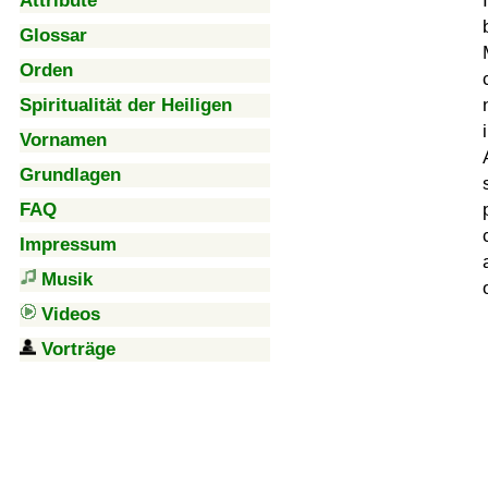
Attribute
Glossar
Orden
Spiritualität der Heiligen
Vornamen
Grundlagen
FAQ
Impressum
Musik
Videos
Vorträge