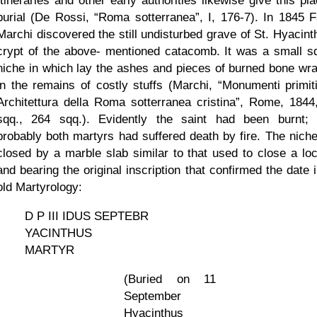
Itineraries and other early authorities likewise give this pl
burial (De Rossi,
Roma sotterranea
, I, 176-7). In 1845 F
Marchi discovered the still undisturbed grave of St. Hyacinth
crypt of the above- mentioned catacomb. It was a small s
niche in which lay the ashes and pieces of burned bone wr
in the remains of costly stuffs (Marchi,
Monumenti primitiv
Architettura della Roma sotterranea cristina
, Rome, 1844
sqq., 264 sqq.). Evidently the saint had been burnt;
probably both martyrs had suffered death by fire. The nich
closed by a marble slab similar to that used to close a loc
and bearing the original inscription that confirmed the date 
old Martyrology:
D P III IDUS SEPTEBR
YACINTHUS
MARTYR
(Buried on 11
September
Hyacinthus