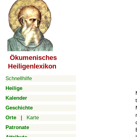
Ökumenisches
Heiligenlexikon
Schnellhilfe
Heilige
Kalender
Geschichte
Orte
|
Karte
Patronate