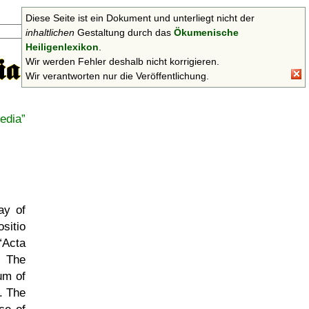
Diese Seite ist ein Dokument und unterliegt nicht der
Suchen
inhaltlichen
Gestaltung durch das
Ökumenische
Heiligenlexikon
.
Wir werden Fehler deshalb nicht korrigieren.
Wir verantworten nur die Veröffentlichung.
edia
ay of
sitio
Acta
 The
um of
. The