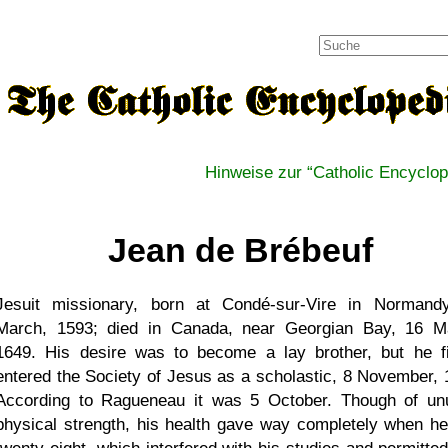
Hinweise zur
Catholic Encyclop
Jean de Brébeuf
Jesuit missionary, born at Condé-sur-Vire in Normand
March, 1593; died in Canada, near Georgian Bay, 16 M
1649. His desire was to become a lay brother, but he fi
entered the Society of Jesus as a scholastic, 8 November, 
According to Ragueneau it was 5 October. Though of un
physical strength, his health gave way completely when h