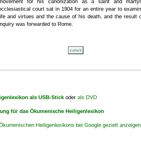
movement for his canonization as a saint and marty
ecclesiastical court sat in 1904 for an entire year to examin
life and virtues and the cause of his death, and the result o
inquiry was forwarded to Rome.
igenlexikon als USB-Stick
oder
als DVD
ng für das Ökumenische Heiligenlexikon
Ökumenischen Heiligenlexikons bei Google gezielt anzeigen