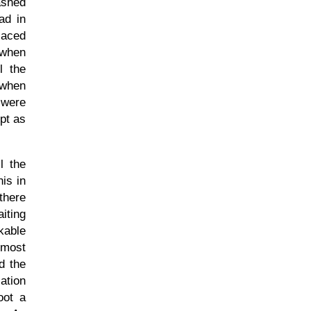
ashed
ad in
laced
 when
l the
 when
 were
pt as
l the
is in
 there
iting
kable
lmost
d the
ation
oot a