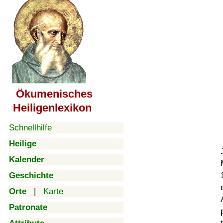
Ökumenisches
Heiligenlexikon
Schnellhilfe
Heilige
Kalender
Geschichte
Orte
|
Karte
Patronate