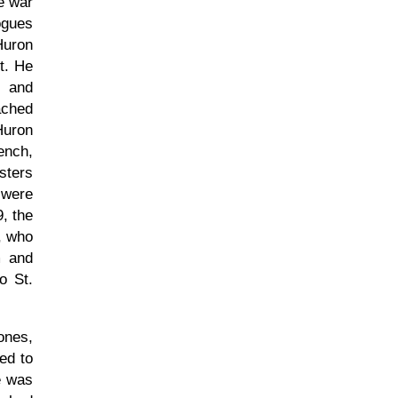
he war
ogues
Huron
t. He
l and
ached
Huron
ench,
sters
 were
, the
, who
m and
o St.
ones,
ed to
e was