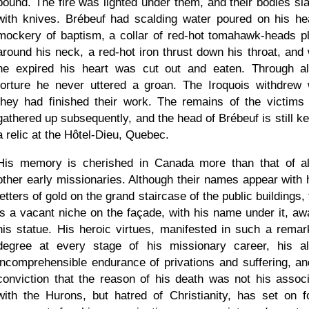
bound. The fire was lighted under them, and their bodies sl
with knives. Brébeuf had scalding water poured on his he
mockery of baptism, a collar of red-hot tomahawk-heads p
around his neck, a red-hot iron thrust down his throat, and
he expired his heart was cut out and eaten. Through al
torture he never uttered a groan. The Iroquois withdrew
they had finished their work. The remains of the victims
gathered up subsequently, and the head of Brébeuf is still ke
a relic at the Hôtel-Dieu, Quebec.
His memory is cherished in Canada more than that of al
other early missionaries. Although their names appear with h
letters of gold on the grand staircase of the public buildings,
is a vacant niche on the façade, with his name under it, awa
his statue. His heroic virtues, manifested in such a remar
degree at every stage of his missionary career, his a
incomprehensible endurance of privations and suffering, an
conviction that the reason of his death was not his associ
with the Hurons, but hatred of Christianity, has set on f