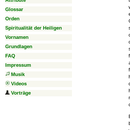
Attribute
Glossar
Orden
Spiritualität der Heiligen
Vornamen
Grundlagen
FAQ
Impressum
Musik
Videos
Vorträge