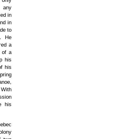
 only
d any
ed in
nd in
ade to
y. He
red a
 of a
p his
f his
pring
anoe,
 With
ssion
e his
uebec
olony