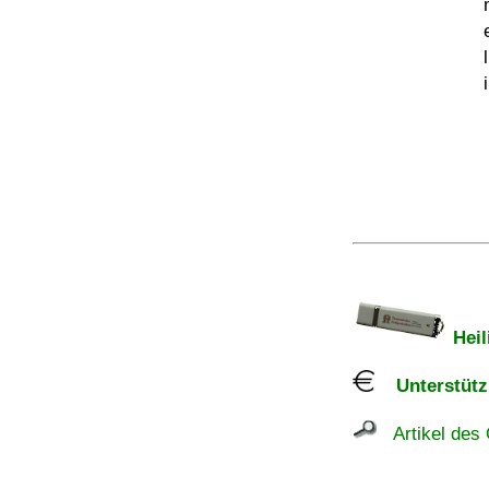
Heil
Unterstützu
Artikel des 