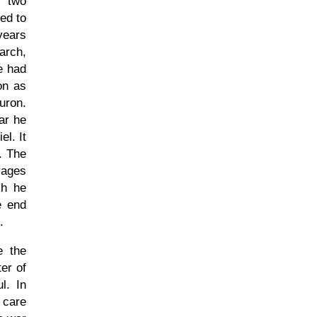
f two
ed to
years
arch,
e had
on as
uron.
ar he
l. It
. The
vages
ch he
e end
.
e the
ter of
l. In
 care