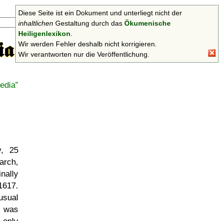
Diese Seite ist ein Dokument und unterliegt nicht der
Suchen
inhaltlichen
Gestaltung durch das
Ökumenische
Heiligenlexikon
.
Wir werden Fehler deshalb nicht korrigieren.
Wir verantworten nur die Veröffentlichung.
edia
y, 25
arch,
nally
1617.
usual
e was