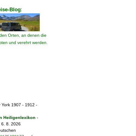
ise-Blog
:
den Orten, an denen die
ebten und verehrt werden.
 York 1907 - 1912 -
 Heiligenlexikon
-
 6. 8. 2026
eutschen