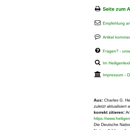
Seite zum A
Empfehlung a
Artikel kommen
Fragen? - uns
Im Heiligenlex
Impressum
-
D
Aus:
Charles G. He
zuletzt aktualisiert
korrekt zitieren:
Ar
https://www.heilig
Die Deutsche Nation