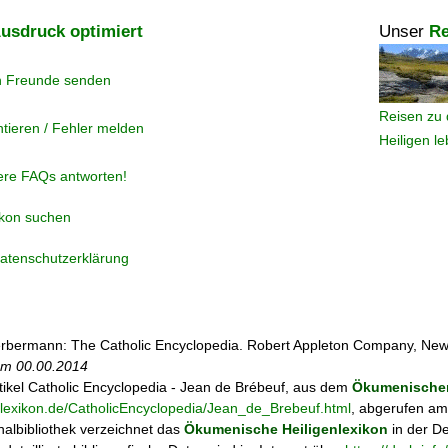
usdruck optimiert
Unser
Re
n Freunde senden
Reisen zu 
tieren / Fehler melden
Heiligen l
ere FAQs antworten!
ikon suchen
atenschutzerklärung
rbermann: The Catholic Encyclopedia. Robert Appleton Company, New
 am
00.00.2014
tikel
Catholic Encyclopedia - Jean de Brébeuf, aus dem
Ökumenischen
enlexikon.de/CatholicEncyclopedia/Jean_de_Brebeuf.html
, abgerufen am
albibliothek verzeichnet das
Ökumenische Heiligenlexikon
in der D