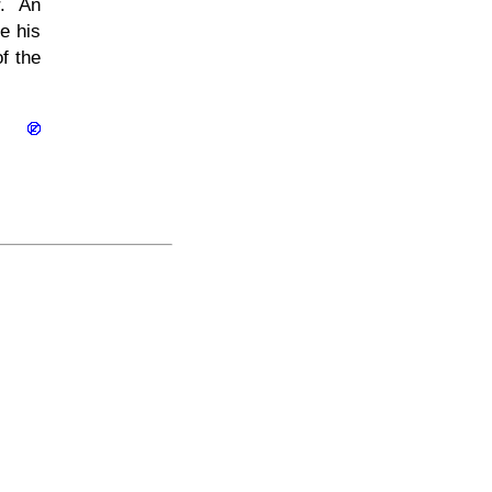
r. An
e his
f the