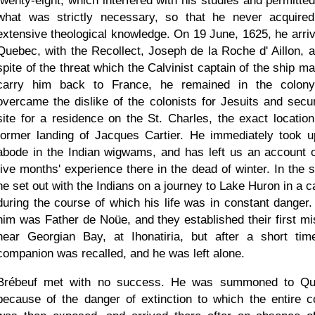
twenty-eight, which interfered with his studies and permitted
what was strictly necessary, so that he never acquire
extensive theological knowledge. On 19 June, 1625, he arriv
Quebec, with the Recollect, Joseph de la Roche d' Aillon, a
spite of the threat which the Calvinist captain of the ship m
carry him back to France, he remained in the colon
overcame the dislike of the colonists for Jesuits and secu
site for a residence on the St. Charles, the exact location
former landing of Jacques Cartier. He immediately took u
abode in the Indian wigwams, and has left us an account o
five months' experience there in the dead of winter. In the s
he set out with the Indians on a journey to Lake Huron in a c
during the course of which his life was in constant danger.
him was Father de Noüe, and they established their first mi
near Georgian Bay, at Ihonatiria, but after a short tim
companion was recalled, and he was left alone.
Brébeuf met with no success. He was summoned to Q
because of the danger of extinction to which the entire c