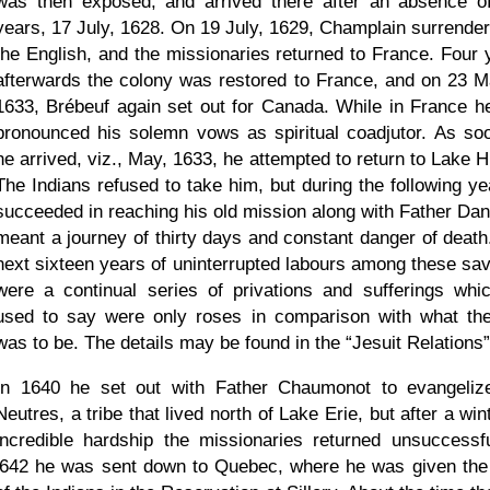
was then exposed, and arrived there after an absence o
years, 17 July, 1628. On 19 July, 1629, Champlain surrender
the English, and the missionaries returned to France. Four 
afterwards the colony was restored to France, and on 23 M
1633, Brébeuf again set out for Canada. While in France h
pronounced his solemn vows as spiritual coadjutor. As so
he arrived, viz., May, 1633, he attempted to return to Lake H
The Indians refused to take him, but during the following ye
succeeded in reaching his old mission along with Father Danie
meant a journey of thirty days and constant danger of death
next sixteen years of uninterrupted labours among these sa
were a continual series of privations and sufferings whi
used to say were only roses in comparison with what th
was to be. The details may be found in the
Jesuit Relations
In 1640 he set out with Father Chaumonot to evangeliz
Neutres, a tribe that lived north of Lake Erie, but after a win
incredible hardship the missionaries returned unsuccessfu
l642 he was sent down to Quebec, where he was given the