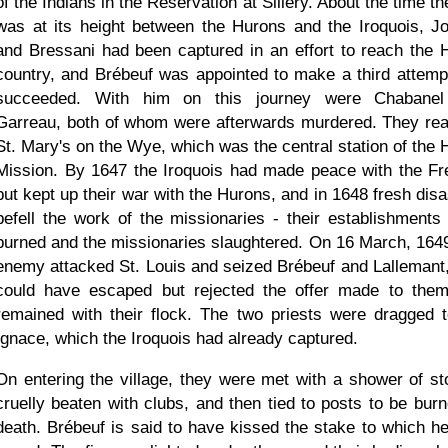
of the Indians in the Reservation at Sillery. About the time t
was at its height between the Hurons and the Iroquois, J
and Bressani had been captured in an effort to reach the 
country, and Brébeuf was appointed to make a third attemp
succeeded. With him on this journey were Chabane
Garreau, both of whom were afterwards murdered. They re
St. Mary's on the Wye, which was the central station of the 
Mission. By 1647 the Iroquois had made peace with the Fr
but kept up their war with the Hurons, and in 1648 fresh disa
befell the work of the missionaries - their establishments
burned and the missionaries slaughtered. On 16 March, 1649
enemy attacked St. Louis and seized Brébeuf and Lallemant
could have escaped but rejected the offer made to the
remained with their flock. The two priests were dragged t
Ignace, which the Iroquois had already captured.
On entering the village, they were met with a shower of st
cruelly beaten with clubs, and then tied to posts to be burn
death. Brébeuf is said to have kissed the stake to which h