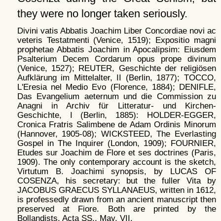
they were no longer taken seriously.
Divini vatis Abbatis Joachim Liber Concordiae novi ac
veteris Testatmenti (Venice, 1519); Expositio magni
prophetae Abbatis Joachim in Apocalipsim: Eiusdem
Psalterium Decem Cordarum opus prope divinum
(Venice, 1527); REUTER, Geschichte der religiösen
Aufklärung im Mittelalter, II (Berlin, 1877); TOCCO,
L'Eresia nel Medio Evo (Florence, 1884); DENIFLE,
Das Evangelium aeternum und die Commission zu
Anagni in Archiv für Litteratur- und Kirchen-
Geschichte, I (Berlin, 1885): HOLDER-EGGER,
Cronica Fratris Salimbene de Adam Ordinis Minorum
(Hannover, 1905-08); WICKSTEED, The Everlasting
Gospel in The Inquirer (London, 1909); FOURNIER,
Etudes sur Joachim de Flore et ses doctrines (Paris,
1909). The only contemporary account is the sketch,
Virtutum B. Joachimi synopsis, by LUCAS OF
COSENZA, his secretary: but the fuller Vita by
JACOBUS GRAECUS SYLLANAEUS, written in 1612,
is professedly drawn from an ancient manuscript then
preserved at Fiore. Both are printed by the
Bollandists, Acta SS., May, VII.