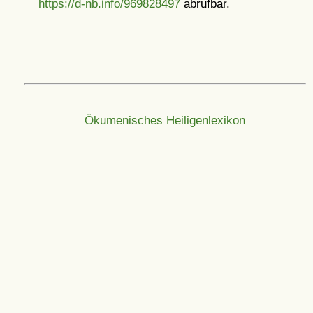
https://d-nb.info/969828497
abrufbar.
Ökumenisches Heiligenlexikon