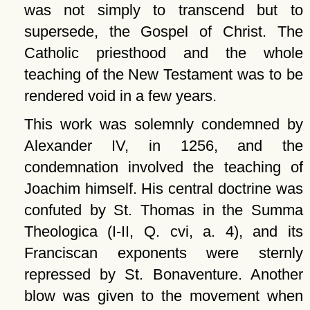
was not simply to transcend but to
supersede, the Gospel of Christ. The
Catholic priesthood and the whole
teaching of the New Testament was to be
rendered void in a few years.
This work was solemnly condemned by
Alexander IV, in 1256, and the
condemnation involved the teaching of
Joachim himself. His central doctrine was
confuted by St. Thomas in the Summa
Theologica (I-II, Q. cvi, a. 4), and its
Franciscan exponents were sternly
repressed by St. Bonaventure. Another
blow was given to the movement when