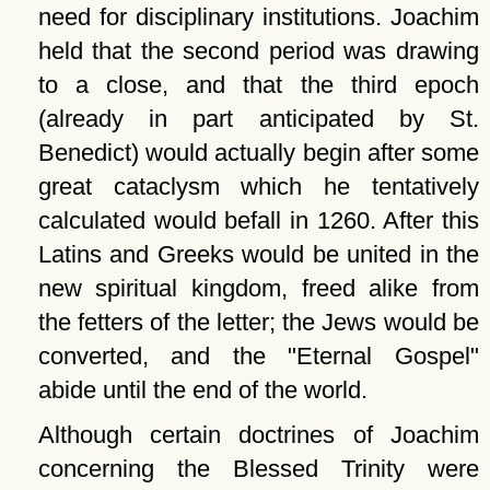
need for disciplinary institutions. Joachim
held that the second period was drawing
to a close, and that the third epoch
(already in part anticipated by St.
Benedict) would actually begin after some
great cataclysm which he tentatively
calculated would befall in 1260. After this
Latins and Greeks would be united in the
new spiritual kingdom, freed alike from
the fetters of the letter; the Jews would be
converted, and the
Eternal Gospel
abide until the end of the world.
Although certain doctrines of Joachim
concerning the Blessed Trinity were