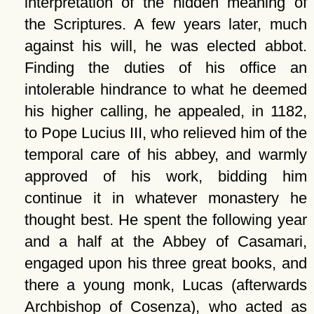
interpretation of the hidden meaning of
the Scriptures. A few years later, much
against his will, he was elected abbot.
Finding the duties of his office an
intolerable hindrance to what he deemed
his higher calling, he appealed, in 1182,
to Pope Lucius III, who relieved him of the
temporal care of his abbey, and warmly
approved of his work, bidding him
continue it in whatever monastery he
thought best. He spent the following year
and a half at the Abbey of Casamari,
engaged upon his three great books, and
there a young monk, Lucas (afterwards
Archbishop of Cosenza), who acted as