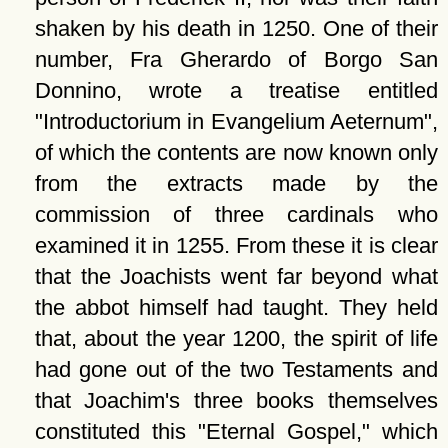
shaken by his death in 1250. One of their
number, Fra Gherardo of Borgo San
Donnino, wrote a treatise entitled
Introductorium in Evangelium Aeternum
,
of which the contents are now known only
from the extracts made by the
commission of three cardinals who
examined it in 1255. From these it is clear
that the Joachists went far beyond what
the abbot himself had taught. They held
that, about the year 1200, the spirit of life
had gone out of the two Testaments and
that Joachim's three books themselves
constituted this
Eternal Gospel,
which