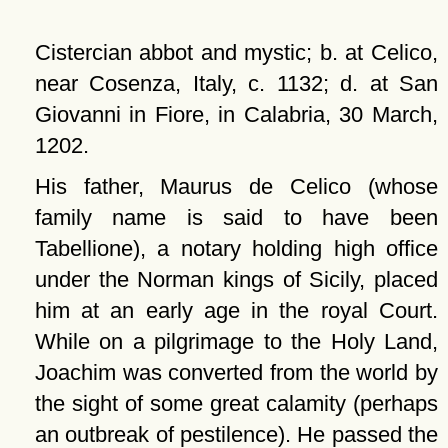
Cistercian abbot and mystic; b. at Celico,
near Cosenza, Italy, c. 1132; d. at San
Giovanni in Fiore, in Calabria, 30 March,
1202.
His father, Maurus de Celico (whose
family name is said to have been
Tabellione), a notary holding high office
under the Norman kings of Sicily, placed
him at an early age in the royal Court.
While on a pilgrimage to the Holy Land,
Joachim was converted from the world by
the sight of some great calamity (perhaps
an outbreak of pestilence). He passed the