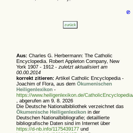
Aus:
Charles G. Herbermann: The Catholic
Encyclopedia. Robert Appleton Company, New
York 1907 - 1912 -
zuletzt aktualisiert am
00.00.2014
korrekt zitieren:
Artikel
Catholic Encyclopedia -
Joachim of Flora, aus dem
Ökumenischen
Heiligenlexikon
-
https://www.heiligenlexikon.de/CatholicEncyclopedi
, abgerufen am 9. 8. 2026
Die Deutsche Nationalbibliothek verzeichnet das
Ökumenische Heiligenlexikon
in der
Deutschen Nationalbibliografie; detaillierte
bibliografische Daten sind im Internet über
https://d-nb.info/1175439177
und