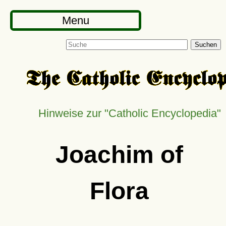
Menu
Suchen
Hinweise zur
Catholic Encyclopedia
Joachim of
Flora