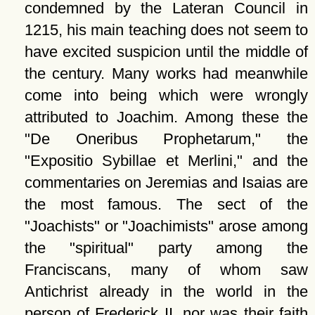
condemned by the Lateran Council in
1215, his main teaching does not seem to
have excited suspicion until the middle of
the century. Many works had meanwhile
come into being which were wrongly
attributed to Joachim. Among these the
De Oneribus Prophetarum,
the
Expositio Sybillae et Merlini,
and the
commentaries on Jeremias and Isaias are
the most famous. The sect of the
Joachists
or
Joachimists
arose among
the
spiritual
party among the
Franciscans, many of whom saw
Antichrist already in the world in the
person of Frederick II, nor was their faith