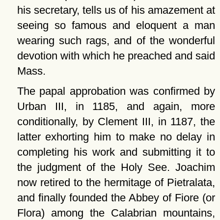
his secretary, tells us of his amazement at
seeing so famous and eloquent a man
wearing such rags, and of the wonderful
devotion with which he preached and said
Mass.
The papal approbation was confirmed by
Urban III, in 1185, and again, more
conditionally, by Clement III, in 1187, the
latter exhorting him to make no delay in
completing his work and submitting it to
the judgment of the Holy See. Joachim
now retired to the hermitage of Pietralata,
and finally founded the Abbey of Fiore (or
Flora) among the Calabrian mountains,