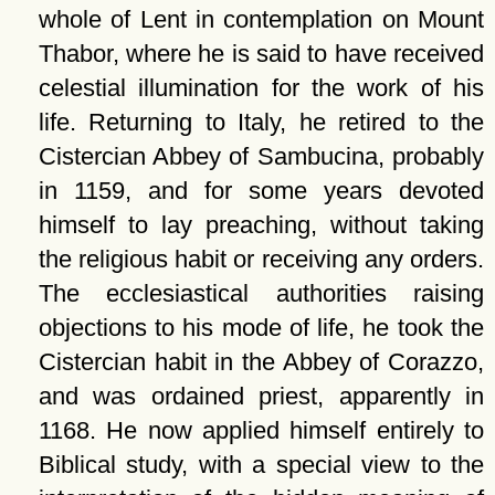
whole of Lent in contemplation on Mount
Thabor, where he is said to have received
celestial illumination for the work of his
life. Returning to Italy, he retired to the
Cistercian Abbey of Sambucina, probably
in 1159, and for some years devoted
himself to lay preaching, without taking
the religious habit or receiving any orders.
The ecclesiastical authorities raising
objections to his mode of life, he took the
Cistercian habit in the Abbey of Corazzo,
and was ordained priest, apparently in
1168. He now applied himself entirely to
Biblical study, with a special view to the