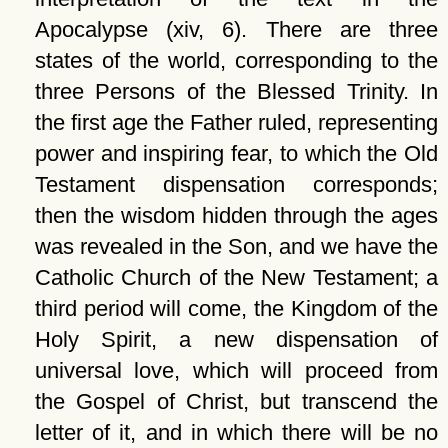
Apocalypse (xiv, 6). There are three
states of the world, corresponding to the
three Persons of the Blessed Trinity. In
the first age the Father ruled, representing
power and inspiring fear, to which the Old
Testament dispensation corresponds;
then the wisdom hidden through the ages
was revealed in the Son, and we have the
Catholic Church of the New Testament; a
third period will come, the Kingdom of the
Holy Spirit, a new dispensation of
universal love, which will proceed from
the Gospel of Christ, but transcend the
letter of it, and in which there will be no