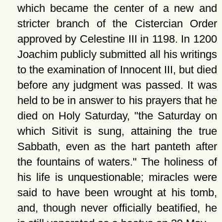
which became the center of a new and
stricter branch of the Cistercian Order
approved by Celestine III in 1198. In 1200
Joachim publicly submitted all his writings
to the examination of Innocent III, but died
before any judgment was passed. It was
held to be in answer to his prayers that he
died on Holy Saturday,
the Saturday on
which Sitivit is sung, attaining the true
Sabbath, even as the hart panteth after
the fountains of waters.
The holiness of
his life is unquestionable; miracles were
said to have been wrought at his tomb,
and, though never officially beatified, he