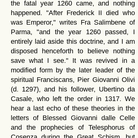
the fatal year 1260 came, and nothing
happened.
After Frederick II died who
was Emperor,
writes Fra Salimbene of
Parma,
and the year 1260 passed, I
entirely laid aside this doctrine, and I am
disposed henceforth to believe nothing
save what I see.
It was revived in a
modified form by the later leader of the
spiritual Franciscans, Pier Giovanni Olivi
(d. 1297), and his follower, Ubertino da
Casale, who left the order in 1317. We
hear a last echo of these theories in the
letters of Blessed Giovanni dalle Celle
and the prophecies of Telesphorus of
Cosenza during the Great Schism, but