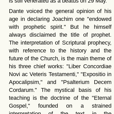
is still venerated as a beatus on 29 May.
Dante voiced the general opinion of his
age in declaring Joachim one
endowed
with prophetic spirit.
But he himself
always disclaimed the title of prophet.
The interpretation of Scriptural prophecy,
with reference to the history and the
future of the Church, is the main theme of
his three chief works:
Liber Concordiae
Novi ac Veteris Testamenti,
Expositio in
Apocalipsim,
and
Psalterium Decem
Cordarum.
The mystical basis of his
teaching is the doctrine of the
Eternal
Gospel,
founded on a strained
interpretation of the text in the