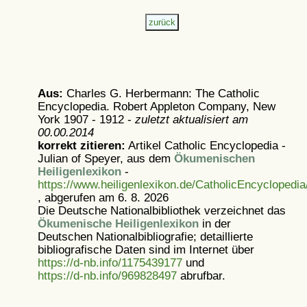
Aus:
Charles G. Herbermann: The Catholic
Encyclopedia. Robert Appleton Company, New
York 1907 - 1912 -
zuletzt aktualisiert am
00.00.2014
korrekt zitieren:
Artikel
Catholic Encyclopedia -
Julian of Speyer, aus dem
Ökumenischen
Heiligenlexikon
-
https://www.heiligenlexikon.de/CatholicEncyclopedi
, abgerufen am 6. 8. 2026
Die Deutsche Nationalbibliothek verzeichnet das
Ökumenische Heiligenlexikon
in der
Deutschen Nationalbibliografie; detaillierte
bibliografische Daten sind im Internet über
https://d-nb.info/1175439177
und
https://d-nb.info/969828497
abrufbar.