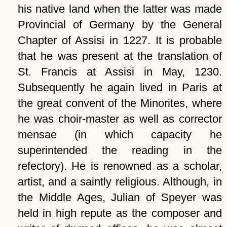
his native land when the latter was made
Provincial of Germany by the General
Chapter of Assisi in 1227. It is probable
that he was present at the translation of
St. Francis at Assisi in May, 1230.
Subsequently he again lived in Paris at
the great convent of the Minorites, where
he was choir-master as well as corrector
mensae (in which capacity he
superintended the reading in the
refectory). He is renowned as a scholar,
artist, and a saintly religious. Although, in
the Middle Ages, Julian of Speyer was
held in high repute as the composer and