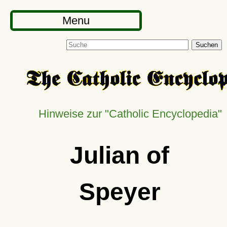
Menu
Suchen
Hinweise zur
Catholic Encyclopedia
Julian of
Speyer