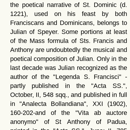
the poetical narrative of St. Dominic (d.
1221), used on his feast by both
Franciscans and Dominicans, belongs to
Julian of Speyer. Some portions at least
of the Mass formula of Sts. Francis and
Anthony are undoubtedly the musical and
poetical composition of Julian. Only in the
last decade was Julian recognized as the
author of the
Legenda S. Francisci
-
partly published in the
Acta SS.
,
October, II, 548 sqq., and published in full
in
Analecta Bollandiana
, XXI (1902),
160-202-and of the
Vita ab auctore
anonymo
of St Anthony of Padua,