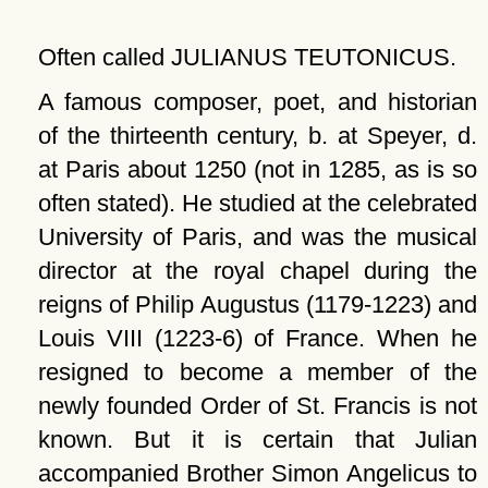
Often called JULIANUS TEUTONICUS.
A famous composer, poet, and historian
of the thirteenth century, b. at Speyer, d.
at Paris about 1250 (not in 1285, as is so
often stated). He studied at the celebrated
University of Paris, and was the musical
director at the royal chapel during the
reigns of Philip Augustus (1179-1223) and
Louis VIII (1223-6) of France. When he
resigned to become a member of the
newly founded Order of St. Francis is not
known. But it is certain that Julian
accompanied Brother Simon Angelicus to