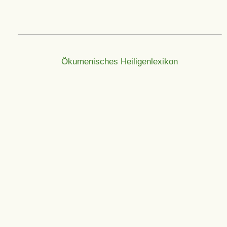
Ökumenisches Heiligenlexikon