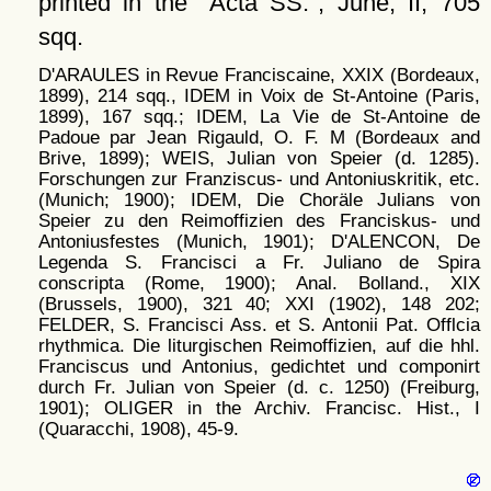
printed in the
Acta SS.
, June; II, 705
sqq.
D'ARAULES in Revue Franciscaine, XXIX (Bordeaux,
1899), 214 sqq., IDEM in Voix de St-Antoine (Paris,
1899), 167 sqq.; IDEM, La Vie de St-Antoine de
Padoue par Jean Rigauld, O. F. M (Bordeaux and
Brive, 1899); WEIS, Julian von Speier (d. 1285).
Forschungen zur Franziscus- und Antoniuskritik, etc.
(Munich; 1900); IDEM, Die Choräle Julians von
Speier zu den Reimoffizien des Franciskus- und
Antoniusfestes (Munich, 1901); D'ALENCON, De
Legenda S. Francisci a Fr. Juliano de Spira
conscripta (Rome, 1900); Anal. Bolland., XIX
(Brussels, 1900), 321 40; XXI (1902), 148 202;
FELDER, S. Francisci Ass. et S. Antonii Pat. Offlcia
rhythmica. Die liturgischen Reimoffizien, auf die hhl.
Franciscus und Antonius, gedichtet und componirt
durch Fr. Julian von Speier (d. c. 1250) (Freiburg,
1901); OLIGER in the Archiv. Francisc. Hist., I
(Quaracchi, 1908), 45-9.