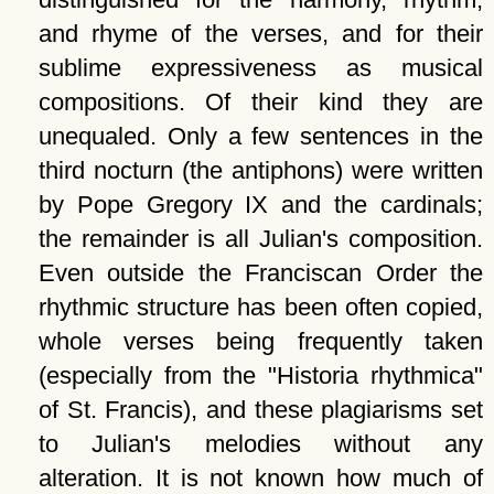
and rhyme of the verses, and for their
sublime expressiveness as musical
compositions. Of their kind they are
unequaled. Only a few sentences in the
third nocturn (the antiphons) were written
by Pope Gregory IX and the cardinals;
the remainder is all Julian's composition.
Even outside the Franciscan Order the
rhythmic structure has been often copied,
whole verses being frequently taken
(especially from the
Historia rhythmica
of St. Francis), and these plagiarisms set
to Julian's melodies without any
alteration. It is not known how much of