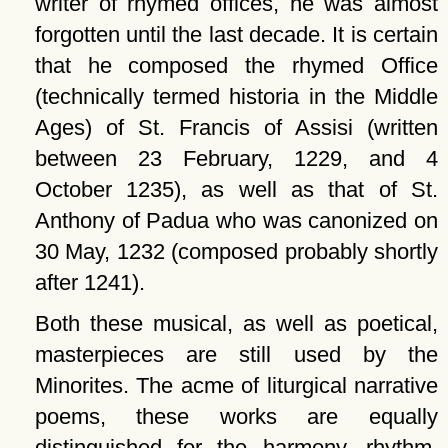
writer of rhymed offices, he was almost
forgotten until the last decade. It is certain
that he composed the rhymed Office
(technically termed historia in the Middle
Ages) of St. Francis of Assisi (written
between 23 February, 1229, and 4
October 1235), as well as that of St.
Anthony of Padua who was canonized on
30 May, 1232 (composed probably shortly
after 1241).
Both these musical, as well as poetical,
masterpieces are still used by the
Minorites. The acme of liturgical narrative
poems, these works are equally
distinguished for the harmony, rhythm,