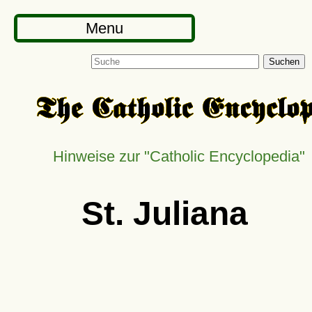
Menu
Suchen
Hinweise zur
Catholic Encyclopedia
St. Juliana