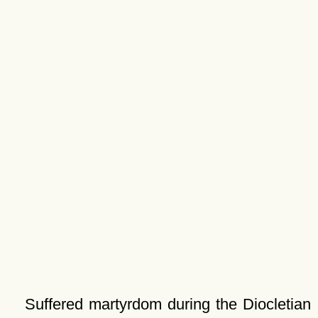
Suffered martyrdom during the Diocletian