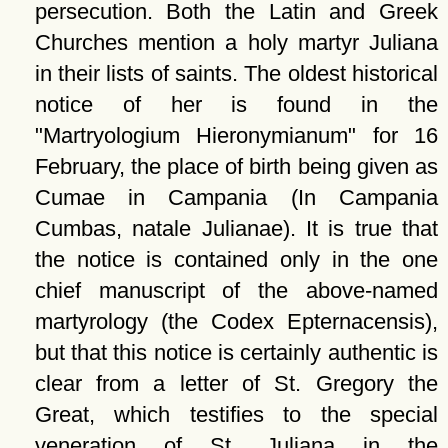
persecution. Both the Latin and Greek
Churches mention a holy martyr Juliana
in their lists of saints. The oldest historical
notice of her is found in the
Martryologium Hieronymianum
for 16
February, the place of birth being given as
Cumae in Campania (In Campania
Cumbas, natale Julianae). It is true that
the notice is contained only in the one
chief manuscript of the above-named
martyrology (the Codex Epternacensis),
but that this notice is certainly authentic is
clear from a letter of St. Gregory the
Great, which testifies to the special
veneration of St. Juliana in the