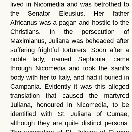
lived in Nicomedia and was betrothed to
the Senator Eleusius. Her father
Africanus was a pagan and hostile to the
Christians. In the persecution of
Maximianus, Juliana was beheaded after
suffering frightful torturers. Soon after a
noble lady, named Sephonia, came
through Nicomedia and took the saint's
body with her to Italy, and had it buried in
Campania. Evidently it was this alleged
translation that caused the martyred
Juliana, honoured in Nicomedia, to be
identified with St. Juliana of Cumae,
although they are quite distinct persons.