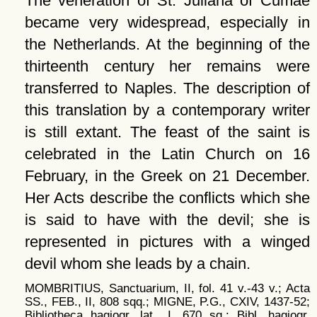
The veneration of St. Juliana of Cumae
became very widespread, especially in
the Netherlands. At the beginning of the
thirteenth century her remains were
transferred to Naples. The description of
this translation by a contemporary writer
is still extant. The feast of the saint is
celebrated in the Latin Church on 16
February, in the Greek on 21 December.
Her Acts describe the conflicts which she
is said to have with the devil; she is
represented in pictures with a winged
devil whom she leads by a chain.
MOMBRITIUS, Sanctuarium, II, fol. 41 v.-43 v.; Acta
SS., FEB., II, 808 sqq.; MIGNE, P.G., CXIV, 1437-52;
Bibliotheca hagiogr. lat., I, 670 sq.; Bibl. hagiogr.