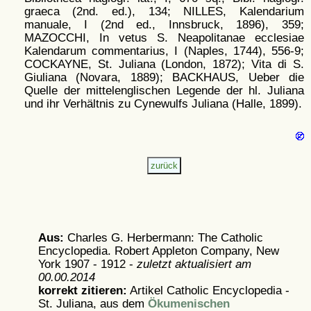
graeca (2nd. ed.), 134; NILLES, Kalendarium
manuale, I (2nd ed., Innsbruck, 1896), 359;
MAZOCCHI, In vetus S. Neapolitanae ecclesiae
Kalendarum commentarius, I (Naples, 1744), 556-9;
COCKAYNE, St. Juliana (London, 1872); Vita di S.
Giuliana (Novara, 1889); BACKHAUS, Ueber die
Quelle der mittelenglischen Legende der hl. Juliana
und ihr Verhältnis zu Cynewulfs Juliana (Halle, 1899).
Aus:
Charles G. Herbermann: The Catholic
Encyclopedia. Robert Appleton Company, New
York 1907 - 1912 -
zuletzt aktualisiert am
00.00.2014
korrekt zitieren:
Artikel
Catholic Encyclopedia -
St. Juliana, aus dem
Ökumenischen