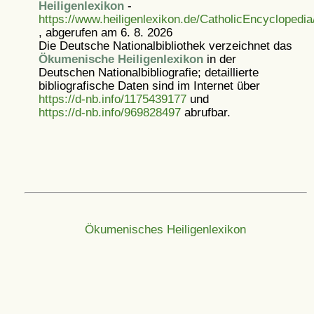
Heiligenlexikon
-
https://www.heiligenlexikon.de/CatholicEncyclopedi
, abgerufen am 6. 8. 2026
Die Deutsche Nationalbibliothek verzeichnet das
Ökumenische Heiligenlexikon
in der
Deutschen Nationalbibliografie; detaillierte
bibliografische Daten sind im Internet über
https://d-nb.info/1175439177
und
https://d-nb.info/969828497
abrufbar.
Ökumenisches Heiligenlexikon