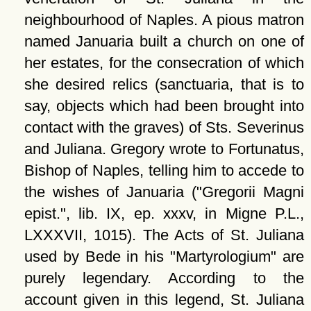
neighbourhood of Naples. A pious matron
named Januaria built a church on one of
her estates, for the consecration of which
she desired relics (sanctuaria, that is to
say, objects which had been brought into
contact with the graves) of Sts. Severinus
and Juliana. Gregory wrote to Fortunatus,
Bishop of Naples, telling him to accede to
the wishes of Januaria (
Gregorii Magni
epist.
, lib. IX, ep. xxxv, in Migne P.L.,
LXXXVII, 1015). The Acts of St. Juliana
used by Bede in his
Martyrologium
are
purely legendary. According to the
account given in this legend, St. Juliana