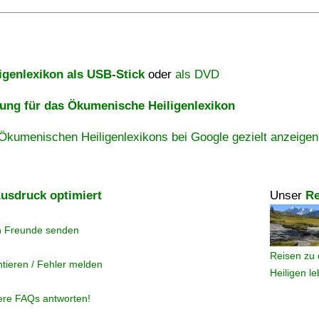
igenlexikon als USB-Stick
oder
als DVD
ng für das Ökumenische Heiligenlexikon
Ökumenischen Heiligenlexikons bei Google gezielt anzeigen
usdruck optimiert
Unser
Re
n Freunde senden
Reisen zu 
tieren / Fehler melden
Heiligen l
ere FAQs antworten!