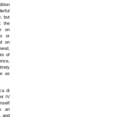
ition
erful
, but
: the
se on
ns or
ed on
iend,
ts of
ence,
irely
re as
ca di
nt IV
mself
as an
r, and