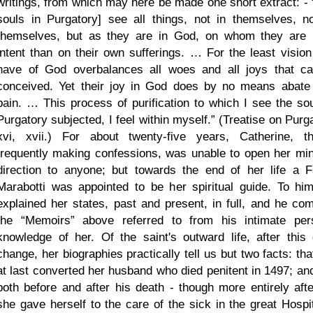
writings, from which may here be made one short extract: -
souls in Purgatory] see all things, not in themselves, n
themselves, but as they are in God, on whom they are
intent than on their own sufferings. … For the least vision
have of God overbalances all woes and all joys that c
conceived. Yet their joy in God does by no means abate 
pain. … This process of purification to which I see the sou
Purgatory subjected, I feel within myself.
(Treatise on Purga
xvi, xvii.) For about twenty-five years, Catherine, t
frequently making confessions, was unable to open her min
direction to anyone; but towards the end of her life a F
Marabotti was appointed to be her spiritual guide. To hi
explained her states, past and present, in full, and he com
the
Memoirs
above referred to from his intimate per
knowledge of her. Of the saint's outward life, after this 
change, her biographies practically tell us but two facts: th
at last converted her husband who died penitent in 1497; and
both before and after his death - though more entirely after
she gave herself to the care of the sick in the great Hospit