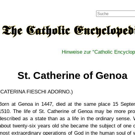
Hinweise zur
Catholic Encyclop
St. Catherine of Genoa
(CATERINA FIESCHI ADORNO.)
Born at Genoa in 1447, died at the same place 15 Septe
1510. The life of St. Catherine of Genoa may be more pro
described as a state than as a life in the ordinary sense.
about twenty-six years old she became the subject of one o
most extraordinary operations of God in the human soul of 