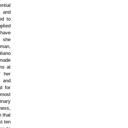
ntial
, and
ed to
plied
 have
, she
eman,
liano
 made
ms at
f her
; and
d for
 most
inary
ness,
 that
st ten