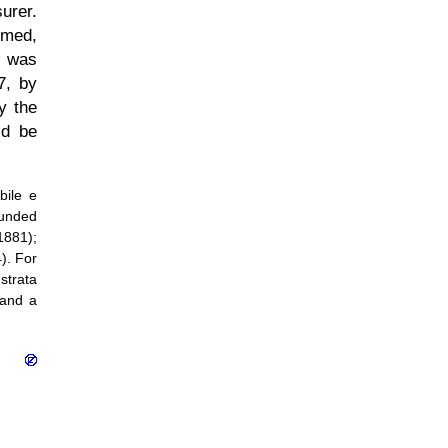
urer.
umed,
e was
7, by
y the
ld be
bile e
ounded
1881);
). For
strata
 and a