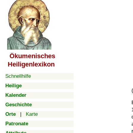
Ökumenisches
Heiligenlexikon
Schnellhilfe
Heilige
Kalender
Geschichte
Orte
|
Karte
Patronate