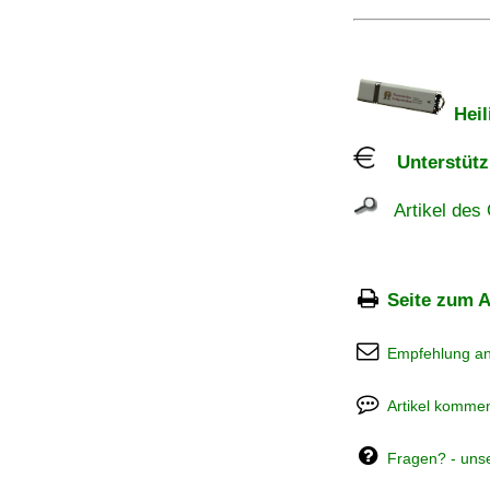
Heil
Unterstützu
Artikel des 
Seite zum A
Empfehlung a
Artikel kommen
Fragen? - uns