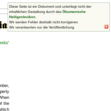
Diese Seite ist ein Dokument und unterliegt nicht der
Suchen
inhaltlichen
Gestaltung durch das
Ökumenische
Heiligenlexikon
.
Wir werden Fehler deshalb nicht korrigieren.
Wir verantworten nur die Veröffentlichung.
edia
mber,
perly
 When
f the
which