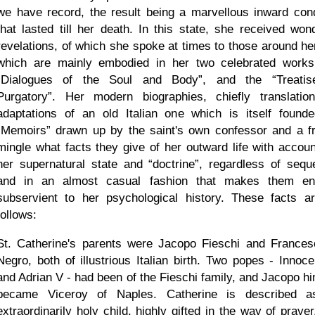
we have record, the result being a marvellous inward cond
that lasted till her death. In this state, she received wond
revelations, of which she spoke at times to those around her
which are mainly embodied in her two celebrated works
Dialogues of the Soul and Body
, and the
Treati
Purgatory
. Her modern biographies, chiefly translatio
adaptations of an old Italian one which is itself found
Memoirs
drawn up by the saint's own confessor and a fr
mingle what facts they give of her outward life with accoun
her supernatural state and
doctrine
, regardless of sequ
and in an almost casual fashion that makes them ent
subservient to her psychological history. These facts a
follows:
St. Catherine's parents were Jacopo Fieschi and Frances
Negro, both of illustrious Italian birth. Two popes - Innoce
and Adrian V - had been of the Fieschi family, and Jacopo hi
became Viceroy of Naples. Catherine is described 
extraordinarily holy child, highly gifted in the way of praye