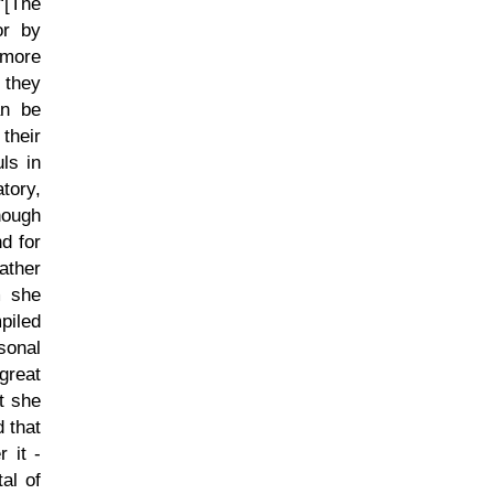
[The
or by
 more
 they
an be
their
ls in
tory,
hough
d for
ather
m she
piled
sonal
great
at she
 that
 it -
al of