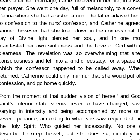
years after her marriage, came the event of her life, in answ
her prayer. She went one day, full of melancholy, to a conve
Genoa where she had a sister, a nun. The latter advised her 
to confession to the nuns' confessor, and Catherine agree
sooner, however, had she knelt down in the confessional t
ray of Divine light pierced her soul, and in one m
manifested her own sinfulness and the Love of God with 
clearness. The revelation was so overwhelming that she
consciousness and fell into a kind of ecstacy, for a space d
which the confessor happened to be called away. Wh
returned, Catherine could only murmur that she would put of
confession, and go home quickly.
From the moment of that sudden vision of herself and God
saint's interior state seems never to have changed, sa
varying in intensity and being accompanied by more or
severe penance, according to what she saw required of h
the Holy Spirit Who guided her incessantly. No one 
describe it except herself; but she does so, minutely, i