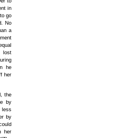
er to
nt in
to go
d. No
han a
oment
equal
 lost
uring
en he
f her
, the
ve by
 less
er by
could
n her