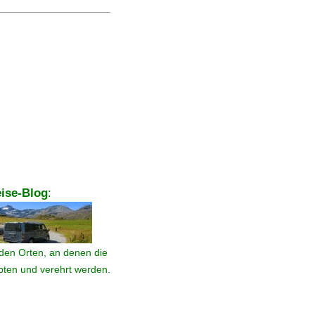
ise-Blog
:
den Orten, an denen die
ebten und verehrt werden.