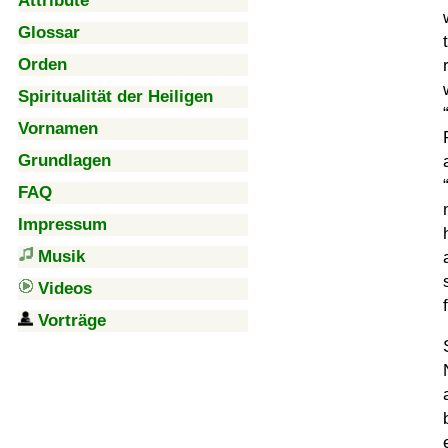
Attribute
Glossar
Orden
Spiritualität der Heiligen
Vornamen
Grundlagen
FAQ
Impressum
Musik
Videos
Vorträge