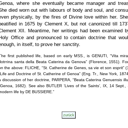
Genoa, where she eventually became manager and treas
She died worn out with labours of body and soul, and cons
even physically, by the fires of Divine love within her. Sh
beatified in 1675 by Clement X, but not canonized till 173
Clement XII. Meantime, her writings had been examined b
Holy Office and pronounced to contain doctrine that wou
enough, in itself, to prove her sanctity.
The first published life, based on early MSS., is GENUTI,
Vita mira
dotrrina santa della Beata Caterina da Genova
(Florence, 1551). F
on the above: FLICHE,
St. Catherine de Genes, sa vie et son esprit
(
Life and Doctrine of St. Catherine of Genoa
(Eng. Tr., New York, 1874
a discussion of her doctrine, PARPERA,
Beata Caterina Genuensis illu
(Genoa, 1682). See also BUTLER
Lives of the Saints
, IX, 14 Sept.,
modern life by DE BUSSIERE.