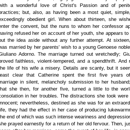
with a wonderful love of Christ's Passion and of penite
practices; but, also, as having been a most quiet, simple
exceedingly obedient girl. When about thirteen, she wish
enter the convent, but the nuns to whom her confessor ap
having refused her on account of her youth, she appears to
put the idea aside without any further attempt. At sixteen
was married by her parents' wish to a young Genoese nobl
Giuliano Adorno. The marriage turned out wretchedly; Giu
proved faithless, violent-tempered, and a spendthrift. And
the life of his wife a misery. Details are scanty, but it see
least clear that Catherine spent the first five years o
marriage in silent, melancholy submission to her husband
that she then, for another five, turned a little to the worl
consolation in her troubles. The distractions she took were
innocent; nevertheless, destined as she was for an extraord
life, they had the effect in her case of producing lukewarm
the end of which was such intense weariness and depression
she prayed earnestly for a return of her old fervour. Then, ju