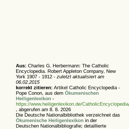
Aus:
Charles G. Herbermann: The Catholic
Encyclopedia. Robert Appleton Company, New
York 1907 - 1912 -
zuletzt aktualisiert am
06.02.2015
korrekt zitieren:
Artikel
Catholic Encyclopedia -
Pope Conon, aus dem
Ökumenischen
Heiligenlexikon
-
https://www.heiligenlexikon.de/CatholicEncyclopedi
, abgerufen am 8. 8. 2026
Die Deutsche Nationalbibliothek verzeichnet das
Ökumenische Heiligenlexikon
in der
Deutschen Nationalbibliografie; detaillierte