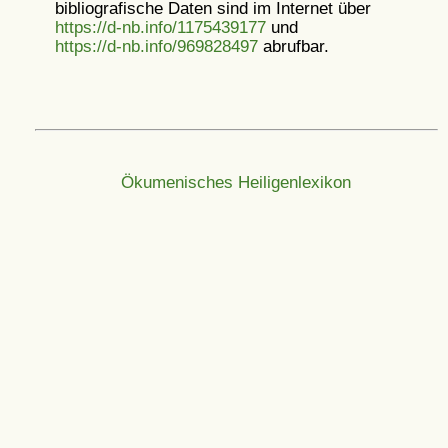
bibliografische Daten sind im Internet über
https://d-nb.info/1175439177
und
https://d-nb.info/969828497
abrufbar.
Ökumenisches Heiligenlexikon