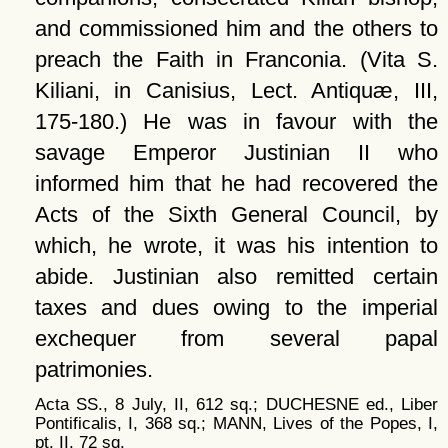
and commissioned him and the others to
preach the Faith in Franconia. (Vita S.
Kiliani, in Canisius, Lect. Antiquæ, III,
175-180.) He was in favour with the
savage Emperor Justinian II who
informed him that he had recovered the
Acts of the Sixth General Council, by
which, he wrote, it was his intention to
abide. Justinian also remitted certain
taxes and dues owing to the imperial
exchequer from several papal
patrimonies.
Acta SS., 8 July, II, 612 sq.; DUCHESNE ed., Liber
Pontificalis, I, 368 sq.; MANN, Lives of the Popes, I,
pt. II, 72 sq.