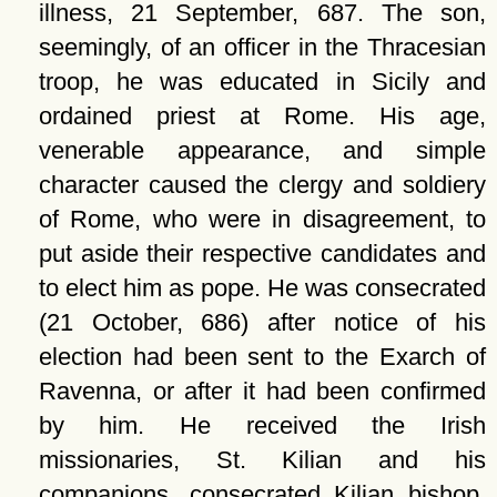
illness, 21 September, 687. The son,
seemingly, of an officer in the Thracesian
troop, he was educated in Sicily and
ordained priest at Rome. His age,
venerable appearance, and simple
character caused the clergy and soldiery
of Rome, who were in disagreement, to
put aside their respective candidates and
to elect him as pope. He was consecrated
(21 October, 686) after notice of his
election had been sent to the Exarch of
Ravenna, or after it had been confirmed
by him. He received the Irish
missionaries, St. Kilian and his
companions, consecrated Kilian bishop,