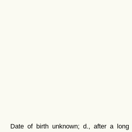
Date of birth unknown; d., after a long