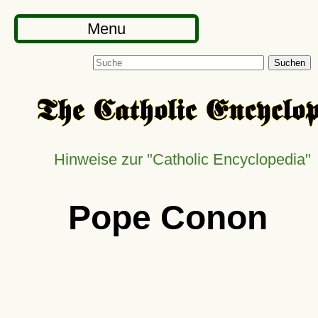
Menu
Suchen
Hinweise zur "Catholic Encyclopedia"
Pope Conon