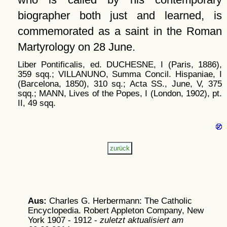
biographer both just and learned, is
commemorated as a saint in the Roman
Martyrology on 28 June.
Liber Pontificalis, ed. DUCHESNE, I (Paris, 1886),
359 sqq.; VILLANUNO, Summa Concil. Hispaniae, I
(Barcelona, 1850), 310 sq.; Acta SS., June, V, 375
sqq.; MANN, Lives of the Popes, I (London, 1902), pt.
II, 49 sqq.
Aus:
Charles G. Herbermann: The Catholic
Encyclopedia. Robert Appleton Company, New
York 1907 - 1912 -
zuletzt aktualisiert am