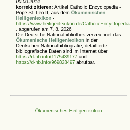
00.00.2014
korrekt zitieren:
Artikel
Catholic Encyclopedia -
Pope St. Leo II, aus dem
Ökumenischen
Heiligenlexikon
-
https://www.heiligenlexikon.de/CatholicEncyclopedia
, abgerufen am 7. 8. 2026
Die Deutsche Nationalbibliothek verzeichnet das
Ökumenische Heiligenlexikon
in der
Deutschen Nationalbibliografie; detaillierte
bibliografische Daten sind im Internet über
https://d-nb.info/1175439177
und
https://d-nb.info/969828497
abrufbar.
Ökumenisches Heiligenlexikon