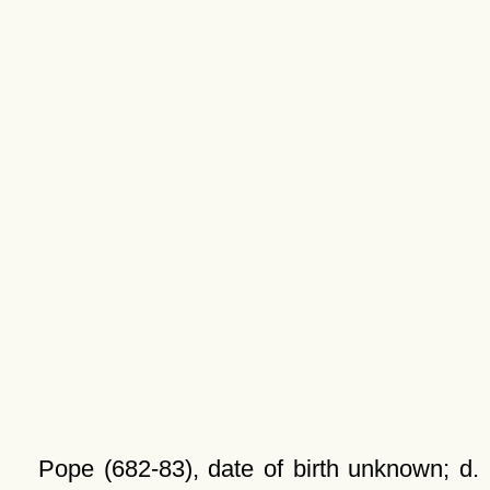
Pope (682-83), date of birth unknown; d.