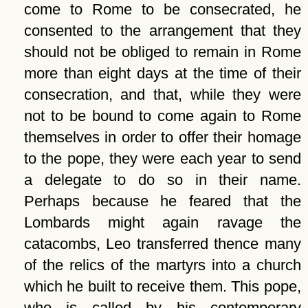
come to Rome to be consecrated, he
consented to the arrangement that they
should not be obliged to remain in Rome
more than eight days at the time of their
consecration, and that, while they were
not to be bound to come again to Rome
themselves in order to offer their homage
to the pope, they were each year to send
a delegate to do so in their name.
Perhaps because he feared that the
Lombards might again ravage the
catacombs, Leo transferred thence many
of the relics of the martyrs into a church
which he built to receive them. This pope,
who is called by his contemporary