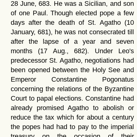
28 June, 683. He was a Sicilian, and son
of one Paul. Though elected pope a few
days after the death of St. Agatho (10
January, 681), he was not consecrated till
after the lapse of a year and seven
months (17 Aug., 682). Under Leo's
predecessor St. Agatho, negotiations had
been opened between the Holy See and
Emperor Constantine Pogonatus
concerning the relations of the Byzantine
Court to papal elections. Constantine had
already promised Agatho to abolish or
reduce the tax which for about a century
the popes had had to pay to the imperial
treasury on the occasion of their