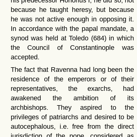
his predecessor Honorius I, he did so, not
because he taught heresy, but because
he was not active enough in opposing it.
In accordance with the papal mandate, a
synod was held at Toledo (684) in which
the Council of Constantinople was
accepted.
The fact that Ravenna had long been the
residence of the emperors or of their
representatives, the exarchs, had
awakened the ambition of its
archbishops. They aspired to the
privileges of patriarchs and desired to be
autocephalous, i.e. free from the direct
jurisdiction of the pope, considered as