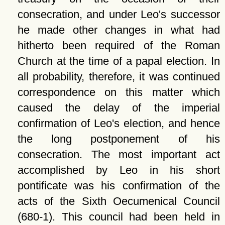
consecration, and under Leo's successor
he made other changes in what had
hitherto been required of the Roman
Church at the time of a papal election. In
all probability, therefore, it was continued
correspondence on this matter which
caused the delay of the imperial
confirmation of Leo's election, and hence
the long postponement of his
consecration. The most important act
accomplished by Leo in his short
pontificate was his confirmation of the
acts of the Sixth Oecumenical Council
(680-1). This council had been held in