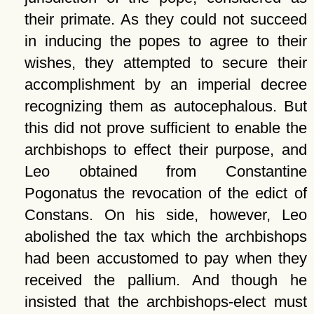
their primate. As they could not succeed
in inducing the popes to agree to their
wishes, they attempted to secure their
accomplishment by an imperial decree
recognizing them as autocephalous. But
this did not prove sufficient to enable the
archbishops to effect their purpose, and
Leo obtained from Constantine
Pogonatus the revocation of the edict of
Constans. On his side, however, Leo
abolished the tax which the archbishops
had been accustomed to pay when they
received the pallium. And though he
insisted that the archbishops-elect must