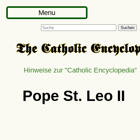
Menu
Suchen
Hinweise zur
Catholic Encyclopedia
Pope St. Leo II