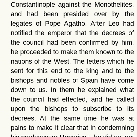
Constantinople against the Monothelites,
and had been presided over by the
legates of Pope Agatho. After Leo had
notified the emperor that the decrees of
the council had been confirmed by him,
he proceeded to make them known to the
nations of the West. The letters which he
sent for this end to the king and to the
bishops and nobles of Spain have come
down to us. In them he explained what
the council had effected, and he called
upon the bishops to subscribe to its
decrees. At the same time he was at
pains to make it clear that in condemning