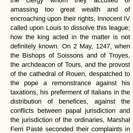
the clergy whom they accused of
amassing too great wealth and of
encroaching upon their rights, Innocent IV
called upon Louis to dissolve this league;
how the king acted in the matter is not
definitely known. On 2 May, 1247, when
the Bishops of Soissons and of Troyes,
the archdeacon of Tours, and the provost
of the cathedral of Rouen, despatched to
the pope a remonstrance against his
taxations, his preferment of Italians in the
distribution of benefices, against the
conflicts between papal jurisdiction and
the jurisdiction of the ordinaries, Marshal
Ferri Pasté seconded their complaints in