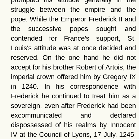
struggle between the empire and the
pope. While the Emperor Frederick II and
the successive popes sought and
contended for France's support, St.
Louis's attitude was at once decided and
reserved. On the one hand he did not
accept for his brother Robert of Artois, the
imperial crown offered him by Gregory IX
in 1240. In his correspondence with
Frederick he continued to treat him as a
sovereign, even after Frederick had been
excommunicated and declared
dispossessed of his realms by Innocent
IV at the Council of Lyons, 17 July, 1245.