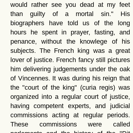
would rather see you dead at my feet
than guilty of a mortal sin.
His
biographers have told us of the long
hours he spent in prayer, fasting, and
penance, without the knowlege of his
subjects. The French king was a great
lover of justice. French fancy still pictures
him delivering judgements under the oak
of Vincennes. It was during his reign that
the
court of the king
(curia regis) was
organized into a regular court of justice,
having competent experts, and judicial
commissions acting at regular periods.
These commissions were called