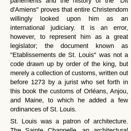
parlements and the history of the
Dit
d'Amiens
proves that entire Christendom
willingly looked upon him as an
international judiciary. It is an error,
however, to represent him as a great
legislator; the document known as
Etablissements de St. Louis
was not a
code drawn up by order of the king, but
merely a collection of customs, written out
before 1273 by a jurist who set forth in
this book the customs of Orléans, Anjou,
and Maine, to which he added a few
ordinances of St. Louis.
St. Louis was a patron of architecture.
The Sainte Chappelle, an architectural