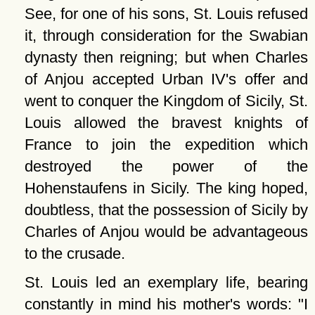
See, for one of his sons, St. Louis refused
it, through consideration for the Swabian
dynasty then reigning; but when Charles
of Anjou accepted Urban IV's offer and
went to conquer the Kingdom of Sicily, St.
Louis allowed the bravest knights of
France to join the expedition which
destroyed the power of the
Hohenstaufens in Sicily. The king hoped,
doubtless, that the possession of Sicily by
Charles of Anjou would be advantageous
to the crusade.
St. Louis led an exemplary life, bearing
constantly in mind his mother's words:
I