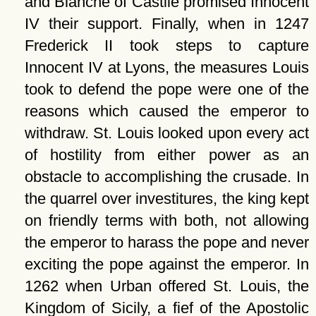
and Blanche of Castile promised Innocent
IV their support. Finally, when in 1247
Frederick II took steps to capture
Innocent IV at Lyons, the measures Louis
took to defend the pope were one of the
reasons which caused the emperor to
withdraw. St. Louis looked upon every act
of hostility from either power as an
obstacle to accomplishing the crusade. In
the quarrel over investitures, the king kept
on friendly terms with both, not allowing
the emperor to harass the pope and never
exciting the pope against the emperor. In
1262 when Urban offered St. Louis, the
Kingdom of Sicily, a fief of the Apostolic