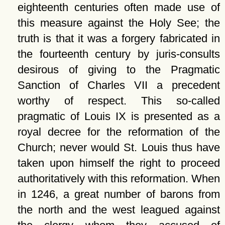
eighteenth centuries often made use of
this measure against the Holy See; the
truth is that it was a forgery fabricated in
the fourteenth century by juris-consults
desirous of giving to the Pragmatic
Sanction of Charles VII a precedent
worthy of respect. This so-called
pragmatic of Louis IX is presented as a
royal decree for the reformation of the
Church; never would St. Louis thus have
taken upon himself the right to proceed
authoritatively with this reformation. When
in 1246, a great number of barons from
the north and the west leagued against