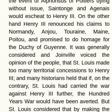
the event of Alphonsus of Poitiers dying
without issue, Saintonge and Agenais
would escheat to Henry III. On the other
hand Henry III renounced his claims to
Normandy, Anjou, Touraine, Maine,
Poitou, and promised to do homage for
the Duchy of Guyenne. It was generally
considered and Joinville voiced the
opinion of the people, that St. Louis made
too many territorial concessions to Henry
III; and many historians held that if, on the
contrary, St. Louis had carried the war
against Henry III further, the Hundred
Years War would have been averted. But
St. Louis considered that by making the