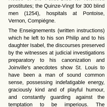
prostitutes; the Quinze-Vingt for 300 blind
men (1254), hospitals at Pontoise,
Vernon, Compiégne.
The Enseignements (written instructions)
which he left to his son Philip and to his
daughter Isabel, the discourses preserved
by the witnesses at judicial investigations
preparatory to his canonization and
Joinville's anecdotes show St. Louis to
have been a man of sound common
sense, possessing indefatigable energy,
graciously kind and of playful humour,
and constantly guarding against the
temptation to be imperious. The