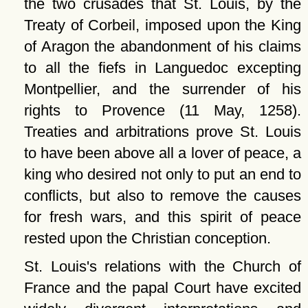
the two crusades that St. Louis, by the
Treaty of Corbeil, imposed upon the King
of Aragon the abandonment of his claims
to all the fiefs in Languedoc excepting
Montpellier, and the surrender of his
rights to Provence (11 May, 1258).
Treaties and arbitrations prove St. Louis
to have been above all a lover of peace, a
king who desired not only to put an end to
conflicts, but also to remove the causes
for fresh wars, and this spirit of peace
rested upon the Christian conception.
St. Louis's relations with the Church of
France and the papal Court have excited