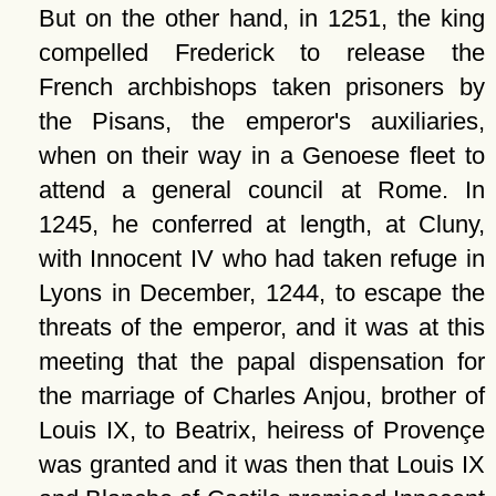
But on the other hand, in 1251, the king
compelled Frederick to release the
French archbishops taken prisoners by
the Pisans, the emperor's auxiliaries,
when on their way in a Genoese fleet to
attend a general council at Rome. In
1245, he conferred at length, at Cluny,
with Innocent IV who had taken refuge in
Lyons in December, 1244, to escape the
threats of the emperor, and it was at this
meeting that the papal dispensation for
the marriage of Charles Anjou, brother of
Louis IX, to Beatrix, heiress of Provençe
was granted and it was then that Louis IX