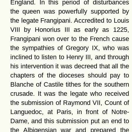
England. In this period of disturbances
the queen was powerfully supported by
the legate Frangipani. Accredited to Louis
VIII by Honorius III as early as 1225,
Frangipani won over to the French cause
the sympathies of Gregory IX, who was
inclined to listen to Henry III, and through
his intervention it was decreed that all the
chapters of the dioceses should pay to
Blanche of Castile tithes for the southern
crusade. It was the legate who received
the submission of Raymond VII, Count of
Languedoc, at Paris, in front of Notre-
Dame, and this submission put an end to
the Albigensian war and prepared the