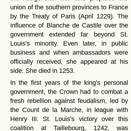
union of the southern provinces to France
by the Treaty of Paris (April 1229). The
influence of Blanche de Castile over the
government extended far beyond St.
Louis's minority. Even later, in public
business and when ambassadors were
officially received, she appeared at his
side. She died in 1253.
In the first years of the king's personal
government, the Crown had to combat a
fresh rebellion against feudalism, led by
the Count de la Marche, in league with
Henry III. St. Louis's victory over this
coalition at Taillebourg, 1242, was