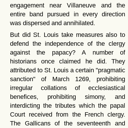
engagement near Villaneuve and the
entire band pursued in every direction
was dispersed and annihilated.
But did St. Louis take measures also to
defend the independence of the clergy
against the papacy? A number of
historians once claimed he did. They
attributed to St. Louis a certain
pragmatic
sanction
of March 1269, prohibiting
irregular collations of ecclesiastical
benefices, prohibiting simony, and
interdicting the tributes which the papal
Court received from the French clergy.
The Gallicans of the seventeenth and