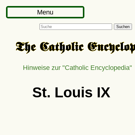
Menu
Suchen
Hinweise zur
Catholic Encyclopedia
St. Louis IX