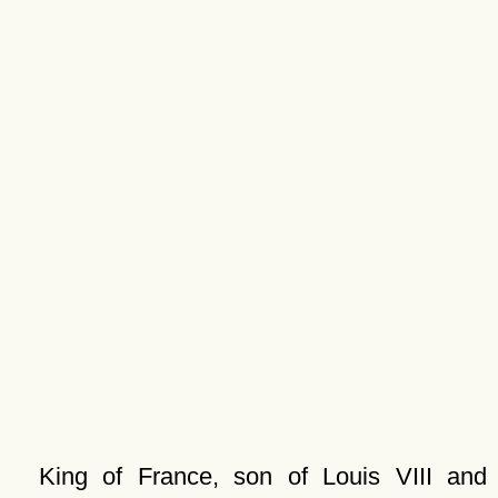
King of France, son of Louis VIII and