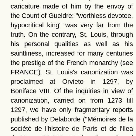
caricature made of him by the envoy of
the Count of Gueldre:
worthless devotee,
hypocritical king
was very far from the
truth. On the contrary, St. Louis, through
his personal qualities as well as his
saintliness, increased for many centuries
the prestige of the French monarchy (see
FRANCE). St. Louis's canonization was
proclaimed at Orvieto in 1297, by
Boniface VIII. Of the inquiries in view of
canonization, carried on from 1273 till
1297, we have only fragmentary reports
published by Delaborde (
Mémoires de la
société de l'histoire de Paris et de l'Ilea