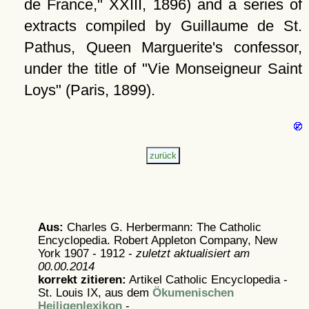
de France,
XXIII, 1896) and a series of
extracts compiled by Guillaume de St.
Pathus, Queen Marguerite's confessor,
under the title of
Vie Monseigneur Saint
Loys
(Paris, 1899).
Aus:
Charles G. Herbermann: The Catholic
Encyclopedia. Robert Appleton Company, New
York 1907 - 1912 -
zuletzt aktualisiert am
00.00.2014
korrekt zitieren:
Artikel
Catholic Encyclopedia -
St. Louis IX, aus dem
Ökumenischen
Heiligenlexikon
-