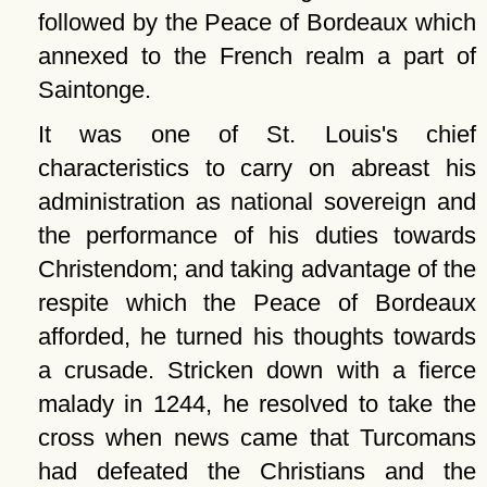
followed by the Peace of Bordeaux which
annexed to the French realm a part of
Saintonge.
It was one of St. Louis's chief
characteristics to carry on abreast his
administration as national sovereign and
the performance of his duties towards
Christendom; and taking advantage of the
respite which the Peace of Bordeaux
afforded, he turned his thoughts towards
a crusade. Stricken down with a fierce
malady in 1244, he resolved to take the
cross when news came that Turcomans
had defeated the Christians and the