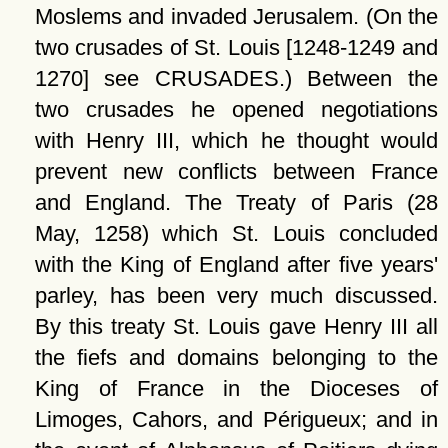
Moslems and invaded Jerusalem. (On the
two crusades of St. Louis [1248-1249 and
1270] see CRUSADES.) Between the
two crusades he opened negotiations
with Henry III, which he thought would
prevent new conflicts between France
and England. The Treaty of Paris (28
May, 1258) which St. Louis concluded
with the King of England after five years'
parley, has been very much discussed.
By this treaty St. Louis gave Henry III all
the fiefs and domains belonging to the
King of France in the Dioceses of
Limoges, Cahors, and Périgueux; and in