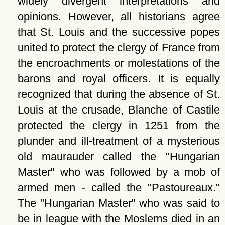
widely divergent interpretations and
opinions. However, all historians agree
that St. Louis and the successive popes
united to protect the clergy of France from
the encroachments or molestations of the
barons and royal officers. It is equally
recognized that during the absence of St.
Louis at the crusade, Blanche of Castile
protected the clergy in 1251 from the
plunder and ill-treatment of a mysterious
old maurauder called the
Hungarian
Master
who was followed by a mob of
armed men - called the
Pastoureaux.
The
Hungarian Master
who was said to
be in league with the Moslems died in an