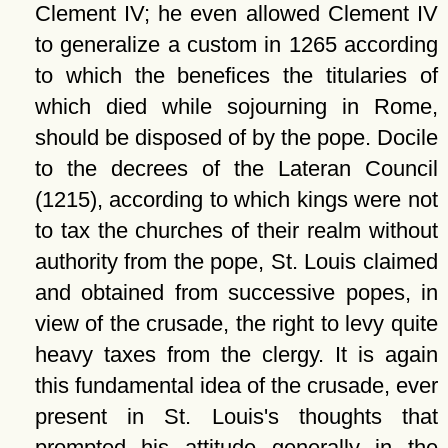
Clement IV; he even allowed Clement IV
to generalize a custom in 1265 according
to which the benefices the titularies of
which died while sojourning in Rome,
should be disposed of by the pope. Docile
to the decrees of the Lateran Council
(1215), according to which kings were not
to tax the churches of their realm without
authority from the pope, St. Louis claimed
and obtained from successive popes, in
view of the crusade, the right to levy quite
heavy taxes from the clergy. It is again
this fundamental idea of the crusade, ever
present in St. Louis's thoughts that
prompted his attitude generally in the