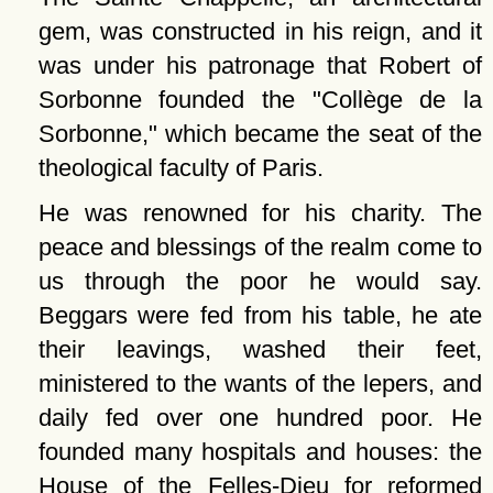
gem, was constructed in his reign, and it
was under his patronage that Robert of
Sorbonne founded the
Collège de la
Sorbonne,
which became the seat of the
theological faculty of Paris.
He was renowned for his charity. The
peace and blessings of the realm come to
us through the poor he would say.
Beggars were fed from his table, he ate
their leavings, washed their feet,
ministered to the wants of the lepers, and
daily fed over one hundred poor. He
founded many hospitals and houses: the
House of the Felles-Dieu for reformed