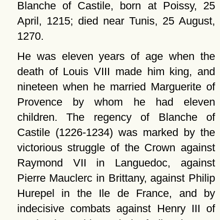
Blanche of Castile, born at Poissy, 25
April, 1215; died near Tunis, 25 August,
1270.
He was eleven years of age when the
death of Louis VIII made him king, and
nineteen when he married Marguerite of
Provence by whom he had eleven
children. The regency of Blanche of
Castile (1226-1234) was marked by the
victorious struggle of the Crown against
Raymond VII in Languedoc, against
Pierre Mauclerc in Brittany, against Philip
Hurepel in the Ile de France, and by
indecisive combats against Henry III of