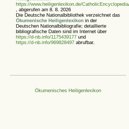
https://www.heiligenlexikon.de/CatholicEncyclopedi
, abgerufen am 8. 8. 2026
Die Deutsche Nationalbibliothek verzeichnet das
Ökumenische Heiligenlexikon
in der
Deutschen Nationalbibliografie; detaillierte
bibliografische Daten sind im Internet über
https://d-nb.info/1175439177
und
https://d-nb.info/969828497
abrufbar.
Ökumenisches Heiligenlexikon