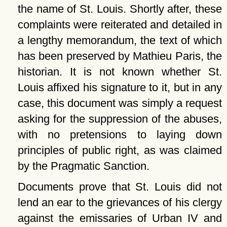
the name of St. Louis. Shortly after, these
complaints were reiterated and detailed in
a lengthy memorandum, the text of which
has been preserved by Mathieu Paris, the
historian. It is not known whether St.
Louis affixed his signature to it, but in any
case, this document was simply a request
asking for the suppression of the abuses,
with no pretensions to laying down
principles of public right, as was claimed
by the Pragmatic Sanction.
Documents prove that St. Louis did not
lend an ear to the grievances of his clergy
against the emissaries of Urban IV and