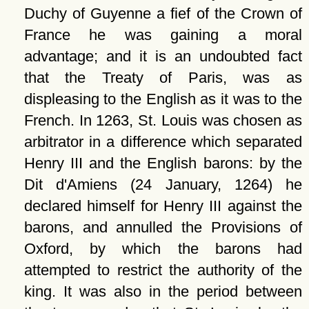
Duchy of Guyenne a fief of the Crown of
France he was gaining a moral
advantage; and it is an undoubted fact
that the Treaty of Paris, was as
displeasing to the English as it was to the
French. In 1263, St. Louis was chosen as
arbitrator in a difference which separated
Henry III and the English barons: by the
Dit d'Amiens (24 January, 1264) he
declared himself for Henry III against the
barons, and annulled the Provisions of
Oxford, by which the barons had
attempted to restrict the authority of the
king. It was also in the period between