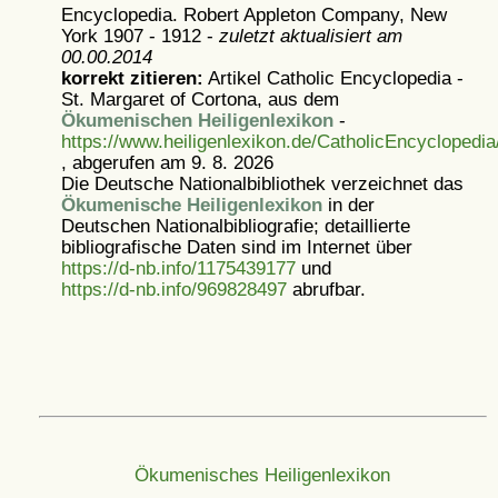
Encyclopedia. Robert Appleton Company, New
York 1907 - 1912 -
zuletzt aktualisiert am
00.00.2014
korrekt zitieren:
Artikel
Catholic Encyclopedia -
St. Margaret of Cortona, aus dem
Ökumenischen Heiligenlexikon
-
https://www.heiligenlexikon.de/CatholicEncyclopedi
, abgerufen am 9. 8. 2026
Die Deutsche Nationalbibliothek verzeichnet das
Ökumenische Heiligenlexikon
in der
Deutschen Nationalbibliografie; detaillierte
bibliografische Daten sind im Internet über
https://d-nb.info/1175439177
und
https://d-nb.info/969828497
abrufbar.
Ökumenisches Heiligenlexikon