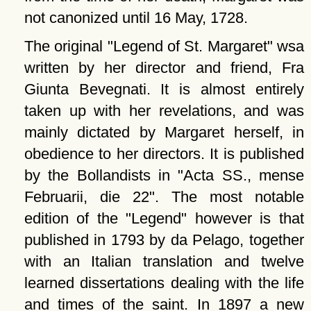
not canonized until 16 May, 1728.
The original
Legend of St. Margaret
wsa
written by her director and friend, Fra
Giunta Bevegnati. It is almost entirely
taken up with her revelations, and was
mainly dictated by Margaret herself, in
obedience to her directors. It is published
by the Bollandists in
Acta SS., mense
Februarii, die 22
. The most notable
edition of the
Legend
however is that
published in 1793 by da Pelago, together
with an Italian translation and twelve
learned dissertations dealing with the life
and times of the saint. In 1897 a new