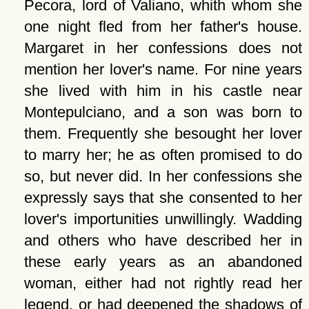
Pecora, lord of Valiano, whith whom she
one night fled from her father's house.
Margaret in her confessions does not
mention her lover's name. For nine years
she lived with him in his castle near
Montepulciano, and a son was born to
them. Frequently she besought her lover
to marry her; he as often promised to do
so, but never did. In her confessions she
expressly says that she consented to her
lover's importunities unwillingly. Wadding
and others who have described her in
these early years as an abandoned
woman, either had not rightly read her
legend, or had deepened the shadows of