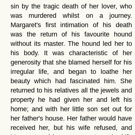
sin by the tragic death of her lover, who
was murdered whilst on a journey.
Margaret's first intimation of his death
was the return of his favourite hound
without its master. The hound led her to
his body. It was characteristic of her
generosity that she blamed herself for his
irregular life, and began to loathe her
beauty which had fascinated him. She
returned to his relatives all the jewels and
property he had given her and left his
home; and with her little son set out for
her father's house. Her father would have
received her, but his wife refused, and