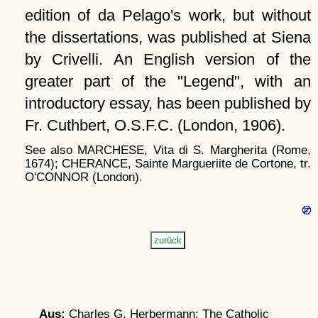
edition of da Pelago's work, but without
the dissertations, was published at Siena
by Crivelli. An English version of the
greater part of the
Legend
, with an
introductory essay, has been published by
Fr. Cuthbert, O.S.F.C. (London, 1906).
See also MARCHESE, Vita di S. Margherita (Rome,
1674); CHERANCE, Sainte Margueriite de Cortone, tr.
O'CONNOR (London).
Aus:
Charles G. Herbermann: The Catholic