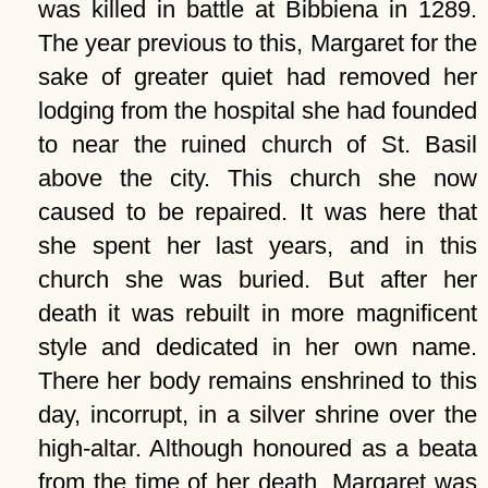
was killed in battle at Bibbiena in 1289.
The year previous to this, Margaret for the
sake of greater quiet had removed her
lodging from the hospital she had founded
to near the ruined church of St. Basil
above the city. This church she now
caused to be repaired. It was here that
she spent her last years, and in this
church she was buried. But after her
death it was rebuilt in more magnificent
style and dedicated in her own name.
There her body remains enshrined to this
day, incorrupt, in a silver shrine over the
high-altar. Although honoured as a beata
from the time of her death, Margaret was