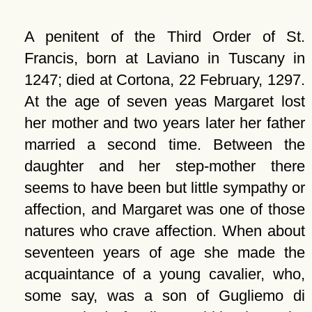
A penitent of the Third Order of St.
Francis, born at Laviano in Tuscany in
1247; died at Cortona, 22 February, 1297.
At the age of seven yeas Margaret lost
her mother and two years later her father
married a second time. Between the
daughter and her step-mother there
seems to have been but little sympathy or
affection, and Margaret was one of those
natures who crave affection. When about
seventeen years of age she made the
acquaintance of a young cavalier, who,
some say, was a son of Gugliemo di