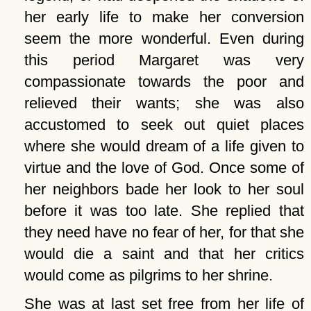
her early life to make her conversion
seem the more wonderful. Even during
this period Margaret was very
compassionate towards the poor and
relieved their wants; she was also
accustomed to seek out quiet places
where she would dream of a life given to
virtue and the love of God. Once some of
her neighbors bade her look to her soul
before it was too late. She replied that
they need have no fear of her, for that she
would die a saint and that her critics
would come as pilgrims to her shrine.
She was at last set free from her life of