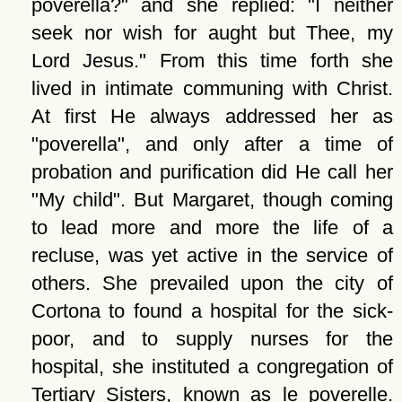
poverella?
and she replied:
I neither
seek nor wish for aught but Thee, my
Lord Jesus.
From this time forth she
lived in intimate communing with Christ.
At first He always addressed her as
poverella
, and only after a time of
probation and purification did He call her
My child
. But Margaret, though coming
to lead more and more the life of a
recluse, was yet active in the service of
others. She prevailed upon the city of
Cortona to found a hospital for the sick-
poor, and to supply nurses for the
hospital, she instituted a congregation of
Tertiary Sisters, known as le poverelle.