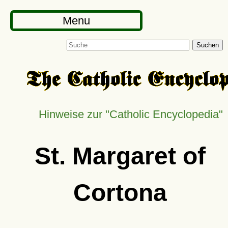
Menu
Suchen
Hinweise zur
Catholic Encyclopedia
St. Margaret of
Cortona