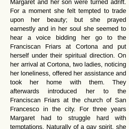
Margaret and her son were turned adrift.
For a moment she felt tempted to trade
upon her beauty; but she prayed
earnestly and in her soul she seemed to
hear a voice bidding her go to the
Franciscan Friars at Cortona and put
herself under their spiritual direction. On
her arrival at Cortona, two ladies, noticing
her loneliness, offered her assistance and
took her home with them. They
afterwards introduced her to the
Franciscan Friars at the church of San
Francesco in the city. For three years
Margaret had to struggle hard with
temptations. Naturally of a gay spirit, she