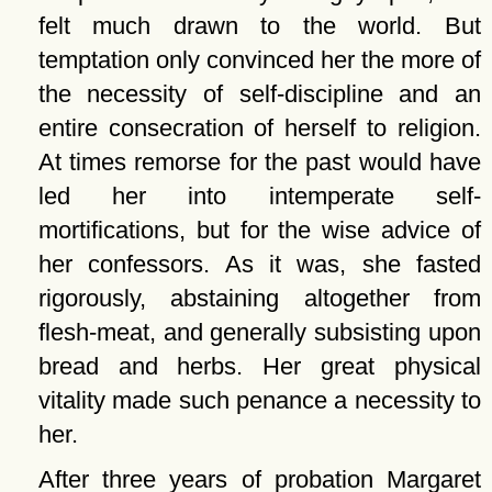
felt much drawn to the world. But
temptation only convinced her the more of
the necessity of self-discipline and an
entire consecration of herself to religion.
At times remorse for the past would have
led her into intemperate self-
mortifications, but for the wise advice of
her confessors. As it was, she fasted
rigorously, abstaining altogether from
flesh-meat, and generally subsisting upon
bread and herbs. Her great physical
vitality made such penance a necessity to
her.
After three years of probation Margaret