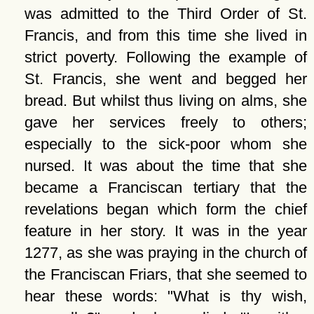
was admitted to the Third Order of St.
Francis, and from this time she lived in
strict poverty. Following the example of
St. Francis, she went and begged her
bread. But whilst thus living on alms, she
gave her services freely to others;
especially to the sick-poor whom she
nursed. It was about the time that she
became a Franciscan tertiary that the
revelations began which form the chief
feature in her story. It was in the year
1277, as she was praying in the church of
the Franciscan Friars, that she seemed to
hear these words:
What is thy wish,