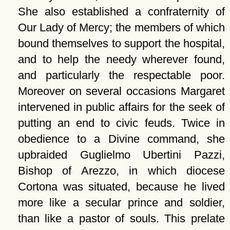
She also established a confraternity of
Our Lady of Mercy; the members of which
bound themselves to support the hospital,
and to help the needy wherever found,
and particularly the respectable poor.
Moreover on several occasions Margaret
intervened in public affairs for the seek of
putting an end to civic feuds. Twice in
obedience to a Divine command, she
upbraided Guglielmo Ubertini Pazzi,
Bishop of Arezzo, in which diocese
Cortona was situated, because he lived
more like a secular prince and soldier,
than like a pastor of souls. This prelate