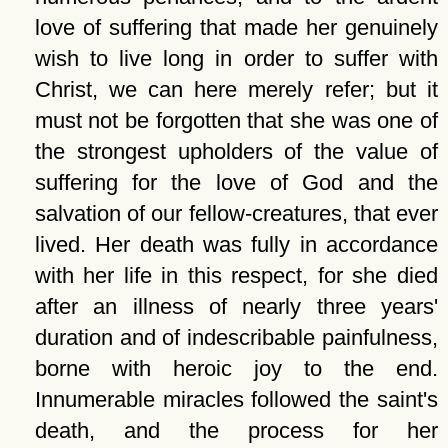
love of suffering that made her genuinely
wish to live long in order to suffer with
Christ, we can here merely refer; but it
must not be forgotten that she was one of
the strongest upholders of the value of
suffering for the love of God and the
salvation of our fellow-creatures, that ever
lived. Her death was fully in accordance
with her life in this respect, for she died
after an illness of nearly three years'
duration and of indescribable painfulness,
borne with heroic joy to the end.
Innumerable miracles followed the saint's
death, and the process for her