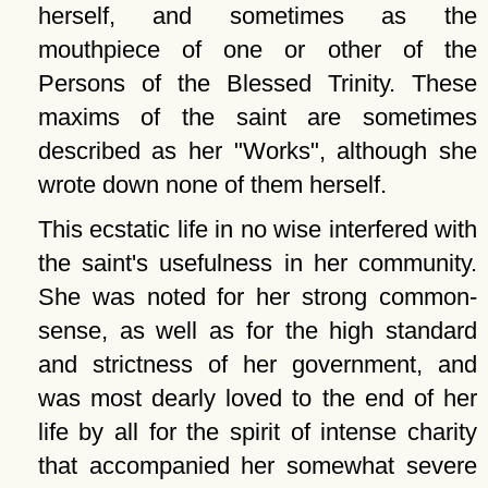
herself, and sometimes as the
mouthpiece of one or other of the
Persons of the Blessed Trinity. These
maxims of the saint are sometimes
described as her
Works
, although she
wrote down none of them herself.
This ecstatic life in no wise interfered with
the saint's usefulness in her community.
She was noted for her strong common-
sense, as well as for the high standard
and strictness of her government, and
was most dearly loved to the end of her
life by all for the spirit of intense charity
that accompanied her somewhat severe