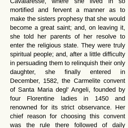
Cavalaresse, where she lived in so
mortified and fervent a manner as to
make the sisters prophesy that she would
become a great saint; and, on leaving it,
she told her parents of her resolve to
enter the religious state. They were truly
spiritual people; and, after a little difficulty
in persuading them to relinquish their only
daughter, she finally entered in
December, 1582, the Carmelite convent
of Santa Maria degl' Angeli, founded by
four Florentine ladies in 1450 and
renowned for its strict observance. Her
chief reason for choosing this convent
was the rule there followed of daily