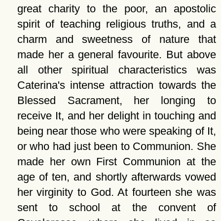
great charity to the poor, an apostolic
spirit of teaching religious truths, and a
charm and sweetness of nature that
made her a general favourite. But above
all other spiritual characteristics was
Caterina's intense attraction towards the
Blessed Sacrament, her longing to
receive It, and her delight in touching and
being near those who were speaking of It,
or who had just been to Communion. She
made her own First Communion at the
age of ten, and shortly afterwards vowed
her virginity to God. At fourteen she was
sent to school at the convent of