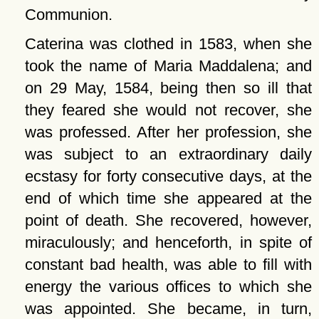
Communion.
Caterina was clothed in 1583, when she
took the name of Maria Maddalena; and
on 29 May, 1584, being then so ill that
they feared she would not recover, she
was professed. After her profession, she
was subject to an extraordinary daily
ecstasy for forty consecutive days, at the
end of which time she appeared at the
point of death. She recovered, however,
miraculously; and henceforth, in spite of
constant bad health, was able to fill with
energy the various offices to which she
was appointed. She became, in turn,