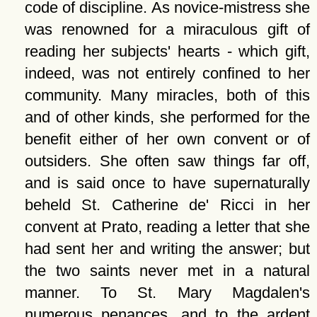
code of discipline. As novice-mistress she
was renowned for a miraculous gift of
reading her subjects' hearts - which gift,
indeed, was not entirely confined to her
community. Many miracles, both of this
and of other kinds, she performed for the
benefit either of her own convent or of
outsiders. She often saw things far off,
and is said once to have supernaturally
beheld St. Catherine de' Ricci in her
convent at Prato, reading a letter that she
had sent her and writing the answer; but
the two saints never met in a natural
manner. To St. Mary Magdalen's
numerous penances, and to the ardent