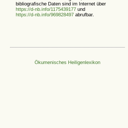
bibliografische Daten sind im Internet über
https://d-nb.info/1175439177
und
https://d-nb.info/969828497
abrufbar.
Ökumenisches Heiligenlexikon