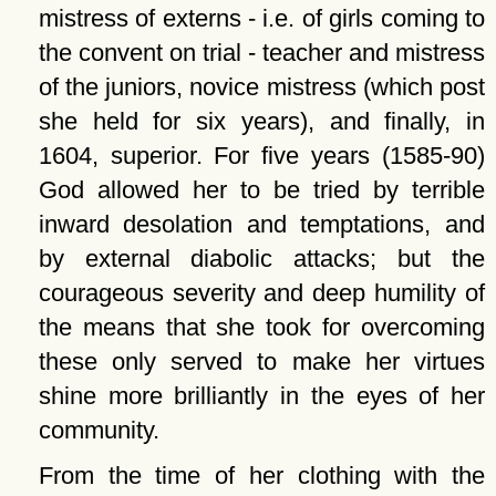
mistress of externs - i.e. of girls coming to
the convent on trial - teacher and mistress
of the juniors, novice mistress (which post
she held for six years), and finally, in
1604, superior. For five years (1585-90)
God allowed her to be tried by terrible
inward desolation and temptations, and
by external diabolic attacks; but the
courageous severity and deep humility of
the means that she took for overcoming
these only served to make her virtues
shine more brilliantly in the eyes of her
community.
From the time of her clothing with the