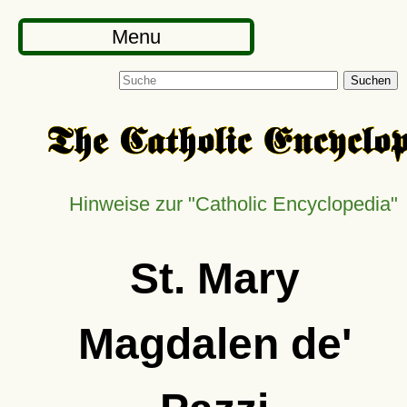
Menu
Suchen
Hinweise zur
Catholic Encyclopedia
St. Mary
Magdalen de'