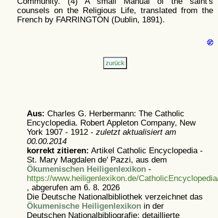
Community. (4) A small Manual of the saint's
counsels on the Religious Life, translated from the
French by FARRINGTON (Dublin, 1891).
Aus:
Charles G. Herbermann: The Catholic
Encyclopedia. Robert Appleton Company, New
York 1907 - 1912 -
zuletzt aktualisiert am
00.00.2014
korrekt zitieren:
Artikel
Catholic Encyclopedia -
St. Mary Magdalen de' Pazzi, aus dem
Ökumenischen Heiligenlexikon
-
https://www.heiligenlexikon.de/CatholicEncycloped
, abgerufen am 6. 8. 2026
Die Deutsche Nationalbibliothek verzeichnet das
Ökumenische Heiligenlexikon
in der
Deutschen Nationalbibliografie; detaillierte