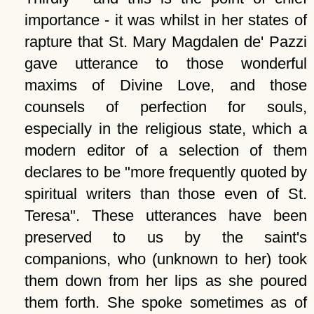
importance - it was whilst in her states of
rapture that St. Mary Magdalen de' Pazzi
gave utterance to those wonderful
maxims of Divine Love, and those
counsels of perfection for souls,
especially in the religious state, which a
modern editor of a selection of them
declares to be
more frequently quoted by
spiritual writers than those even of St.
Teresa
. These utterances have been
preserved to us by the saint's
companions, who (unknown to her) took
them down from her lips as she poured
them forth. She spoke sometimes as of