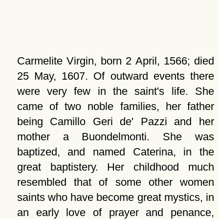
Carmelite Virgin, born 2 April, 1566; died
25 May, 1607. Of outward events there
were very few in the saint's life. She
came of two noble families, her father
being Camillo Geri de' Pazzi and her
mother a Buondelmonti. She was
baptized, and named Caterina, in the
great baptistery. Her childhood much
resembled that of some other women
saints who have become great mystics, in
an early love of prayer and penance,