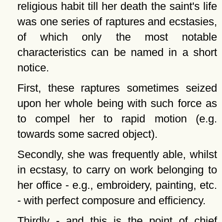
religious habit till her death the saint's life
was one series of raptures and ecstasies,
of which only the most notable
characteristics can be named in a short
notice.
First, these raptures sometimes seized
upon her whole being with such force as
to compel her to rapid motion (e.g.
towards some sacred object).
Secondly, she was frequently able, whilst
in ecstasy, to carry on work belonging to
her office - e.g., embroidery, painting, etc.
- with perfect composure and efficiency.
Thirdly - and this is the point of chief