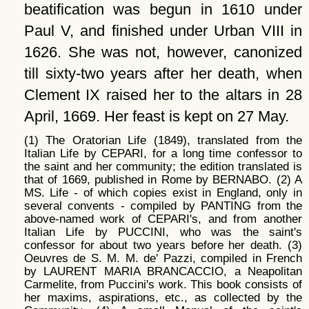
beatification was begun in 1610 under
Paul V, and finished under Urban VIII in
1626. She was not, however, canonized
till sixty-two years after her death, when
Clement IX raised her to the altars in 28
April, 1669. Her feast is kept on 27 May.
(1) The Oratorian Life (1849), translated from the
Italian Life by CEPARI, for a long time confessor to
the saint and her community; the edition translated is
that of 1669, published in Rome by BERNABO. (2) A
MS. Life - of which copies exist in England, only in
several convents - compiled by PANTING from the
above-named work of CEPARI's, and from another
Italian Life by PUCCINI, who was the saint's
confessor for about two years before her death. (3)
Oeuvres de S. M. M. de' Pazzi, compiled in French
by LAURENT MARIA BRANCACCIO, a Neapolitan
Carmelite, from Puccini's work. This book consists of
her maxims, aspirations, etc., as collected by the