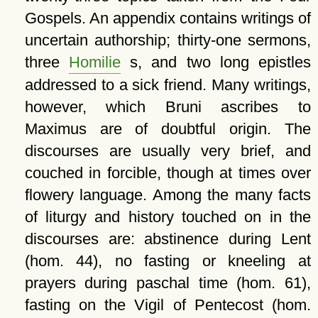
Gospels. An appendix contains writings of
uncertain authorship; thirty-one sermons,
three
Homilie
s, and two long epistles
addressed to a sick friend. Many writings,
however, which Bruni ascribes to
Maximus are of doubtful origin. The
discourses are usually very brief, and
couched in forcible, though at times over
flowery language. Among the many facts
of liturgy and history touched on in the
discourses are: abstinence during Lent
(hom. 44), no fasting or kneeling at
prayers during paschal time (hom. 61),
fasting on the Vigil of Pentecost (hom.