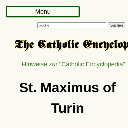
Menu
Suchen
Hinweise zur "Catholic Encyclopedia"
St. Maximus of
Turin