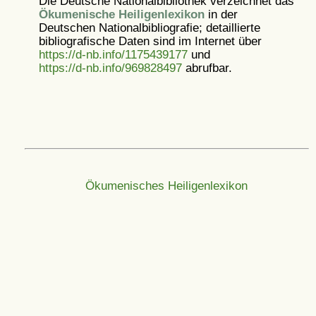
Die Deutsche Nationalbibliothek verzeichnet das
Ökumenische Heiligenlexikon
in der
Deutschen Nationalbibliografie; detaillierte
bibliografische Daten sind im Internet über
https://d-nb.info/1175439177
und
https://d-nb.info/969828497
abrufbar.
Ökumenisches Heiligenlexikon