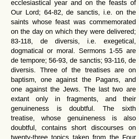
ecclesiastical year and on the feasts of
Our Lord; 64-82, de sanctis, i.e. on the
saints whose feast was commemorated
on the day on which they were delivered;
83-118, de diversis, i.e. exegetical,
dogmatical or moral. Sermons 1-55 are
de tempore; 56-93, de sanctis; 93-116, de
diversis. Three of the treatises are on
baptism, one against the Pagans, and
one against the Jews. The last two are
extant only in fragments, and their
genuineness is doubtful. The sixth
treatise, whose genuineness is also
doubtful, contains short discourses on
twenty-three topics taken from the Four