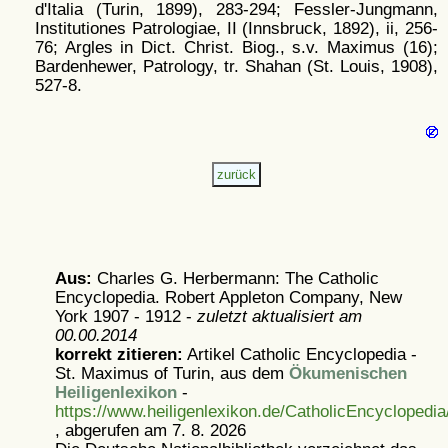
d'Italia (Turin, 1899), 283-294; Fessler-Jungmann,
Institutiones Patrologiae, II (Innsbruck, 1892), ii, 256-
76; Argles in Dict. Christ. Biog., s.v. Maximus (16);
Bardenhewer, Patrology, tr. Shahan (St. Louis, 1908),
527-8.
Aus:
Charles G. Herbermann: The Catholic
Encyclopedia. Robert Appleton Company, New
York 1907 - 1912 -
zuletzt aktualisiert am
00.00.2014
korrekt zitieren:
Artikel
Catholic Encyclopedia -
St. Maximus of Turin, aus dem
Ökumenischen
Heiligenlexikon
-
https://www.heiligenlexikon.de/CatholicEncycloped
, abgerufen am 7. 8. 2026