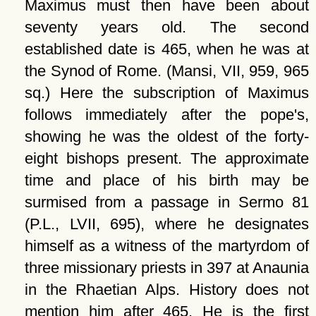
Maximus must then have been about
seventy years old. The second
established date is 465, when he was at
the Synod of Rome. (Mansi, VII, 959, 965
sq.) Here the subscription of Maximus
follows immediately after the pope's,
showing he was the oldest of the forty-
eight bishops present. The approximate
time and place of his birth may be
surmised from a passage in Sermo 81
(P.L., LVII, 695), where he designates
himself as a witness of the martyrdom of
three missionary priests in 397 at Anaunia
in the Rhaetian Alps. History does not
mention him after 465. He is the first