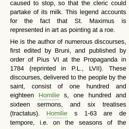
caused to stop, so that the cleric could
partake of its milk. This legend accounts
for the fact that St. Maximus is
represented in art as pointing at a roe.
He is the author of numerous discourses,
first edited by Bruni, and published by
order of Pius VI at the Propaganda in
1784 (reprinted in P.L., LVII). These
discourses, delivered to the people by the
saint, consist of one hundred and
eighteen
Homilie
s, one hundred and
sixteen sermons, and six treatises
(tractatus).
Homilie
s 1-63 are de
tempore, i.e. on the seasons of the