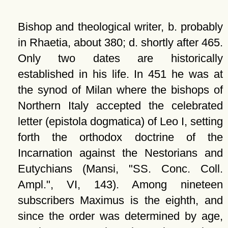
Bishop and theological writer, b. probably
in Rhaetia, about 380; d. shortly after 465.
Only two dates are historically
established in his life. In 451 he was at
the synod of Milan where the bishops of
Northern Italy accepted the celebrated
letter (epistola dogmatica) of Leo I, setting
forth the orthodox doctrine of the
Incarnation against the Nestorians and
Eutychians (Mansi, "SS. Conc. Coll.
Ampl.", VI, 143). Among nineteen
subscribers Maximus is the eighth, and
since the order was determined by age,