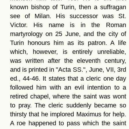
known bishop of Turin, then a suffragan
see of Milan. His successor was St.
Victor. His name is in the Roman
martyrology on 25 June, and the city of
Turin honours him as its patron. A life
which, however, is entirely unreliable,
was written after the eleventh century,
and is printed in "Acta SS.", June, VII, 3rd
ed., 44-46. It states that a cleric one day
followed him with an evil intention to a
retired chapel, where the saint was wont
to pray. The cleric suddenly became so
thirsty that he implored Maximus for help.
A roe happened to pass which the saint