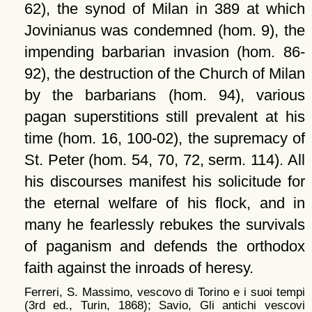
62), the synod of Milan in 389 at which
Jovinianus was condemned (hom. 9), the
impending barbarian invasion (hom. 86-
92), the destruction of the Church of Milan
by the barbarians (hom. 94), various
pagan superstitions still prevalent at his
time (hom. 16, 100-02), the supremacy of
St. Peter (hom. 54, 70, 72, serm. 114). All
his discourses manifest his solicitude for
the eternal welfare of his flock, and in
many he fearlessly rebukes the survivals
of paganism and defends the orthodox
faith against the inroads of heresy.
Ferreri, S. Massimo, vescovo di Torino e i suoi tempi
(3rd ed., Turin, 1868); Savio, Gli antichi vescovi