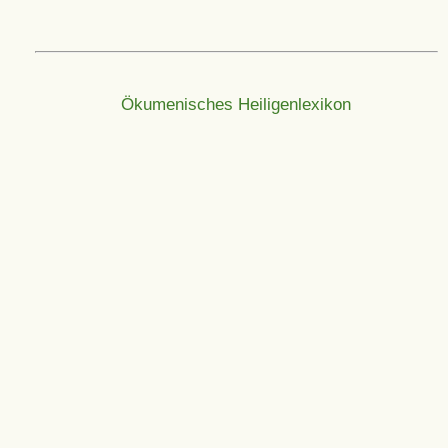
Ökumenisches Heiligenlexikon