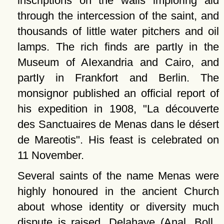
inscriptions on the walls imploring aid
through the intercession of the saint, and
thousands of little water pitchers and oil
lamps. The rich finds are partIy in the
Museum of AIexandria and Cairo, and
partIy in Frankfort and Berlin. The
monsignor published an official report of
his expedition in 1908,
La découverte
des Sanctuaires de Menas dans le désert
de Mareotis
. His feast is celebrated on
11 November.
Several saints of the name Menas were
highly honoured in the ancient Church
about whose identity or diversity much
dispute is raised. Delahaye (Anal. Boll.,