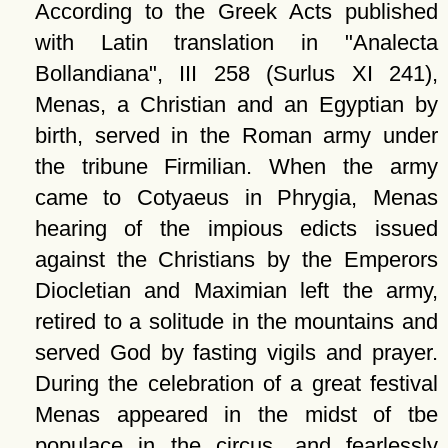
According to the Greek Acts published
with Latin translation in
Analecta
Bollandiana
, III 258 (Surlus XI 241),
Menas, a Christian and an Egyptian by
birth, served in the Roman army under
the tribune Firmilian. When the army
came to Cotyaeus in Phrygia, Menas
hearing of the impious edicts issued
against the Christians by the Emperors
Diocletian and Maximian left the army,
retired to a solitude in the mountains and
served God by fasting vigils and prayer.
During the celebration of a great festival
Menas appeared in the midst of tbe
populace in the circus, and fearlessly