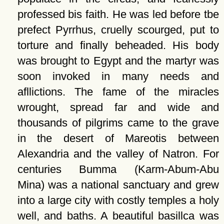
professed bis faith. He was led before tbe
prefect Pyrrhus, cruelly scourged, put to
torture and finally beheaded. His body
was brought to Egypt and the martyr was
soon invoked in many needs and
afllictions. The fame of the miracles
wrought, spread far and wide and
thousands of pilgrims came to the grave
in the desert of Mareotis between
Alexandria and the valley of Natron. For
centuries Bumma (Karm-Abum-Abu
Mina) was a national sanctuary and grew
into a large city with costly temples a holy
well, and baths. A beautiful basillca was