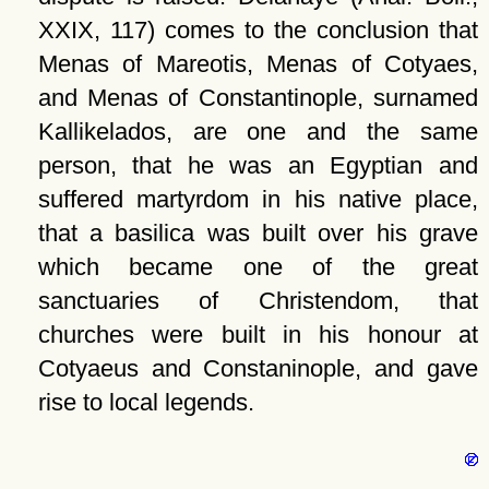
XXIX, 117) comes to the conclusion that
Menas of Mareotis, Menas of Cotyaes,
and Menas of Constantinople, surnamed
Kallikelados, are one and the same
person, that he was an Egyptian and
suffered martyrdom in his native place,
that a basilica was built over his grave
which became one of the great
sanctuaries of Christendom, that
churches were built in his honour at
Cotyaeus and Constaninople, and gave
rise to local legends.