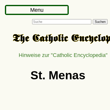
Menu
Suchen
Hinweise zur
Catholic Encyclopedia
St. Menas