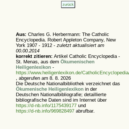
Aus:
Charles G. Herbermann: The Catholic
Encyclopedia. Robert Appleton Company, New
York 1907 - 1912 -
zuletzt aktualisiert am
00.00.2014
korrekt zitieren:
Artikel
Catholic Encyclopedia -
St. Menas, aus dem
Ökumenischen
Heiligenlexikon
-
https://www.heiligenlexikon.de/CatholicEncyclopedi
, abgerufen am 8. 8. 2026
Die Deutsche Nationalbibliothek verzeichnet das
Ökumenische Heiligenlexikon
in der
Deutschen Nationalbibliografie; detaillierte
bibliografische Daten sind im Internet über
https://d-nb.info/1175439177
und
https://d-nb.info/969828497
abrufbar.