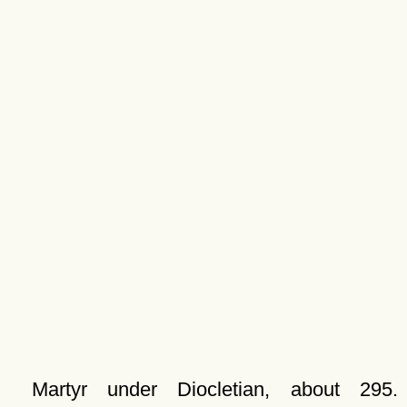
Martyr under Diocletian, about 295.