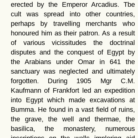
erected by the Emperor Arcadius. Tbe
cult was spread into other countries,
perhaps by travelling merchants who
honoured him as their patron. As a result
of various vicissitudes the doctrinal
disputes and the conquest of Egypt by
the Arabians under Omar in 641 the
sanctuary was neglected and ultimately
forgotten. During 1905 Mgr C.M.
Kaufmann of Frankfort led an expedition
into Egypt which made excavations at
Bumma. He found in a vast field of ruins,
the grave, the well and thermae, the
basilica, the monastery, numerous