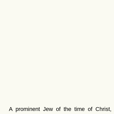
A prominent Jew of the time of Christ,