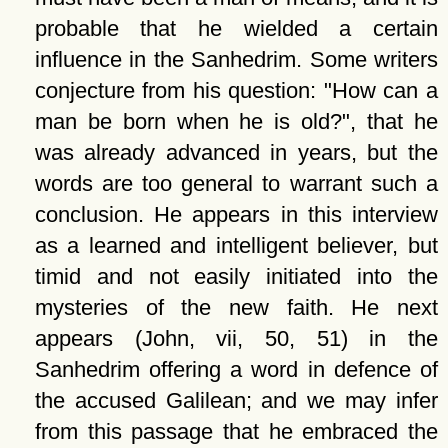
probable that he wielded a certain
influence in the Sanhedrim. Some writers
conjecture from his question:
How can a
man be born when he is old?
, that he
was already advanced in years, but the
words are too general to warrant such a
conclusion. He appears in this interview
as a learned and intelligent believer, but
timid and not easily initiated into the
mysteries of the new faith. He next
appears (John, vii, 50, 51) in the
Sanhedrim offering a word in defence of
the accused Galilean; and we may infer
from this passage that he embraced the