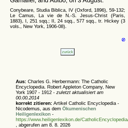
Gamaliel, and Abibo, on 3 August.
Conybeare, Studia Biblica, IV (Oxford, 1896), 59-132;
Le Camus, La vie de N.-S. Jesus-Christ (Paris,
1883), I, 251 sqq.; II, 24 sqq., 577 sqq., tr. Hickey (3
vols., New York, 1906-08).
Aus:
Charles G. Herbermann: The Catholic
Encyclopedia. Robert Appleton Company, New
York 1907 - 1912 -
zuletzt aktualisiert am
00.00.2014
korrekt zitieren:
Artikel
Catholic Encyclopedia -
Nicodemus, aus dem
Ökumenischen
Heiligenlexikon
-
https://www.heiligenlexikon.de/CatholicEncyclopedi
, abgerufen am 8. 8. 2026