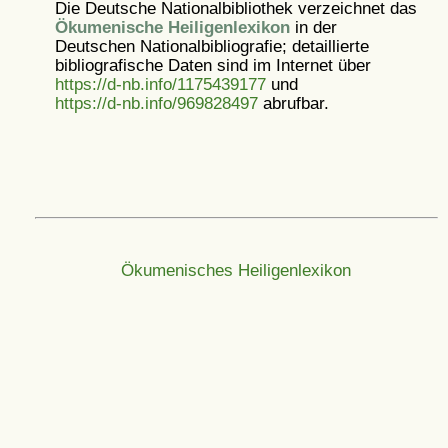
Die Deutsche Nationalbibliothek verzeichnet das
Ökumenische Heiligenlexikon
in der
Deutschen Nationalbibliografie; detaillierte
bibliografische Daten sind im Internet über
https://d-nb.info/1175439177
und
https://d-nb.info/969828497
abrufbar.
Ökumenisches Heiligenlexikon