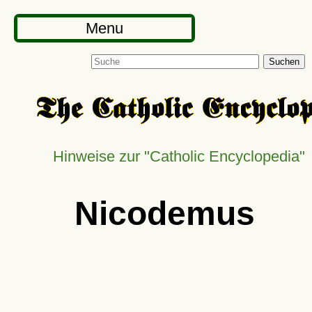
Menu
Suchen
Hinweise zur
Catholic Encyclopedia
Nicodemus