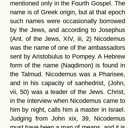
mentioned only in the Fourth Gospel. The
name is of Greek origin, but at that epoch
such names were occasionally borrowed
by the Jews, and according to Josephus
(Ant. of the Jews, XIV, iii, 2) Nicodemus
was the name of one of the ambassadors
sent by Aristobulus to Pompey. A Hebrew
form of the name (Naqdimon) is found in
the Talmud. Nicodemus was a Pharisee,
and in his capacity of sanhedrist, (John,
vii, 50) was a leader of the Jews. Christ,
in the interview when Nicodemus came to
him by night, calls him a master in Israel.
Judging from John xix, 39, Nicodemus
must have been a man of means, and it is