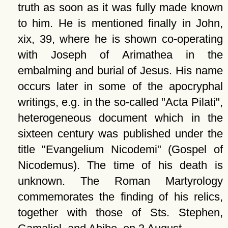
truth as soon as it was fully made known
to him. He is mentioned finally in John,
xix, 39, where he is shown co-operating
with Joseph of Arimathea in the
embalming and burial of Jesus. His name
occurs later in some of the apocryphal
writings, e.g. in the so-called
Acta Pilati
,
heterogeneous document which in the
sixteen century was published under the
title
Evangelium Nicodemi
(Gospel of
Nicodemus). The time of his death is
unknown. The Roman Martyrology
commemorates the finding of his relics,
together with those of Sts. Stephen,