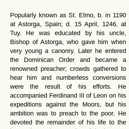
Popularly known as St. Elmo, b. in 1190
at Astorga, Spain; d. 15 April, 1246, at
Tuy. He was educated by his uncle,
Bishop of Astorga, who gave him when
very young a canonry. Later he entered
the Dominican Order and became a
renowned preacher; crowds gathered to
hear him and numberless conversions
were the result of his efforts. He
accompanied Ferdinand III of Leon on his
expeditions against the Moors, but his
ambition was to preach to the poor. He
devoted the remainder of his life to the