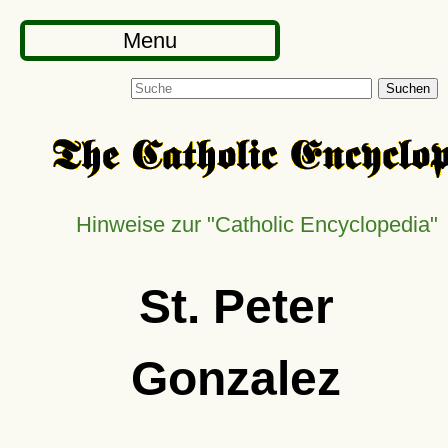
Menu
Suchen
Hinweise zur
Catholic Encyclopedia
St. Peter
Gonzalez