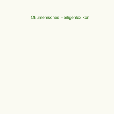
Ökumenisches Heiligenlexikon