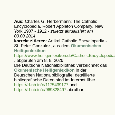
Aus:
Charles G. Herbermann: The Catholic
Encyclopedia. Robert Appleton Company, New
York 1907 - 1912 -
zuletzt aktualisiert am
00.00.2014
korrekt zitieren:
Artikel
Catholic Encyclopedia -
St. Peter Gonzalez, aus dem
Ökumenischen
Heiligenlexikon
-
https://www.heiligenlexikon.de/CatholicEncycloped
, abgerufen am 8. 8. 2026
Die Deutsche Nationalbibliothek verzeichnet das
Ökumenische Heiligenlexikon
in der
Deutschen Nationalbibliografie; detaillierte
bibliografische Daten sind im Internet über
https://d-nb.info/1175439177
und
https://d-nb.info/969828497
abrufbar.