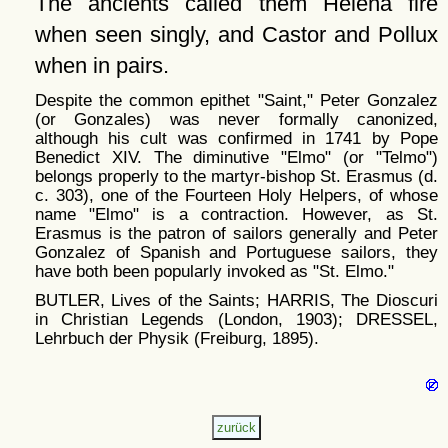
The ancients called them Helena fire
when seen singly, and Castor and Pollux
when in pairs.
Despite the common epithet
Saint,
Peter Gonzalez
(or Gonzales) was never formally canonized,
although his cult was confirmed in 1741 by Pope
Benedict XIV. The diminutive
Elmo
(or
Telmo
)
belongs properly to the martyr-bishop St. Erasmus (d.
c. 303), one of the Fourteen Holy Helpers, of whose
name
Elmo
is a contraction. However, as St.
Erasmus is the patron of sailors generally and Peter
Gonzalez of Spanish and Portuguese sailors, they
have both been popularly invoked as
St. Elmo.
BUTLER, Lives of the Saints; HARRIS, The Dioscuri
in Christian Legends (London, 1903); DRESSEL,
Lehrbuch der Physik (Freiburg, 1895).