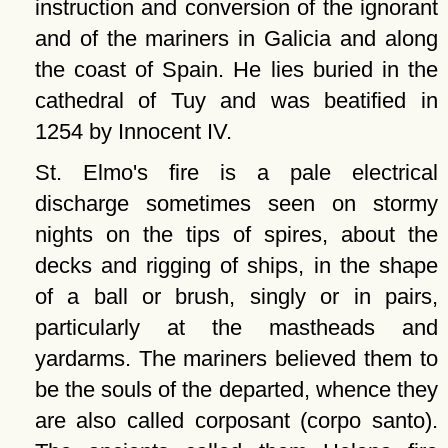
instruction and conversion of the ignorant
and of the mariners in Galicia and along
the coast of Spain. He lies buried in the
cathedral of Tuy and was beatified in
1254 by Innocent IV.
St. Elmo's fire is a pale electrical
discharge sometimes seen on stormy
nights on the tips of spires, about the
decks and rigging of ships, in the shape
of a ball or brush, singly or in pairs,
particularly at the mastheads and
yardarms. The mariners believed them to
be the souls of the departed, whence they
are also called corposant (corpo santo).