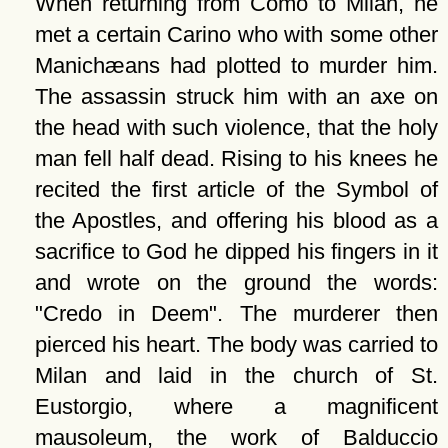
When returning from Como to Milan, he
met a certain Carino who with some other
Manichæans had plotted to murder him.
The assassin struck him with an axe on
the head with such violence, that the holy
man fell half dead. Rising to his knees he
recited the first article of the Symbol of
the Apostles, and offering his blood as a
sacrifice to God he dipped his fingers in it
and wrote on the ground the words:
Credo in Deem
. The murderer then
pierced his heart. The body was carried to
Milan and laid in the church of St.
Eustorgio, where a magnificent
mausoleum, the work of Balduccio