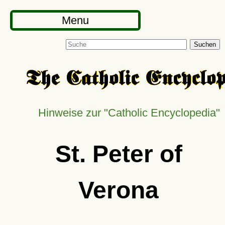
Menu
Suchen
Hinweise zur
Catholic Encyclopedia
St. Peter of
Verona