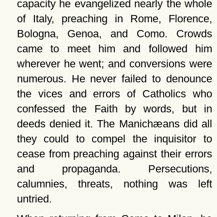
capacity he evangelized nearly the whole
of Italy, preaching in Rome, Florence,
Bologna, Genoa, and Como. Crowds
came to meet him and followed him
wherever he went; and conversions were
numerous. He never failed to denounce
the vices and errors of Catholics who
confessed the Faith by words, but in
deeds denied it. The Manichæans did all
they could to compel the inquisitor to
cease from preaching against their errors
and propaganda. Persecutions,
calumnies, threats, nothing was left
untried.