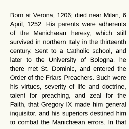
Born at Verona, 1206; died near Milan, 6
April, 1252. His parents were adherents
of the Manichæan heresy, which still
survived in northern Italy in the thirteenth
century. Sent to a Catholic school, and
later to the University of Bologna, he
there met St. Dominic, and entered the
Order of the Friars Preachers. Such were
his virtues, severity of life and doctrine,
talent for preaching, and zeal for the
Faith, that Gregory IX made him general
inquisitor, and his superiors destined him
to combat the Manichæan errors. In that