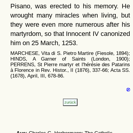
Pisano, was erected to his memory. He
wrought many miracles when living, but
they were even more numerous after his
martyrdom, so that Innocent IV canonized
him on 25 March, 1253.
MARCHESE, Vita di S. Pietro Martire (Fiesole, 1894);
HINDS, A Garner of Saints (London, 1900);
PERRENS, St Pierre martyr et l'hérésie des Patarins
à Florence in Rev. Histor., II (1876), 337-66; Acta SS.
(1678), April, III, 678-86.