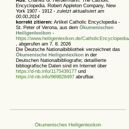
Aus:
Charles G. Herbermann: The Catholic
Encyclopedia. Robert Appleton Company, New
York 1907 - 1912 -
zuletzt aktualisiert am
00.00.2014
korrekt zitieren:
Artikel
Catholic Encyclopedia -
St. Peter of Verona, aus dem
Ökumenischen
Heiligenlexikon
-
https://www.heiligenlexikon.de/CatholicEncyclopedi
, abgerufen am 7. 8. 2026
Die Deutsche Nationalbibliothek verzeichnet das
Ökumenische Heiligenlexikon
in der
Deutschen Nationalbibliografie; detaillierte
bibliografische Daten sind im Internet über
https://d-nb.info/1175439177
und
https://d-nb.info/969828497
abrufbar.
Ökumenisches Heiligenlexikon