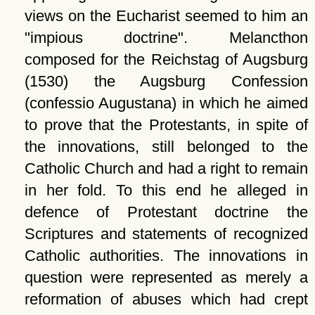
views on the Eucharist seemed to him an
impious doctrine
. Melancthon
composed for the Reichstag of Augsburg
(1530) the Augsburg Confession
(confessio Augustana) in which he aimed
to prove that the Protestants, in spite of
the innovations, still belonged to the
Catholic Church and had a right to remain
in her fold. To this end he alleged in
defence of Protestant doctrine the
Scriptures and statements of recognized
Catholic authorities. The innovations in
question were represented as merely a
reformation of abuses which had crept