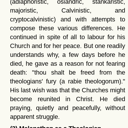
(adiaphoristic, osiandric, stankaristic,
majoristic, Calvinistic, and
cryptocalvinistic) and with attempts to
compose these various differences. He
continued in spite of all to labour for his
Church and for her peace. But one readily
understands why, a few days before he
died, he gave as a reason for not fearing
death:
thou shalt be freed from the
theologians' fury (a rabie theologorum).
His last wish was that the Churches might
become reunited in Christ. He died
praying, quietly and peacefully, without
apparent struggle.