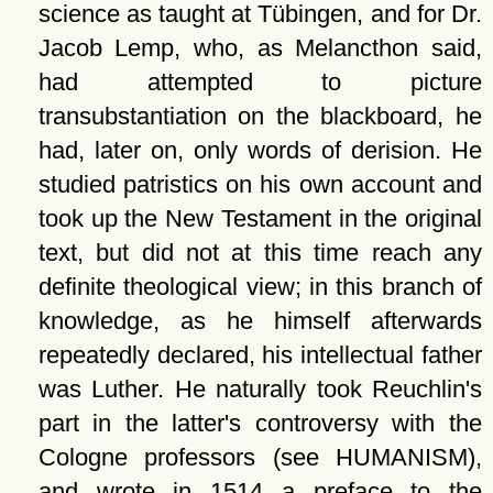
science as taught at Tübingen, and for Dr.
Jacob Lemp, who, as Melancthon said,
had attempted to picture
transubstantiation on the blackboard, he
had, later on, only words of derision. He
studied patristics on his own account and
took up the New Testament in the original
text, but did not at this time reach any
definite theological view; in this branch of
knowledge, as he himself afterwards
repeatedly declared, his intellectual father
was Luther. He naturally took Reuchlin's
part in the latter's controversy with the
Cologne professors (see HUMANISM),
and wrote in 1514 a preface to the