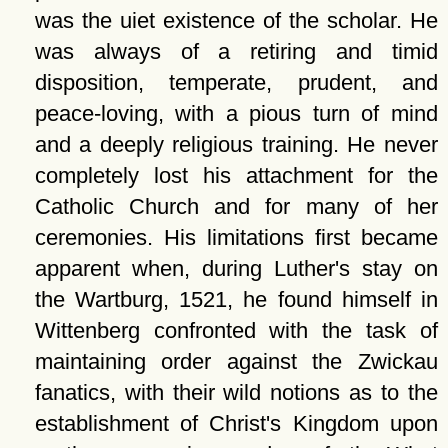
was the uiet existence of the scholar. He
was always of a retiring and timid
disposition, temperate, prudent, and
peace-loving, with a pious turn of mind
and a deeply religious training. He never
completely lost his attachment for the
Catholic Church and for many of her
ceremonies. His limitations first became
apparent when, during Luther's stay on
the Wartburg, 1521, he found himself in
Wittenberg confronted with the task of
maintaining order against the Zwickau
fanatics, with their wild notions as to the
establishment of Christ's Kingdom upon