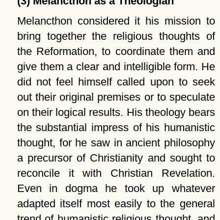
(3) Melancthon as a Theologian
Melancthon considered it his mission to
bring together the religious thoughts of
the Reformation, to coordinate them and
give them a clear and intelligible form. He
did not feel himself called upon to seek
out their original premises or to speculate
on their logical results. His theology bears
the substantial impress of his humanistic
thought, for he saw in ancient philosophy
a precursor of Christianity and sought to
reconcile it with Christian Revelation.
Even in dogma he took up whatever
adapted itself most easily to the general
trend of humanistic religious thought, and