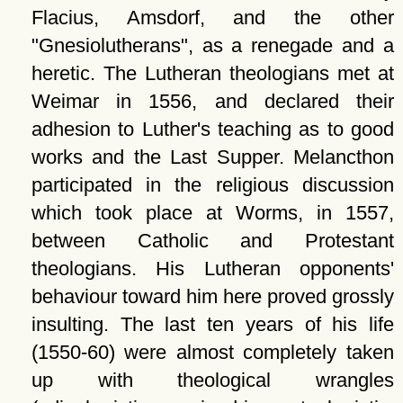
Flacius, Amsdorf, and the other
Gnesiolutherans
, as a renegade and a
heretic. The Lutheran theologians met at
Weimar in 1556, and declared their
adhesion to Luther's teaching as to good
works and the Last Supper. Melancthon
participated in the religious discussion
which took place at Worms, in 1557,
between Catholic and Protestant
theologians. His Lutheran opponents'
behaviour toward him here proved grossly
insulting. The last ten years of his life
(1550-60) were almost completely taken
up with theological wrangles