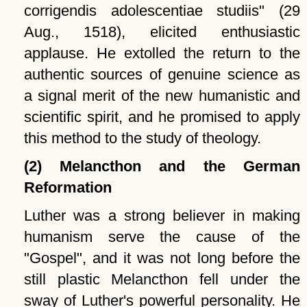
corrigendis adolescentiae studiis
(29
Aug., 1518), elicited enthusiastic
applause. He extolled the return to the
authentic sources of genuine science as
a signal merit of the new humanistic and
scientific spirit, and he promised to apply
this method to the study of theology.
(2) Melancthon and the German
Reformation
Luther was a strong believer in making
humanism serve the cause of the
Gospel
, and it was not long before the
still plastic Melancthon fell under the
sway of Luther's powerful personality. He