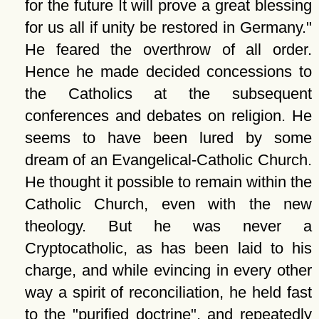
for the future It will prove a great blessing
for us all if unity be restored in Germany.
He feared the overthrow of all order.
Hence he made decided concessions to
the Catholics at the subsequent
conferences and debates on religion. He
seems to have been lured by some
dream of an Evangelical-Catholic Church.
He thought it possible to remain within the
Catholic Church, even with the new
theology. But he was never a
Cryptocatholic, as has been laid to his
charge, and while evincing in every other
way a spirit of reconciliation, he held fast
to the
purified doctrine
, and repeatedly