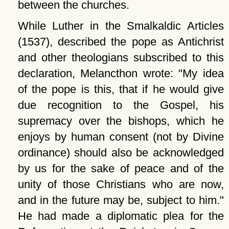
between the churches.
While Luther in the Smalkaldic Articles
(1537), described the pope as Antichrist
and other theologians subscribed to this
declaration, Melancthon wrote:
My idea
of the pope is this, that if he would give
due recognition to the Gospel, his
supremacy over the bishops, which he
enjoys by human consent (not by Divine
ordinance) should also be acknowledged
by us for the sake of peace and of the
unity of those Christians who are now,
and in the future may be, subject to him.
He had made a diplomatic plea for the