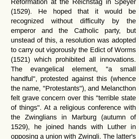
Reformation at the Reichstag in Speyer
(1529). He hoped that it would be
recognized without difficulty by the
emperor and the Catholic party, but
unstead of this, a resolution was adopted
to carry out vigorously the Edict of Worms
(1521) which prohibited all innovations.
The evangelical element,
a small
handful
, protested against this (whence
the name,
Protestants
), and Melancthon
felt grave concern over this
terrible state
of things
. At a religious conference with
the Zwinglians in Marburg (autumn of
1529), he joined hands with Luther in
opposing a union with Zwingli. The latter's