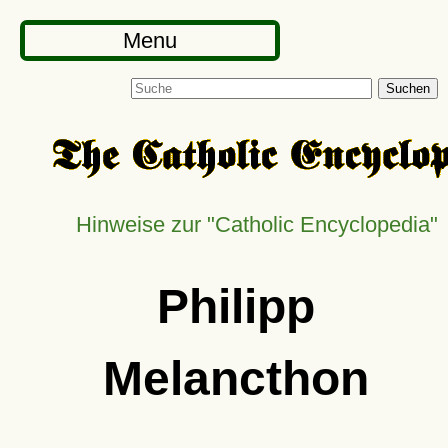
Menu
Suchen
Hinweise zur
Catholic Encyclopedia
Philipp
Melancthon