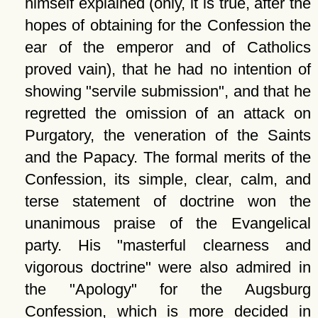
himself explained (only, it is true, after the
hopes of obtaining for the Confession the
ear of the emperor and of Catholics
proved vain), that he had no intention of
showing
servile submission
, and that he
regretted the omission of an attack on
Purgatory, the veneration of the Saints
and the Papacy. The formal merits of the
Confession, its simple, clear, calm, and
terse statement of doctrine won the
unanimous praise of the Evangelical
party. His
masterful clearness and
vigorous doctrine
were also admired in
the
Apology
for the Augsburg
Confession, which is more decided in