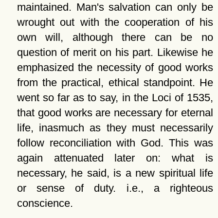
maintained. Man's salvation can only be
wrought out with the cooperation of his
own will, although there can be no
question of merit on his part. Likewise he
emphasized the necessity of good works
from the practical, ethical standpoint. He
went so far as to say, in the Loci of 1535,
that good works are necessary for eternal
life, inasmuch as they must necessarily
follow reconciliation with God. This was
again attenuated later on: what is
necessary, he said, is a new spiritual life
or sense of duty. i.e., a righteous
conscience.