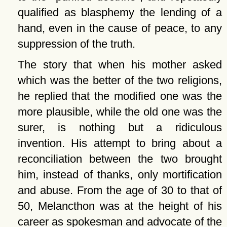
qualified as blasphemy the lending of a
hand, even in the cause of peace, to any
suppression of the truth.
The story that when his mother asked
which was the better of the two religions,
he replied that the modified one was the
more plausible, while the old one was the
surer, is nothing but a ridiculous
invention. His attempt to bring about a
reconciliation between the two brought
him, instead of thanks, only mortification
and abuse. From the age of 30 to that of
50, Melancthon was at the height of his
career as spokesman and advocate of the