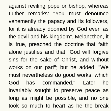
against reviling pope or bishop; whereas
Luther remarks:
You must denounce
vehemently the papacy and its followers,
for it is already doomed by God even as
the devil and his kingdom
. Melancthon, it
is true, preached the doctrine that faith
alone justifies and that
God will forgive
sins for the sake of Christ, and without
works on our part
; but he added:
We
must nevertheless do good works, which
God has commanded.
Later he
invariably sought to preserve peace as
long as might be possible, and no one
took so much to heart as he the break