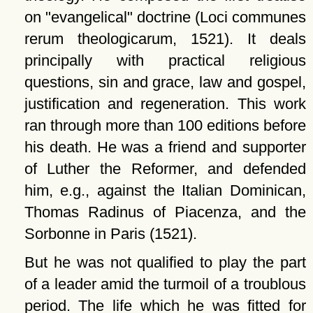
on
evangelical
doctrine (Loci communes
rerum theologicarum, 1521). It deals
principally with practical religious
questions, sin and grace, law and gospel,
justification and regeneration. This work
ran through more than 100 editions before
his death. He was a friend and supporter
of Luther the Reformer, and defended
him, e.g., against the Italian Dominican,
Thomas Radinus of Piacenza, and the
Sorbonne in Paris (1521).
But he was not qualified to play the part
of a leader amid the turmoil of a troublous
period. The life which he was fitted for