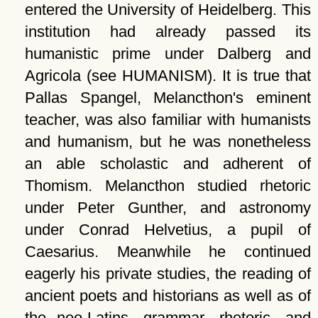
entered the University of Heidelberg. This
institution had already passed its
humanistic prime under Dalberg and
Agricola (see HUMANISM). It is true that
Pallas Spangel, Melancthon's eminent
teacher, was also familiar with humanists
and humanism, but he was nonetheless
an able scholastic and adherent of
Thomism. Melancthon studied rhetoric
under Peter Gunther, and astronomy
under Conrad Helvetius, a pupil of
Caesarius. Meanwhile he continued
eagerly his private studies, the reading of
ancient poets and historians as well as of
the neo-Latins, grammar, rhetoric, and