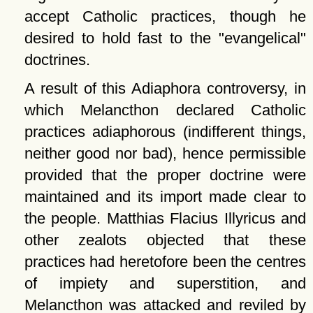
accept Catholic practices, though he
desired to hold fast to the
evangelical
doctrines.
A result of this Adiaphora controversy, in
which Melancthon declared Catholic
practices adiaphorous (indifferent things,
neither good nor bad), hence permissible
provided that the proper doctrine were
maintained and its import made clear to
the people. Matthias Flacius Illyricus and
other zealots objected that these
practices had heretofore been the centres
of impiety and superstition, and
Melancthon was attacked and reviled by