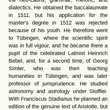
dialectics. He obtained the baccalaureate
in 1511, but his application for the
master's degree in 1512 was rejected
because of his youth. He therefore went
to Tübingen, where the scientific spirit
was in full vigour, and he became there a
pupil of the celebrated Latinist Heinrich
Bebel, and, for a second time, of Georg
Simler, who was then teaching
humanities in Tübingen, and was later
professor of jurisprudence. He studied
astronomy and astrology under Stoffler.
With Franciscus Stadianus he planned an
edition of the genuine text of Aristotle, but