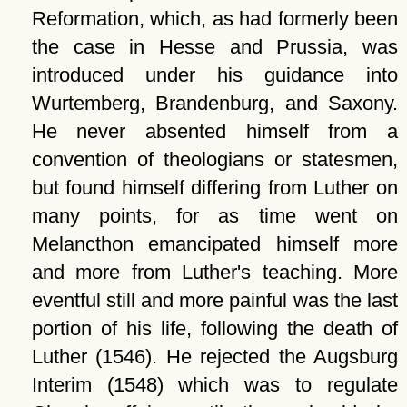
Reformation, which, as had formerly been
the case in Hesse and Prussia, was
introduced under his guidance into
Wurtemberg, Brandenburg, and Saxony.
He never absented himself from a
convention of theologians or statesmen,
but found himself differing from Luther on
many points, for as time went on
Melancthon emancipated himself more
and more from Luther's teaching. More
eventful still and more painful was the last
portion of his life, following the death of
Luther (1546). He rejected the Augsburg
Interim (1548) which was to regulate