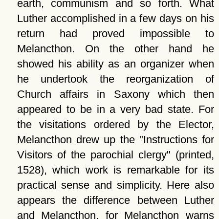
earth, communism and so forth. What
Luther accomplished in a few days on his
return had proved impossible to
Melancthon. On the other hand he
showed his ability as an organizer when
he undertook the reorganization of
Church affairs in Saxony which then
appeared to be in a very bad state. For
the visitations ordered by the Elector,
Melancthon drew up the
Instructions for
Visitors of the parochial clergy
(printed,
1528), which work is remarkable for its
practical sense and simplicity. Here also
appears the difference between Luther
and Melancthon, for Melancthon warns