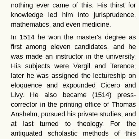
nothing ever came of this. His thirst for
knowledge led him into jurisprudence,
mathematics, and even medicine.
In 1514 he won the master's degree as
first among eleven candidates, and he
was made an instructor in the university.
His subjects were Vergil and Terence;
later he was assigned the lectureship on
eloquence and expounded Cicero and
Livy. He also became (1514) press-
corrector in the printing office of Thomas
Anshelm, pursued his private studies, and
at last turned to theology. For the
antiquated scholastic methods of this