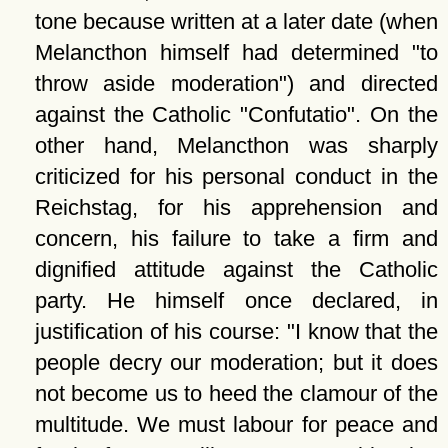
tone because written at a later date (when
Melancthon himself had determined
to
throw aside moderation
) and directed
against the Catholic
Confutatio
. On the
other hand, Melancthon was sharply
criticized for his personal conduct in the
Reichstag, for his apprehension and
concern, his failure to take a firm and
dignified attitude against the Catholic
party. He himself once declared, in
justification of his course:
I know that the
people decry our moderation; but it does
not become us to heed the clamour of the
multitude. We must labour for peace and