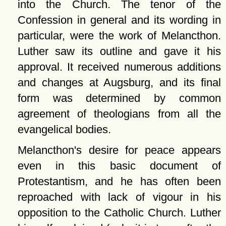
into the Church. The tenor of the
Confession in general and its wording in
particular, were the work of Melancthon.
Luther saw its outline and gave it his
approval. It received numerous additions
and changes at Augsburg, and its final
form was determined by common
agreement of theologians from all the
evangelical bodies.
Melancthon's desire for peace appears
even in this basic document of
Protestantism, and he has often been
reproached with lack of vigour in his
opposition to the Catholic Church. Luther