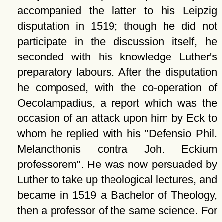
accompanied the latter to his Leipzig
disputation in 1519; though he did not
participate in the discussion itself, he
seconded with his knowledge Luther's
preparatory labours. After the disputation
he composed, with the co-operation of
Oecolampadius, a report which was the
occasion of an attack upon him by Eck to
whom he replied with his
Defensio Phil.
Melancthonis contra Joh. Eckium
professorem
. He was now persuaded by
Luther to take up theological lectures, and
became in 1519 a Bachelor of Theology,
then a professor of the same science. For