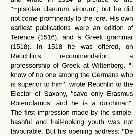
Epistolae clarorum virorum
; but he did
not come prominently to the fore. His own
earliest publications were an edition of
Terence (1516), and a Greek grammar
(1518). In 1518 he was offered, on
Reuchlin's recommendation, a
professorship of Greek at Wittenberg.
I
know of no one among the Germans who
is superior to him
, wrote Reuchlin to the
Elector of Saxony,
save only Erasmus
Roterodamus, and he is a dutchman
.
The first impression made by the simple,
bashful and frail-looking youth was not
favourable. But his opening address:
De