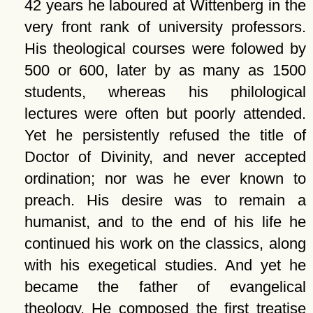
42 years he laboured at Wittenberg in the
very front rank of university professors.
His theological courses were folowed by
500 or 600, later by as many as 1500
students, whereas his philological
lectures were often but poorly attended.
Yet he persistently refused the title of
Doctor of Divinity, and never accepted
ordination; nor was he ever known to
preach. His desire was to remain a
humanist, and to the end of his life he
continued his work on the classics, along
with his exegetical studies. And yet he
became the father of evangelical
theology. He composed the first treatise