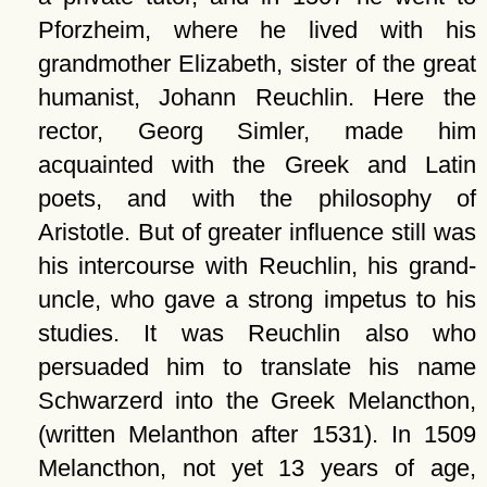
Pforzheim, where he lived with his
grandmother Elizabeth, sister of the great
humanist, Johann Reuchlin. Here the
rector, Georg Simler, made him
acquainted with the Greek and Latin
poets, and with the philosophy of
Aristotle. But of greater influence still was
his intercourse with Reuchlin, his grand-
uncle, who gave a strong impetus to his
studies. It was Reuchlin also who
persuaded him to translate his name
Schwarzerd into the Greek Melancthon,
(written Melanthon after 1531). In 1509
Melancthon, not yet 13 years of age,