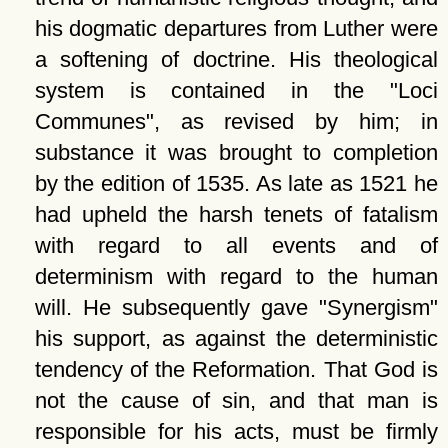
his dogmatic departures from Luther were
a softening of doctrine. His theological
system is contained in the
Loci
Communes
, as revised by him; in
substance it was brought to completion
by the edition of 1535. As late as 1521 he
had upheld the harsh tenets of fatalism
with regard to all events and of
determinism with regard to the human
will. He subsequently gave
Synergism
his support, as against the deterministic
tendency of the Reformation. That God is
not the cause of sin, and that man is
responsible for his acts, must be firmly