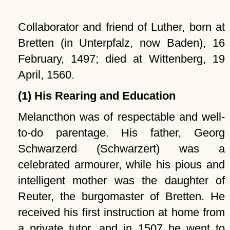
Collaborator and friend of Luther, born at
Bretten (in Unterpfalz, now Baden), 16
February, 1497; died at Wittenberg, 19
April, 1560.
(1) His Rearing and Education
Melancthon was of respectable and well-
to-do parentage. His father, Georg
Schwarzerd (Schwarzert) was a
celebrated armourer, while his pious and
intelligent mother was the daughter of
Reuter, the burgomaster of Bretten. He
received his first instruction at home from
a private tutor, and in 1507 he went to