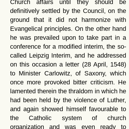
Church affairs until they should be
definitively settled by the Council, on the
ground that it did not harmonize with
Evangelical principles. On the other hand
he was prevailed upon to take part in a
conference for a modified interim, the so-
called Leipzig Interim, and he addressed
on this occasion a letter (28 April, 1548)
to Minister Carlowitz, of Saxony, which
once more provoked bitter criticism. He
lamented therein the thraldom in which he
had been held by the violence of Luther,
and again showed himself favourable to
the Catholic system of church
organization and was even ready to