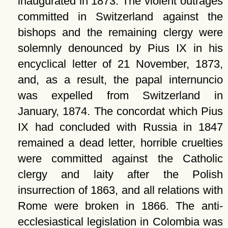
inaugurated in 1873. The violent outrages
committed in Switzerland against the
bishops and the remaining clergy were
solemnly denounced by Pius IX in his
encyclical letter of 21 November, 1873,
and, as a result, the papal internuncio
was expelled from Switzerland in
January, 1874. The concordat which Pius
IX had concluded with Russia in 1847
remained a dead letter, horrible cruelties
were committed against the Catholic
clergy and laity after the Polish
insurrection of 1863, and all relations with
Rome were broken in 1866. The anti-
ecclesiastical legislation in Colombia was