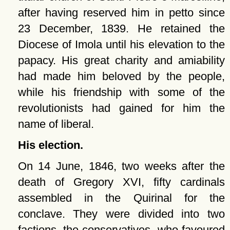
after having reserved him in petto since
23 December, 1839. He retained the
Diocese of Imola until his elevation to the
papacy. His great charity and amiability
had made him beloved by the people,
while his friendship with some of the
revolutionists had gained for him the
name of liberal.
His election.
On 14 June, 1846, two weeks after the
death of Gregory XVI, fifty cardinals
assembled in the Quirinal for the
conclave. They were divided into two
factions, the conservatives, who favoured