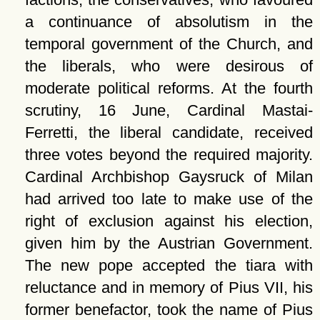
a continuance of absolutism in the
temporal government of the Church, and
the liberals, who were desirous of
moderate political reforms. At the fourth
scrutiny, 16 June, Cardinal Mastai-
Ferretti, the liberal candidate, received
three votes beyond the required majority.
Cardinal Archbishop Gaysruck of Milan
had arrived too late to make use of the
right of exclusion against his election,
given him by the Austrian Government.
The new pope accepted the tiara with
reluctance and in memory of Pius VII, his
former benefactor, took the name of Pius