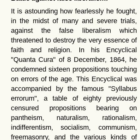
It is astounding how fearlessly he fought,
in the midst of many and severe trials,
against the false liberalism which
threatened to destroy the very essence of
faith and religion. In his Encyclical
Quanta Cura
of 8 December, 1864, he
condemned sixteen propositions touching
on errors of the age. This Encyclical was
accompanied by the famous
Syllabus
errorum
, a table of eighty previously
censured propositions bearing on
pantheism, naturalism, rationalism,
indifferentism, socialism, communism,
freemasonry, and the various kinds of