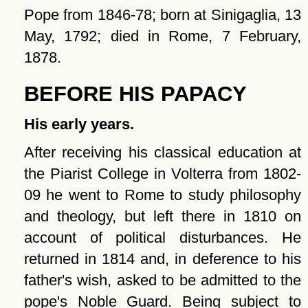
Pope from 1846-78; born at Sinigaglia, 13
May, 1792; died in Rome, 7 February,
1878.
BEFORE HIS PAPACY
His early years.
After receiving his classical education at
the Piarist College in Volterra from 1802-
09 he went to Rome to study philosophy
and theology, but left there in 1810 on
account of political disturbances. He
returned in 1814 and, in deference to his
father's wish, asked to be admitted to the
pope's Noble Guard. Being subject to