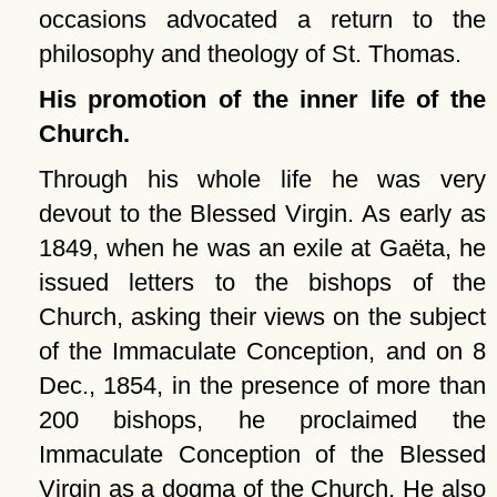
occasions advocated a return to the
philosophy and theology of St. Thomas.
His promotion of the inner life of the
Church.
Through his whole life he was very
devout to the Blessed Virgin. As early as
1849, when he was an exile at Gaëta, he
issued letters to the bishops of the
Church, asking their views on the subject
of the Immaculate Conception, and on 8
Dec., 1854, in the presence of more than
200 bishops, he proclaimed the
Immaculate Conception of the Blessed
Virgin as a dogma of the Church. He also