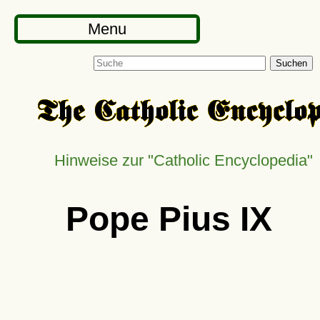
Menu
Suchen
Hinweise zur
Catholic Encyclopedia
Pope Pius IX