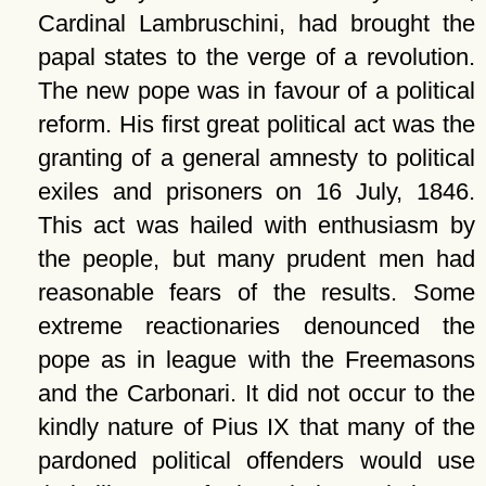
Cardinal Lambruschini, had brought the
papal states to the verge of a revolution.
The new pope was in favour of a political
reform. His first great political act was the
granting of a general amnesty to political
exiles and prisoners on 16 July, 1846.
This act was hailed with enthusiasm by
the people, but many prudent men had
reasonable fears of the results. Some
extreme reactionaries denounced the
pope as in league with the Freemasons
and the Carbonari. It did not occur to the
kindly nature of Pius IX that many of the
pardoned political offenders would use