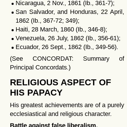
Nicaragua, 2 Nov., 1861 (Ib., 361-7);
San Salvador, and Honduras, 22 April,
1862 (Ib., 367-72; 349);
Haiti, 28 March, 1860 (Ib., 346-8);
Venezuela, 26 July, 1862 (Ib., 356-61);
Ecuador, 26 Sept., 1862 (Ib., 349-56).
(See CONCORDAT: Summary of
Principal Concordats.)
RELIGIOUS ASPECT OF
HIS PAPACY
His greatest achievements are of a purely
ecclesiastical and religious character.
Battle against false liberalism.