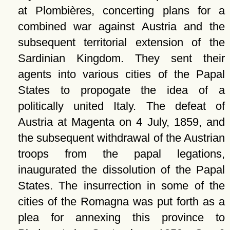
at Plombières, concerting plans for a
combined war against Austria and the
subsequent territorial extension of the
Sardinian Kingdom. They sent their
agents into various cities of the Papal
States to propogate the idea of a
politically united Italy. The defeat of
Austria at Magenta on 4 July, 1859, and
the subsequent withdrawal of the Austrian
troops from the papal legations,
inaugurated the dissolution of the Papal
States. The insurrection in some of the
cities of the Romagna was put forth as a
plea for annexing this province to