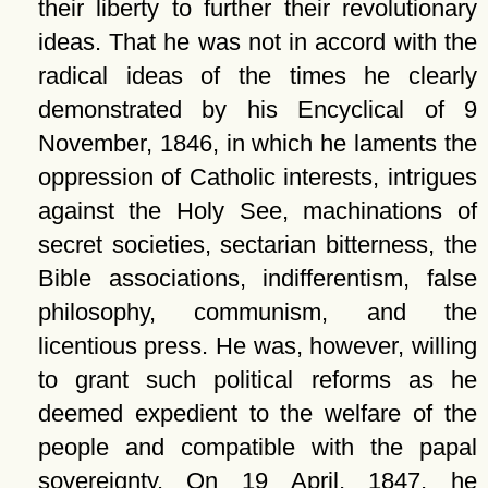
their liberty to further their revolutionary
ideas. That he was not in accord with the
radical ideas of the times he clearly
demonstrated by his Encyclical of 9
November, 1846, in which he laments the
oppression of Catholic interests, intrigues
against the Holy See, machinations of
secret societies, sectarian bitterness, the
Bible associations, indifferentism, false
philosophy, communism, and the
licentious press. He was, however, willing
to grant such political reforms as he
deemed expedient to the welfare of the
people and compatible with the papal
sovereignty. On 19 April, 1847, he