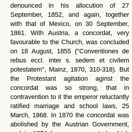
denounced in his allocution of 27
September, 1852, and again, together
with that of Mexico, on 30 September,
1861. With Austria, a concordat, very
favourable to the Church, was concluded
on 18 August, 1855 (
Conventiones de
rebus eccl. inter s. sedem et civilem
potestatem
, Mainz, 1870, 310-318). But
the Protestant agitation aginst the
concordat was so strong, that in
contravention to it the emperor reluctantly
ratified marriage and school laws, 25
March, 1868. In 1870 the concordat was
abolished by the Austrian Government,