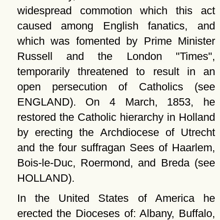
widespread commotion which this act
caused among English fanatics, and
which was fomented by Prime Minister
Russell and the London
Times
,
temporarily threatened to result in an
open persecution of Catholics (see
ENGLAND). On 4 March, 1853, he
restored the Catholic hierarchy in Holland
by erecting the Archdiocese of Utrecht
and the four suffragan Sees of Haarlem,
Bois-le-Duc, Roermond, and Breda (see
HOLLAND).
In the United States of America he
erected the Dioceses of: Albany, Buffalo,