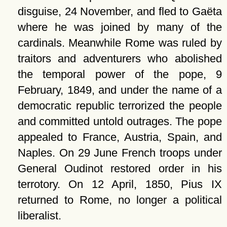
disguise, 24 November, and fled to Gaëta
where he was joined by many of the
cardinals. Meanwhile Rome was ruled by
traitors and adventurers who abolished
the temporal power of the pope, 9
February, 1849, and under the name of a
democratic republic terrorized the people
and committed untold outrages. The pope
appealed to France, Austria, Spain, and
Naples. On 29 June French troops under
General Oudinot restored order in his
terrotory. On 12 April, 1850, Pius IX
returned to Rome, no longer a political
liberalist.