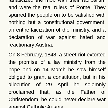
and were the real rulers of Rome. They
spurred the people on to be satisfied with
nothing but a constitutional government,
an entire laicization of the ministry, and a
declaration of war against hated and
reactionary Austria.
On 8 February, 1848, a street riot extorted
the promise of a lay ministry from the
pope and on 14 March he saw himself
obliged to grant a constitution, but in his
allocution of 29 April he solemnly
proclaimed that, as the Father of
Christendom, he could never declare war
against Catholic Austria.