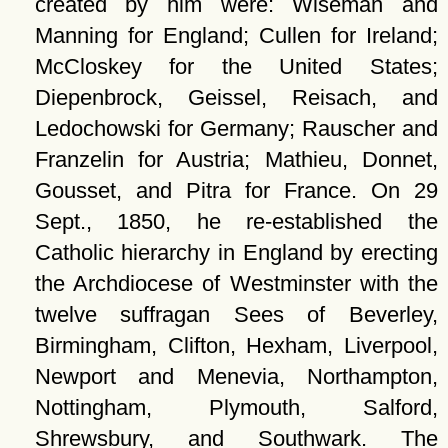
created by him were: Wiseman and
Manning for England; Cullen for Ireland;
McCloskey for the United States;
Diepenbrock, Geissel, Reisach, and
Ledochowski for Germany; Rauscher and
Franzelin for Austria; Mathieu, Donnet,
Gousset, and Pitra for France. On 29
Sept., 1850, he re-established the
Catholic hierarchy in England by erecting
the Archdiocese of Westminster with the
twelve suffragan Sees of Beverley,
Birmingham, Clifton, Hexham, Liverpool,
Newport and Menevia, Northampton,
Nottingham, Plymouth, Salford,
Shrewsbury, and Southwark. The