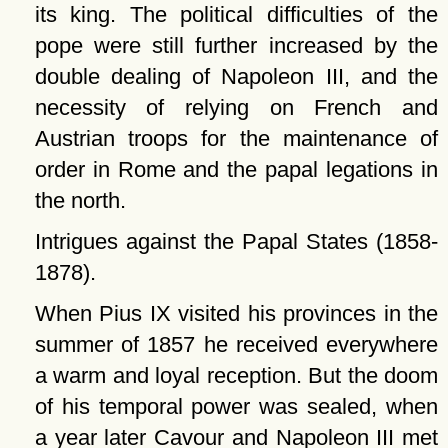
its king. The political difficulties of the
pope were still further increased by the
double dealing of Napoleon III, and the
necessity of relying on French and
Austrian troops for the maintenance of
order in Rome and the papal legations in
the north.
Intrigues against the Papal States (1858-
1878).
When Pius IX visited his provinces in the
summer of 1857 he received everywhere
a warm and loyal reception. But the doom
of his temporal power was sealed, when
a year later Cavour and Napoleon III met