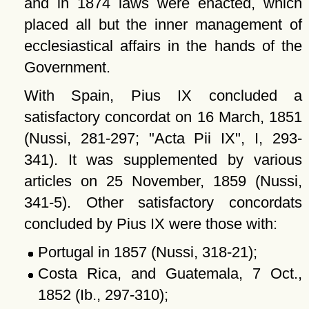
and in 1874 laws were enacted, which
placed all but the inner management of
ecclesiastical affairs in the hands of the
Government.
With Spain, Pius IX concluded a
satisfactory concordat on 16 March, 1851
(Nussi, 281-297;
Acta Pii IX
, I, 293-
341). It was supplemented by various
articles on 25 November, 1859 (Nussi,
341-5). Other satisfactory concordats
concluded by Pius IX were those with:
Portugal in 1857 (Nussi, 318-21);
Costa Rica, and Guatemala, 7 Oct.,
1852 (Ib., 297-310);