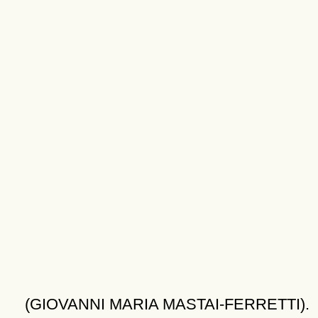
(GIOVANNI MARIA MASTAI-FERRETTI).