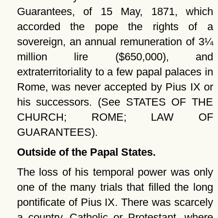
Guarantees, of 15 May, 1871, which
accorded the pope the rights of a
sovereign, an annual remuneration of 3¼
million lire ($650,000), and
extraterritoriality to a few papal palaces in
Rome, was never accepted by Pius IX or
his successors. (See STATES OF THE
CHURCH; ROME; LAW OF
GUARANTEES).
Outside of the Papal States.
The loss of his temporal power was only
one of the many trials that filled the long
pontificate of Pius IX. There was scarcely
a country, Catholic or Protestant, where