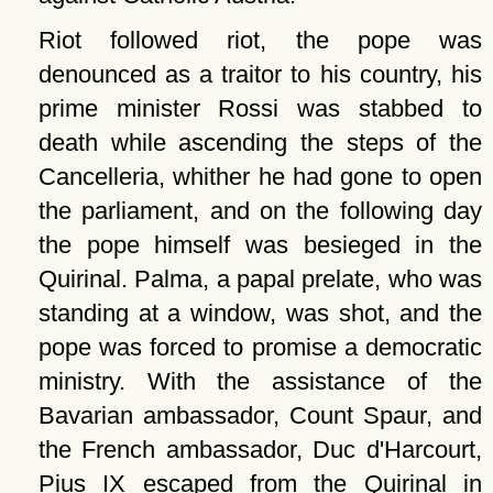
Riot followed riot, the pope was
denounced as a traitor to his country, his
prime minister Rossi was stabbed to
death while ascending the steps of the
Cancelleria, whither he had gone to open
the parliament, and on the following day
the pope himself was besieged in the
Quirinal. Palma, a papal prelate, who was
standing at a window, was shot, and the
pope was forced to promise a democratic
ministry. With the assistance of the
Bavarian ambassador, Count Spaur, and
the French ambassador, Duc d'Harcourt,
Pius IX escaped from the Quirinal in