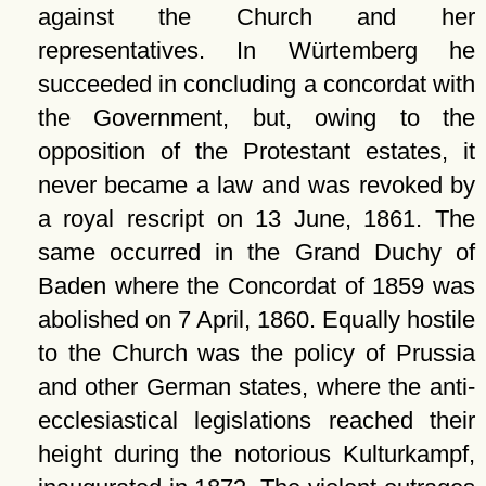
against the Church and her
representatives. In Würtemberg he
succeeded in concluding a concordat with
the Government, but, owing to the
opposition of the Protestant estates, it
never became a law and was revoked by
a royal rescript on 13 June, 1861. The
same occurred in the Grand Duchy of
Baden where the Concordat of 1859 was
abolished on 7 April, 1860. Equally hostile
to the Church was the policy of Prussia
and other German states, where the anti-
ecclesiastical legislations reached their
height during the notorious Kulturkampf,