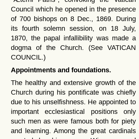
Council which he opened in the presence
of 700 bishops on 8 Dec., 1869. During
its fourth solemn session, on 18 July,
1870, the papal infallibility was made a
dogma of the Church. (See VATICAN
COUNCIL.)
Appointments and foundations.
The healthy and extensive growth of the
Church during his pontificate was chiefly
due to his unselfishness. He appointed to
important ecclesiastical positions only
such men as were famous both for piety
and learning. Among the great cardinals