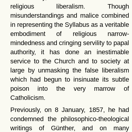
religious liberalism. Though
misunderstandings and malice combined
in representing the Syllabus as a veritable
embodiment of religious narrow-
mindedness and cringing servility to papal
authority, it has done an inestimable
service to the Church and to society at
large by unmasking the false liberalism
which had begun to insinuate its subtle
poison into the very marrow of
Catholicism.
Previously, on 8 January, 1857, he had
condemned the philosophico-theological
writings of Günther, and on many