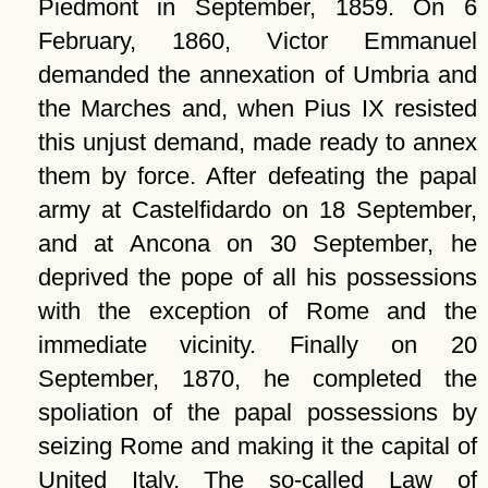
Piedmont in September, 1859. On 6
February, 1860, Victor Emmanuel
demanded the annexation of Umbria and
the Marches and, when Pius IX resisted
this unjust demand, made ready to annex
them by force. After defeating the papal
army at Castelfidardo on 18 September,
and at Ancona on 30 September, he
deprived the pope of all his possessions
with the exception of Rome and the
immediate vicinity. Finally on 20
September, 1870, he completed the
spoliation of the papal possessions by
seizing Rome and making it the capital of
United Italy. The so-called Law of