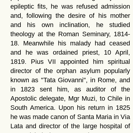
epileptic fits, he was refused admission
and, following the desire of his mother
and his own inclination, he studied
theology at the Roman Seminary, 1814-
18. Meanwhile his malady had ceased
and he was ordained priest, 10 April,
1819. Pius VII appointed him spiritual
director of the orphan asylum popularly
known as
Tata Giovanni
, in Rome, and
in 1823 sent him, as auditor of the
Apostolic delegate, Mgr Muzi, to Chile in
South America. Upon his return in 1825
he was made canon of Santa Maria in Via
Lata and director of the large hospital of