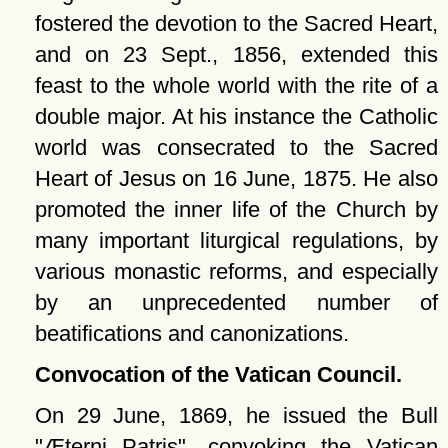
fostered the devotion to the Sacred Heart,
and on 23 Sept., 1856, extended this
feast to the whole world with the rite of a
double major. At his instance the Catholic
world was consecrated to the Sacred
Heart of Jesus on 16 June, 1875. He also
promoted the inner life of the Church by
many important liturgical regulations, by
various monastic reforms, and especially
by an unprecedented number of
beatifications and canonizations.
Convocation of the Vatican Council.
On 29 June, 1869, he issued the Bull
Æterni Patris
, convoking the Vatican