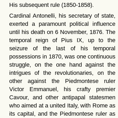
His subsequent rule (1850-1858).
Cardinal Antonelli, his secretary of state,
exerted a paramount political influence
until his death on 6 November, 1876. The
temporal reign of Pius IX, up to the
seizure of the last of his temporal
possessions in 1870, was one continuous
struggle, on the one hand against the
intrigues of the revolutionaries, on the
other against the Piedmontese ruler
Victor Emmanuel, his crafty premier
Cavour, and other antipapal statesmen
who aimed at a united Italy, with Rome as
its capital, and the Piedmontese ruler as