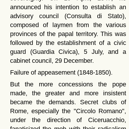
announced his intention to establish an
advisory council (Consulta di Stato),
composed of laymen from the various
provinces of the papal territory. This was
followed by the establishment of a civic
guard (Guardia Civica), 5 July, and a
cabinet council, 29 December.
Failure of appeasement (1848-1850).
But the more concessions the pope
made, the greater and more insistent
became the demands. Secret clubs of
Rome, especially the
Circolo Romano
,
under the direction of Ciceruacchio,
fanaticized the mob with their radicalism