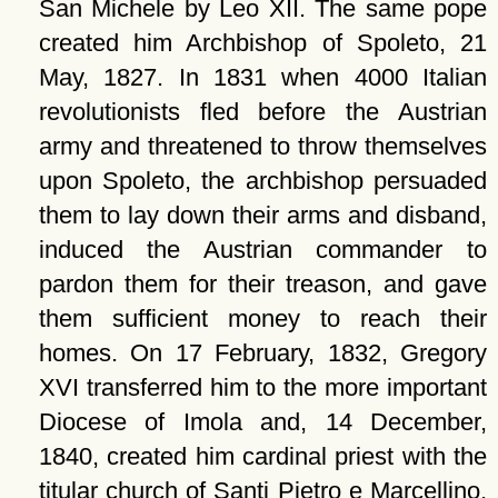
San Michele by Leo XII. The same pope
created him Archbishop of Spoleto, 21
May, 1827. In 1831 when 4000 Italian
revolutionists fled before the Austrian
army and threatened to throw themselves
upon Spoleto, the archbishop persuaded
them to lay down their arms and disband,
induced the Austrian commander to
pardon them for their treason, and gave
them sufficient money to reach their
homes. On 17 February, 1832, Gregory
XVI transferred him to the more important
Diocese of Imola and, 14 December,
1840, created him cardinal priest with the
titular church of Santi Pietro e Marcellino,