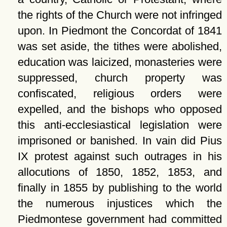
the rights of the Church were not infringed
upon. In Piedmont the Concordat of 1841
was set aside, the tithes were abolished,
education was laicized, monasteries were
suppressed, church property was
confiscated, religious orders were
expelled, and the bishops who opposed
this anti-ecclesiastical legislation were
imprisoned or banished. In vain did Pius
IX protest against such outrages in his
allocutions of 1850, 1852, 1853, and
finally in 1855 by publishing to the world
the numerous injustices which the
Piedmontese government had committed