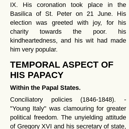
IX. His coronation took place in the
Basilica of St. Peter on 21 June. His
election was greeted with joy, for his
charity towards the poor. his
kindheartedness, and his wit had made
him very popular.
TEMPORAL ASPECT OF
HIS PAPACY
Within the Papal States.
Conciliatory policies (1846-1848). -
Young Italy
was clamouring for greater
political freedom. The unyielding attitude
of Gregory XVI and his secretary of state,