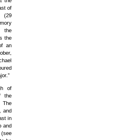
t the
st of
y (29
emory
g the
s the
of an
ober,
chael
voured
jor.
gh of
f the
. The
, and
st in
o and
 (see