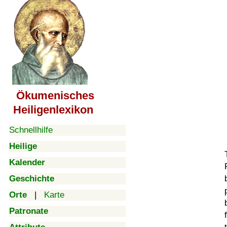
Ökumenisches
Heiligenlexikon
Schnellhilfe
Heilige
Kalender
Geschichte
Orte
|
Karte
Patronate