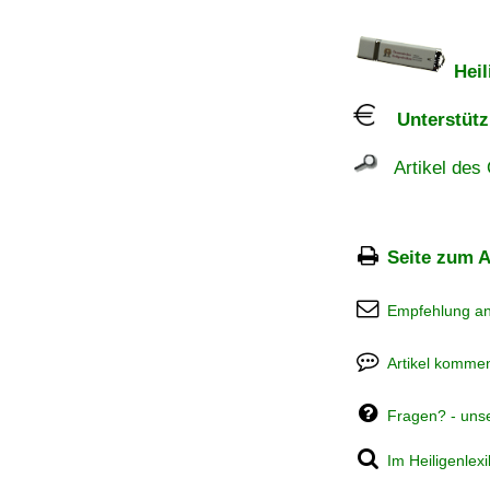
Heil
Unterstützu
Artikel des 
Seite zum A
Empfehlung a
Artikel kommen
Fragen? - uns
Im Heiligenlex