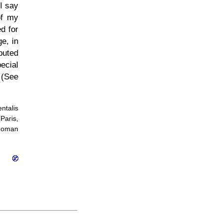
 I say
of my
d for
ge, in
puted
ecial
 (See
ntalis
Paris,
 Roman