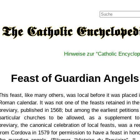
Hinweise zur
Catholic Encyclop
Feast of Guardian Angels
This feast, like many others, was local before it was placed 
Roman calendar. It was not one of the feasts retained in the
breviary, published in 1568; but among the earliest petitions
particular churches to be allowed, as a supplement to
breviary, the canonical celebration of local feasts, was a re
from Cordova in 1579 for permission to have a feast in hono