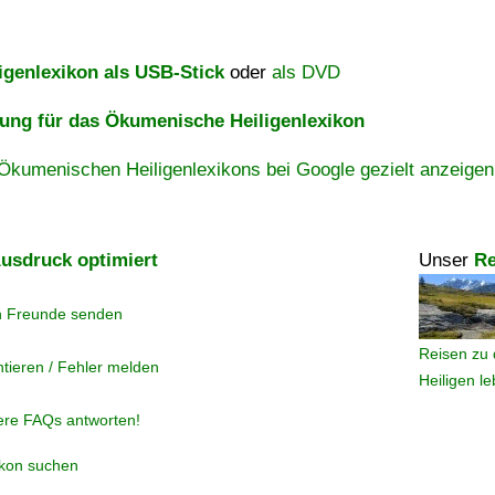
igenlexikon als USB-Stick
oder
als DVD
ng für das Ökumenische Heiligenlexikon
Ökumenischen Heiligenlexikons bei Google gezielt anzeigen
usdruck optimiert
Unser
Re
n Freunde senden
Reisen zu 
tieren / Fehler melden
Heiligen l
ere FAQs antworten!
ikon suchen