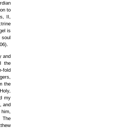
rdian
on to
s, II,
trine
gel is
 soul
506).
y and
l the
-fold
gers,
m the
Holy,
nd my
, and
f him,
. The
tthew