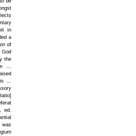
 to be
ongst
lects
ntary
li in
ded a
on of
t God
y the
rum …
aised
iis …
ssory
atio]
ferat
, ed.
ntial
s was
ogium