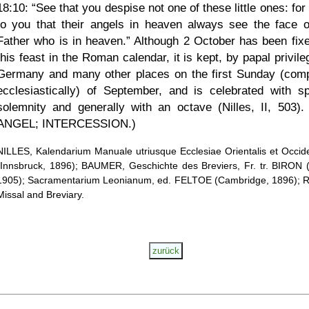
18:10:
See that you despise not one of these little ones: for
to you that their angels in heaven always see the face 
Father who is in heaven.
Although 2 October has been fixe
this feast in the Roman calendar, it is kept, by papal privile
Germany and many other places on the first Sunday (com
ecclesiastically) of September, and is celebrated with sp
solemnity and generally with an octave (Nilles, II, 503).
ANGEL; INTERCESSION.)
NILLES, Kalendarium Manuale utriusque Ecclesiae Orientalis et Occide
(Innsbruck, 1896); BAUMER, Geschichte des Breviers, Fr. tr. BIRON (
1905); Sacramentarium Leonianum, ed. FELTOE (Cambridge, 1896);
Missal and Breviary.