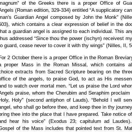
magnum
of the Greeks there is a proper Office of Gua
Angels (Roman edition, 329-334) entitled
A supplicatory can
man's Guardian Angel composed by John the Monk
(Nille
503), which contains a clear expression of belief in the doc
that a guardian angel is assigned to each individual. This an
thus addressed
Since thou the power (ischyn) receivest my
to guard, cease never to cover it with thy wings
(Nilles, II, 
For 2 October there is a proper Office in the Roman Breviar
a proper Mass in the Roman Missal, which contains al
choice extracts from Sacred Scripture bearing on the three
office of the angels, to praise God, to act as His messen
and to watch over mortal men.
Let us praise the Lord who
Angels praise, whom the Cherubim and Seraphim proclaim 
Holy, Holy
(second antiphon of Lauds).
Behold I will se
angel, who shall go before thee, and keep thee in thy journey
bring thee into the place that I have prepared. Take notice o
and hear his voice
(Exodus 23; capitulum ad Laudes)
Gospel of the Mass includes that pointed text from St. Ma