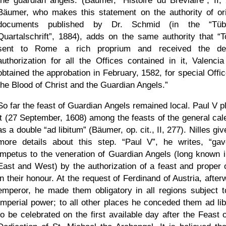
the guardian angels. (Bäumer,
Histoire du Breviaire
, II,
Bäumer, who makes this statement on the authority of ori
documents published by Dr. Schmid (in the
Tüb
Quartalschrift
, 1884), adds on the same authority that
T
sent to Rome a rich proprium and received the de
authorization for all the Offices contained in it, Valencia
obtained the approbation in February, 1582, for special Offic
the Blood of Christ and the Guardian Angels.
So far the feast of Guardian Angels remained local. Paul V p
it (27 September, 1608) among the feasts of the general cal
as a double
ad libitum
(Bäumer, op. cit., II, 277). Nilles gi
more details about this step.
Paul V
, he writes,
gav
impetus to the veneration of Guardian Angels (long known i
East and West) by the authorization of a feast and proper o
in their honour. At the request of Ferdinand of Austria, afte
emperor, he made them obligatory in all regions subject t
Imperial power; to all other places he conceded them ad lib
to be celebrated on the first available day after the Feast o