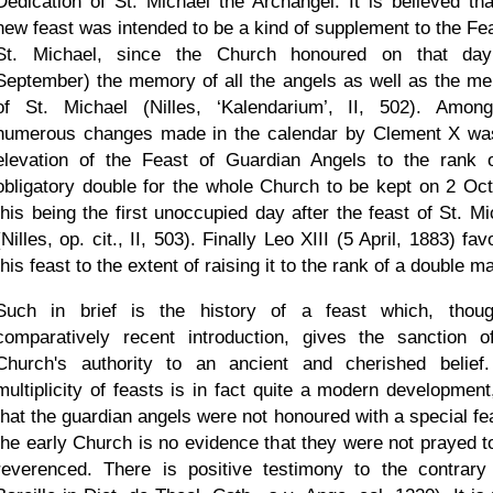
Dedication of St. Michael the Archangel. It is believed tha
new feast was intended to be a kind of supplement to the Fea
St. Michael, since the Church honoured on that da
September) the memory of all the angels as well as the m
of St. Michael (Nilles,
Kalendarium
, II, 502). Amon
numerous changes made in the calendar by Clement X wa
elevation of the Feast of Guardian Angels to the rank 
obligatory double for the whole Church to be kept on 2 Oct
this being the first unoccupied day after the feast of St. Mi
(Nilles, op. cit., II, 503). Finally Leo XIII (5 April, 1883) fa
this feast to the extent of raising it to the rank of a double ma
Such in brief is the history of a feast which, thou
comparatively recent introduction, gives the sanction o
Church's authority to an ancient and cherished belief
multiplicity of feasts is in fact quite a modern development
that the guardian angels were not honoured with a special fea
the early Church is no evidence that they were not prayed t
reverenced. There is positive testimony to the contrary