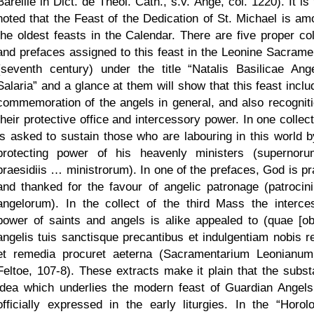
Bareille in Dict. de Theol. Cath., s.v. Ange, col. 1220). It is
noted that the Feast of the Dedication of St. Michael is am
the oldest feasts in the Calendar. There are five proper col
and prefaces assigned to this feast in the Leonine Sacrame
(seventh century) under the title
Natalis Basilicae Ange
Salaria
and a glance at them will show that this feast inclu
commemoration of the angels in general, and also recogniti
their protective office and intercessory power. In one collec
is asked to sustain those who are labouring in this world b
protecting power of his heavenly ministers (superno
praesidiis … ministrorum). In one of the prefaces, God is pr
and thanked for the favour of angelic patronage (patrocin
angelorum). In the collect of the third Mass the interce
power of saints and angels is alike appealed to (quae [obl
angelis tuis sanctisque precantibus et indulgentiam nobis re
et remedia procuret aeterna (Sacramentarium Leonianum
Feltoe, 107-8). These extracts make it plain that the substa
idea which underlies the modern feast of Guardian Angel
officially expressed in the early liturgies. In the
Horol