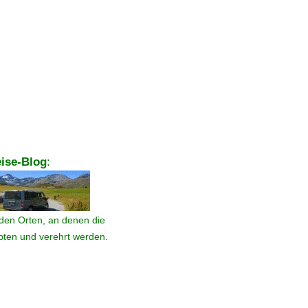
ise-Blog
:
den Orten, an denen die
ebten und verehrt werden.