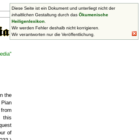
Diese Seite ist ein Dokument und unterliegt nicht der
Suchen
inhaltlichen
Gestaltung durch das
Ökumenische
Heiligenlexikon
.
Wir werden Fehler deshalb nicht korrigieren.
Wir verantworten nur die Veröffentlichung.
edia
in the
 Pian
 from
 this
quest
ur of