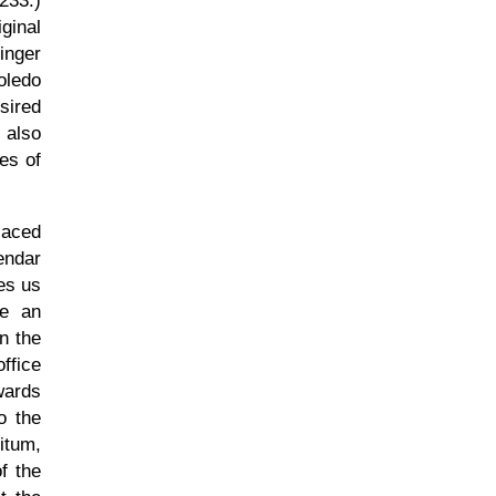
 233.)
ginal
inger
oledo
sired
 also
es of
laced
endar
ves us
e an
n the
ffice
rwards
o the
itum,
f the