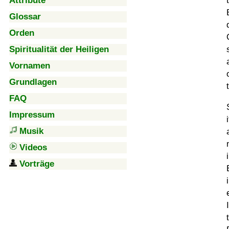
Attribute
Glossar
Orden
Spiritualität der Heiligen
Vornamen
Grundlagen
FAQ
Impressum
Musik
Videos
Vorträge