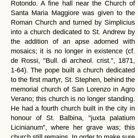
Rotondo. A fine hall near the Church of
Santa Maria Maggiore was given to the
Roman Church and turned by Simplicius
into a church dedicated to St. Andrew by
the addition of an apse adorned with
mosaics; it is no longer in existence (cf.
de Rossi,
Bull. di archeol. crist.
, 1871,
1-64). The pope built a church dedicated
to the first martyr, St. Stephen, behind the
memorial church of San Lorenzo in Agro
Verano; this church is no longer standing.
He had a fourth church built in the city in
honour of St. Balbina,
juxta palatium
Licinianum
, where her grave was; this
church still remains. In order to make sure