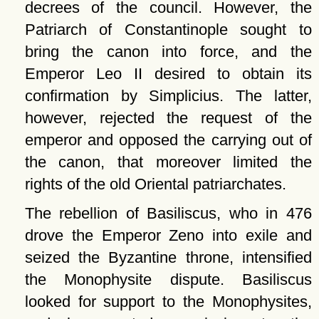
decrees of the council. However, the
Patriarch of Constantinople sought to
bring the canon into force, and the
Emperor Leo II desired to obtain its
confirmation by Simplicius. The latter,
however, rejected the request of the
emperor and opposed the carrying out of
the canon, that moreover limited the
rights of the old Oriental patriarchates.
The rebellion of Basiliscus, who in 476
drove the Emperor Zeno into exile and
seized the Byzantine throne, intensified
the Monophysite dispute. Basiliscus
looked for support to the Monophysites,