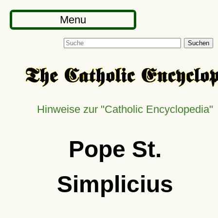
Menu
Suchen
Hinweise zur
Catholic Encyclopedia
Pope St.
Simplicius