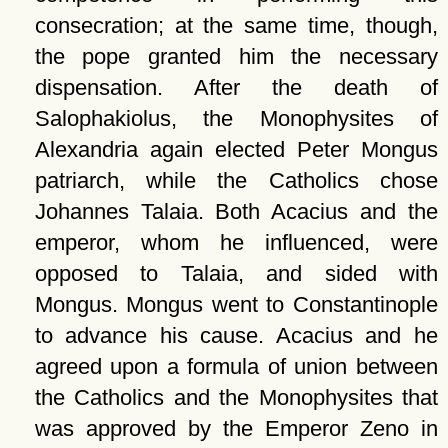
consecration; at the same time, though,
the pope granted him the necessary
dispensation. After the death of
Salophakiolus, the Monophysites of
Alexandria again elected Peter Mongus
patriarch, while the Catholics chose
Johannes Talaia. Both Acacius and the
emperor, whom he influenced, were
opposed to Talaia, and sided with
Mongus. Mongus went to Constantinople
to advance his cause. Acacius and he
agreed upon a formula of union between
the Catholics and the Monophysites that
was approved by the Emperor Zeno in