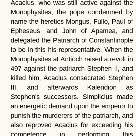
Acacius, who was still active against the
Monophysites, the pope condemned by
name the heretics Mongus, Fullo, Paul of
Epheseus, and John of Apamea, and
delegated the Patriarch of Constantinople
to be in this his representative. When the
Monophysites at Antioch raised a revolt in
497 against the patriarch Stephen II, and
killed him, Acacius consecrated Stephen
III, and afterwards Kalendion as
Stephen's successors. Simplicius made
an energetic demand upon the emperor to
punish the murderers of the patriarch, and
also reproved Acacius for exceeding his
competence in performing this