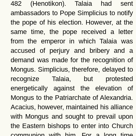
482 (Henotikon). Talaia had sent
ambassadors to Pope Simplicius to notify
the pope of his election. However, at the
same time, the pope received a letter
from the emperor in which Talaia was
accused of perjury and bribery and a
demand was made for the recognition of
Mongus. Simplicius, therefore, delayed to
recognize Talaia, but protested
energetically against the elevation of
Mongus to the Patriarchate of Alexandria.
Acacius, however, maintained his alliance
with Mongus and sought to prevail upon
the Eastern bishops to enter into Church
communion with him. For a long time