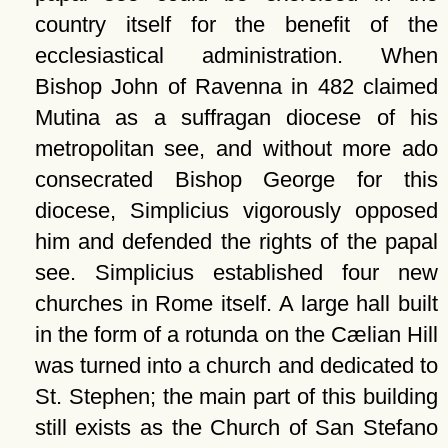
country itself for the benefit of the
ecclesiastical administration. When
Bishop John of Ravenna in 482 claimed
Mutina as a suffragan diocese of his
metropolitan see, and without more ado
consecrated Bishop George for this
diocese, Simplicius vigorously opposed
him and defended the rights of the papal
see. Simplicius established four new
churches in Rome itself. A large hall built
in the form of a rotunda on the Cælian Hill
was turned into a church and dedicated to
St. Stephen; the main part of this building
still exists as the Church of San Stefano