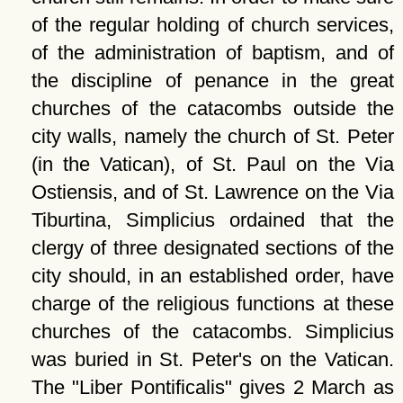
of the regular holding of church services,
of the administration of baptism, and of
the discipline of penance in the great
churches of the catacombs outside the
city walls, namely the church of St. Peter
(in the Vatican), of St. Paul on the Via
Ostiensis, and of St. Lawrence on the Via
Tiburtina, Simplicius ordained that the
clergy of three designated sections of the
city should, in an established order, have
charge of the religious functions at these
churches of the catacombs. Simplicius
was buried in St. Peter's on the Vatican.
The
Liber Pontificalis
gives 2 March as