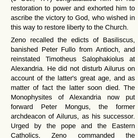
restoration to power and exhorted him to
ascribe the victory to God, who wished in
this way to restore liberty to the Church.
Zeno recalled the edicts of Basiliscus,
banished Peter Fullo from Antioch, and
reinstated Timotheus Salophakiolus at
Alexandria. He did not disturb Ailurus on
account of the latter's great age, and as
matter of fact the latter soon died. The
Monophysites of Alexandria now put
forward Peter Mongus, the former
archdeacon of Ailurus, as his successor.
Urged by the pope and the Eastern
Catholics, Zeno commanded the