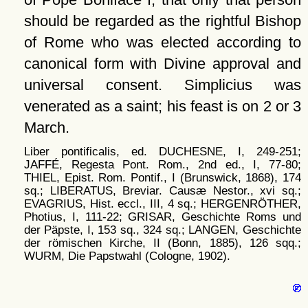
should be regarded as the rightful Bishop
of Rome who was elected according to
canonical form with Divine approval and
universal consent. Simplicius was
venerated as a saint; his feast is on 2 or 3
March.
Liber pontificalis, ed. DUCHESNE, I, 249-251;
JAFFÉ, Regesta Pont. Rom., 2nd ed., I, 77-80;
THIEL, Epist. Rom. Pontif., I (Brunswick, 1868), 174
sq.; LIBERATUS, Breviar. Causæ Nestor., xvi sq.;
EVAGRIUS, Hist. eccl., III, 4 sq.; HERGENRÖTHER,
Photius, I, 111-22; GRISAR, Geschichte Roms und
der Päpste, I, 153 sq., 324 sq.; LANGEN, Geschichte
der römischen Kirche, II (Bonn, 1885), 126 sqq.;
WURM, Die Papstwahl (Cologne, 1902).