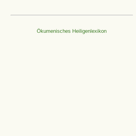
Ökumenisches Heiligenlexikon