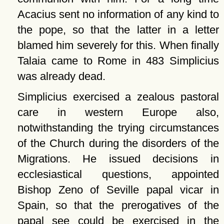
Acacius sent no information of any kind to
the pope, so that the latter in a letter
blamed him severely for this. When finally
Talaia came to Rome in 483 Simplicius
was already dead.
Simplicius exercised a zealous pastoral
care in western Europe also,
notwithstanding the trying circumstances
of the Church during the disorders of the
Migrations. He issued decisions in
ecclesiastical questions, appointed
Bishop Zeno of Seville papal vicar in
Spain, so that the prerogatives of the
papal see could be exercised in the