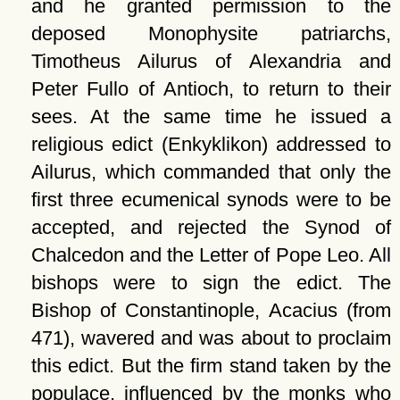
and he granted permission to the
deposed Monophysite patriarchs,
Timotheus Ailurus of Alexandria and
Peter Fullo of Antioch, to return to their
sees. At the same time he issued a
religious edict (Enkyklikon) addressed to
Ailurus, which commanded that only the
first three ecumenical synods were to be
accepted, and rejected the Synod of
Chalcedon and the Letter of Pope Leo. All
bishops were to sign the edict. The
Bishop of Constantinople, Acacius (from
471), wavered and was about to proclaim
this edict. But the firm stand taken by the
populace, influenced by the monks who