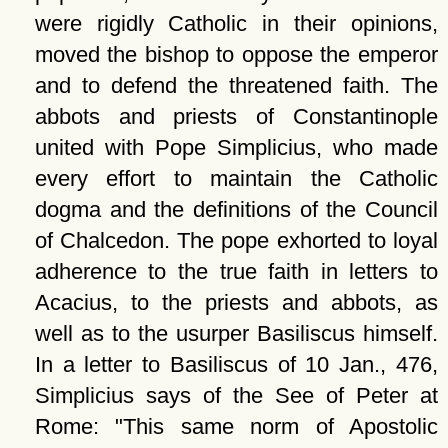
were rigidly Catholic in their opinions,
moved the bishop to oppose the emperor
and to defend the threatened faith. The
abbots and priests of Constantinople
united with Pope Simplicius, who made
every effort to maintain the Catholic
dogma and the definitions of the Council
of Chalcedon. The pope exhorted to loyal
adherence to the true faith in letters to
Acacius, to the priests and abbots, as
well as to the usurper Basiliscus himself.
In a letter to Basiliscus of 10 Jan., 476,
Simplicius says of the See of Peter at
Rome:
This same norm of Apostolic