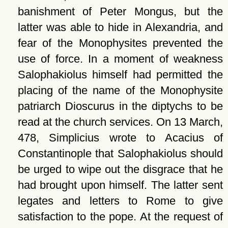
banishment of Peter Mongus, but the
latter was able to hide in Alexandria, and
fear of the Monophysites prevented the
use of force. In a moment of weakness
Salophakiolus himself had permitted the
placing of the name of the Monophysite
patriarch Dioscurus in the diptychs to be
read at the church services. On 13 March,
478, Simplicius wrote to Acacius of
Constantinople that Salophakiolus should
be urged to wipe out the disgrace that he
had brought upon himself. The latter sent
legates and letters to Rome to give
satisfaction to the pope. At the request of