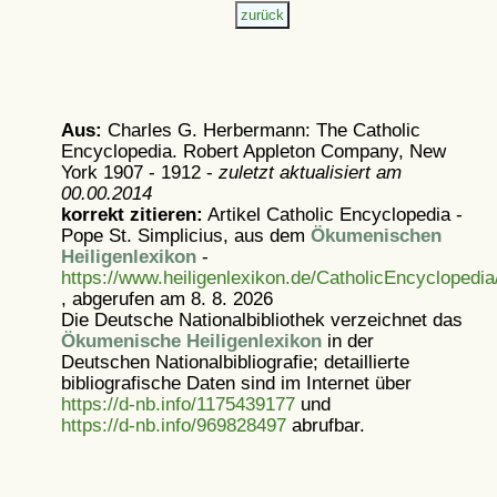
Aus:
Charles G. Herbermann: The Catholic
Encyclopedia. Robert Appleton Company, New
York 1907 - 1912 -
zuletzt aktualisiert am
00.00.2014
korrekt zitieren:
Artikel
Catholic Encyclopedia -
Pope St. Simplicius, aus dem
Ökumenischen
Heiligenlexikon
-
https://www.heiligenlexikon.de/CatholicEncyclopedia
, abgerufen am 8. 8. 2026
Die Deutsche Nationalbibliothek verzeichnet das
Ökumenische Heiligenlexikon
in der
Deutschen Nationalbibliografie; detaillierte
bibliografische Daten sind im Internet über
https://d-nb.info/1175439177
und
https://d-nb.info/969828497
abrufbar.