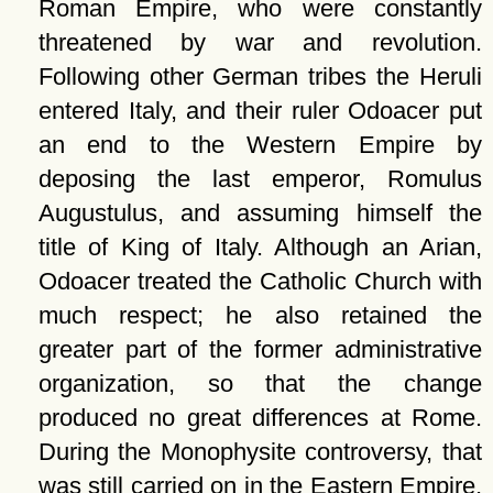
Roman Empire, who were constantly
threatened by war and revolution.
Following other German tribes the Heruli
entered Italy, and their ruler Odoacer put
an end to the Western Empire by
deposing the last emperor, Romulus
Augustulus, and assuming himself the
title of King of Italy. Although an Arian,
Odoacer treated the Catholic Church with
much respect; he also retained the
greater part of the former administrative
organization, so that the change
produced no great differences at Rome.
During the Monophysite controversy, that
was still carried on in the Eastern Empire,