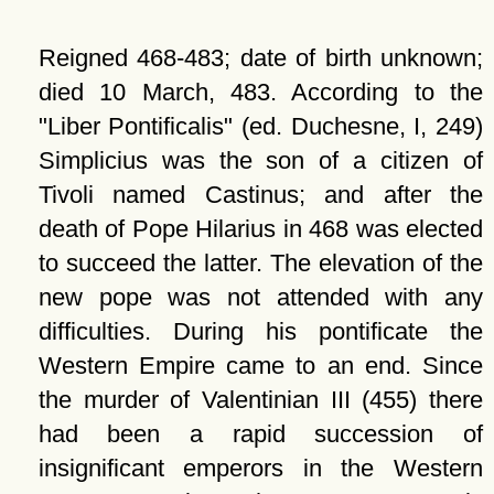
Reigned 468-483; date of birth unknown;
died 10 March, 483. According to the
Liber Pontificalis
(ed. Duchesne, I, 249)
Simplicius was the son of a citizen of
Tivoli named Castinus; and after the
death of Pope Hilarius in 468 was elected
to succeed the latter. The elevation of the
new pope was not attended with any
difficulties. During his pontificate the
Western Empire came to an end. Since
the murder of Valentinian III (455) there
had been a rapid succession of
insignificant emperors in the Western