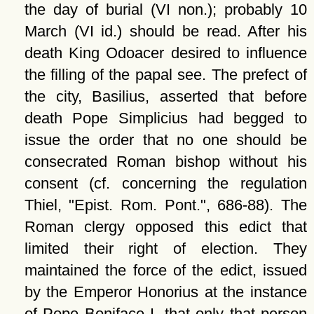
the day of burial (VI non.); probably 10
March (VI id.) should be read. After his
death King Odoacer desired to influence
the filling of the papal see. The prefect of
the city, Basilius, asserted that before
death Pope Simplicius had begged to
issue the order that no one should be
consecrated Roman bishop without his
consent (cf. concerning the regulation
Thiel,
Epist. Rom. Pont.
, 686-88). The
Roman clergy opposed this edict that
limited their right of election. They
maintained the force of the edict, issued
by the Emperor Honorius at the instance
of Pope Boniface I, that only that person