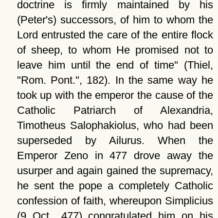
doctrine is firmly maintained by his
(Peter's) successors, of him to whom the
Lord entrusted the care of the entire flock
of sheep, to whom He promised not to
leave him until the end of time
(Thiel,
Rom. Pont.
, 182). In the same way he
took up with the emperor the cause of the
Catholic Patriarch of Alexandria,
Timotheus Salophakiolus, who had been
superseded by Ailurus. When the
Emperor Zeno in 477 drove away the
usurper and again gained the supremacy,
he sent the pope a completely Catholic
confession of faith, whereupon Simplicius
(9 Oct., 477) congratulated him on his