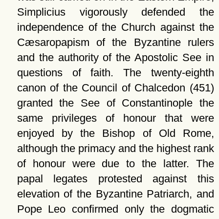
Simplicius vigorously defended the
independence of the Church against the
Cæsaropapism of the Byzantine rulers
and the authority of the Apostolic See in
questions of faith. The twenty-eighth
canon of the Council of Chalcedon (451)
granted the See of Constantinople the
same privileges of honour that were
enjoyed by the Bishop of Old Rome,
although the primacy and the highest rank
of honour were due to the latter. The
papal legates protested against this
elevation of the Byzantine Patriarch, and
Pope Leo confirmed only the dogmatic