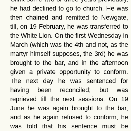
he had declined to go to church. He was
then chained and remitted to Newgate,
till, on 19 February, he was transferred to
the White Lion. On the first Wednesday in
March (which was the 4th and not, as the
martyr himself supposes, the 3rd) he was
brought to the bar, and in the afternoon
given a private opportunity to conform.
The next day he was sentenced for
having been reconciled; but was
reprieved till the next sessions. On 19
June he was again brought to the bar,
and as he again refused to conform, he
was told that his sentence must be