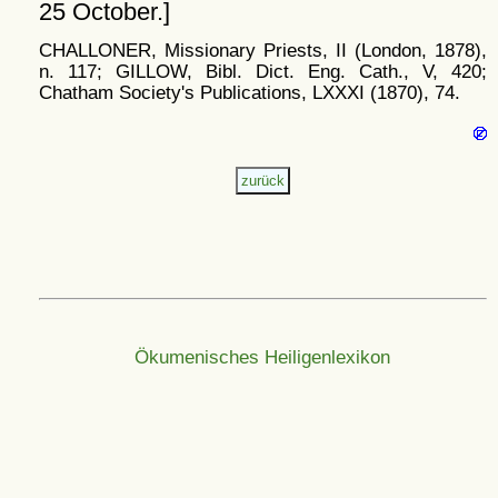
25 October.]
CHALLONER, Missionary Priests, II (London, 1878),
n. 117; GILLOW, Bibl. Dict. Eng. Cath., V, 420;
Chatham Society's Publications, LXXXI (1870), 74.
Ökumenisches Heiligenlexikon