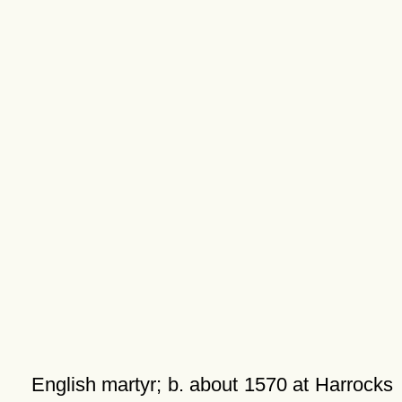
English martyr; b. about 1570 at Harrocks