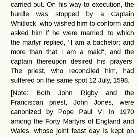
carried out. On his way to execution, the
hurdle was stopped by a Captain
Whitlock, who wished him to conform and
asked him if he were married, to which
the martyr replied, "I am a bachelor; and
more than that I am a maid", and the
captain thereupon desired his prayers.
The priest, who reconciled him, had
suffered on the same spot 12 July, 1598.
[Note: Both John Rigby and the
Franciscan priest, John Jones, were
canonized by Pope Paul VI in 1970
among the Forty Martyrs of England and
Wales, whose joint feast day is kept on