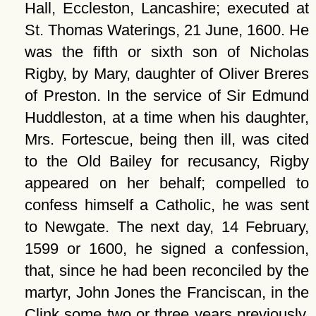
Hall, Eccleston, Lancashire; executed at
St. Thomas Waterings, 21 June, 1600. He
was the fifth or sixth son of Nicholas
Rigby, by Mary, daughter of Oliver Breres
of Preston. In the service of Sir Edmund
Huddleston, at a time when his daughter,
Mrs. Fortescue, being then ill, was cited
to the Old Bailey for recusancy, Rigby
appeared on her behalf; compelled to
confess himself a Catholic, he was sent
to Newgate. The next day, 14 February,
1599 or 1600, he signed a confession,
that, since he had been reconciled by the
martyr, John Jones the Franciscan, in the
Clink some two or three years previously,