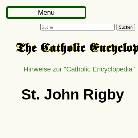
Menu
Suchen
Hinweise zur "Catholic Encyclopedia"
St. John Rigby