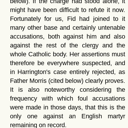
below). If the charge had stood alone, it
might have been difficult to refute it now.
Fortunately for us, Fid had joined to it
many other base and certainly untenable
accusations, both against him and also
against the rest of the clergy and the
whole Catholic body. Her assertions must
therefore be everywhere suspected, and
in Harrington's case entirely rejected, as
Father Morris (cited below) clearly proves.
It is also noteworthy considering the
frequency with which foul accusations
were made in those days, that this is the
only one against an English martyr
remaining on record.