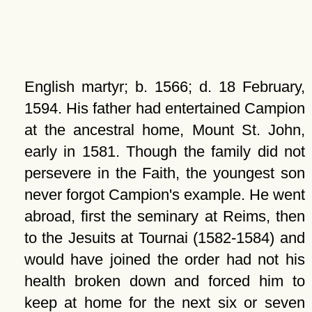
English martyr; b. 1566; d. 18 February,
1594. His father had entertained Campion
at the ancestral home, Mount St. John,
early in 1581. Though the family did not
persevere in the Faith, the youngest son
never forgot Campion's example. He went
abroad, first the seminary at Reims, then
to the Jesuits at Tournai (1582-1584) and
would have joined the order had not his
health broken down and forced him to
keep at home for the next six or seven