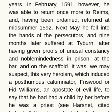
years. In February, 1591, however, he
was able to return once more to Reims,
and, having been ordained, returned at
midsummer 1592. Next May he fell into
the hands of the persecutors, and nine
months later suffered at Tyburn, after
having given proofs of unusal constancy
and noblemindedness in prison, at the
bar, and on the scaffold. It was, we may
suspect, this very heroism, which induced
a posthumous calumniator, Friswood or
Fid Williams, an apostate of evil life, to
say that he had had a child by her before
he was a priest (see Harsnet, cited