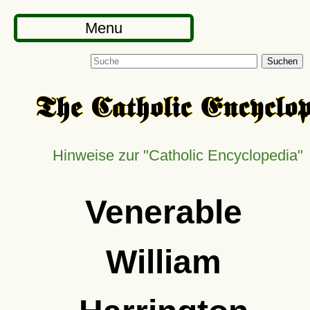
Menu
Suchen
Hinweise zur "Catholic Encyclopedia"
Venerable
William