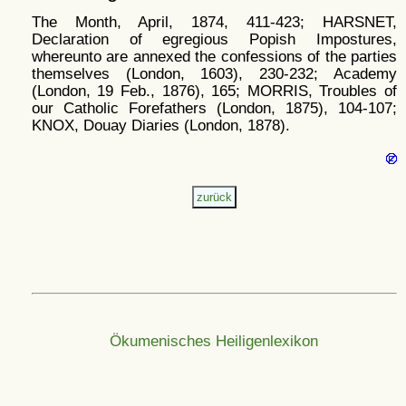
The Month, April, 1874, 411-423; HARSNET,
Declaration of egregious Popish Impostures,
whereunto are annexed the confessions of the parties
themselves (London, 1603), 230-232; Academy
(London, 19 Feb., 1876), 165; MORRIS, Troubles of
our Catholic Forefathers (London, 1875), 104-107;
KNOX, Douay Diaries (London, 1878).
Ökumenisches Heiligenlexikon