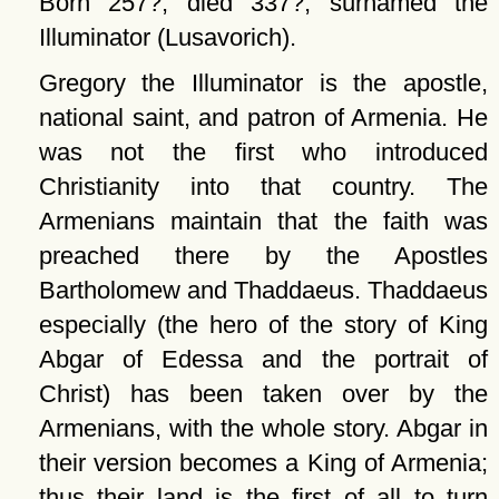
Born 257?; died 337?, surnamed the
Illuminator (Lusavorich).
Gregory the Illuminator is the apostle,
national saint, and patron of Armenia. He
was not the first who introduced
Christianity into that country. The
Armenians maintain that the faith was
preached there by the Apostles
Bartholomew and Thaddaeus. Thaddaeus
especially (the hero of the story of King
Abgar of Edessa and the portrait of
Christ) has been taken over by the
Armenians, with the whole story. Abgar in
their version becomes a King of Armenia;
thus their land is the first of all to turn