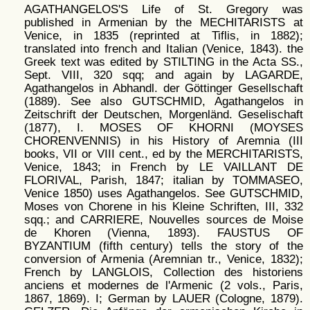
AGATHANGELOS'S Life of St. Gregory was
published in Armenian by the MECHITARISTS at
Venice, in 1835 (reprinted at Tiflis, in 1882);
translated into french and Italian (Venice, 1843). the
Greek text was edited by STILTING in the Acta SS.,
Sept. VIII, 320 sqq; and again by LAGARDE,
Agathangelos in Abhandl. der Göttinger Gesellschaft
(1889). See also GUTSCHMID, Agathangelos in
Zeitschrift der Deutschen, Morgenländ. Geselischaft
(1877), I. MOSES OF KHORNI (MOYSES
CHORENVENNIS) in his History of Aremnia (III
books, VII or VIII cent., ed by the MERCHITARISTS,
Venice, 1843; in French by LE VAILLANT DE
FLORIVAL, Parish, 1847; italian by TOMMASEO,
Venice 1850) uses Agathangelos. See GUTSCHMID,
Moses von Chorene in his Kleine Schriften, III, 332
sqq.; and CARRIERE, Nouvelles sources de Moise
de Khoren (Vienna, 1893). FAUSTUS OF
BYZANTIUM (fifth century) tells the story of the
conversion of Armenia (Aremnian tr., Venice, 1832);
French by LANGLOIS, Collection des historiens
anciens et modernes de l'Armenic (2 vols., Paris,
1867, 1869). I; German by LAUER (Cologne, 1879).