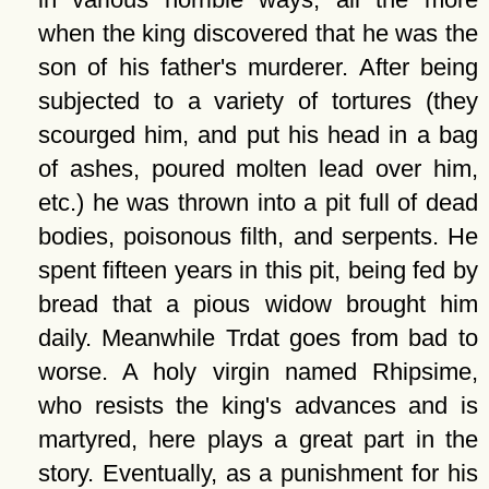
when the king discovered that he was the
son of his father's murderer. After being
subjected to a variety of tortures (they
scourged him, and put his head in a bag
of ashes, poured molten lead over him,
etc.) he was thrown into a pit full of dead
bodies, poisonous filth, and serpents. He
spent fifteen years in this pit, being fed by
bread that a pious widow brought him
daily. Meanwhile Trdat goes from bad to
worse. A holy virgin named Rhipsime,
who resists the king's advances and is
martyred, here plays a great part in the
story. Eventually, as a punishment for his