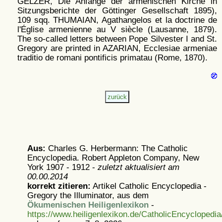
GELZER, Die Anfänge der armenischen Kirche in
Sitzungsberichte der Göttinger Gesellschaft 1895),
109 sqq. THUMAIAN, Agathangelos et la doctrine de
l'Église armenienne au V siècle (Lausanne, 1879).
The so-called letters between Pope Silvester I and St.
Gregory are printed in AZARIAN, Ecclesiae armeniae
traditio de romani pontificis primatau (Rome, 1870).
Aus:
Charles G. Herbermann: The Catholic
Encyclopedia. Robert Appleton Company, New
York 1907 - 1912 -
zuletzt aktualisiert am
00.00.2014
korrekt zitieren:
Artikel
Catholic Encyclopedia -
Gregory the Illuminator, aus dem
Ökumenischen Heiligenlexikon
-
https://www.heiligenlexikon.de/CatholicEncyclopedi