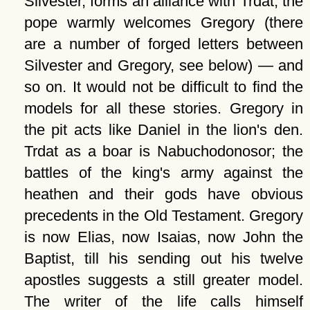
Silvester, forms an alliance with Trdat; the
pope warmly welcomes Gregory (there
are a number of forged letters between
Silvester and Gregory, see below) — and
so on. It would not be difficult to find the
models for all these stories. Gregory in
the pit acts like Daniel in the lion's den.
Trdat as a boar is Nabuchodonosor; the
battles of the king's army against the
heathen and their gods have obvious
precedents in the Old Testament. Gregory
is now Elias, now Isaias, now John the
Baptist, till his sending out his twelve
apostles suggests a still greater model.
The writer of the life calls himself