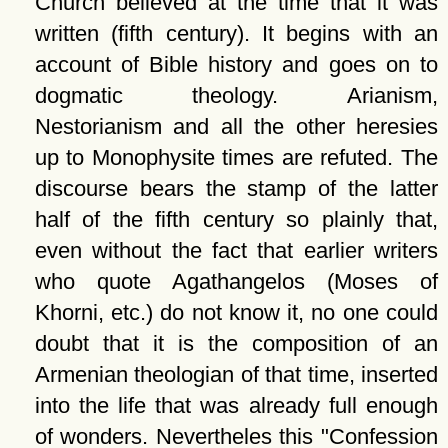
Church believed at the time that it was
written (fifth century). It begins with an
account of Bible history and goes on to
dogmatic theology. Arianism,
Nestorianism and all the other heresies
up to Monophysite times are refuted. The
discourse bears the stamp of the latter
half of the fifth century so plainly that,
even without the fact that earlier writers
who quote Agathangelos (Moses of
Khorni, etc.) do not know it, no one could
doubt that it is the composition of an
Armenian theologian of that time, inserted
into the life that was already full enough
of wonders. Nevertheles this
Confession