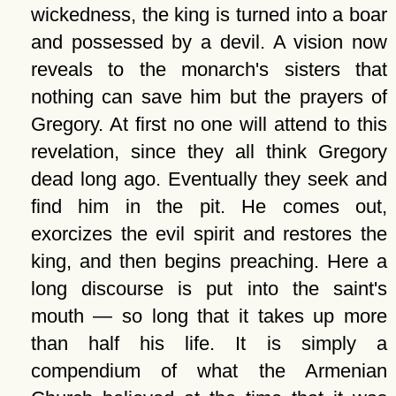
wickedness, the king is turned into a boar
and possessed by a devil. A vision now
reveals to the monarch's sisters that
nothing can save him but the prayers of
Gregory. At first no one will attend to this
revelation, since they all think Gregory
dead long ago. Eventually they seek and
find him in the pit. He comes out,
exorcizes the evil spirit and restores the
king, and then begins preaching. Here a
long discourse is put into the saint's
mouth — so long that it takes up more
than half his life. It is simply a
compendium of what the Armenian