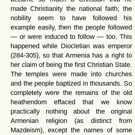
made Christianity the national faith; the
nobility seem to have followed his
example easily, then the people followed
— or were induced to follow — too. This
happened while Diocletian was emperor
(284-305), so that Armenia has a right to
her claim of being the first Christian State.
The temples were made into churches
and the people baptized in thousands. So
completely were the remains of the old
heathendom effaced that we know
practically nothing about the original
Armenian religion (as distinct from
Mazdeism), except the names of some