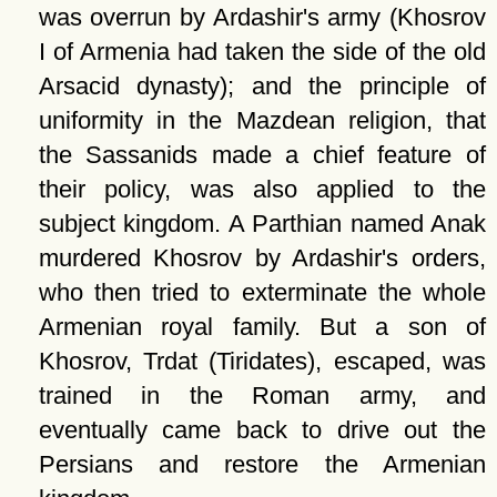
was overrun by Ardashir's army (Khosrov
I of Armenia had taken the side of the old
Arsacid dynasty); and the principle of
uniformity in the Mazdean religion, that
the Sassanids made a chief feature of
their policy, was also applied to the
subject kingdom. A Parthian named Anak
murdered Khosrov by Ardashir's orders,
who then tried to exterminate the whole
Armenian royal family. But a son of
Khosrov, Trdat (Tiridates), escaped, was
trained in the Roman army, and
eventually came back to drive out the
Persians and restore the Armenian