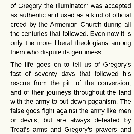
of Gregory the Illuminator
was accepted
as authentic and used as a kind of official
creed by the Armenian Church during all
the centuries that followed. Even now it is
only the more liberal theologians among
them who dispute its genuiness.
The life goes on to tell us of Gregory's
fast of seventy days that followed his
rescue from the pit, of the conversion,
and of their journeys throughout the land
with the army to put down paganism. The
false gods fight against the army like men
or devils, but are always defeated by
Trdat's arms and Gregory's prayers and