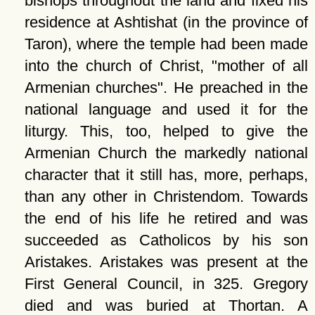
bishops throughout the land and fixed his
residence at Ashtishat (in the province of
Taron), where the temple had been made
into the church of Christ,
mother of all
Armenian churches
. He preached in the
national language and used it for the
liturgy. This, too, helped to give the
Armenian Church the markedly national
character that it still has, more, perhaps,
than any other in Christendom. Towards
the end of his life he retired and was
succeeded as Catholicos by his son
Aristakes. Aristakes was present at the
First General Council, in 325. Gregory
died and was buried at Thortan. A