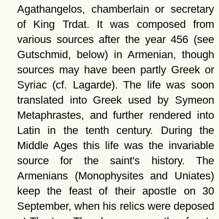
Agathangelos, chamberlain or secretary
of King Trdat. It was composed from
various sources after the year 456 (see
Gutschmid, below) in Armenian, though
sources may have been partly Greek or
Syriac (cf. Lagarde). The life was soon
translated into Greek used by Symeon
Metaphrastes, and further rendered into
Latin in the tenth century. During the
Middle Ages this life was the invariable
source for the saint's history. The
Armenians (Monophysites and Uniates)
keep the feast of their apostle on 30
September, when his relics were deposed