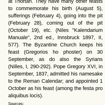
at Thortan. They have many other feasts
to commemorate his birth (August 5),
sufferings (February 4), going into the pit
(February 28), coming out of the pit
(October 19), etc. (Niles
Kalendarium
Manuale
, 2nd ed., Innsbruck 1897, II,
577). The Byzantine Church keeps his
feast (Gregorios ho phoster) on 30
September, as do also the Syrians
(Nilles, I, 290-292). Pope Gregory XVI, in
September, 1837, admitted his namesake
to the Reman Calendar; and appointed 1
October as his feast (among the festa pro
aliquibus locis).
Sources: