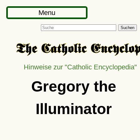
Menu
Suchen
Hinweise zur
Catholic Encyclopedia
Gregory the
Illuminator