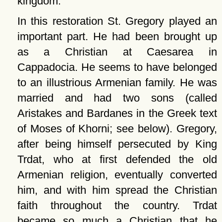
kingdom.
In this restoration St. Gregory played an
important part. He had been brought up
as a Christian at Caesarea in
Cappadocia. He seems to have belonged
to an illustrious Armenian family. He was
married and had two sons (called
Aristakes and Bardanes in the Greek text
of Moses of Khorni; see below). Gregory,
after being himself persecuted by King
Trdat, who at first defended the old
Armenian religion, eventually converted
him, and with him spread the Christian
faith throughout the country. Trdat
became so much a Christian that he