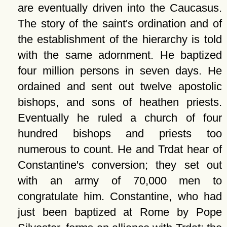
are eventually driven into the Caucasus.
The story of the saint's ordination and of
the establishment of the hierarchy is told
with the same adornment. He baptized
four million persons in seven days. He
ordained and sent out twelve apostolic
bishops, and sons of heathen priests.
Eventually he ruled a church of four
hundred bishops and priests too
numerous to count. He and Trdat hear of
Constantine's conversion; they set out
with an army of 70,000 men to
congratulate him. Constantine, who had
just been baptized at Rome by Pope