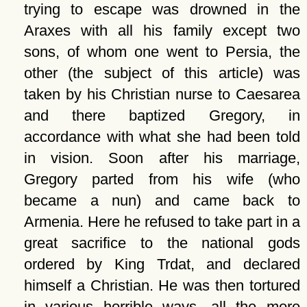
trying to escape was drowned in the
Araxes with all his family except two
sons, of whom one went to Persia, the
other (the subject of this article) was
taken by his Christian nurse to Caesarea
and there baptized Gregory, in
accordance with what she had been told
in vision. Soon after his marriage,
Gregory parted from his wife (who
became a nun) and came back to
Armenia. Here he refused to take part in a
great sacrifice to the national gods
ordered by King Trdat, and declared
himself a Christian. He was then tortured
in various horrible ways, all the more