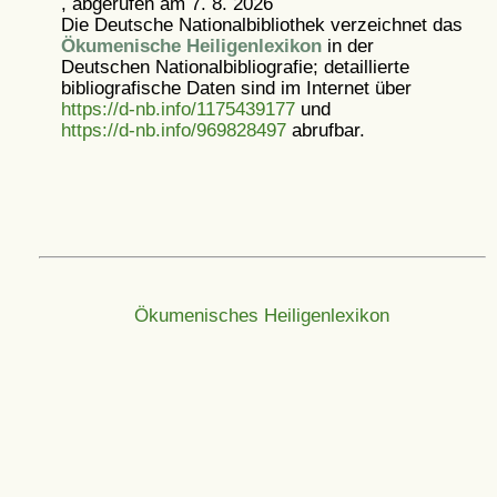
, abgerufen am 7. 8. 2026
Die Deutsche Nationalbibliothek verzeichnet das
Ökumenische Heiligenlexikon
in der
Deutschen Nationalbibliografie; detaillierte
bibliografische Daten sind im Internet über
https://d-nb.info/1175439177
und
https://d-nb.info/969828497
abrufbar.
Ökumenisches Heiligenlexikon