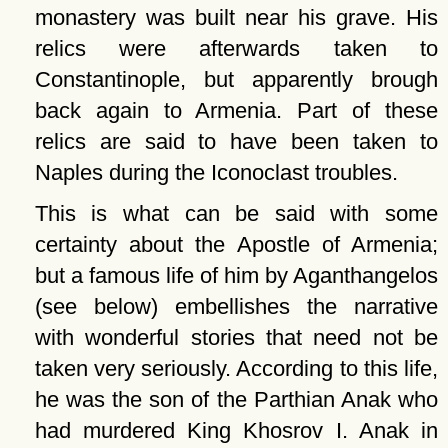
monastery was built near his grave. His
relics were afterwards taken to
Constantinople, but apparently brough
back again to Armenia. Part of these
relics are said to have been taken to
Naples during the Iconoclast troubles.
This is what can be said with some
certainty about the Apostle of Armenia;
but a famous life of him by Aganthangelos
(see below) embellishes the narrative
with wonderful stories that need not be
taken very seriously. According to this life,
he was the son of the Parthian Anak who
had murdered King Khosrov I. Anak in