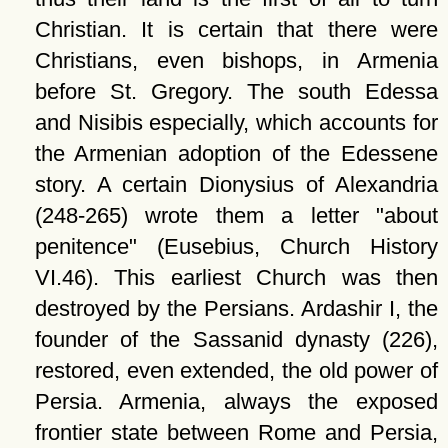
Christian. It is certain that there were
Christians, even bishops, in Armenia
before St. Gregory. The south Edessa
and Nisibis especially, which accounts for
the Armenian adoption of the Edessene
story. A certain Dionysius of Alexandria
(248-265) wrote them a letter
about
penitence
(Eusebius, Church History
VI.46). This earliest Church was then
destroyed by the Persians. Ardashir I, the
founder of the Sassanid dynasty (226),
restored, even extended, the old power of
Persia. Armenia, always the exposed
frontier state between Rome and Persia,