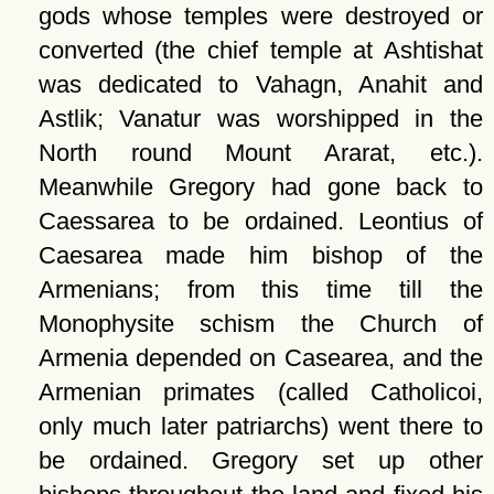
gods whose temples were destroyed or
converted (the chief temple at Ashtishat
was dedicated to Vahagn, Anahit and
Astlik; Vanatur was worshipped in the
North round Mount Ararat, etc.).
Meanwhile Gregory had gone back to
Caessarea to be ordained. Leontius of
Caesarea made him bishop of the
Armenians; from this time till the
Monophysite schism the Church of
Armenia depended on Casearea, and the
Armenian primates (called Catholicoi,
only much later patriarchs) went there to
be ordained. Gregory set up other