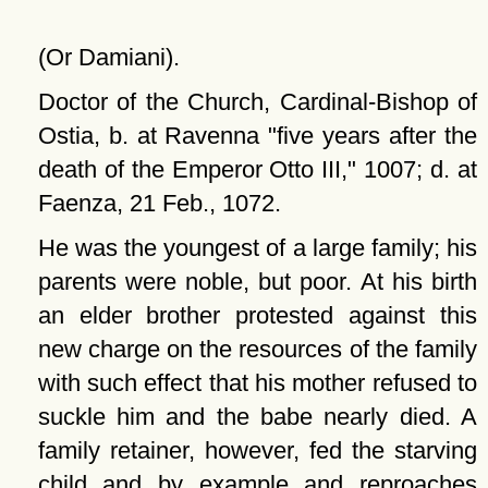
(Or Damiani).
Doctor of the Church, Cardinal-Bishop of
Ostia, b. at Ravenna
five years after the
death of the Emperor Otto III,
1007; d. at
Faenza, 21 Feb., 1072.
He was the youngest of a large family; his
parents were noble, but poor. At his birth
an elder brother protested against this
new charge on the resources of the family
with such effect that his mother refused to
suckle him and the babe nearly died. A
family retainer, however, fed the starving
child and by example and reproaches