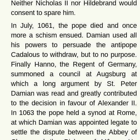
Neither Nicholas II nor Hildebrand would
consent to spare him.
In July, 1061, the pope died and once
more a schism ensued. Damian used all
his powers to persuade the antipope
Cadalous to withdraw, but to no purpose.
Finally Hanno, the Regent of Germany,
summoned a council at Augsburg at
which a long argument by St. Peter
Damian was read and greatly contributed
to the decision in favour of Alexander II.
In 1063 the pope held a synod at Rome,
at which Damian was appointed legate to
settle the dispute between the Abbey of