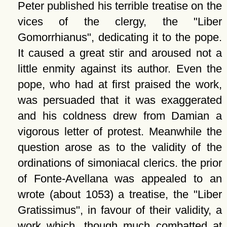
Peter published his terrible treatise on the
vices of the clergy, the
Liber
Gomorrhianus
, dedicating it to the pope.
It caused a great stir and aroused not a
little enmity against its author. Even the
pope, who had at first praised the work,
was persuaded that it was exaggerated
and his coldness drew from Damian a
vigorous letter of protest. Meanwhile the
question arose as to the validity of the
ordinations of simoniacal clerics. the prior
of Fonte-Avellana was appealed to an
wrote (about 1053) a treatise, the
Liber
Gratissimus
, in favour of their validity, a
work which, though much combatted at