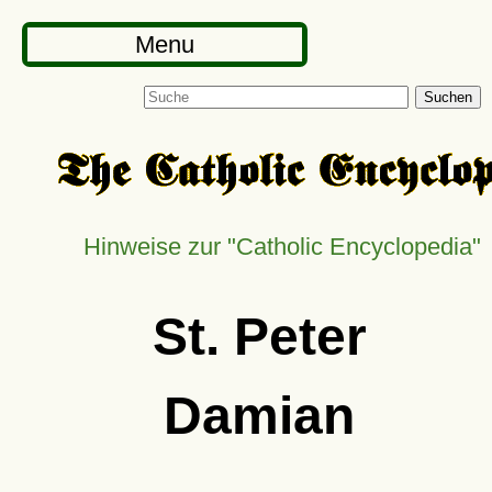
Menu
Suchen
Hinweise zur
Catholic Encyclopedia
St. Peter
Damian