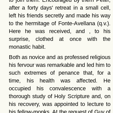
after a forty days' retreat in a small cell,
left his friends secretly and made his way
to the hermitage of Fonte-Avellana (q.v.).
Here he was received, and , to his
surprise, clothed at once with the
monastic habit.
Both as novice and as professed religious
his fervour was remarkable and led him to
such extremes of penance that, for a
time, his health was affected. He
occupied his convalescence with a
thorough study of Holy Scripture and, on
his recovery, was appointed to lecture to
his fellow-monks. At the request of Guy of