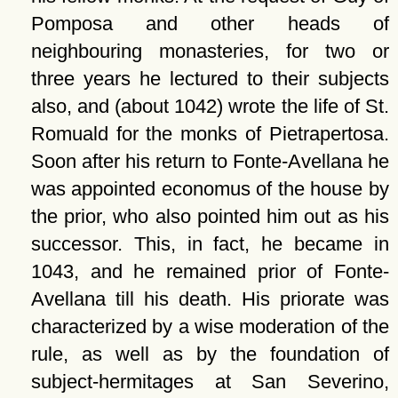
Pomposa and other heads of
neighbouring monasteries, for two or
three years he lectured to their subjects
also, and (about 1042) wrote the life of St.
Romuald for the monks of Pietrapertosa.
Soon after his return to Fonte-Avellana he
was appointed economus of the house by
the prior, who also pointed him out as his
successor. This, in fact, he became in
1043, and he remained prior of Fonte-
Avellana till his death. His priorate was
characterized by a wise moderation of the
rule, as well as by the foundation of
subject-hermitages at San Severino,