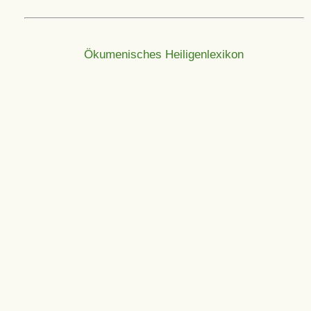
Ökumenisches Heiligenlexikon