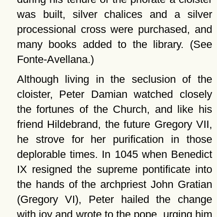
was built, silver chalices and a silver
processional cross were purchased, and
many books added to the library. (See
Fonte-Avellana.)
Although living in the seclusion of the
cloister, Peter Damian watched closely
the fortunes of the Church, and like his
friend Hildebrand, the future Gregory VII,
he strove for her purification in those
deplorable times. In 1045 when Benedict
IX resigned the supreme pontificate into
the hands of the archpriest John Gratian
(Gregory VI), Peter hailed the change
with joy and wrote to the pope, urging him