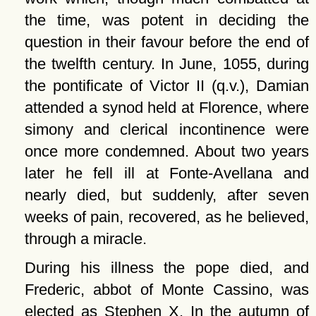
the time, was potent in deciding the
question in their favour before the end of
the twelfth century. In June, 1055, during
the pontificate of Victor II (q.v.), Damian
attended a synod held at Florence, where
simony and clerical incontinence were
once more condemned. About two years
later he fell ill at Fonte-Avellana and
nearly died, but suddenly, after seven
weeks of pain, recovered, as he believed,
through a miracle.
During his illness the pope died, and
Frederic, abbot of Monte Cassino, was
elected as Stephen X. In the autumn of