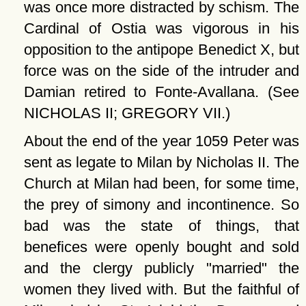
was once more distracted by schism. The
Cardinal of Ostia was vigorous in his
opposition to the antipope Benedict X, but
force was on the side of the intruder and
Damian retired to Fonte-Avallana. (See
NICHOLAS II; GREGORY VII.)
About the end of the year 1059 Peter was
sent as legate to Milan by Nicholas II. The
Church at Milan had been, for some time,
the prey of simony and incontinence. So
bad was the state of things, that
benefices were openly bought and sold
and the clergy publicly
married
the
women they lived with. But the faithful of