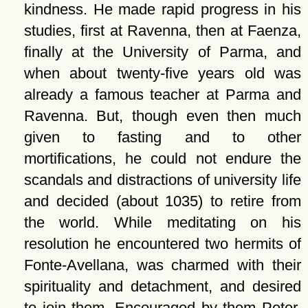
kindness. He made rapid progress in his
studies, first at Ravenna, then at Faenza,
finally at the University of Parma, and
when about twenty-five years old was
already a famous teacher at Parma and
Ravenna. But, though even then much
given to fasting and to other
mortifications, he could not endure the
scandals and distractions of university life
and decided (about 1035) to retire from
the world. While meditating on his
resolution he encountered two hermits of
Fonte-Avellana, was charmed with their
spirituality and detachment, and desired
to join them. Encouraged by them Peter,