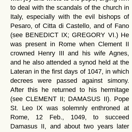
to deal with the scandals of the church in
Italy, especially with the evil bishops of
Pesaro, of Citta di Castello, and of Fano
(see BENEDICT IX; GREGORY VI.) He
was present in Rome when Clement II
crowned Henry III and his wife Agnes,
and he also attended a synod held at the
Lateran in the first days of 1047, in which
decrees were passed against simony.
After this he returned to his hermitage
(see CLEMENT II; DAMASUS II). Pope
St. Leo IX was solemnly enthroned at
Rome, 12 Feb., 1049, to succeed
Damasus II, and about two years later