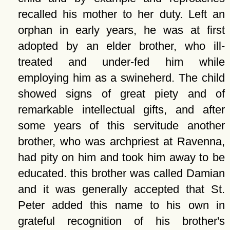
recalled his mother to her duty. Left an
orphan in early years, he was at first
adopted by an elder brother, who ill-
treated and under-fed him while
employing him as a swineherd. The child
showed signs of great piety and of
remarkable intellectual gifts, and after
some years of this servitude another
brother, who was archpriest at Ravenna,
had pity on him and took him away to be
educated. this brother was called Damian
and it was generally accepted that St.
Peter added this name to his own in
grateful recognition of his brother's