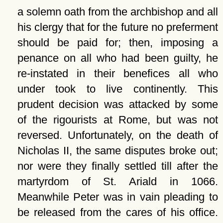
a solemn oath from the archbishop and all
his clergy that for the future no preferment
should be paid for; then, imposing a
penance on all who had been guilty, he
re-instated in their benefices all who
under took to live continently. This
prudent decision was attacked by some
of the rigourists at Rome, but was not
reversed. Unfortunately, on the death of
Nicholas II, the same disputes broke out;
nor were they finally settled till after the
martyrdom of St. Ariald in 1066.
Meanwhile Peter was in vain pleading to
be released from the cares of his office.