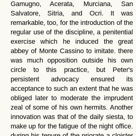
Gamugno, Acerata, Murciana, San
Salvatore, Sitria, and Ocri. It was
remarkable, too, for the introduction of the
regular use of the discipline, a penitential
exercise which he induced the great
abbey of Monte Cassino to imitate. there
was much opposition outside his own
circle to this practice, but Peter's
persistent advocacy ensured its
acceptance to such an extent that he was
obliged later to moderate the imprudent
zeal of some of his own hermits. Another
innovation was that of the daily siesta, to
make up for the fatigue of the night office.
during his tenure of the priorate a cloister