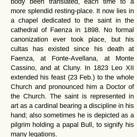
body been translated, each time to a
more splendid resting-place. It now lies in
a chapel dedicated to the saint in the
cathedral of Faenza in 1898. No formal
canonization ever took place, but his
cultas has existed since his death at
Faenza, at Fonte-Avellana, at Monte
Cassino, and at Cluny. In 1823 Leo XII
extended his feast (23 Feb.) to the whole
Church and pronounced him a Doctor of
the Church. The saint is represented in
art as a cardinal bearing a discipline in his
hand; also sometimes he is depicted as a
pilgrim holding a papal Bull, to signify his
many legations.