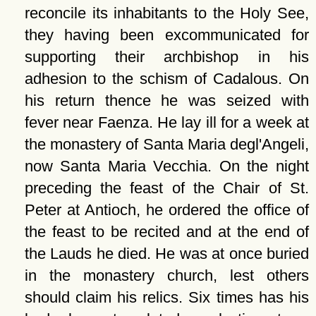
reconcile its inhabitants to the Holy See,
they having been excommunicated for
supporting their archbishop in his
adhesion to the schism of Cadalous. On
his return thence he was seized with
fever near Faenza. He lay ill for a week at
the monastery of Santa Maria degl'Angeli,
now Santa Maria Vecchia. On the night
preceding the feast of the Chair of St.
Peter at Antioch, he ordered the office of
the feast to be recited and at the end of
the Lauds he died. He was at once buried
in the monastery church, lest others
should claim his relics. Six times has his