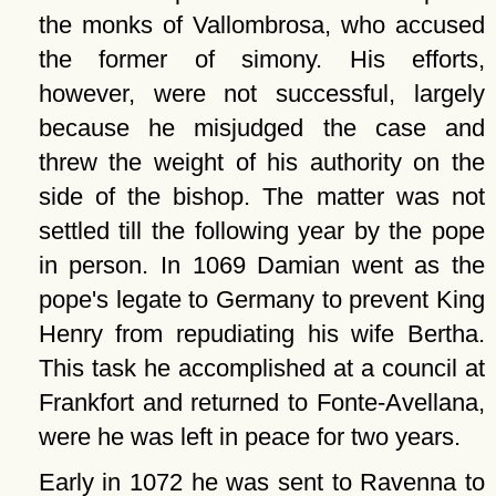
the monks of Vallombrosa, who accused
the former of simony. His efforts,
however, were not successful, largely
because he misjudged the case and
threw the weight of his authority on the
side of the bishop. The matter was not
settled till the following year by the pope
in person. In 1069 Damian went as the
pope's legate to Germany to prevent King
Henry from repudiating his wife Bertha.
This task he accomplished at a council at
Frankfort and returned to Fonte-Avellana,
were he was left in peace for two years.
Early in 1072 he was sent to Ravenna to