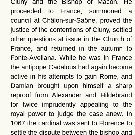
Cluny and the Bishop of Mâcon. He
proceeded to France, summoned a
council at Châlon-sur-Saône, proved the
justice of the contentions of Cluny, settled
other questions at issue in the Church of
France, and returned in the autumn to
Fonte-Avellana. While he was in France
the antipope Cadalous had again become
active in his attempts to gain Rome, and
Damian brought upon himself a sharp
reproof from Alexander and Hildebrand
for twice imprudently appealing to the
royal power to judge the case anew. In
1067 the cardinal was sent to Florence to
settle the dispute between the bishop and