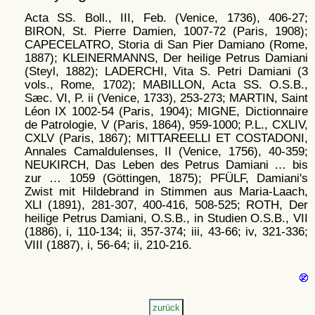
Acta SS. Boll., III, Feb. (Venice, 1736), 406-27;
BIRON, St. Pierre Damien, 1007-72 (Paris, 1908);
CAPECELATRO, Storia di San Pier Damiano (Rome,
1887); KLEINERMANNS, Der heilige Petrus Damiani
(Steyl, 1882); LADERCHI, Vita S. Petri Damiani (3
vols., Rome, 1702); MABILLON, Acta SS. O.S.B.,
Sæc. VI, P. ii (Venice, 1733), 253-273; MARTIN, Saint
Léon IX 1002-54 (Paris, 1904); MIGNE, Dictionnaire
de Patrologie, V (Paris, 1864), 959-1000; P.L., CXLIV,
CXLV (Paris, 1867); MITTAREELLI ET COSTADONI,
Annales Camaldulenses, II (Venice, 1756), 40-359;
NEUKIRCH, Das Leben des Petrus Damiani … bis
zur … 1059 (Göttingen, 1875); PFÜLF, Damiani's
Zwist mit Hildebrand in Stimmen aus Maria-Laach,
XLI (1891), 281-307, 400-416, 508-525; ROTH, Der
heilige Petrus Damiani, O.S.B., in Studien O.S.B., VII
(1886), i, 110-134; ii, 357-374; iii, 43-66; iv, 321-336;
VIII (1887), i, 56-64; ii, 210-216.