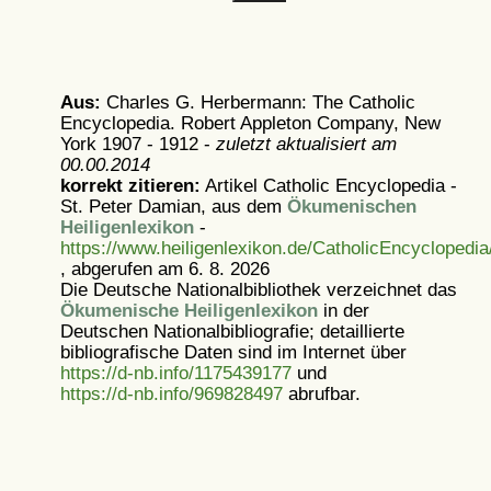
Aus:
Charles G. Herbermann: The Catholic
Encyclopedia. Robert Appleton Company, New
York 1907 - 1912 -
zuletzt aktualisiert am
00.00.2014
korrekt zitieren:
Artikel
Catholic Encyclopedia -
St. Peter Damian, aus dem
Ökumenischen
Heiligenlexikon
-
https://www.heiligenlexikon.de/CatholicEncyclopedi
, abgerufen am 6. 8. 2026
Die Deutsche Nationalbibliothek verzeichnet das
Ökumenische Heiligenlexikon
in der
Deutschen Nationalbibliografie; detaillierte
bibliografische Daten sind im Internet über
https://d-nb.info/1175439177
und
https://d-nb.info/969828497
abrufbar.