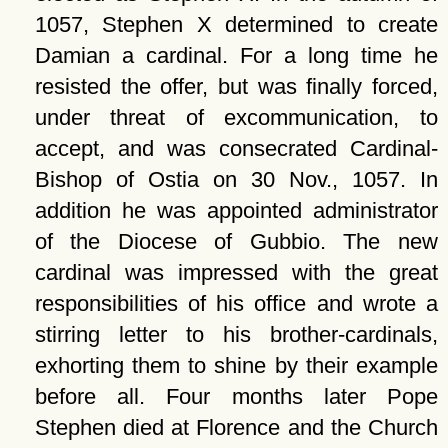
1057, Stephen X determined to create
Damian a cardinal. For a long time he
resisted the offer, but was finally forced,
under threat of excommunication, to
accept, and was consecrated Cardinal-
Bishop of Ostia on 30 Nov., 1057. In
addition he was appointed administrator
of the Diocese of Gubbio. The new
cardinal was impressed with the great
responsibilities of his office and wrote a
stirring letter to his brother-cardinals,
exhorting them to shine by their example
before all. Four months later Pope
Stephen died at Florence and the Church