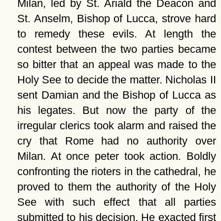
Milan, led by St. Ariald the Deacon and
St. Anselm, Bishop of Lucca, strove hard
to remedy these evils. At length the
contest between the two parties became
so bitter that an appeal was made to the
Holy See to decide the matter. Nicholas II
sent Damian and the Bishop of Lucca as
his legates. But now the party of the
irregular clerics took alarm and raised the
cry that Rome had no authority over
Milan. At once peter took action. Boldly
confronting the rioters in the cathedral, he
proved to them the authority of the Holy
See with such effect that all parties
submitted to his decision. He exacted first