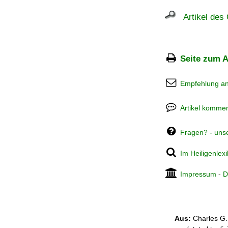
Artikel des 
Seite zum A
Empfehlung a
Artikel kommen
Fragen? - uns
Im Heiligenlex
Impressum
-
D
Aus:
Charles G.