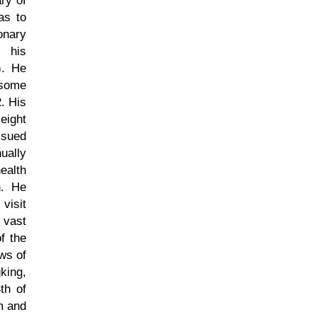
ry of
as to
onary
d his
). He
 some
. His
eight
ssued
ually
ealth
n. He
visit
 vast
f the
ws of
king,
th of
m and