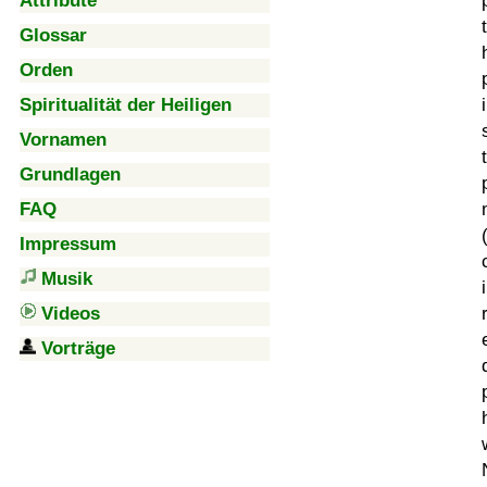
Attribute
Glossar
Orden
Spiritualität der Heiligen
Vornamen
Grundlagen
FAQ
Impressum
Musik
Videos
Vorträge