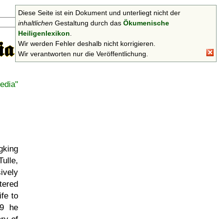
Diese Seite ist ein Dokument und unterliegt nicht der
Suchen
inhaltlichen
Gestaltung durch das
Ökumenische
Heiligenlexikon
.
Wir werden Fehler deshalb nicht korrigieren.
Wir verantworten nur die Veröffentlichung.
edia"
gking
ulle,
ively
tered
fe to
29 he