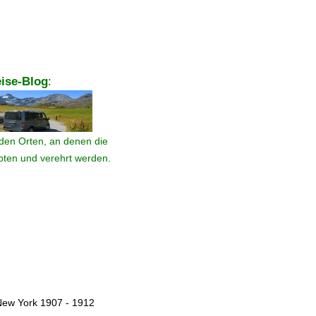
ise-Blog
:
den Orten, an denen die
ebten und verehrt werden.
New York 1907 - 1912