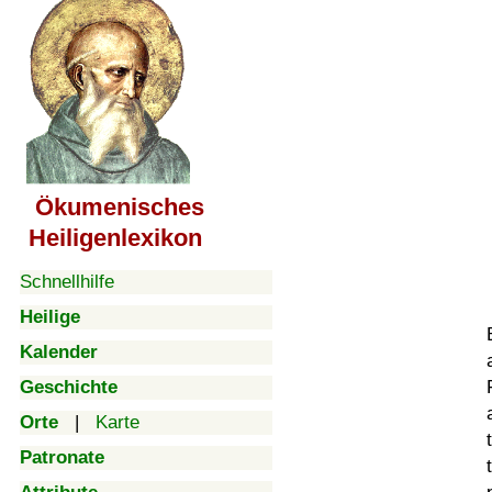
Ökumenisches
Heiligenlexikon
Schnellhilfe
Heilige
Kalender
Geschichte
Orte
|
Karte
Patronate