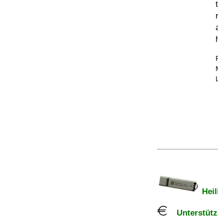
Heil
Unterstützu