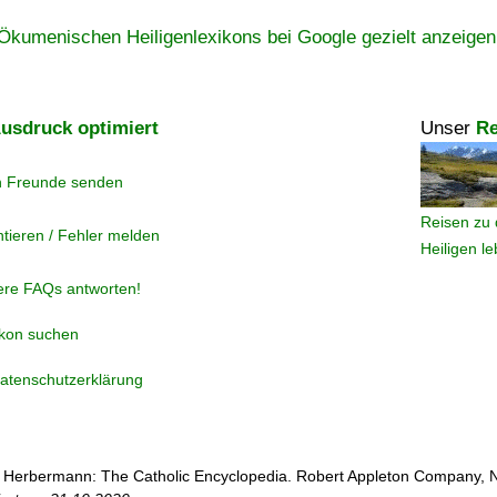
Ökumenischen Heiligenlexikons bei Google gezielt anzeigen
usdruck optimiert
Unser
Re
n Freunde senden
Reisen zu 
tieren / Fehler melden
Heiligen l
ere FAQs antworten!
ikon suchen
atenschutzerklärung
 Herbermann: The Catholic Encyclopedia. Robert Appleton Company, 