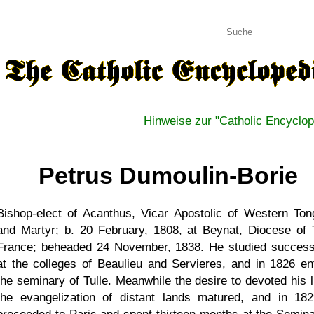
Hinweise zur "Catholic Encyclop
Petrus Dumoulin-Borie
Bishop-elect of Acanthus, Vicar Apostolic of Western Ton
and Martyr; b. 20 February, 1808, at Beynat, Diocese of T
France; beheaded 24 November, 1838. He studied success
at the colleges of Beaulieu and Servieres, and in 1826 en
the seminary of Tulle. Meanwhile the desire to devoted his li
the evangelization of distant lands matured, and in 18