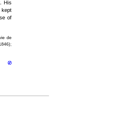
. His
 kept
se of
vie de
1846);