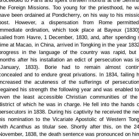
proceeded to Paris and spent thirteen months at the Semina
the Foreign Missions. Too young for the priesthood, he w
have been ordained at Pondicherry, on his way to his missi
post. However, a dispensation from Rome permitte
immediate ordination, which took place at Bayeux (1830
sailed from Havre, 1 December, 1830, and, after spending
time at Macao, in China, arrived in Tongking in the year 1832
progress in the language of the country was rapid, but 
months after his installation an edict of persecution was i
(January, 1833). Borie had to remain almost contin
concealed and to endure great privations. In 1834, failing h
increased the acuteness of the sufferings of persecutio
regained his strength the following year and was enabled to 
even the least accessible Christian communities of the
district of which he was in charge. He fell into the hands o
persecutors in 1838. During his captivity he received the ne
his nomination to the Vicariate Apostolic of Western Tong
with Acanthus as titular see. Shortly after this, on the 24
November, 1838, the death sentence was pronounced on hi