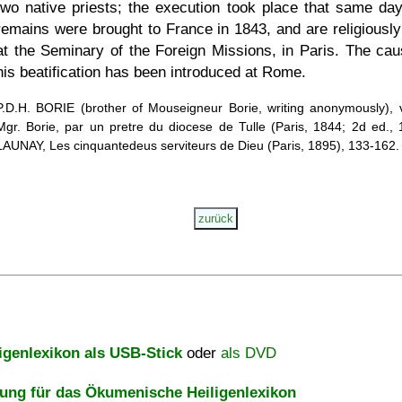
two native priests; the execution took place that same day
remains were brought to France in 1843, and are religiously
at the Seminary of the Foreign Missions, in Paris. The cau
his beatification has been introduced at Rome.
P.D.H. BORIE (brother of Mouseigneur Borie, writing anonymously), 
Mgr. Borie, par un pretre du diocese de Tulle (Paris, 1844; 2d ed., 
LAUNAY, Les cinquantedeus serviteurs de Dieu (Paris, 1895), 133-162.
igenlexikon als USB-Stick
oder
als DVD
ng für das Ökumenische Heiligenlexikon