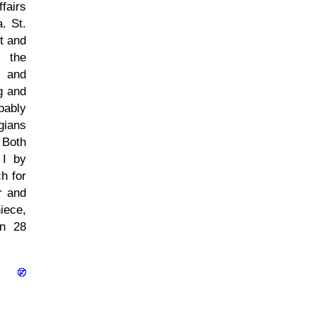
fairs
. St.
t and
k the
d and
g and
bably
gians
 Both
 I by
h for
r and
iece,
on 28