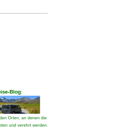
ise-Blog
:
den Orten, an denen die
ebten und verehrt werden.