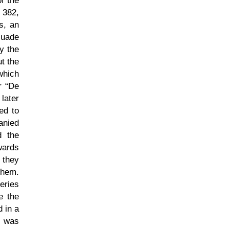
f the
 382,
s, an
suade
y the
ut the
which
er
De
 later
ed to
anied
d the
wards
 they
ehem.
eries
e the
 in a
s was