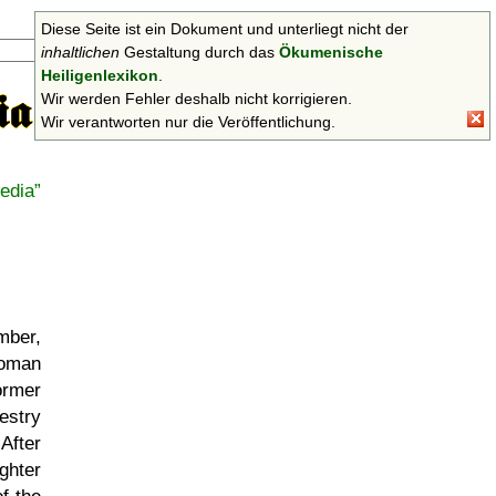
Diese Seite ist ein Dokument und unterliegt nicht der
Suchen
inhaltlichen
Gestaltung durch das
Ökumenische
Heiligenlexikon
.
Wir werden Fehler deshalb nicht korrigieren.
Wir verantworten nur die Veröffentlichung.
edia
mber,
Roman
ormer
cestry
After
ghter