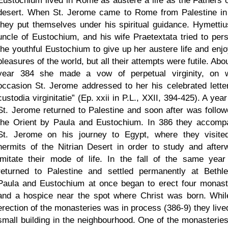
Eustochium lived in Rome as austere a life as the Fathers o
desert. When St. Jerome came to Rome from Palestine in
they put themselves under his spiritual guidance. Hymettiu
uncle of Eustochium, and his wife Praetextata tried to per
the youthful Eustochium to give up her austere life and enjo
pleasures of the world, but all their attempts were futile. Abo
year 384 she made a vow of perpetual virginity, on 
occasion St. Jerome addressed to her his celebrated lett
custodia virginitatie
(Ep. xxii in P.L., XXII, 394-425). A year
St. Jerome returned to Palestine and soon after was follow
the Orient by Paula and Eustochium. In 386 they accomp
St. Jerome on his journey to Egypt, where they visite
hermits of the Nitrian Desert in order to study and after
imitate their mode of life. In the fall of the same year
returned to Palestine and settled permanently at Bethl
Paula and Eustochium at once began to erect four monast
and a hospice near the spot where Christ was born. Whil
erection of the monasteries was in process (386-9) they lived
small building in the neighbourhood. One of the monasterie