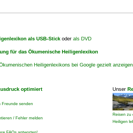
igenlexikon als USB-Stick
oder
als DVD
ng für das Ökumenische Heiligenlexikon
Ökumenischen Heiligenlexikons bei Google gezielt anzeigen
usdruck optimiert
Unser
Re
n Freunde senden
Reisen zu 
tieren / Fehler melden
Heiligen l
ere FAQs antworten!