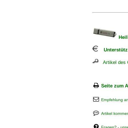
Heil
Unterstützu
Artikel des 
Seite zum A
Empfehlung a
Artikel kommen
Fragen? - uns