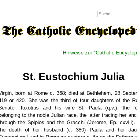
Hinweise zur
Catholic Encyclop
St. Eustochium Julia
Virgin, born at Rome c. 368; died at Bethlehem, 28 Septe
419 or 420. She was the third of four daughters of the 
Senator Toxotius and his wife St. Paula (q.v.), the f
belonging to the noble Julian race, the latter tracing her an
through the Spipios and the Gracchi (Jerome, Ep. cxviii). 
the death of her husband (c. 380) Paula and her dau