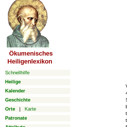
Ökumenisches
Heiligenlexikon
Schnellhilfe
Heilige
Kalender
Geschichte
Orte
|
Karte
Patronate