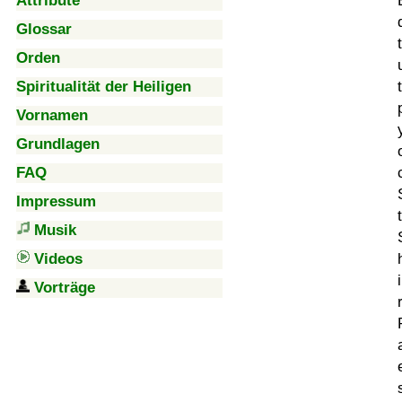
Attribute
Glossar
Orden
Spiritualität der Heiligen
Vornamen
Grundlagen
FAQ
Impressum
Musik
Videos
Vorträge