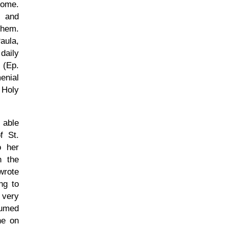
rome.
 and
them.
aula,
daily
 (Ep.
enial
 Holy
 able
f St.
o her
n the
wrote
ng to
 very
sumed
ne on