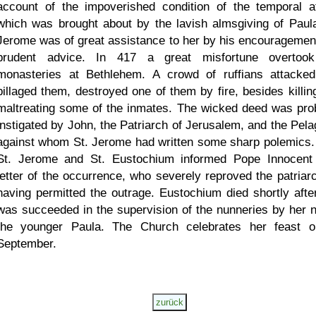
account of the impoverished condition of the temporal af
which was brought about by the lavish almsgiving of Paula
Jerome was of great assistance to her by his encouragemen
prudent advice. In 417 a great misfortune overtoo
monasteries at Bethlehem. A crowd of ruffians attacke
pillaged them, destroyed one of them by fire, besides killin
maltreating some of the inmates. The wicked deed was pro
instigated by John, the Patriarch of Jerusalem, and the Pela
against whom St. Jerome had written some sharp polemics.
St. Jerome and St. Eustochium informed Pope Innocent
letter of the occurrence, who severely reproved the patriarc
having permitted the outrage. Eustochium died shortly afte
was succeeded in the supervision of the nunneries by her n
the younger Paula. The Church celebrates her feast 
September.