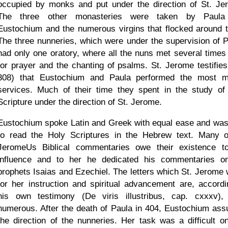
occupied by monks and put under the direction of St. Je
The three other monasteries were taken by Paula
Eustochium and the numerous virgins that flocked around 
The three nunneries, which were under the supervision of P
had only one oratory, where all the nuns met several times 
for prayer and the chanting of psalms. St. Jerome testifies
308) that Eustochium and Paula performed the most m
services. Much of their time they spent in the study of
Scripture under the direction of St. Jerome.
Eustochium spoke Latin and Greek with equal ease and was
to read the Holy Scriptures in the Hebrew text. Many o
JeromeUs Biblical commentaries owe their existence t
influence and to her he dedicated his commentaries o
prophets Isaias and Ezechiel. The letters which St. Jerome 
for her instruction and spiritual advancement are, accordi
his own testimony (De viris illustribus, cap. cxxxv),
numerous. After the death of Paula in 404, Eustochium as
the direction of the nunneries. Her task was a difficult o