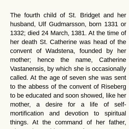
The fourth child of St. Bridget and her
husband, Ulf Gudmarsson, born 1331 or
1332; died 24 March, 1381. At the time of
her death St. Catherine was head of the
convent of Wadstena, founded by her
mother; hence the name, Catherine
Vastanensis, by which she is occasionally
called. At the age of seven she was sent
to the abbess of the convent of Riseberg
to be educated and soon showed, like her
mother, a desire for a life of self-
mortification and devotion to spiritual
things. At the command of her father,