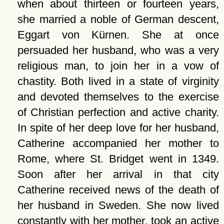
when about thirteen or fourteen years,
she married a noble of German descent,
Eggart von Kürnen. She at once
persuaded her husband, who was a very
religious man, to join her in a vow of
chastity. Both lived in a state of virginity
and devoted themselves to the exercise
of Christian perfection and active charity.
In spite of her deep love for her husband,
Catherine accompanied her mother to
Rome, where St. Bridget went in 1349.
Soon after her arrival in that city
Catherine received news of the death of
her husband in Sweden. She now lived
constantly with her mother, took an active