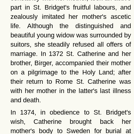
part in St. Bridget's fruitful labours, and
zealously imitated her mother's ascetic
life. Although the distinguished and
beautiful young widow was surrounded by
suitors, she steadily refused all offers of
marriage. In 1372 St. Catherine and her
brother, Birger, accompanied their mother
on a pilgrimage to the Holy Land; after
their return to Rome St. Catherine was
with her mother in the latter's last illness
and death.
In 1374, in obedience to St. Bridget's
wish, Catherine brought back her
mother's body to Sweden for burial at