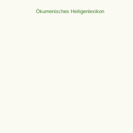
Ökumenisches Heiligenlexikon