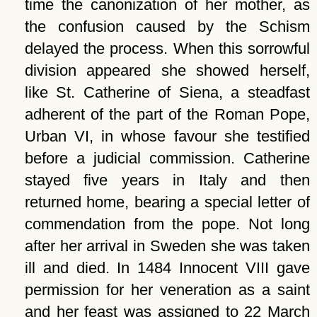
time the canonization of her mother, as
the confusion caused by the Schism
delayed the process. When this sorrowful
division appeared she showed herself,
like St. Catherine of Siena, a steadfast
adherent of the part of the Roman Pope,
Urban VI, in whose favour she testified
before a judicial commission. Catherine
stayed five years in Italy and then
returned home, bearing a special letter of
commendation from the pope. Not long
after her arrival in Sweden she was taken
ill and died. In 1484 Innocent VIII gave
permission for her veneration as a saint
and her feast was assigned to 22 March