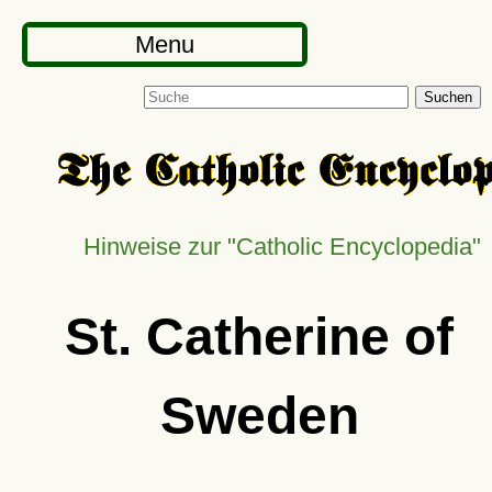
Menu
Suchen
Hinweise zur
Catholic Encyclopedia
St. Catherine of
Sweden