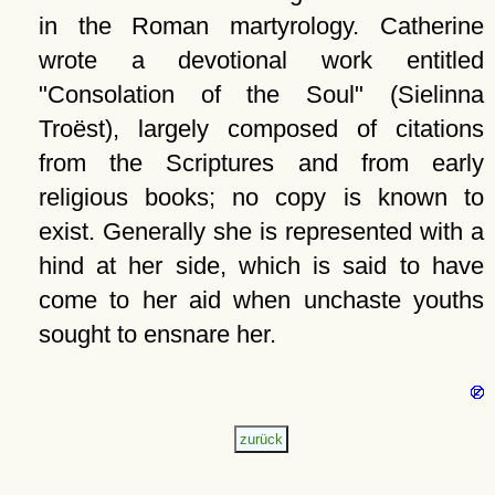
in the Roman martyrology. Catherine
wrote a devotional work entitled
Consolation of the Soul
(Sielinna
Troëst), largely composed of citations
from the Scriptures and from early
religious books; no copy is known to
exist. Generally she is represented with a
hind at her side, which is said to have
come to her aid when unchaste youths
sought to ensnare her.