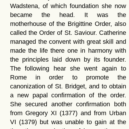
Wadstena, of which foundation she now
became the head. It was the
motherhouse of the Brigittine Order, also
called the Order of St. Saviour. Catherine
managed the convent with great skill and
made the life there one in harmony with
the principles laid down by its founder.
The following hear she went again to
Rome in order to promote the
canonization of St. Bridget, and to obtain
a new papal confirmation of the order.
She secured another confirmation both
from Gregory XI (1377) and from Urban
VI (1379) but was unable to gain at the