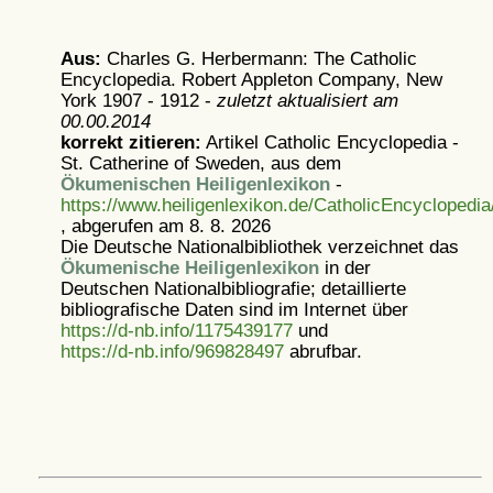
Aus:
Charles G. Herbermann: The Catholic
Encyclopedia. Robert Appleton Company, New
York 1907 - 1912 -
zuletzt aktualisiert am
00.00.2014
korrekt zitieren:
Artikel
Catholic Encyclopedia -
St. Catherine of Sweden, aus dem
Ökumenischen Heiligenlexikon
-
https://www.heiligenlexikon.de/CatholicEncycloped
, abgerufen am 8. 8. 2026
Die Deutsche Nationalbibliothek verzeichnet das
Ökumenische Heiligenlexikon
in der
Deutschen Nationalbibliografie; detaillierte
bibliografische Daten sind im Internet über
https://d-nb.info/1175439177
und
https://d-nb.info/969828497
abrufbar.