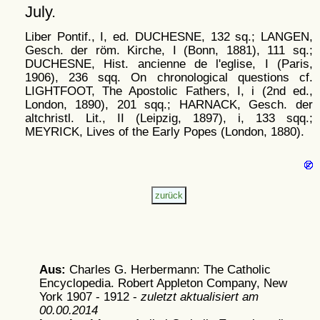
July.
Liber Pontif., I, ed. DUCHESNE, 132 sq.; LANGEN,
Gesch. der röm. Kirche, I (Bonn, 1881), 111 sq.;
DUCHESNE, Hist. ancienne de l'eglise, I (Paris,
1906), 236 sqq. On chronological questions cf.
LIGHTFOOT, The Apostolic Fathers, I, i (2nd ed.,
London, 1890), 201 sqq.; HARNACK, Gesch. der
altchristl. Lit., II (Leipzig, 1897), i, 133 sqq.;
MEYRICK, Lives of the Early Popes (London, 1880).
Aus:
Charles G. Herbermann: The Catholic
Encyclopedia. Robert Appleton Company, New
York 1907 - 1912 -
zuletzt aktualisiert am
00.00.2014