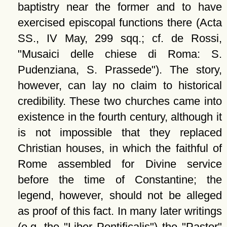
baptistry near the former and to have
exercised episcopal functions there (Acta
SS., IV May, 299 sqq.; cf. de Rossi,
Musaici delle chiese di Roma: S.
Pudenziana, S. Prassede
). The story,
however, can lay no claim to historical
credibility. These two churches came into
existence in the fourth century, although it
is not impossible that they replaced
Christian houses, in which the faithful of
Rome assembled for Divine service
before the time of Constantine; the
legend, however, should not be alleged
as proof of this fact. In many later writings
(e.g. the
Liber Pontificalis
) the
Pastor