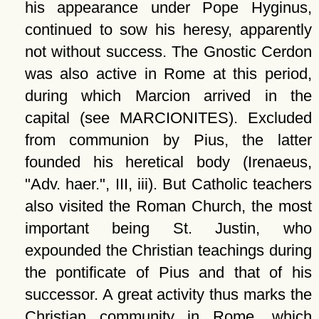
his appearance under Pope Hyginus,
continued to sow his heresy, apparently
not without success. The Gnostic Cerdon
was also active in Rome at this period,
during which Marcion arrived in the
capital (see MARCIONITES). Excluded
from communion by Pius, the latter
founded his heretical body (Irenaeus,
Adv. haer.
, III, iii). But Catholic teachers
also visited the Roman Church, the most
important being St. Justin, who
expounded the Christian teachings during
the pontificate of Pius and that of his
successor. A great activity thus marks the
Christian community in Rome, which