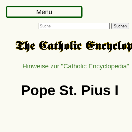
Menu
Suchen
Hinweise zur
Catholic Encyclopedia
Pope St. Pius I