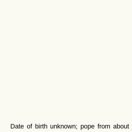
Date of birth unknown; pope from about