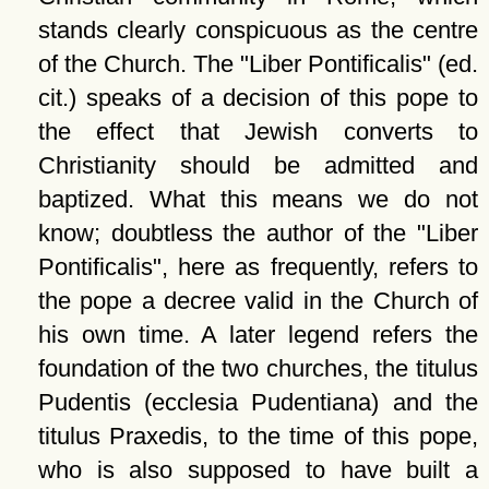
stands clearly conspicuous as the centre
of the Church. The
Liber Pontificalis
(ed.
cit.) speaks of a decision of this pope to
the effect that Jewish converts to
Christianity should be admitted and
baptized. What this means we do not
know; doubtless the author of the
Liber
Pontificalis
, here as frequently, refers to
the pope a decree valid in the Church of
his own time. A later legend refers the
foundation of the two churches, the titulus
Pudentis (ecclesia Pudentiana) and the
titulus Praxedis, to the time of this pope,
who is also supposed to have built a