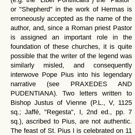
or
Shepherd
in the work of Hermas is
erroneously accepted as the name of the
author, and, since a Roman priest Pastor
is assigned an important role in the
foundation of these churches, it is quite
possible that the writer of the legend was
similarly misled, and consequently
interwove Pope Pius into his legendary
narrative (see PRAXEDES AND
PUDENTIANA). Two letters written to
Bishop Justus of Vienne (P.L., V, 1125
sq.; Jaffé,
Regesta
, I, 2nd ed., pp. 7
sq.), ascribed to Pius, are not authentic.
The feast of St. Pius I is celebrated on 11