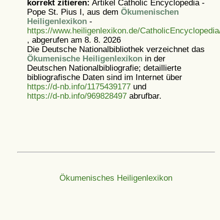
korrekt zitieren:
Artikel
Catholic Encyclopedia -
Pope St. Pius I, aus dem
Ökumenischen
Heiligenlexikon
-
https://www.heiligenlexikon.de/CatholicEncyclopedia
, abgerufen am 8. 8. 2026
Die Deutsche Nationalbibliothek verzeichnet das
Ökumenische Heiligenlexikon
in der
Deutschen Nationalbibliografie; detaillierte
bibliografische Daten sind im Internet über
https://d-nb.info/1175439177
und
https://d-nb.info/969828497
abrufbar.
Ökumenisches Heiligenlexikon