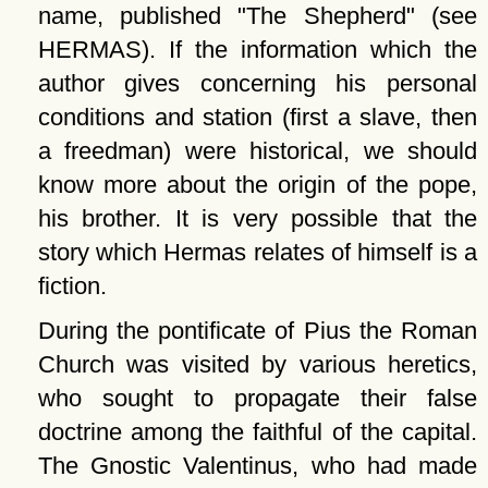
name, published
The Shepherd
(see
HERMAS). If the information which the
author gives concerning his personal
conditions and station (first a slave, then
a freedman) were historical, we should
know more about the origin of the pope,
his brother. It is very possible that the
story which Hermas relates of himself is a
fiction.
During the pontificate of Pius the Roman
Church was visited by various heretics,
who sought to propagate their false
doctrine among the faithful of the capital.
The Gnostic Valentinus, who had made