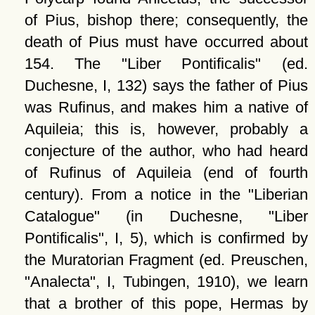
of Pius, bishop there; consequently, the
death of Pius must have occurred about
154. The
Liber Pontificalis
(ed.
Duchesne, I, 132) says the father of Pius
was Rufinus, and makes him a native of
Aquileia; this is, however, probably a
conjecture of the author, who had heard
of Rufinus of Aquileia (end of fourth
century). From a notice in the
Liberian
Catalogue
(in Duchesne,
Liber
Pontificalis
, I, 5), which is confirmed by
the Muratorian Fragment (ed. Preuschen,
Analecta
, I, Tubingen, 1910), we learn
that a brother of this pope, Hermas by