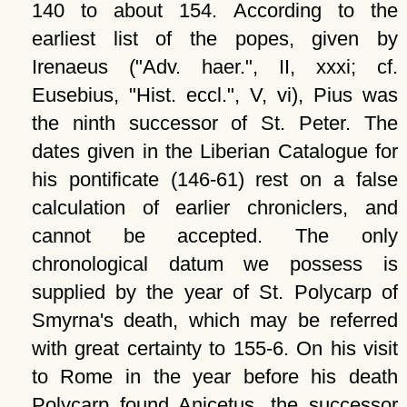
140 to about 154. According to the
earliest list of the popes, given by
Irenaeus (
Adv. haer.
, II, xxxi; cf.
Eusebius,
Hist. eccl.
, V, vi), Pius was
the ninth successor of St. Peter. The
dates given in the Liberian Catalogue for
his pontificate (146-61) rest on a false
calculation of earlier chroniclers, and
cannot be accepted. The only
chronological datum we possess is
supplied by the year of St. Polycarp of
Smyrna's death, which may be referred
with great certainty to 155-6. On his visit
to Rome in the year before his death
Polycarp found Anicetus, the successor